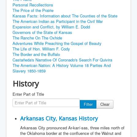
Personal Recollections
The Price of the Prairie
Kansas Facts: Information about The Counties of the State
The American Indian as Participant in the Civil War
Expansion and Conflict, by William E. Dodd
Governors of the State of Kansas
The Ranche On The Oxhide
Adventures While Preaching the Gospel of Beauty
The Life of Hon. William F. Cody
The Border and the Buffalo
Castañeda's Narrative Of Coronado's Search For Quivira
The American Nation: A History Volume 18 Parties And
Slavery 1850-1859
History
Enter Part of Title
Filter
Clear
Arkansas City, Kansas History
Arkansas City pronounced Ar-kan'-sas, three miles north of
the Oklahoma border at the confluence of the Walnut and