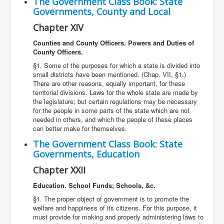
The Government Class Book: State
Governments, County and Local
Chapter XIV
Counties and County Officers. Powers and Duties of
County Officers.
§1. Some of the purposes for which a state is divided into
small districts have been mentioned. (Chap. VII, §1.)
There are other reasons, equally important, for these
territorial divisions. Laws for the whole state are made by
the legislature; but certain regulations may be necessary
for the people in some parts of the state which are not
needed in others, and which the people of these places
can better make for themselves.
The Government Class Book: State
Governments, Education
Chapter XXII
Education. School Funds; Schools, &c.
§1. The proper object of government is to promote the
welfare and happiness of its citizens. For this purpose, it
must provide for making and properly administering laws to