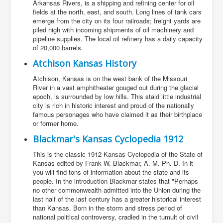
Arkansas Rivers, is a shipping and refining center for oil
fields at the north, east, and south. Long lines of tank cars
emerge from the city on its four railroads; freight yards are
piled high with incoming shipments of oil machinery and
pipeline supplies. The local oil refinery has a daily capacity
of 20,000 barrels.
Atchison Kansas History
Atchison, Kansas is on the west bank of the Missouri
River in a vast amphitheater gouged out during the glacial
epoch, is surrounded by low hills. This staid little industrial
city is rich in historic interest and proud of the nationally
famous personages who have claimed it as their birthplace
or former home.
Blackmar's Kansas Cyclopedia 1912
This is the classic 1912 Kansas Cyclopedia of the State of
Kansas edited by Frank W. Blackmar, A. M. Ph. D. In it
you will find tons of information about the state and its
people. In the introduction Blackmar states that "Perhaps
no other commonwealth admitted into the Union during the
last half of the last century has a greater historical interest
than Kansas. Born in the storm and stress period of
national political controversy, cradled in the tumult of civil