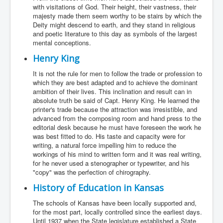
with visitations of God. Their height, their vastness, their
majesty made them seem worthy to be stairs by which the
Deity might descend to earth, and they stand in religious
and poetic literature to this day as symbols of the largest
mental conceptions.
Henry King
It is not the rule for men to follow the trade or profession to
which they are best adapted and to achieve the dominant
ambition of their lives. This inclination and result can in
absolute truth be said of Capt. Henry King. He learned the
printer's trade because the attraction was irresistible, and
advanced from the composing room and hand press to the
editorial desk because he must have foreseen the work he
was best fitted to do. His taste and capacity were for
writing, a natural force impelling him to reduce the
workings of his mind to written form and it was real writing,
for he never used a stenographer or typewriter, and his
"copy" was the perfection of chirography.
History of Education in Kansas
The schools of Kansas have been locally supported and,
for the most part, locally controlled since the earliest days.
Until 1937 when the State legislature established a State