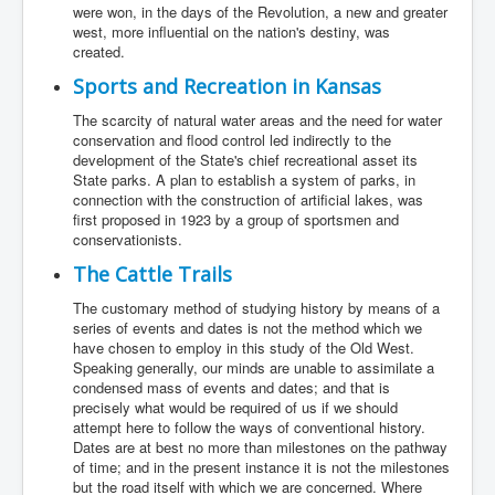
were won, in the days of the Revolution, a new and greater
west, more influential on the nation's destiny, was
created.
Sports and Recreation in Kansas
The scarcity of natural water areas and the need for water
conservation and flood control led indirectly to the
development of the State's chief recreational asset its
State parks. A plan to establish a system of parks, in
connection with the construction of artificial lakes, was
first proposed in 1923 by a group of sportsmen and
conservationists.
The Cattle Trails
The customary method of studying history by means of a
series of events and dates is not the method which we
have chosen to employ in this study of the Old West.
Speaking generally, our minds are unable to assimilate a
condensed mass of events and dates; and that is
precisely what would be required of us if we should
attempt here to follow the ways of conventional history.
Dates are at best no more than milestones on the pathway
of time; and in the present instance it is not the milestones
but the road itself with which we are concerned. Where