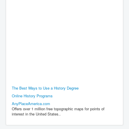
The Best Ways to Use a History Degree
Online History Programs
AnyPlaceAmerica.com
Offers over 1 million free topographic maps for points of
interest in the United States..