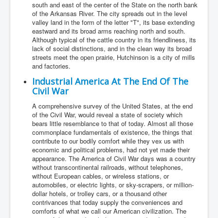
south and east of the center of the State on the north bank
of the Arkansas River. The city spreads out in the level
valley land in the form of the letter "T", its base extending
eastward and its broad arms reaching north and south.
Although typical of the cattle country in its friendliness, its
lack of social distinctions, and in the clean way its broad
streets meet the open prairie, Hutchinson is a city of mills
and factories.
Industrial America At The End Of The
Civil War
A comprehensive survey of the United States, at the end
of the Civil War, would reveal a state of society which
bears little resemblance to that of today. Almost all those
commonplace fundamentals of existence, the things that
contribute to our bodily comfort while they vex us with
economic and political problems, had not yet made their
appearance. The America of Civil War days was a country
without transcontinental railroads, without telephones,
without European cables, or wireless stations, or
automobiles, or electric lights, or sky-scrapers, or million-
dollar hotels, or trolley cars, or a thousand other
contrivances that today supply the conveniences and
comforts of what we call our American civilization. The