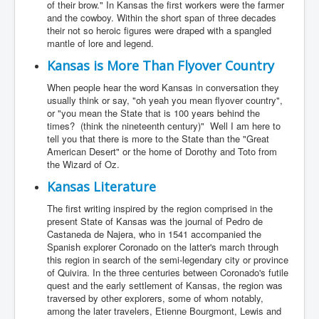
of their brow." In Kansas the first workers were the farmer
and the cowboy. Within the short span of three decades
their not so heroic figures were draped with a spangled
mantle of lore and legend.
Kansas is More Than Flyover Country
When people hear the word Kansas in conversation they
usually think or say, "oh yeah you mean flyover country",
or "you mean the State that is 100 years behind the
times? (think the nineteenth century)" Well I am here to
tell you that there is more to the State than the "Great
American Desert" or the home of Dorothy and Toto from
the Wizard of Oz.
Kansas Literature
The first writing inspired by the region comprised in the
present State of Kansas was the journal of Pedro de
Castaneda de Najera, who in 1541 accompanied the
Spanish explorer Coronado on the latter's march through
this region in search of the semi-legendary city or province
of Quivira. In the three centuries between Coronado's futile
quest and the early settlement of Kansas, the region was
traversed by other explorers, some of whom notably,
among the later travelers, Etienne Bourgmont, Lewis and