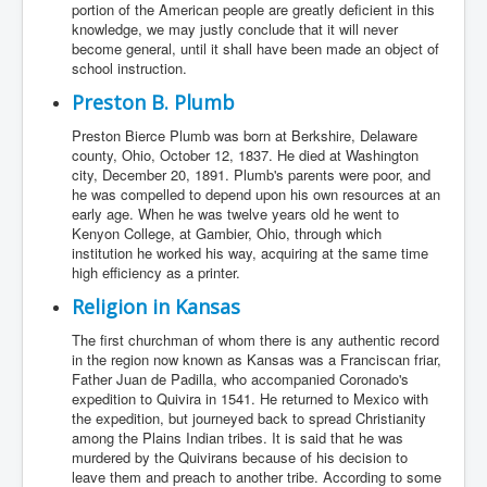
portion of the American people are greatly deficient in this
knowledge, we may justly conclude that it will never
become general, until it shall have been made an object of
school instruction.
Preston B. Plumb
Preston Bierce Plumb was born at Berkshire, Delaware
county, Ohio, October 12, 1837. He died at Washington
city, December 20, 1891. Plumb's parents were poor, and
he was compelled to depend upon his own resources at an
early age. When he was twelve years old he went to
Kenyon College, at Gambier, Ohio, through which
institution he worked his way, acquiring at the same time
high efficiency as a printer.
Religion in Kansas
The first churchman of whom there is any authentic record
in the region now known as Kansas was a Franciscan friar,
Father Juan de Padilla, who accompanied Coronado's
expedition to Quivira in 1541. He returned to Mexico with
the expedition, but journeyed back to spread Christianity
among the Plains Indian tribes. It is said that he was
murdered by the Quivirans because of his decision to
leave them and preach to another tribe. According to some