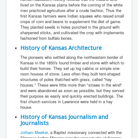
lived on the Kansas plains before the coming of the white
men practiced agriculture after a crude fashion. Thus the
first Kansas farmers were Indian squaws who raised small
crops of corn and beans to supplement the diet of game.
They planted seeds in holes punched in the ground with
sharpened sticks, and cultivated the crop with implements
fashioned from buffalo bones.
History of Kansas Architecture
The pioneers who settled along the northeastern border of
Kansas in the 1850's found timber and stone with which to
build their homes. They set up log cabins or simple one-
room houses of stone. Less often they built tent-shaped
structures of poles thatched with grass, called "hay
houses." These were little more than "straws in the wind"
and were abandoned as soon as possible, but they served
their purpose as easily and quickly erected buildings. The
first church services in Lawrence were held in a hay
house.
History of Kansas Journalism and
Journalists
Jotham Meeker
, a Baptist missionary connected with the
Shawnee Indian Mission near the present site of Kansas