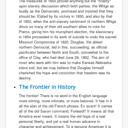
The measures of 1850 proved anything but the "finality"
upon slavery discussion which both parties, the Whigs as
loudly as the Democrats, promised and insisted that they
should be. Elated by its victory in 1850, and also by that
of 1852, when the anti-slavery sentiment of northern Whigs
drove so many of their old southern allies to vote for
Pierce, giving him his triumphant election, the slavocracy
in 1854 proceeded in its work of suicide to undo the sacred
Missouri Compromise of 1820. Douglas, the ablest
northern Democrat, led in this, succeeding, as official
pacificator between North and South, somewhat to the
office of Clay, who had died June 29, 1852. The aim of
most who were with him was to make Kansas-Nebraska
slave soil, but we may believe that Douglas himself
cherished the hope and conviction that freedom was its
destiny.
The Frontier in History
The frontier! There is no word in the English language
more stirring, more intimate, or more beloved. It has in it
all the elan of the old French phrase, En avant! It carries
all of the old Saxon command, Forward!! It means all that
America ever meant. It means the old hope of a real
personal liberty, and yet a real human advance in
character and achievement. To a genuine American it is