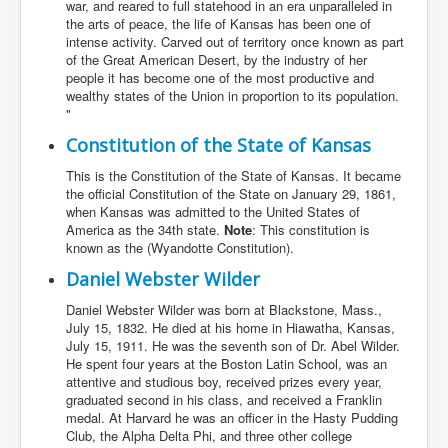
war, and reared to full statehood in an era unparalleled in
the arts of peace, the life of Kansas has been one of
intense activity. Carved out of territory once known as part
of the Great American Desert, by the industry of her
people it has become one of the most productive and
wealthy states of the Union in proportion to its population.
"
Constitution of the State of Kansas
This is the Constitution of the State of Kansas. It became
the official Constitution of the State on January 29, 1861,
when Kansas was admitted to the United States of
America as the 34th state.
Note
: This constitution is
known as the (Wyandotte Constitution).
Daniel Webster Wilder
Daniel Webster Wilder was born at Blackstone, Mass.,
July 15, 1832. He died at his home in Hiawatha, Kansas,
July 15, 1911. He was the seventh son of Dr. Abel Wilder.
He spent four years at the Boston Latin School, was an
attentive and studious boy, received prizes every year,
graduated second in his class, and received a Franklin
medal. At Harvard he was an officer in the Hasty Pudding
Club, the Alpha Delta Phi, and three other college