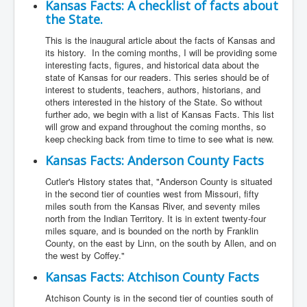
Kansas Facts: A checklist of facts about
the State.
This is the inaugural article about the facts of Kansas and
its history. In the coming months, I will be providing some
interesting facts, figures, and historical data about the
state of Kansas for our readers. This series should be of
interest to students, teachers, authors, historians, and
others interested in the history of the State. So without
further ado, we begin with a list of Kansas Facts. This list
will grow and expand throughout the coming months, so
keep checking back from time to time to see what is new.
Kansas Facts: Anderson County Facts
Cutler's History states that, "Anderson County is situated
in the second tier of counties west from Missouri, fifty
miles south from the Kansas River, and seventy miles
north from the Indian Territory. It is in extent twenty-four
miles square, and is bounded on the north by Franklin
County, on the east by Linn, on the south by Allen, and on
the west by Coffey."
Kansas Facts: Atchison County Facts
Atchison County is in the second tier of counties south of