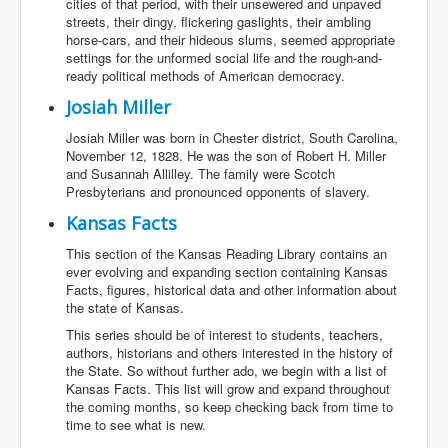
cities of that period, with their unsewered and unpaved
streets, their dingy, flickering gaslights, their ambling
horse-cars, and their hideous slums, seemed appropriate
settings for the unformed social life and the rough-and-
ready political methods of American democracy.
Josiah Miller
Josiah Miller was born in Chester district, South Carolina,
November 12, 1828. He was the son of Robert H. Miller
and Susannah Allilley. The family were Scotch
Presbyterians and pronounced opponents of slavery.
Kansas Facts
This section of the Kansas Reading Library contains an
ever evolving and expanding section containing Kansas
Facts, figures, historical data and other information about
the state of Kansas.
This series should be of interest to students, teachers,
authors, historians and others interested in the history of
the State. So without further ado, we begin with a list of
Kansas Facts. This list will grow and expand throughout
the coming months, so keep checking back from time to
time to see what is new.