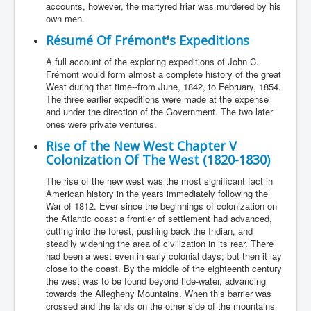
accounts, however, the martyred friar was murdered by his
own men.
Résumé Of Frémont's Expeditions
A full account of the exploring expeditions of John C.
Frémont would form almost a complete history of the great
West during that time--from June, 1842, to February, 1854.
The three earlier expeditions were made at the expense
and under the direction of the Government. The two later
ones were private ventures.
Rise of the New West Chapter V
Colonization Of The West (1820-1830)
The rise of the new west was the most significant fact in
American history in the years immediately following the
War of 1812. Ever since the beginnings of colonization on
the Atlantic coast a frontier of settlement had advanced,
cutting into the forest, pushing back the Indian, and
steadily widening the area of civilization in its rear. There
had been a west even in early colonial days; but then it lay
close to the coast. By the middle of the eighteenth century
the west was to be found beyond tide-water, advancing
towards the Allegheny Mountains. When this barrier was
crossed and the lands on the other side of the mountains