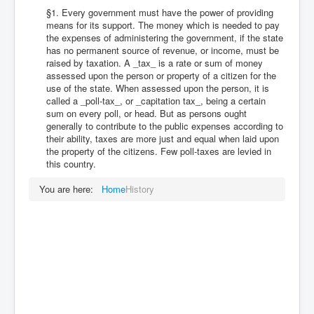
§1. Every government must have the power of providing
means for its support. The money which is needed to pay
the expenses of administering the government, if the state
has no permanent source of revenue, or income, must be
raised by taxation. A _tax_ is a rate or sum of money
assessed upon the person or property of a citizen for the
use of the state. When assessed upon the person, it is
called a _poll-tax_, or _capitation tax_, being a certain
sum on every poll, or head. But as persons ought
generally to contribute to the public expenses according to
their ability, taxes are more just and equal when laid upon
the property of the citizens. Few poll-taxes are levied in
this country.
You are here:
Home
History