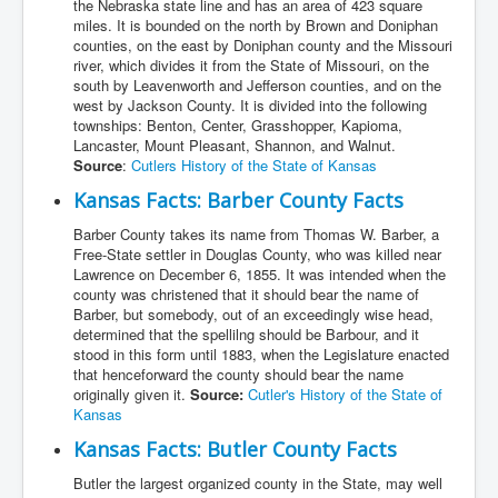
the Nebraska state line and has an area of 423 square
miles. It is bounded on the north by Brown and Doniphan
counties, on the east by Doniphan county and the Missouri
river, which divides it from the State of Missouri, on the
south by Leavenworth and Jefferson counties, and on the
west by Jackson County. It is divided into the following
townships: Benton, Center, Grasshopper, Kapioma,
Lancaster, Mount Pleasant, Shannon, and Walnut.
Source
:
Cutlers History of the State of Kansas
Kansas Facts: Barber County Facts
Barber County takes its name from Thomas W. Barber, a
Free-State settler in Douglas County, who was killed near
Lawrence on December 6, 1855. It was intended when the
county was christened that it should bear the name of
Barber, but somebody, out of an exceedingly wise head,
determined that the spellilng should be Barbour, and it
stood in this form until 1883, when the Legislature enacted
that henceforward the county should bear the name
originally given it.
Source:
Cutler's History of the State of
Kansas
Kansas Facts: Butler County Facts
Butler the largest organized county in the State, may well