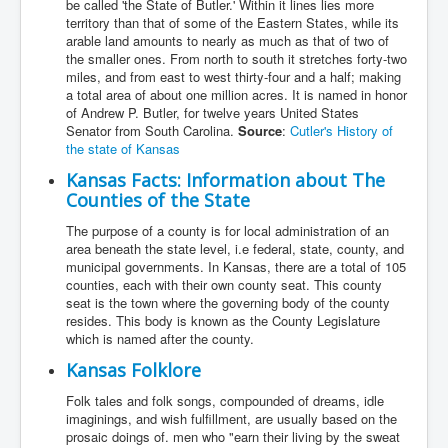
be called 'the State of Butler.' Within it lines lies more
territory than that of some of the Eastern States, while its
arable land amounts to nearly as much as that of two of
the smaller ones. From north to south it stretches forty-two
miles, and from east to west thirty-four and a half; making
a total area of about one million acres. It is named in honor
of Andrew P. Butler, for twelve years United States
Senator from South Carolina.
Source
:
Cutler's History of
the state of Kansas
Kansas Facts: Information about The
Counties of the State
The purpose of a county is for local administration of an
area beneath the state level, i.e federal, state, county, and
municipal governments. In Kansas, there are a total of 105
counties, each with their own county seat. This county
seat is the town where the governing body of the county
resides. This body is known as the County Legislature
which is named after the county.
Kansas Folklore
Folk tales and folk songs, compounded of dreams, idle
imaginings, and wish fulfillment, are usually based on the
prosaic doings of. men who "earn their living by the sweat