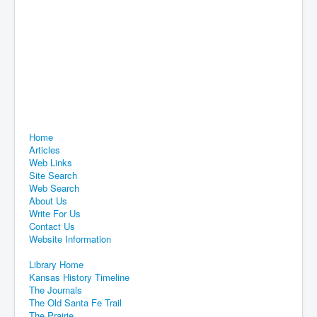
Home
Articles
Web Links
Site Search
Web Search
About Us
Write For Us
Contact Us
Website Information
Library Home
Kansas History Timeline
The Journals
The Old Santa Fe Trail
The Prairie