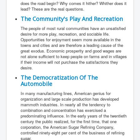
does the road begin? Why comes it hither? Whither does it
lead? These are the real questions.
The Community's Play And Recreation
The people of most rural communities have an unsatisfied
desire for more play, recreation, and sociable life.
Opportunities for enjoyment seem more available in the
towns and cities and are therefore a leading cause of the
great exodus. Economic prosperity and good wages are
not alone sufficient to keep people on farms and in villages
if their income will not purchase the satisfactions they
desire.
The Democratization Of The
Automobile
In many manufacturing lines, American genius for
organization and large scale production has developed
mammoth industries. In nearly all the tendency to
combination and concentration has exercised a
predominating influence. In the early years of the twentieth
century the public realized, for the first time, that one
corporation, the American Sugar Refining Company,
controlled ninety-eight per cent of the business of refining
sugar.