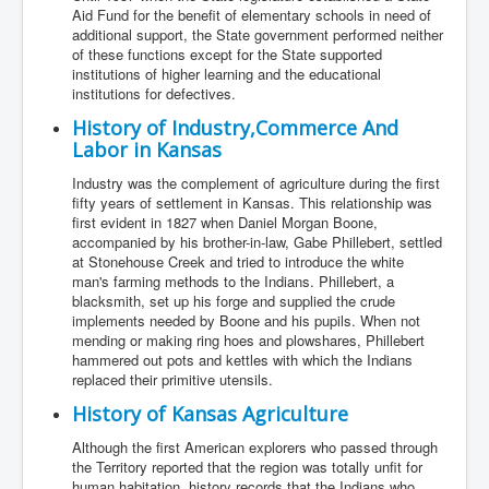
Aid Fund for the benefit of elementary schools in need of
additional support, the State government performed neither
of these functions except for the State supported
institutions of higher learning and the educational
institutions for defectives.
History of Industry,Commerce And
Labor in Kansas
Industry was the complement of agriculture during the first
fifty years of settlement in Kansas. This relationship was
first evident in 1827 when Daniel Morgan Boone,
accompanied by his brother-in-law, Gabe Phillebert, settled
at Stonehouse Creek and tried to introduce the white
man's farming methods to the Indians. Phillebert, a
blacksmith, set up his forge and supplied the crude
implements needed by Boone and his pupils. When not
mending or making ring hoes and plowshares, Phillebert
hammered out pots and kettles with which the Indians
replaced their primitive utensils.
History of Kansas Agriculture
Although the first American explorers who passed through
the Territory reported that the region was totally unfit for
human habitation, history records that the Indians who