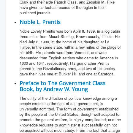
Clark and their aide Patrick Gass, and Zebulon M. Pike
have given us factual records of the region in their
published journals.
Noble L. Prentis
Noble Lovely Prentis was born April 8, 1839, in a log cabin
three miles from Mount Sterling, Brown county, Illinois. He
died July 6, 1900, at the home of his daughter, at La
Harpe, in the same state, within a few miles of the place of
his birth. His parents were from Vermont, and were
descended from English settlers who came to America in
1630 and 1641, respectively. His grandfather Prentis
served in the Revolutionary army, and two of his uncles
gave their lives one at Bunker Hill and one at Saratoga.
Preface to The Government Class
Book, by Andrew W. Young
The utility of the diffusion of political knowledge among a
people exercising the right of self-government, is
universally admitted. The form of government established
by the people of the United States, though well adapted to
promote the general welfare, is highly complicated; and the
knowledge requisite to administer it successfully can not
be acquired without much study. From the fact that a large