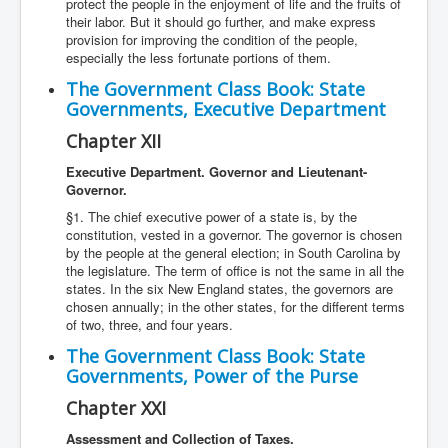
protect the people in the enjoyment of life and the fruits of
their labor. But it should go further, and make express
provision for improving the condition of the people,
especially the less fortunate portions of them.
The Government Class Book: State
Governments, Executive Department
Chapter XII
Executive Department. Governor and Lieutenant-
Governor.
§1. The chief executive power of a state is, by the
constitution, vested in a governor. The governor is chosen
by the people at the general election; in South Carolina by
the legislature. The term of office is not the same in all the
states. In the six New England states, the governors are
chosen annually; in the other states, for the different terms
of two, three, and four years.
The Government Class Book: State
Governments, Power of the Purse
Chapter XXI
Assessment and Collection of Taxes.