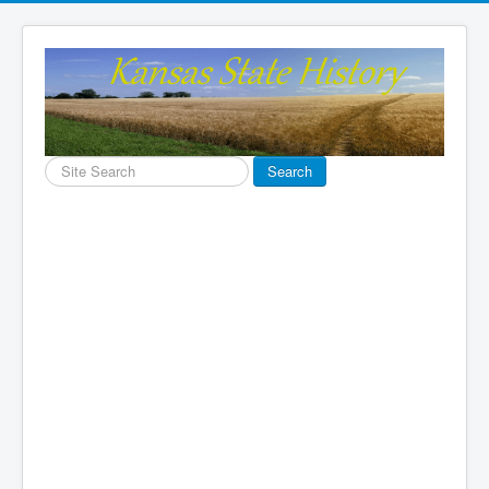
Search
Search
...