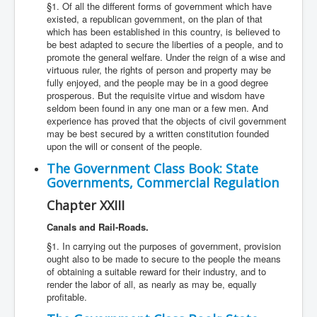
§1. Of all the different forms of government which have
existed, a republican government, on the plan of that
which has been established in this country, is believed to
be best adapted to secure the liberties of a people, and to
promote the general welfare. Under the reign of a wise and
virtuous ruler, the rights of person and property may be
fully enjoyed, and the people may be in a good degree
prosperous. But the requisite virtue and wisdom have
seldom been found in any one man or a few men. And
experience has proved that the objects of civil government
may be best secured by a written constitution founded
upon the will or consent of the people.
The Government Class Book: State
Governments, Commercial Regulation
Chapter XXIII
Canals and Rail-Roads.
§1. In carrying out the purposes of government, provision
ought also to be made to secure to the people the means
of obtaining a suitable reward for their industry, and to
render the labor of all, as nearly as may be, equally
profitable.