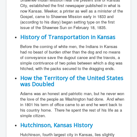
City, established the first newspaper published in what is
now Kansas. Meeker, a printer as well as a minister of the
Gospel, came to Shawnee Mission early in 1833 and
(according to his diary) began setting type on the first
issue of the Shawnee Sun on February 18, 1835.
History of Transportation in Kansas
Before the coming of white men, the Indians in Kansas
had no beast of burden other than the dog and no means
of conveyance save the dugout canoe and the travois, a
simple contrivance of two poles between which a dog was
hitched, with the packs secured to the dragging ends.
How the Territory of the United States
was Doubled
Adams was an honest and patriotic man, but he never won
the love of the people as Washington had done. And when
in 1801 his term of office came to an end he went back to
his country home. There he spent the rest of his life as a
simple citizen.
Hutchinson, Kansas History
Hutchinson, fourth largest city in Kansas, lies slightly