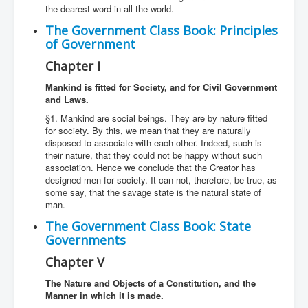
the dearest word in all the world.
The Government Class Book: Principles
of Government
Chapter I
Mankind is fitted for Society, and for Civil Government
and Laws.
§1. Mankind are social beings. They are by nature fitted
for society. By this, we mean that they are naturally
disposed to associate with each other. Indeed, such is
their nature, that they could not be happy without such
association. Hence we conclude that the Creator has
designed men for society. It can not, therefore, be true, as
some say, that the savage state is the natural state of
man.
The Government Class Book: State
Governments
Chapter V
The Nature and Objects of a Constitution, and the
Manner in which it is made.