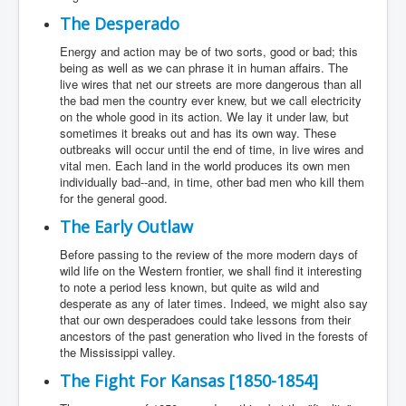
The Desperado
Energy and action may be of two sorts, good or bad; this
being as well as we can phrase it in human affairs. The
live wires that net our streets are more dangerous than all
the bad men the country ever knew, but we call electricity
on the whole good in its action. We lay it under law, but
sometimes it breaks out and has its own way. These
outbreaks will occur until the end of time, in live wires and
vital men. Each land in the world produces its own men
individually bad--and, in time, other bad men who kill them
for the general good.
The Early Outlaw
Before passing to the review of the more modern days of
wild life on the Western frontier, we shall find it interesting
to note a period less known, but quite as wild and
desperate as any of later times. Indeed, we might also say
that our own desperadoes could take lessons from their
ancestors of the past generation who lived in the forests of
the Mississippi valley.
The Fight For Kansas [1850-1854]