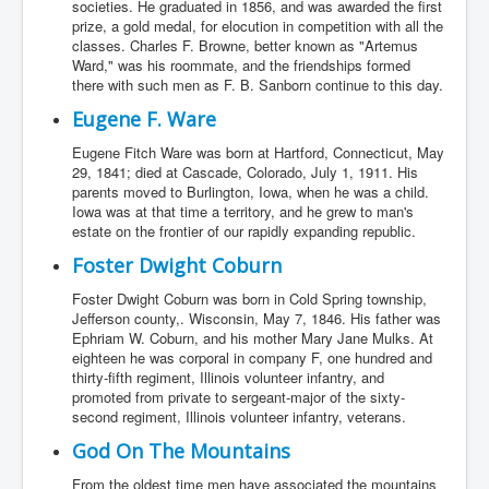
societies. He graduated in 1856, and was awarded the first
prize, a gold medal, for elocution in competition with all the
classes. Charles F. Browne, better known as "Artemus
Ward," was his roommate, and the friendships formed
there with such men as F. B. Sanborn continue to this day.
Eugene F. Ware
Eugene Fitch Ware was born at Hartford, Connecticut, May
29, 1841; died at Cascade, Colorado, July 1, 1911. His
parents moved to Burlington, Iowa, when he was a child.
Iowa was at that time a territory, and he grew to man's
estate on the frontier of our rapidly expanding republic.
Foster Dwight Coburn
Foster Dwight Coburn was born in Cold Spring township,
Jefferson county,. Wisconsin, May 7, 1846. His father was
Ephriam W. Coburn, and his mother Mary Jane Mulks. At
eighteen he was corporal in company F, one hundred and
thirty-fifth regiment, Illinois volunteer infantry, and
promoted from private to sergeant-major of the sixty-
second regiment, Illinois volunteer infantry, veterans.
God On The Mountains
From the oldest time men have associated the mountains