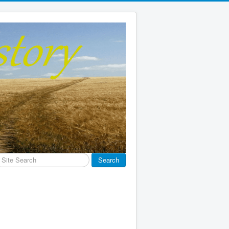
earch
Search