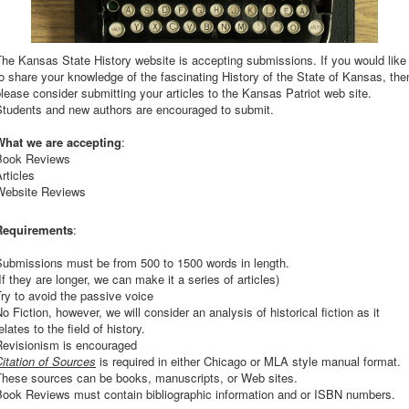
he Kansas State History website is accepting submissions. If you would like
o share your knowledge of the fascinating History of the State of Kansas, the
lease consider submitting your articles to the Kansas Patriot web site.
Students and new authors are encouraged to submit.
What we are accepting
:
Book Reviews
rticles
Website Reviews
Requirements
:
Submissions must be from 500 to 1500 words in length.
If they are longer, we can make it a series of articles)
ry to avoid the passive voice
o Fiction, however, we will consider an analysis of historical fiction as it
elates to the field of history.
Revisionism is encouraged
itation of Sources
is required in either Chicago or MLA style manual format.
These sources can be books, manuscripts, or Web sites.
Book Reviews must contain bibliographic information and or ISBN numbers.