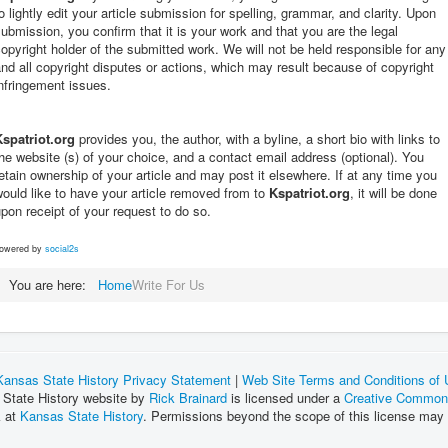
o lightly edit your article submission for spelling, grammar, and clarity. Upon
ubmission, you confirm that it is your work and that you are the legal
opyright holder of the submitted work. We will not be held responsible for any
nd all copyright disputes or actions, which may result because of copyright
nfringement issues.
Kspatriot.org
provides you, the author, with a byline, a short bio with links to
he website (s) of your choice, and a contact email address (optional). You
etain ownership of your article and may post it elsewhere. If at any time you
ould like to have your article removed from to
Kspatriot.org
, it will be done
pon receipt of your request to do so.
owered by
social2s
You are here:
Home
Write For Us
Kansas State History Privacy Statement
|
Web Site Terms and Conditions of
 State History website by
Rick Brainard
is licensed under a
Creative Commons
k at
Kansas State History
. Permissions beyond the scope of this license may 