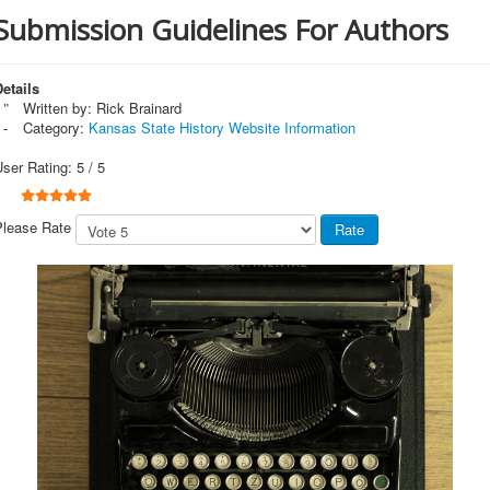
Submission Guidelines For Authors
etails
Written by:
Rick Brainard
Category:
Kansas State History Website Information
User Rating:
5
/
5
Please Rate