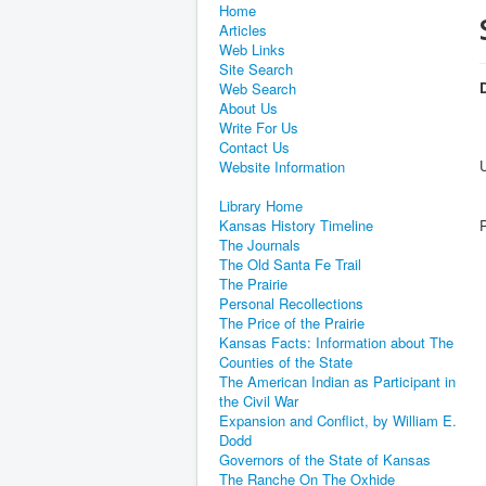
Home
Articles
Web Links
Site Search
D
Web Search
About Us
Write For Us
Contact Us
Website Information
Library Home
Kansas History Timeline
The Journals
The Old Santa Fe Trail
The Prairie
Personal Recollections
The Price of the Prairie
Kansas Facts: Information about The
Counties of the State
The American Indian as Participant in
the Civil War
Expansion and Conflict, by William E.
Dodd
Governors of the State of Kansas
The Ranche On The Oxhide