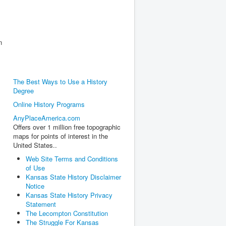
n
The Best Ways to Use a History
Degree
Online History Programs
AnyPlaceAmerica.com
Offers over 1 million free topographic
maps for points of interest in the
United States..
Web Site Terms and Conditions
of Use
Kansas State History Disclaimer
Notice
Kansas State History Privacy
Statement
The Lecompton Constitution
The Struggle For Kansas