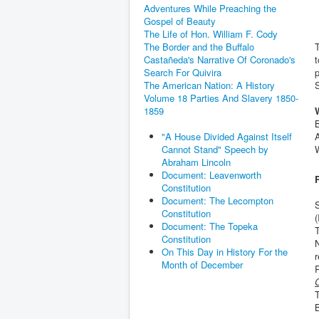
Adventures While Preaching the
Gospel of Beauty
The Life of Hon. William F. Cody
T
The Border and the Buffalo
t
Castañeda's Narrative Of Coronado's
p
Search For Quivira
The American Nation: A History
Volume 18 Parties And Slavery 1850-
1859
A
"A House Divided Against Itself
Cannot Stand" Speech by
Abraham Lincoln
Document: Leavenworth
Constitution
Document: The Lecompton
Constitution
(
Document: The Topeka
T
Constitution
N
On This Day in History For the
r
Month of December
C