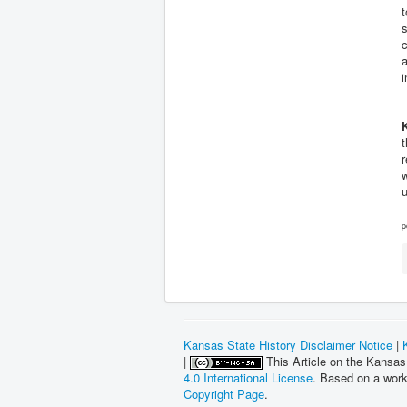
t
s
c
a
i
t
r
w
u
p
Kansas State History Disclaimer Notice
|
|
This Article on the Kansas
4.0 International License
. Based on a wor
Copyright Page
.