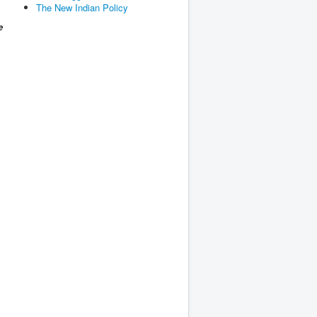
The New Indian Policy
e