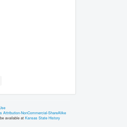
 Use
 Attribution-NonCommercial-ShareAlike
be available at
Kansas State History