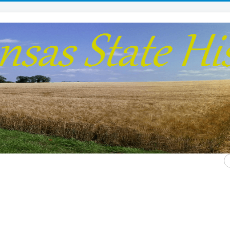
S
...