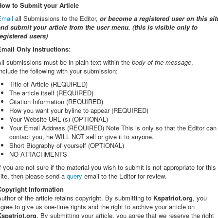
How to Submit your Article
Email
all Submissions to the Editor,
or
become a registered user on this sit
and submit your article from the user menu. (this is visible only to
registered users)
Email Only Instructions
:
ll submissions must be in plain text within the
body of the message
.
nclude the following with your submission:
Title of Article (REQUIRED)
The article itself (REQUIRED)
Citation Information (REQUIRED)
How you want your byline to appear (REQUIRED)
Your Website URL (s) (OPTIONAL)
Your Email Address (REQUIRED) Note This is only so that the Editor can
contact you, he WILL NOT sell or give it to anyone.
Short Biography of yourself (OPTIONAL)
NO ATTACHMENTS
f you are not sure if the material you wish to submit is not appropriate for this
ite, then please send a
query
email to the Editor for review.
Copyright Information
uthor of the article retains copyright. By submitting to
Kspatriot.org
, you
gree to give us one-time rights and the right to archive your article on
Kspatriot.org
. By submitting your article, you agree that we reserve the right