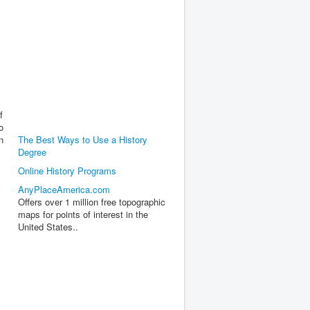
f
o
n
The Best Ways to Use a History
Degree
Online History Programs
AnyPlaceAmerica.com
Offers over 1 million free topographic
maps for points of interest in the
United States..