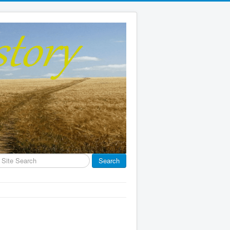
earch
Search