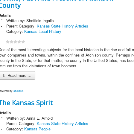
County
etails
Written by:
Sheffield Ingalls
Parent Category:
Kansas State History Articles
Category:
Kansas Local History
ne of the most interesting subjects for the local historian is the rise and fall o
town companies and towns, within the confines of Atchison county. Perhaps n
ounty in the State, or for that matter, no county in the United States, has bee
immune from the visitations of town boomers.
Read more …
owered by
social2s
The Kansas Spirit
etails
Written by:
Anna E. Arnold
Parent Category:
Kansas State History Articles
Category:
Kansas People