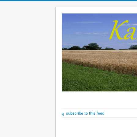
subscribe to this feed