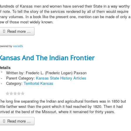
Hundreds of Kansas men and women have served their State in a way worthy
f note. To tell the story of the services rendered by all of them would require
many volumes. In a book like the present one, mention can be made of only a
few of those most widely known.
Read more …
owered by
social2s
Kansas And The Indian Frontier
etails
Written by:
Frederic L. (Frederic Logan) Paxson
Parent Category:
Kansas State History Articles
Category:
Territorial Kansas
he long line separating the Indian and agricultural frontiers was in 1850 but
ittle farther west than the point which it had reached by 1820. Then it had
rrived at the bend of the Missouri, where it remained for thirty years.
Read more …