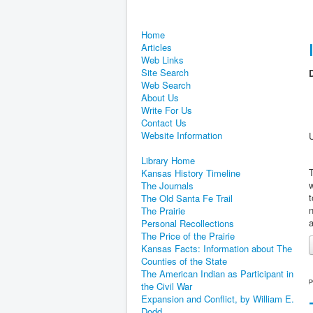
Home
Articles
Web Links
Site Search
D
Web Search
About Us
Write For Us
Contact Us
Website Information
Library Home
T
Kansas History Timeline
w
The Journals
t
The Old Santa Fe Trail
n
The Prairie
a
Personal Recollections
The Price of the Prairie
Kansas Facts: Information about The
Counties of the State
The American Indian as Participant in
p
the Civil War
Expansion and Conflict, by William E.
Dodd