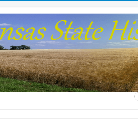
S
...