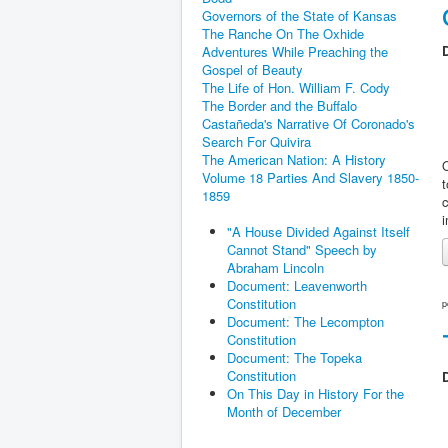
Governors of the State of Kansas
The Ranche On The Oxhide
D
Adventures While Preaching the
Gospel of Beauty
The Life of Hon. William F. Cody
The Border and the Buffalo
Castañeda's Narrative Of Coronado's
Search For Quivira
The American Nation: A History
O
Volume 18 Parties And Slavery 1850-
1859
c
"A House Divided Against Itself
Cannot Stand" Speech by
Abraham Lincoln
Document: Leavenworth
Constitution
p
Document: The Lecompton
Constitution
Document: The Topeka
Constitution
D
On This Day in History For the
Month of December