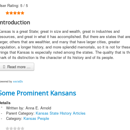
User Rating:
5
/
5
Introduction
ansas is a great State; great in size and wealth, great in industries and
esources, and great in what it has accomplished. But there are states that ar
arger, others that are wealthier, and many that have larger cities, greater
opulation, a longer history, and more splendid memorials, so it is not for thes
hings that Kansas is especially noted among the states. The quality that is t
ark of its distinction is the character of its history and of its people.
Read more …
owered by
social2s
Some Prominent Kansans
etails
Written by:
Anna E. Arnold
Parent Category:
Kansas State History Articles
Category:
Kansas People