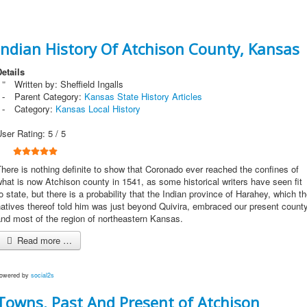
Indian History Of Atchison County, Kansas
etails
Written by:
Sheffield Ingalls
Parent Category:
Kansas State History Articles
Category:
Kansas Local History
User Rating:
5
/
5
here is nothing definite to show that Coronado ever reached the confines of
hat is now Atchison county in 1541, as some historical writers have seen fit
o state, but there is a probability that the Indian province of Harahey, which t
atives thereof told him was just beyond Quivira, embraced our present count
nd most of the region of northeastern Kansas.
Read more …
owered by
social2s
Towns, Past And Present of Atchison