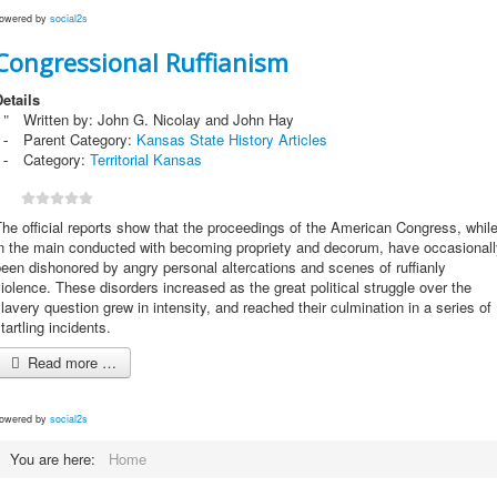
owered by
social2s
Congressional Ruffianism
etails
Written by:
John G. Nicolay and John Hay
Parent Category:
Kansas State History Articles
Category:
Territorial Kansas
he official reports show that the proceedings of the American Congress, whil
in the main conducted with becoming propriety and decorum, have occasionall
een dishonored by angry personal altercations and scenes of ruffianly
iolence. These disorders increased as the great political struggle over the
lavery question grew in intensity, and reached their culmination in a series of
tartling incidents.
Read more …
owered by
social2s
You are here:
Home