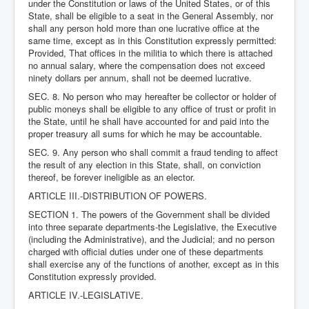
under the Constitution or laws of the United States, or of this
State, shall be eligible to a seat in the General Assembly, nor
shall any person hold more than one lucrative office at the
same time, except as in this Constitution expressly permitted:
Provided, That offices in the militia to which there is attached
no annual salary, where the compensation does not exceed
ninety dollars per annum, shall not be deemed lucrative.
SEC. 8. No person who may hereafter be collector or holder of
public moneys shall be eligible to any office of trust or profit in
the State, until he shall have accounted for and paid into the
proper treasury all sums for which he may be accountable.
SEC. 9. Any person who shall commit a fraud tending to affect
the result of any election in this State, shall, on conviction
thereof, be forever ineligible as an elector.
ARTICLE III.-DISTRIBUTION OF POWERS.
SECTION 1. The powers of the Government shall be divided
into three separate departments-the Legislative, the Executive
(including the Administrative), and the Judicial; and no person
charged with official duties under one of these departments
shall exercise any of the functions of another, except as in this
Constitution expressly provided.
ARTICLE IV.-LEGISLATIVE.