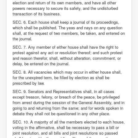
election and return of its own members, and have all other
powers necessary to secure its safety, and the undisturbed
transaction of its business.
SEC. 6. Each house shall keep a journal of its proceedings,
which shall be published. The yeas and nays on any question
shall, at the request of two members, be taken, and entered on
the journal.
SEC. 7. Any member of either house shall have the right to
protest against any act or resolution thereof; and such protest
and reason therefor, shall, without alteration, commitment, or
delay, be entered on the journal.
SEC. 8. All vacancies which may occur in either house shall,
for the unexpired term, be filled by election as shall be
prescribed by law.
SEC. 9. Senators and Representatives shall, in all cases
except treason, felony, or breach of the peace, be privileged
from arrest during the session of the General Assembly, and in
going to and returning from the same; and for words spoken in
debate they shall not be questioned in any other place.
SEC. 10. A majority of all the members elected to each house,
voting in the affirmative, shall be necessary to pass a bill or
joint resolution, and all bills and joint resolutions so passed