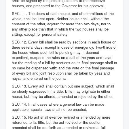
shall be signed by the presiding officers of the repective
houses, and presented to the Governor for his approval.
SEC. 11. The doors of each house, and of committees of the
whole, shall be kept open. Neither house shall, without the
consent of the other, adjourn for more than two days, nor to
any other place than that in which the two houses shall be
sitting, except for personal safety.
SEC. 12. Every bill shall be read by sections in each house on
three several days, exeept in case of emergency. Two-thirds of
the house where such bill is pending may, if deemed
expedient, suspend the rules on a call of the yeas and nays;
but the reading of a bill by sections on its final passage shall in
no case be dispensed with; and the vote on the final passage
of every bill and joint resolution shall be taken by yeas and
nays> and entered on the journal.
SEC. 13. Every act shall contain but one subject, which shall
be clearly expressed in its title. Bills may originate in either
house, but may be altered, amended or rejected by the other.
SEC. 14. In all cases where a general law can be made
applicable, special laws shall not be enacted.
SEC. 15. No act shall ever be revived or amended by mere
reference to its title, but the act revived or the section
amended shall be set forth as amended or revived at full