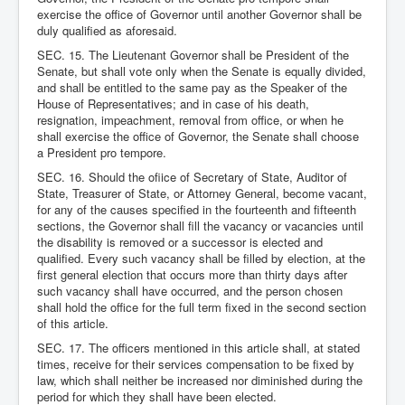
exercise the office of Governor until another Governor shall be
duly qualified as aforesaid.
SEC. 15. The Lieutenant Governor shall be President of the
Senate, but shall vote only when the Senate is equally divided,
and shall be entitled to the same pay as the Speaker of the
House of Representatives; and in case of his death,
resignation, impeachment, removal from office, or when he
shall exercise the office of Governor, the Senate shall choose
a President pro tempore.
SEC. 16. Should the ofiice of Secretary of State, Auditor of
State, Treasurer of State, or Attorney General, become vacant,
for any of the causes specified in the fourteenth and fifteenth
sections, the Governor shall fill the vacancy or vacancies until
the disability is removed or a successor is elected and
qualified. Every such vacancy shall be filled by election, at the
first general election that occurs more than thirty days after
such vacancy shall have occurred, and the person chosen
shall hold the office for the full term fixed in the second section
of this article.
SEC. 17. The officers mentioned in this article shall, at stated
times, receive for their services compensation to be fixed by
law, which shall neither be increased nor diminished during the
period for which they shall have been elected.