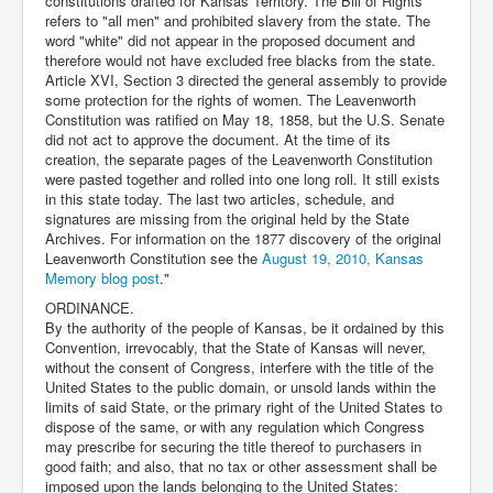
constitutions drafted for Kansas Territory. The Bill of Rights
refers to "all men" and prohibited slavery from the state. The
word "white" did not appear in the proposed document and
therefore would not have excluded free blacks from the state.
Article XVI, Section 3 directed the general assembly to provide
some protection for the rights of women. The Leavenworth
Constitution was ratified on May 18, 1858, but the U.S. Senate
did not act to approve the document. At the time of its
creation, the separate pages of the Leavenworth Constitution
were pasted together and rolled into one long roll. It still exists
in this state today. The last two articles, schedule, and
signatures are missing from the original held by the State
Archives. For information on the 1877 discovery of the original
Leavenworth Constitution see the
August 19, 2010, Kansas
Memory blog post
."
ORDINANCE.
By the authority of the people of Kansas, be it ordained by this
Convention, irrevocably, that the State of Kansas will never,
without the consent of Congress, interfere with the title of the
United States to the public domain, or unsold lands within the
limits of said State, or the primary right of the United States to
dispose of the same, or with any regulation which Congress
may prescribe for securing the title thereof to purchasers in
good faith; and also, that no tax or other assessment shall be
imposed upon the lands belonging to the United States: