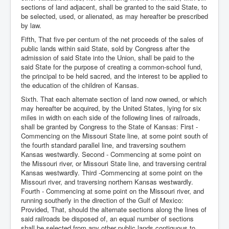
sections of land adjacent, shall be granted to the said State, to
be selected, used, or alienated, as may hereafter be prescribed
by law.
Fifth, That five per centum of the net proceeds of the sales of
public lands within said State, sold by Congress after the
admission of said State into the Union, shall be paid to the
said State for the purpose of creating a common-school fund,
the principal to be held sacred, and the interest to be applied to
the education of the children of Kansas.
Sixth. That each alternate section of land now owned, or which
may hereafter be acquired, by the United States, lying for six
miles in width on each side of the following lines of railroads,
shall be granted by Congress to the State of Kansas: First -
Commencing on the Missouri State line, at some point south of
the fourth standard parallel line, and traversing southern
Kansas westwardly. Second - Commencing at some point on
the Missouri river, or Missouri State line, and traversing central
Kansas westwardly. Third -Commencing at some point on the
Missouri river, and traversing northern Kansas westwardly.
Fourth - Commencing at some point on the Missouri river, and
running southerly in the direction of the Gulf of Mexico:
Provided, That, should the alternate sections along the lines of
said railroads be disposed of, an equal number of sections
shall be selected from any other public lands contiguous to