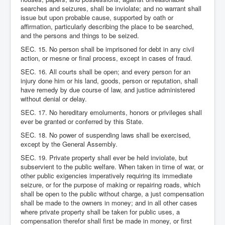
searches and seizures, shall be inviolate; and no warrant shall
issue but upon probable cause, supported by oath or
affirmation, particularly describing the place to be searched,
and the persons and things to be seized.
SEC. 15. No person shall be imprisoned for debt in any civil
action, or mesne or final process, except in cases of fraud.
SEC. 16. All courts shall be open; and every person for an
injury done him or his land, goods, person or reputation, shall
have remedy by due course of law, and justice administered
without denial or delay.
SEC. 17. No hereditary emoluments, honors or privileges shall
ever be granted or conferred by this State.
SEC. 18. No power of suspending laws shall be exercised,
except by the General Assembly.
SEC. 19. Private property shall ever be held inviolate, but
subservient to the public welfare. When taken in time of war, or
other public exigencies imperatively requiring its immediate
seizure, or for the purpose of making or repairing roads, which
shall be open to the public without charge, a just compensation
shall be made to the owners in money; and in all other cases
where private property shall be taken for public uses, a
compensation therefor shall first be made in money, or first