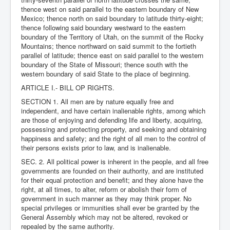
thence west on said parallel to the eastern boundary of New
Mexico; thence north on said boundary to latitude thirty-eight;
thence following said boundary westward to the eastern
boundary of the Territory of Utah, on the summit of the Rocky
Mountains; thence northward on said summit to the fortieth
parallel of latitude; thence east on said parallel to the western
boundary of the State of Missouri; thence south with the
western boundary of said State to the place of beginning.
ARTICLE I.- BILL OP RIGHTS.
SECTION 1. All men are by nature equally free and
independent, and have certain inalienable rights, among which
are those of enjoying and defending life and liberty, acquiring,
possessing and protecting property, and seeking and obtaining
happiness and safety; and the right of all men to the control of
their persons exists prior to law, and is inalienable.
SEC. 2. All political power is inherent in the people, and all free
governments are founded on their authority, and are instituted
for their equal protection and benefit; and they alone have the
right, at all times, to alter, reform or abolish their form of
government in such manner as they may think proper. No
special privileges or immunities shall ever be granted by the
General Assembly which may not be altered, revoked or
repealed by the same authority.