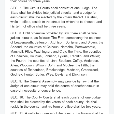
their offices for three years.
SEC. 7. The Circuit Courts shall consist of one Judge. The
State shall be divided into judicial circuits, and a Judge for
each circuit shall be elected by the voters thereof. He shall,
while in office, reside in the circuit for which he is chosen, and
his term of office shall be three years.
SEC. 8. Until otherwise provided by law, there shall be five
judicial circuits, as follows: The First, comprising the counties
of Leavenworth, Jefferson, Atchison, Doniphan, and Brown; the
Second, the counties of Calhoun, Nemaha, Pottawatomie,
Marshall, Riley, Washington, and Clay; the Third, the counties
of Shawnee, Douglas, Johnson, Lykins, Franklin, and Weller;
the Fourth, the counties of Linn, Bourbon, Coffey, Anderson,
Allen, Woodson, Wilson, Dorn, and McGee; the Fifth, the
counties of Richardson, Breckinridge, Madison, Greenwood,
Godfrey, Hunter, Butler, Wise, Davis, and Dickinson.
SEC. 9. The General Assembly may provide by law that the
Judge of one circuit may hold the courts of another circuit in
case of necessity or convenience.
SEC. 10. The County Courts shall each consist of one Judge,
who shall be elected by the voters of each county. He shall
reside in the county; and his term of office shall be two years.
SEC. 11. A sufficient number of Justices of the Peace shall be