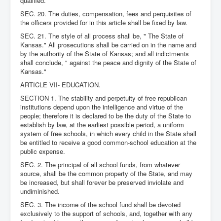
qualified.
SEC. 20. The duties, compensation, fees and perquisites of
the officers provided for in this article shall be fixed by law.
SEC. 21. The style of all process shall be, " The State of
Kansas." All prosecutions shall be carried on in the name and
by the authority of the State of Kansas; and all indictments
shall conclude, " against the peace and dignity of the State of
Kansas."
ARTICLE VII- EDUCATION.
SECTION 1. The stability and perpetuity of free republican
institutions depend upon the intelligence and virtue of the
people; therefore it is declared to be the duty of the State to
establish by law, at the earliest possible period, a uniform
system of free schools, in which every child in the State shall
be entitled to receive a good common-school education at the
public expense.
SEC. 2. The principal of all school funds, from whatever
source, shall be the common property of the State, and may
be increased, but shall forever be preserved inviolate and
undiminished.
SEC. 3. The income of the school fund shall be devoted
exclusively to the support of schools, and, together with any