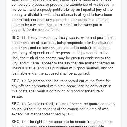
compulsory process to procure the attendance of witnesses in
his behalf, and a speedy public trial by an impartial jury of the
county or district in which the offense is alleged to have been
committed; nor shall any person be compelled in a criminal
case to be a witness against himself, or be twice put in
jeopardy for the same offense.
SEC. 11. Every citizen may freely speak, write and publish his
sentiments on all subjects, being responsible for the abuse of
such right; and no law shall be passed to restrain or abridge
the liberty of speech or of the press. In all prosecutions for
libel, the truth of the charge may be given in evidence to the
jury, and if it shall appear to the jury that the matter charged as
libelous is true, and was published with good motives, and for
justifiable ends, the accused shall be acquitted.
SEC. 12. No person shall be transported out of the State for
any offense committed within the same, and no conviction in
this State shall work a corruption of blood or forfeiture of
estate.
SEC. 13. No soldier shall, in time of peace, be quartered in any
house, without the consent of the owner; nor in time of war,
except in'a manner prescribed by law.
SEC. 14. The right of the people to be secure in their persons,
houses, papers, and possessions, against unreasonable