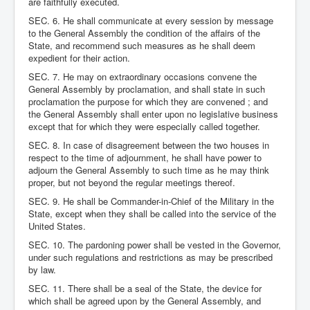
are faithfully executed.
SEC. 6. He shall communicate at every session by message
to the General Assembly the condition of the affairs of the
State, and recommend such measures as he shall deem
expedient for their action.
SEC. 7. He may on extraordinary occasions convene the
General Assembly by proclamation, and shall state in such
proclamation the purpose for which they are convened ; and
the General Assembly shall enter upon no legislative business
except that for which they were especially called together.
SEC. 8. In case of disagreement between the two houses in
respect to the time of adjournment, he shall have power to
adjourn the General Assembly to such time as he may think
proper, but not beyond the regular meetings thereof.
SEC. 9. He shall be Commander-in-Chief of the Military in the
State, except when they shall be called into the service of the
United States.
SEC. 10. The pardoning power shall be vested in the Governor,
under such regulations and restrictions as may be prescribed
by law.
SEC. 11. There shall be a seal of the State, the device for
which shall be agreed upon by the General Assembly, and