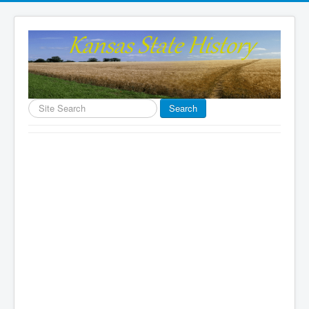
Search
Search
...