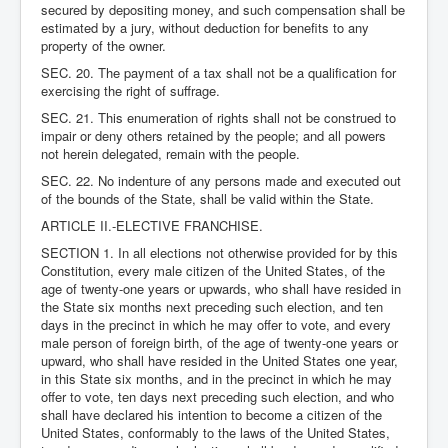
secured by depositing money, and such compensation shall be
estimated by a jury, without deduction for benefits to any
property of the owner.
SEC. 20. The payment of a tax shall not be a qualification for
exercising the right of suffrage.
SEC. 21. This enumeration of rights shall not be construed to
impair or deny others retained by the people; and all powers
not herein delegated, remain with the people.
SEC. 22. No indenture of any persons made and executed out
of the bounds of the State, shall be valid within the State.
ARTICLE II.-ELECTIVE FRANCHISE.
SECTION 1. In all elections not otherwise provided for by this
Constitution, every male citizen of the United States, of the
age of twenty-one years or upwards, who shall have resided in
the State six months next preceding such election, and ten
days in the precinct in which he may offer to vote, and every
male person of foreign birth, of the age of twenty-one years or
upward, who shall have resided in the United States one year,
in this State six months, and in the precinct in which he may
offer to vote, ten days next preceding such election, and who
shall have declared his intention to become a citizen of the
United States, conformably to the laws of the United States,