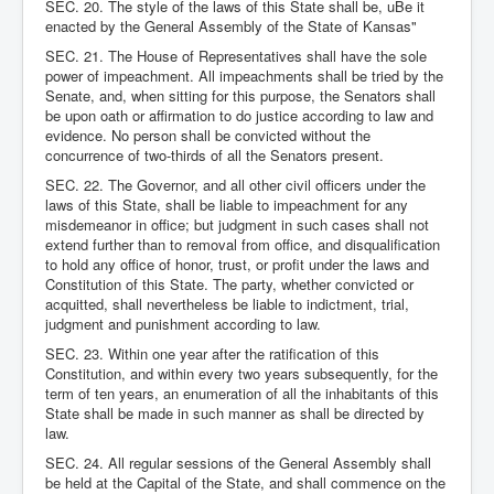
SEC. 20. The style of the laws of this State shall be, uBe it
enacted by the General Assembly of the State of Kansas"
SEC. 21. The House of Representatives shall have the sole
power of impeachment. All impeachments shall be tried by the
Senate, and, when sitting for this purpose, the Senators shall
be upon oath or affirmation to do justice according to law and
evidence. No person shall be convicted without the
concurrence of two-thirds of all the Senators present.
SEC. 22. The Governor, and all other civil officers under the
laws of this State, shall be liable to impeachment for any
misdemeanor in office; but judgment in such cases shall not
extend further than to removal from office, and disqualification
to hold any office of honor, trust, or profit under the laws and
Constitution of this State. The party, whether convicted or
acquitted, shall nevertheless be liable to indictment, trial,
judgment and punishment according to law.
SEC. 23. Within one year after the ratification of this
Constitution, and within every two years subsequently, for the
term of ten years, an enumeration of all the inhabitants of this
State shall be made in such manner as shall be directed by
law.
SEC. 24. All regular sessions of the General Assembly shall
be held at the Capital of the State, and shall commence on the