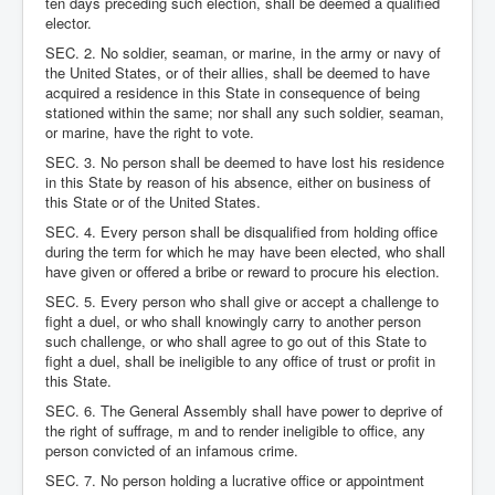
ten days preceding such election, shall be deemed a qualified
elector.
SEC. 2. No soldier, seaman, or marine, in the army or navy of
the United States, or of their allies, shall be deemed to have
acquired a residence in this State in consequence of being
stationed within the same; nor shall any such soldier, seaman,
or marine, have the right to vote.
SEC. 3. No person shall be deemed to have lost his residence
in this State by reason of his absence, either on business of
this State or of the United States.
SEC. 4. Every person shall be disqualified from holding office
during the term for which he may have been elected, who shall
have given or offered a bribe or reward to procure his election.
SEC. 5. Every person who shall give or accept a challenge to
fight a duel, or who shall knowingly carry to another person
such challenge, or who shall agree to go out of this State to
fight a duel, shall be ineligible to any office of trust or profit in
this State.
SEC. 6. The General Assembly shall have power to deprive of
the right of suffrage, m and to render ineligible to office, any
person convicted of an infamous crime.
SEC. 7. No person holding a lucrative office or appointment