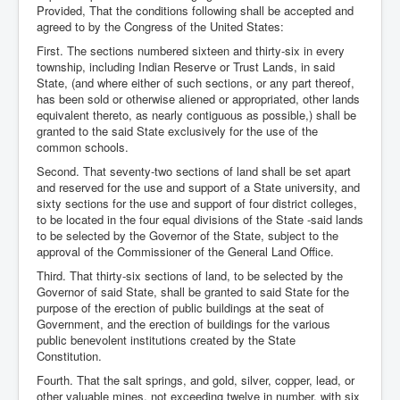
Provided, That the conditions following shall be accepted and
agreed to by the Congress of the United States:
First. The sections numbered sixteen and thirty-six in every
township, including Indian Reserve or Trust Lands, in said
State, (and where either of such sections, or any part thereof,
has been sold or otherwise aliened or appropriated, other lands
equivalent thereto, as nearly contiguous as possible,) shall be
granted to the said State exclusively for the use of the
common schools.
Second. That seventy-two sections of land shall be set apart
and reserved for the use and support of a State university, and
sixty sections for the use and support of four district colleges,
to be located in the four equal divisions of the State -said lands
to be selected by the Governor of the State, subject to the
approval of the Commissioner of the General Land Office.
Third. That thirty-six sections of land, to be selected by the
Governor of said State, shall be granted to said State for the
purpose of the erection of public buildings at the seat of
Government, and the erection of buildings for the various
public benevolent institutions created by the State
Constitution.
Fourth. That the salt springs, and gold, silver, copper, lead, or
other valuable mines, not exceeding twelve in number, with six