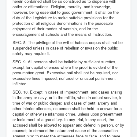
herein contained shall be so construed as to dispense with
oaths or affirmations. Religion, morality, and knowledge,
however, being essential to good government, it shall be the
duty of the Legislature to make suitable provisions for the
protection of all religious denominations in the peaceable
enjoyment of their modes of worship, and lor the
encouragement of schools and the means of instruction.
SEC. 8. The privilege of the writ of habeas corpus shall not be
suspended unless in case of rebellion or invasion the public
safety may require it.
SEC. 9. All persons shall be bailable by sufficient sureties,
except for capital offenses where the proof is evident or the
presumption great. Excessive bail shall not be required, nor
excessive fines imposed, nor cruel or unusual punishment
inflicted.
SEC. 10. Except in cases of impeachment, and cases arising
in the army or navy, or in the militia, when in actual service, in
time of war or public danger, and cases of petit larceny and
other inferior offenses, no person shall be held to answer for a
capital or otherwise infamous crime, unless upon presentment
or indictment of a grand jury. In any trial, in any court, the
accused shall be allowed to appear and defend in person, or by
counsel; to demand the nature and cause of the accusation
against him; to meet the witnesses face to face, and to have