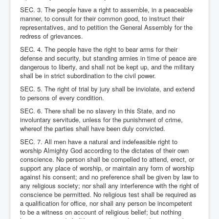
SEC. 3. The people have a right to assemble, in a peaceable
manner, to consult for their common good, to instruct their
representatives, and to petition the General Assembly for the
redress of grievances.
SEC. 4. The people have the right to bear arms for their
defense and security, but standing armies in time of peace are
dangerous to liberty, and shall not be kept up, and the military
shall be in strict subordination to the civil power.
SEC. 5. The right of trial by jury shall be inviolate, and extend
to persons of every condition.
SEC. 6. There shall be no slavery in this State, and no
involuntary servitude, unless for the punishment of crime,
whereof the parties shall have been duly convicted.
SEC. 7. All men have a natural and indefeasible right to
worship Almighty God according to the dictates of their own
conscience. No person shall be compelled to attend, erect, or
support any place of worship, or maintain any form of worship
against his consent; and no preference shall be given by law to
any religious society; nor shall any interference with the right of
conscience be permitted. No religious test shall be required as
a qualification for office, nor shall any person be incompetent
to be a witness on account of religious belief; but nothing