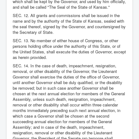
which shall be kept by the Governor, and used by him officially,
and shall be called "The Seal of the State of Kansas."
SEC. 12. All grants and commissions shall be issued in the
name and by the authority of the State of Kansas, sealed with
the seal thereof, signed by the Governor, and countersigned by
the Secretary of State.
SEC. 13. No member of either house of Congress, or other
persons holding office under the authority of this State, or of
the United States, shall execute the duties of Governor, except
as herein provided.
SEC. 14. In the case of death, impeachment, resignation,
removal, or other disability of the Governor, the Lieutenant
Governor shall exercise the duties of the office of Governor,
until another Governor shall be duly qualified, or the disability
be removed; but in such case another Governor shall be
chosen at the next annual election for members of the General
Assembly, unless such death, resignation, impeachment,
removal or other disability shall occur within three calendar
months immediately preceding such next annual election, in
which case a Governor shall be chosen at the second
succeeding annual election for members of the General
Assembly; and in case of the death, impeachment,
resignation, removal or other disability of the Lieutenant
Governor, the President of the Senate pro tempore shall