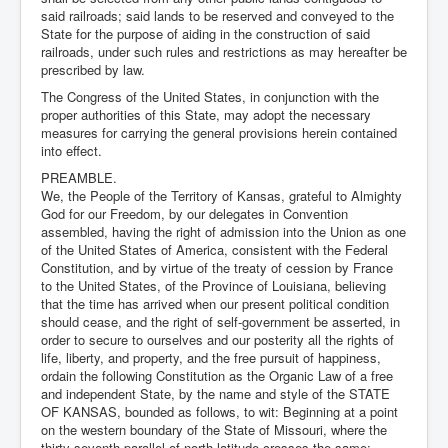
said railroads; said lands to be reserved and conveyed to the
State for the purpose of aiding in the construction of said
railroads, under such rules and restrictions as may hereafter be
prescribed by law.
The Congress of the United States, in conjunction with the
proper authorities of this State, may adopt the necessary
measures for carrying the general provisions herein contained
into effect.
PREAMBLE.
We, the People of the Territory of Kansas, grateful to Almighty
God for our Freedom, by our delegates in Convention
assembled, having the right of admission into the Union as one
of the United States of America, consistent with the Federal
Constitution, and by virtue of the treaty of cession by France
to the United States, of the Province of Louisiana, believing
that the time has arrived when our present political condition
should cease, and the right of self-government be asserted, in
order to secure to ourselves and our posterity all the rights of
life, liberty, and property, and the free pursuit of happiness,
ordain the following Constitution as the Organic Law of a free
and independent State, by the name and style of the STATE
OF KANSAS, bounded as follows, to wit: Beginning at a point
on the western boundary of the State of Missouri, where the
thirty-seventh parallel of north latitude crosses the same;