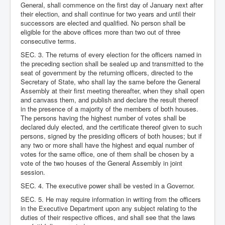
General, shall commence on the first day of January next after
their election, and shall continue for two years and until their
successors are elected and qualified. No person shall be
eligible for the above offices more than two out of three
consecutive terms.
SEC. 3. The returns of every election for the officers named in
the preceding section shall be sealed up and transmitted to the
seat of government by the returning officers, directed to the
Secretary of State, who shall lay the same before the General
Assembly at their first meeting thereafter, when they shall open
and canvass them, and publish and declare the result thereof
in the presence of a majority of the members of both houses.
The persons having the highest number of votes shall be
declared duly elected, and the certificate thereof given to such
persons, signed by the presiding officers of both houses; but if
any two or more shall have the highest and equal number of
votes for the same office, one of them shall be chosen by a
vote of the two houses of the General Assembly in joint
session.
SEC. 4. The executive power shall be vested in a Governor.
SEC. 5. He may require information in writing from the officers
in the Executive Department upon any subject relating to the
duties of their respective offices, and shall see that the laws