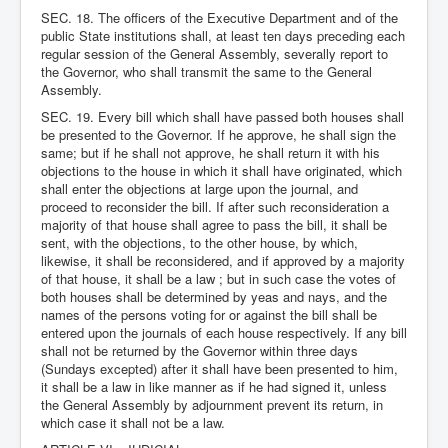
SEC. 18. The officers of the Executive Department and of the
public State institutions shall, at least ten days preceding each
regular session of the General Assembly, severally report to
the Governor, who shall transmit the same to the General
Assembly.
SEC. 19. Every bill which shall have passed both houses shall
be presented to the Governor. If he approve, he shall sign the
same; but if he shall not approve, he shall return it with his
objections to the house in which it shall have originated, which
shall enter the objections at large upon the journal, and
proceed to reconsider the bill. If after such reconsideration a
majority of that house shall agree to pass the bill, it shall be
sent, with the objections, to the other house, by which,
likewise, it shall be reconsidered, and if approved by a majority
of that house, it shall be a law ; but in such case the votes of
both houses shall be determined by yeas and nays, and the
names of the persons voting for or against the bill shall be
entered upon the journals of each house respectively. If any bill
shall not be returned by the Governor within three days
(Sundays excepted) after it shall have been presented to him,
it shall be a law in like manner as if he had signed it, unless
the General Assembly by adjournment prevent its return, in
which case it shall not be a law.