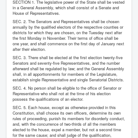
SECTION 1. The legislative power of the State shall be vested
in a General Assembly, which shall consist of a Senate and
House of Representatives.
SEC. 2. The Senators and Representatives shall be chosen
annually by the qualified electors of the respective counties or
districts for which they are chosen, on the Tuesday next after
the first Monday in November. Their terms of office shall be
one year, and shall commence on the first day of January next
after their election.
SEC. 3. There shall be elected at the first election twenty-five
Senators and seventy-five Representatives, and the number
afterward shall be regulated by law; and the General Assembly
shall, in all apportionments for members of the Legislature,
establish single Representative and single Senatorial Districts.
SEC. 4. No person shall be eligible to the office of Senator or
Representative who shall not at the time of his election
possess the qualifications of an elector.
SEC. 5. Each house, except as otherwise provided in this
Constitution, shall choose its own officers, determine its own
rules of proceeding, punish its members for disorderly conduct,
and, with the concurrence of two-thirds of all the members
elected to the house, expel a member, but not a second time
for the same cause; and shall judge of the qualification,