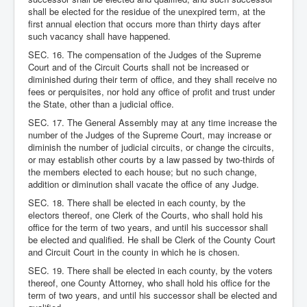
shall be elected for the residue of the unexpired term, at the
first annual election that occurs more than thirty days after
such vacancy shall have happened.
SEC. 16. The compensation of the Judges of the Supreme
Court and of the Circuit Courts shall not be increased or
diminished during their term of office, and they shall receive no
fees or perquisites, nor hold any office of profit and trust under
the State, other than a judicial office.
SEC. 17. The General Assembly may at any time increase the
number of the Judges of the Supreme Court, may increase or
diminish the number of judicial circuits, or change the circuits,
or may establish other courts by a law passed by two-thirds of
the members elected to each house; but no such change,
addition or diminution shall vacate the office of any Judge.
SEC. 18. There shall be elected in each county, by the
electors thereof, one Clerk of the Courts, who shall hold his
office for the term of two years, and until his successor shall
be elected and qualified. He shall be Clerk of the County Court
and Circuit Court in the county in which he is chosen.
SEC. 19. There shall be elected in each county, by the voters
thereof, one County Attorney, who shall hold his office for the
term of two years, and until his successor shall be elected and