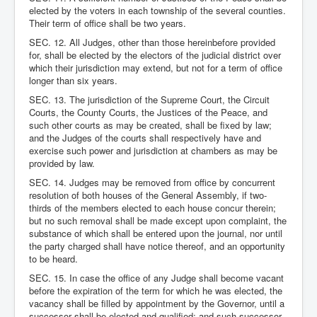
elected by the voters in each township of the several counties.
Their term of office shall be two years.
SEC. 12. All Judges, other than those hereinbefore provided
for, shall be elected by the electors of the judicial district over
which their jurisdiction may extend, but not for a term of office
longer than six years.
SEC. 13. The jurisdiction of the Supreme Court, the Circuit
Courts, the County Courts, the Justices of the Peace, and
such other courts as may be created, shall be fixed by law;
and the Judges of the courts shall respectively have and
exercise such power and jurisdiction at chambers as may be
provided by law.
SEC. 14. Judges may be removed from office by concurrent
resolution of both houses of the General Assembly, if two-
thirds of the members elected to each house concur therein;
but no such removal shall be made except upon complaint, the
substance of which shall be entered upon the journal, nor until
the party charged shall have notice thereof, and an opportunity
to be heard.
SEC. 15. In case the office of any Judge shall become vacant
before the expiration of the term for which he was elected, the
vacancy shall be filled by appointment by the Governor, until a
successor shall be elected and qualified; and such successor