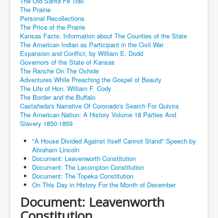
The Old Santa Fe Trail
The Prairie
Personal Recollections
The Price of the Prairie
Kansas Facts: Information about The Counties of the State
The American Indian as Participant in the Civil War
Expansion and Conflict, by William E. Dodd
Governors of the State of Kansas
The Ranche On The Oxhide
Adventures While Preaching the Gospel of Beauty
The Life of Hon. William F. Cody
The Border and the Buffalo
Castañeda's Narrative Of Coronado's Search For Quivira
The American Nation: A History Volume 18 Parties And
Slavery 1850-1859
"A House Divided Against Itself Cannot Stand" Speech by
Abraham Lincoln
Document: Leavenworth Constitution
Document: The Lecompton Constitution
Document: The Topeka Constitution
On This Day in History For the Month of December
Document: Leavenworth
Constitution