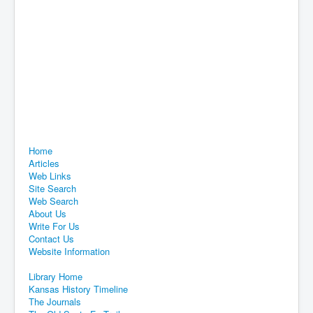
Home
Articles
Web Links
Site Search
Web Search
About Us
Write For Us
Contact Us
Website Information
Library Home
Kansas History Timeline
The Journals