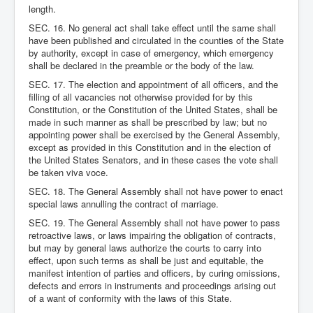
length.
SEC. 16. No general act shall take effect until the same shall
have been published and circulated in the counties of the State
by authority, except in case of emergency, which emergency
shall be declared in the preamble or the body of the law.
SEC. 17. The election and appointment of all officers, and the
filling of all vacancies not otherwise provided for by this
Constitution, or the Constitution of the United States, shall be
made in such manner as shall be prescribed by law; but no
appointing power shall be exercised by the General Assembly,
except as provided in this Constitution and in the election of
the United States Senators, and in these cases the vote shall
be taken viva voce.
SEC. 18. The General Assembly shall not have power to enact
special laws annulling the contract of marriage.
SEC. 19. The General Assembly shall not have power to pass
retroactive laws, or laws impairing the obligation of contracts,
but may by general laws authorize the courts to carry into
effect, upon such terms as shall be just and equitable, the
manifest intention of parties and officers, by curing omissions,
defects and errors in instruments and proceedings arising out
of a want of conformity with the laws of this State.