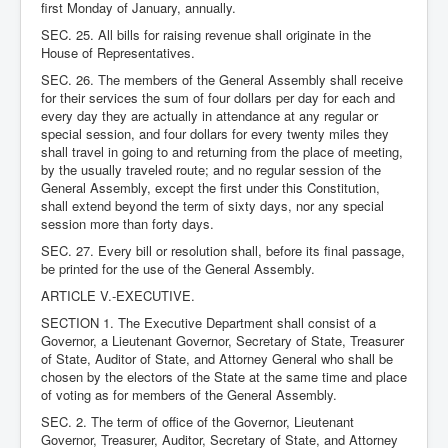
first Monday of January, annually.
SEC. 25. All bills for raising revenue shall originate in the
House of Representatives.
SEC. 26. The members of the General Assembly shall receive
for their services the sum of four dollars per day for each and
every day they are actually in attendance at any regular or
special session, and four dollars for every twenty miles they
shall travel in going to and returning from the place of meeting,
by the usually traveled route; and no regular session of the
General Assembly, except the first under this Constitution,
shall extend beyond the term of sixty days, nor any special
session more than forty days.
SEC. 27. Every bill or resolution shall, before its final passage,
be printed for the use of the General Assembly.
ARTICLE V.-EXECUTIVE.
SECTION 1. The Executive Department shall consist of a
Governor, a Lieutenant Governor, Secretary of State, Treasurer
of State, Auditor of State, and Attorney General who shall be
chosen by the electors of the State at the same time and place
of voting as for members of the General Assembly.
SEC. 2. The term of office of the Governor, Lieutenant
Governor, Treasurer, Auditor, Secretary of State, and Attorney