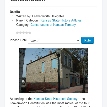
Details
Written by:
Leavenworth Delegates
Parent Category:
Kansas State History Articles
Category:
Constitutions of Kansas Territory
Please Rate
According to the
Kansas State Historical Society
," the
Leavenworth Constitution was the most radical of the four