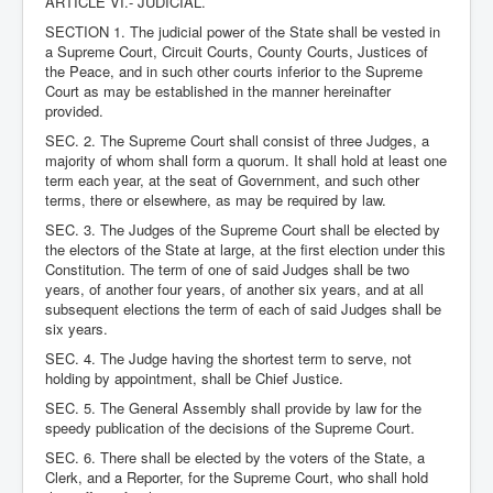
ARTICLE VI.- JUDICIAL.
SECTION 1. The judicial power of the State shall be vested in
a Supreme Court, Circuit Courts, County Courts, Justices of
the Peace, and in such other courts inferior to the Supreme
Court as may be established in the manner hereinafter
provided.
SEC. 2. The Supreme Court shall consist of three Judges, a
majority of whom shall form a quorum. It shall hold at least one
term each year, at the seat of Government, and such other
terms, there or elsewhere, as may be required by law.
SEC. 3. The Judges of the Supreme Court shall be elected by
the electors of the State at large, at the first election under this
Constitution. The term of one of said Judges shall be two
years, of another four years, of another six years, and at all
subsequent elections the term of each of said Judges shall be
six years.
SEC. 4. The Judge having the shortest term to serve, not
holding by appointment, shall be Chief Justice.
SEC. 5. The General Assembly shall provide by law for the
speedy publication of the decisions of the Supreme Court.
SEC. 6. There shall be elected by the voters of the State, a
Clerk, and a Reporter, for the Supreme Court, who shall hold