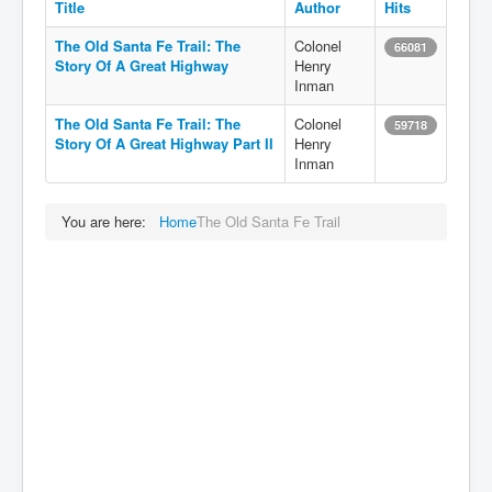
Title
Author
Hits
The Old Santa Fe Trail: The
Colonel
66081
Story Of A Great Highway
Henry
Inman
The Old Santa Fe Trail: The
Colonel
59718
Story Of A Great Highway Part II
Henry
Inman
You are here:
Home
The Old Santa Fe Trail