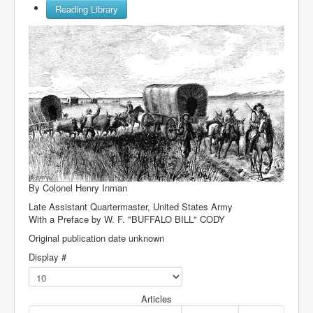
Reading Library
By Colonel Henry Inman
Late Assistant Quartermaster, United States Army
With a Preface by
W. F. "BUFFALO BILL" CODY
Original publication date unknown
Display #
Articles