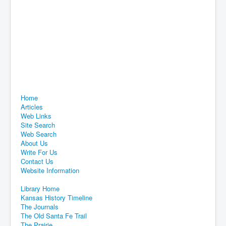
Home
Articles
Web Links
Site Search
Web Search
About Us
Write For Us
Contact Us
Website Information
Library Home
Kansas History Timeline
The Journals
The Old Santa Fe Trail
The Prairie