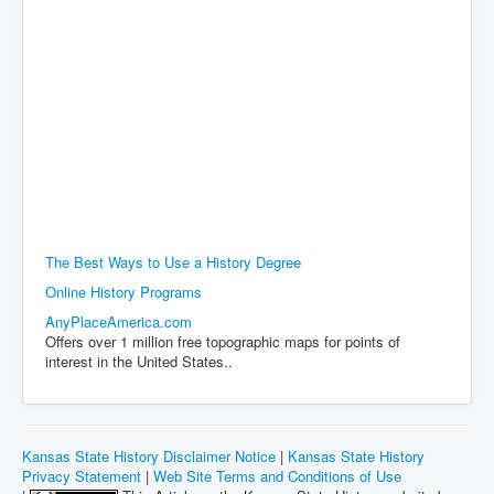
The Best Ways to Use a History Degree
Online History Programs
AnyPlaceAmerica.com
Offers over 1 million free topographic maps for points of
interest in the United States..
Kansas State History Disclaimer Notice
|
Kansas State History
Privacy Statement
|
Web Site Terms and Conditions of Use