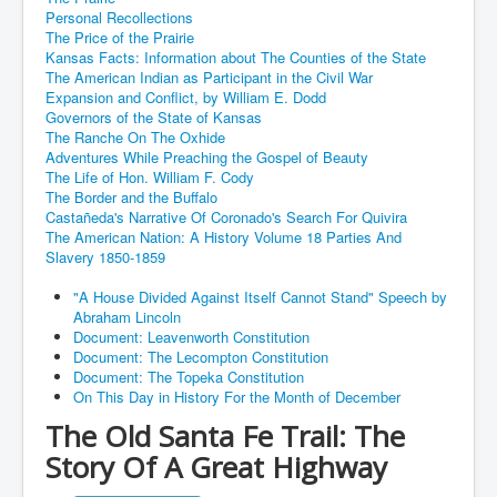
Personal Recollections
The Price of the Prairie
Kansas Facts: Information about The Counties of the State
The American Indian as Participant in the Civil War
Expansion and Conflict, by William E. Dodd
Governors of the State of Kansas
The Ranche On The Oxhide
Adventures While Preaching the Gospel of Beauty
The Life of Hon. William F. Cody
The Border and the Buffalo
Castañeda's Narrative Of Coronado's Search For Quivira
The American Nation: A History Volume 18 Parties And
Slavery 1850-1859
"A House Divided Against Itself Cannot Stand" Speech by
Abraham Lincoln
Document: Leavenworth Constitution
Document: The Lecompton Constitution
Document: The Topeka Constitution
On This Day in History For the Month of December
The Old Santa Fe Trail: The
Story Of A Great Highway