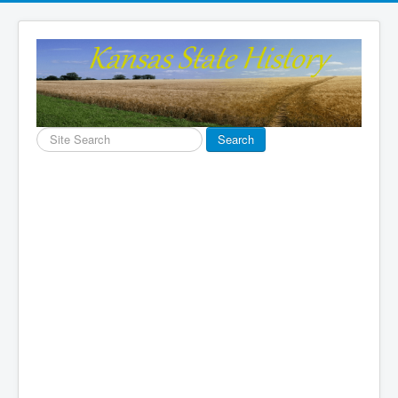
Search
Search
...