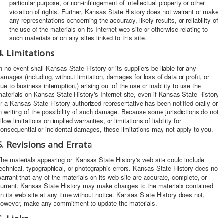
particular purpose, or non-infringement of intellectual property or other
violation of rights. Further, Kansas State History does not warrant or mak
any representations concerning the accuracy, likely results, or reliability of
the use of the materials on its Internet web site or otherwise relating to
such materials or on any sites linked to this site.
4. Limitations
n no event shall Kansas State History or its suppliers be liable for any
amages (including, without limitation, damages for loss of data or profit, or
ue to business interruption,) arising out of the use or inability to use the
aterials on Kansas State History's Internet site, even if Kansas State Histor
r a Kansas State History authorized representative has been notified orally or
n writing of the possibility of such damage. Because some jurisdictions do no
llow limitations on implied warranties, or limitations of liability for
onsequential or incidental damages, these limitations may not apply to you.
5. Revisions and Errata
he materials appearing on Kansas State History's web site could include
echnical, typographical, or photographic errors. Kansas State History does no
arrant that any of the materials on its web site are accurate, complete, or
current. Kansas State History may make changes to the materials contained
n its web site at any time without notice. Kansas State History does not,
however, make any commitment to update the materials.