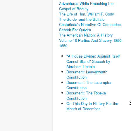
Adventures While Preaching the
Gospel of Beauty
The Life of Hon. William F. Cody
The Border and the Buffalo
Castañeda's Narrative Of Coronado's
Search For Quivira
The American Nation: A History
Volume 18 Parties And Slavery 1850-
1859
"A House Divided Against Itself
Cannot Stand" Speech by
Abraham Lincoln
Document: Leavenworth
Constitution
Document: The Lecompton
Constitution
Document: The Topeka
Constitution
On This Day in History For the
Month of December