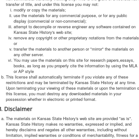
transfer of title, and under this license you may not:
modify or copy the materials;
use the materials for any commercial purpose, or for any public
display (commercial or non-commercial);
attempt to decompile or reverse engineer any software contained on
Kansas State History's web site;
remove any copyright or other proprietary notations from the materials
or
transfer the materials to another person or "mirror" the materials on
any other server.
You may use the materials on this site for research papers,essays,
books, as long as you properly cite the information by using the MLA
or AP style
This license shall automatically terminate if you violate any of these
restrictions and may be terminated by Kansas State History at any time.
Upon terminating your viewing of these materials or upon the termination o
this license, you must destroy any downloaded materials in your
possession whether in electronic or printed format.
3. Disclaimer
The materials on Kansas State History's web site are provided "as is".
Kansas State History makes no warranties, expressed or implied, and
hereby disclaims and negates all other warranties, including without
limitation, implied warranties or conditions of merchantability, fitness for a