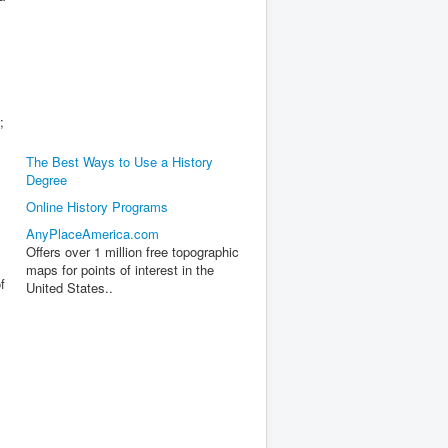
;
The Best Ways to Use a History
Degree
Online History Programs
AnyPlaceAmerica.com
Offers over 1 million free topographic
maps for points of interest in the
f
United States..