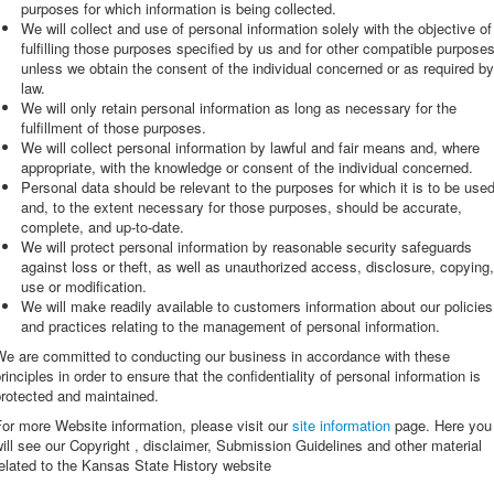
purposes for which information is being collected.
We will collect and use of personal information solely with the objective of
fulfilling those purposes specified by us and for other compatible purposes
unless we obtain the consent of the individual concerned or as required by
law.
We will only retain personal information as long as necessary for the
fulfillment of those purposes.
We will collect personal information by lawful and fair means and, where
appropriate, with the knowledge or consent of the individual concerned.
Personal data should be relevant to the purposes for which it is to be used
and, to the extent necessary for those purposes, should be accurate,
complete, and up-to-date.
We will protect personal information by reasonable security safeguards
against loss or theft, as well as unauthorized access, disclosure, copying,
use or modification.
We will make readily available to customers information about our policies
and practices relating to the management of personal information.
We are committed to conducting our business in accordance with these
rinciples in order to ensure that the confidentiality of personal information is
rotected and maintained.
or more Website information, please visit our
site information
page. Here you
ill see our Copyright , disclaimer, Submission Guidelines and other material
elated to the Kansas State History website