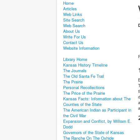
Home
Articles
Web Links
Site Search
D
Web Search
About Us
Write For Us
Contact Us
Website Information
Library Home
Kansas History Timeline
The Journals
The Old Santa Fe Trail
B
The Prairie
T
Personal Recollections
t
The Price of the Prairie
d
Kansas Facts: Information about The
a
Counties of the State
a
The American Indian as Participant in
the Civil War
Expansion and Conflict, by William E.
Dodd
Governors of the State of Kansas
The Ranche On The Oxhide