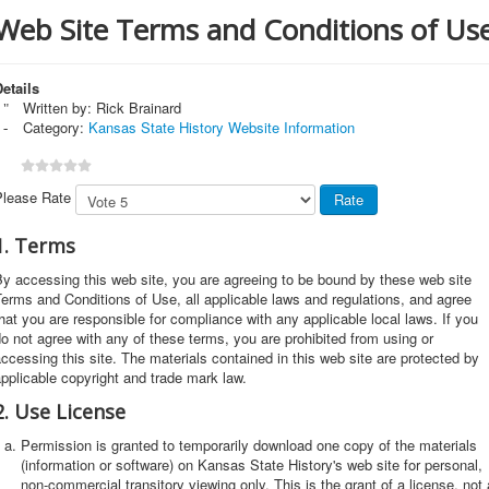
Web Site Terms and Conditions of Us
etails
Written by:
Rick Brainard
Category:
Kansas State History Website Information
Please Rate
1. Terms
y accessing this web site, you are agreeing to be bound by these web site
erms and Conditions of Use, all applicable laws and regulations, and agree
hat you are responsible for compliance with any applicable local laws. If you
o not agree with any of these terms, you are prohibited from using or
ccessing this site. The materials contained in this web site are protected by
pplicable copyright and trade mark law.
2. Use License
Permission is granted to temporarily download one copy of the materials
(information or software) on Kansas State History's web site for personal,
non-commercial transitory viewing only. This is the grant of a license, not 