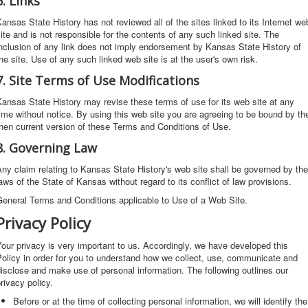
6. Links
ansas State History has not reviewed all of the sites linked to its Internet we
ite and is not responsible for the contents of any such linked site. The
nclusion of any link does not imply endorsement by Kansas State History of
he site. Use of any such linked web site is at the user's own risk.
7. Site Terms of Use Modifications
ansas State History may revise these terms of use for its web site at any
ime without notice. By using this web site you are agreeing to be bound by th
hen current version of these Terms and Conditions of Use.
8. Governing Law
ny claim relating to Kansas State History's web site shall be governed by the
aws of the State of Kansas without regard to its conflict of law provisions.
eneral Terms and Conditions applicable to Use of a Web Site.
Privacy Policy
our privacy is very important to us. Accordingly, we have developed this
olicy in order for you to understand how we collect, use, communicate and
isclose and make use of personal information. The following outlines our
rivacy policy.
Before or at the time of collecting personal information, we will identify the