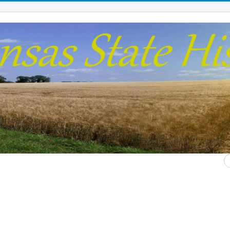
S
...