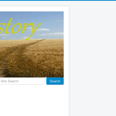
earch
Search