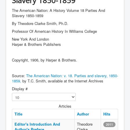
Slavery 1850-1859
The American Nation: A History Volume 18 Parties And
Slavery 1850-1859
By Theodore Clarke Smith, Ph.D.
Professor Of American History In Williams College
New York And London
Harper & Brothers Publishers
Copyright, 1906, by Harper & Brothers.
Source:
The American Nation: v. 18. Parties and slavery, 1850-
1859,
by T.C. Smith, available at the Internet Archives
Display #
Articles
Title
Author
Hits
Editor's Introduction And
Theodore
2011
Author's Preface
Clarke