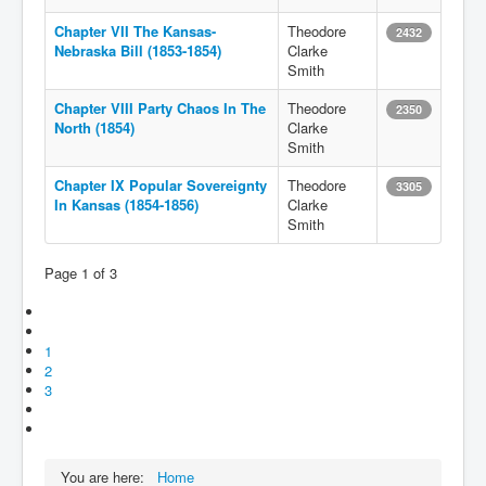
Chapter VII The Kansas-
Theodore
2432
Nebraska Bill (1853-1854)
Clarke
Smith
Chapter VIII Party Chaos In The
Theodore
2350
North (1854)
Clarke
Smith
Chapter IX Popular Sovereignty
Theodore
3305
In Kansas (1854-1856)
Clarke
Smith
Page 1 of 3
1
2
3
You are here:
Home