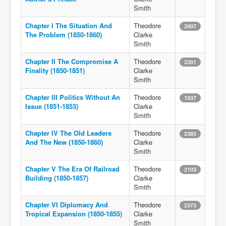
Smith
Chapter I The Situation And
Theodore
2007
The Problem (1850-1860)
Clarke
Smith
Chapter II The Compromise A
Theodore
2201
Finality (1850-1851)
Clarke
Smith
Chapter III Politics Without An
Theodore
1937
Issue (1851-1853)
Clarke
Smith
Chapter IV The Old Leaders
Theodore
2385
And The New (1850-1860)
Clarke
Smith
Chapter V The Era Of Railroad
Theodore
2103
Building (1850-1857)
Clarke
Smith
Chapter VI Diplomacy And
Theodore
2373
Tropical Expansion (1850-1855)
Clarke
Smith