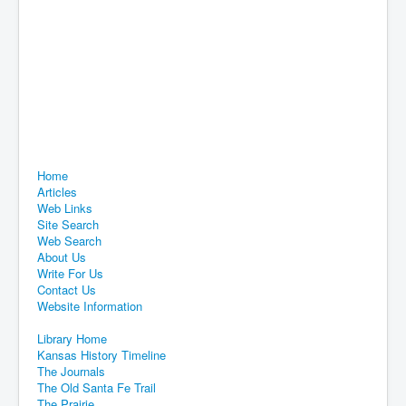
Home
Articles
Web Links
Site Search
Web Search
About Us
Write For Us
Contact Us
Website Information
Library Home
Kansas History Timeline
The Journals
The Old Santa Fe Trail
The Prairie