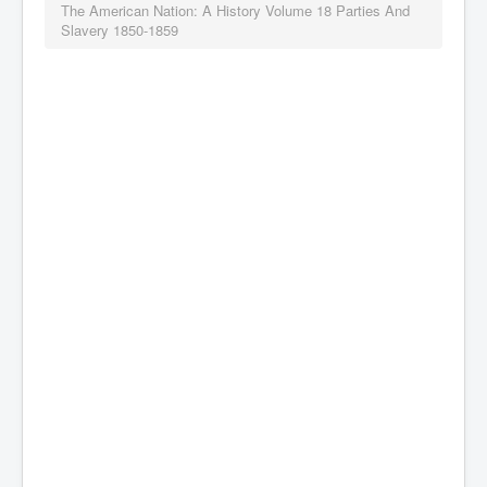
The American Nation: A History Volume 18 Parties And
Slavery 1850-1859