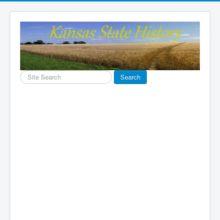
Search
Search
...