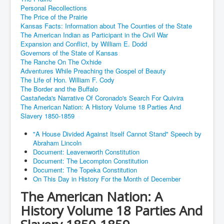
Personal Recollections
The Price of the Prairie
Kansas Facts: Information about The Counties of the State
The American Indian as Participant in the Civil War
Expansion and Conflict, by William E. Dodd
Governors of the State of Kansas
The Ranche On The Oxhide
Adventures While Preaching the Gospel of Beauty
The Life of Hon. William F. Cody
The Border and the Buffalo
Castañeda's Narrative Of Coronado's Search For Quivira
The American Nation: A History Volume 18 Parties And
Slavery 1850-1859
"A House Divided Against Itself Cannot Stand" Speech by
Abraham Lincoln
Document: Leavenworth Constitution
Document: The Lecompton Constitution
Document: The Topeka Constitution
On This Day in History For the Month of December
The American Nation: A
History Volume 18 Parties And