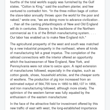
fourths of the total world's supply was furnished by the Gulf
states. "Cotton is King," said the southern planter, and few
ventured to contradict him. "In the three million bags of cotton
the slave-labor annually throws upon the world for the poor and
naked," wrote one, "we are doing more to advance civilization .
. . than all the canting philanthropists of New and Old England
will do in centuries. Slavery is the backbone of the Northern
commercial as it is of the British manufacturing system. . . .
Our labor has enabled us to make New England rich."
The agricultural prosperity of the west and south was matched
by a new industrial prosperity in the northeast, where all kinds
of manufacturing felt a great impetus. The completion of the
railroad connections with the interior offered an opportunity
which the businessmen of New England, New York, and
Pennsylvania were not slow to seize upon. A rapid extension
of manufactures followed, especially in the staples, such as
cotton goods, shoes, household articles, and the cheaper sorts
of woollens. The production of pig iron increased from an
estimated output of 564,755 tons in 1850 to 883,137 in 1856,
and iron manufacturing followed, although more slowly. The
optimism of the western farmer was fully equaled by the
enthusiasm of the eastern manufacturer.
In the face of the attractive field for investment offered by this
new traffic of east with west, the long-established importance