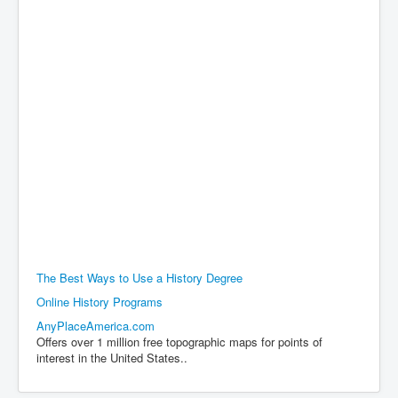
The Best Ways to Use a History Degree
Online History Programs
AnyPlaceAmerica.com
Offers over 1 million free topographic maps for points of
interest in the United States..