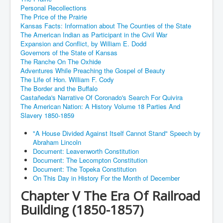
Personal Recollections
The Price of the Prairie
Kansas Facts: Information about The Counties of the State
The American Indian as Participant in the Civil War
Expansion and Conflict, by William E. Dodd
Governors of the State of Kansas
The Ranche On The Oxhide
Adventures While Preaching the Gospel of Beauty
The Life of Hon. William F. Cody
The Border and the Buffalo
Castañeda's Narrative Of Coronado's Search For Quivira
The American Nation: A History Volume 18 Parties And
Slavery 1850-1859
"A House Divided Against Itself Cannot Stand" Speech by
Abraham Lincoln
Document: Leavenworth Constitution
Document: The Lecompton Constitution
Document: The Topeka Constitution
On This Day in History For the Month of December
Chapter V The Era Of Railroad
Building (1850-1857)