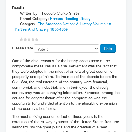
Details
Written by:
Theodore Clarke Smith
Parent Category:
Kansas Reading Library
Category:
The American Nation: A History Volume 18
Parties And Slavery 1850-1859
Please Rate
One of the chief reasons for the hearty acceptance of the
compromise measures as a final settlement was the fact that
they were adopted in the midst of an era of great economic
prosperity and optimism. To the men of the decade before the
Civil War, the real interests of the country were financial,
commercial, and industrial, and in their eyes, the slavery
controversy was an annoying interruption. Foremost among the
causes for congratulation after the compromise was the
opportunity for undivided attention to the absorbing expansion
of the country's business.
The most striking economic fact of these years is the
extension of the railway systems of the United States from the
seaboard into the great plains and the creation of a new