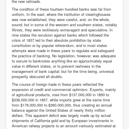
the new railroads.
The condition of these fourteen hundred banks was far from
uniform. In the east, where the institution of clearinghouses
was now established, they were careful, and, on the whole,
sound; but in some of the western and southern states, notably
Illinois, they were recklessly extravagant and speculative. In
nine states the revulsion against banks which followed the
crisis of 1837 led to their absolute prohibition by state
constitution or by popular referendum, and in most states
attempts were made in these years to regulate and safeguard
the practice of banking. No legislation, however, was adequate
to secure to banknotes anything like an approximately equal
value in different states, or to prevent rashness in the
management of bank capital; but for the time being, universal
prosperity obscured all doubts.
The course of foreign trade in these years reflected the
expansion of credit and commercial optimism. Exports, mainly
of agricultural products, rose from $137,000,000 in 1850 to
$338,000,000 in 1857, while imports grew at the same time
from $178,000,000 to $360,000,000, thus creating an annual
balance against the United States of nearly thirty million
dollars. This apparent deficit was largely made up by actual
shipments of California gold and by European investments in
American railway projects to an amount variously estimated at