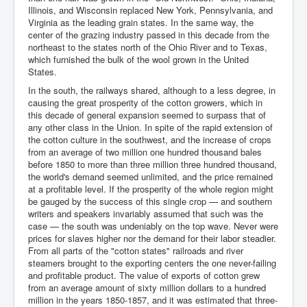
Illinois, and Wisconsin replaced New York, Pennsylvania, and
Virginia as the leading grain states. In the same way, the
center of the grazing industry passed in this decade from the
northeast to the states north of the Ohio River and to Texas,
which furnished the bulk of the wool grown in the United
States.
In the south, the railways shared, although to a less degree, in
causing the great prosperity of the cotton growers, which in
this decade of general expansion seemed to surpass that of
any other class in the Union. In spite of the rapid extension of
the cotton culture in the southwest, and the increase of crops
from an average of two million one hundred thousand bales
before 1850 to more than three million three hundred thousand,
the world's demand seemed unlimited, and the price remained
at a profitable level. If the prosperity of the whole region might
be gauged by the success of this single crop — and southern
writers and speakers invariably assumed that such was the
case — the south was undeniably on the top wave. Never were
prices for slaves higher nor the demand for their labor steadier.
From all parts of the "cotton states" railroads and river
steamers brought to the exporting centers the one never-failing
and profitable product. The value of exports of cotton grew
from an average amount of sixty million dollars to a hundred
million in the years 1850-1857, and it was estimated that three-