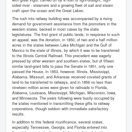
sided river - steamers and a growing fleet of sail and steam
craft upon the ocean and the Great Lakes.
The rush into railway building was accompanied by a rising
demand for government assistance from the promoters in the
western states, backed in most cases by the state
legislatures. The first grant of public lands, in response to such
an appeal, was the donation, in 1850, of two and a half million
acres in the states between Lake Michigan and the Gulf of
Mexico to the state of Illinois, by which it was to be transferred
to the Illinois Central Railroad. This precedent was eagerly
pressed by other western and southern states, but of fifteen
similar land-grant bills to pass the Senate in 1851, only one
passed the House. In 1853, however, Illinois, Mississippi,
Alabama, Missouri, and Arkansas received coveted grants of
land to be transferred to railways, and in 1856 no less than
nineteen million acres were given for railroads in Florida,
Alabama, Louisiana, Mississippi, Michigan, Wisconsin, Iowa,
and Minnesota. The years following were busily occupied by
the states mentioned in transmitting these gifts to railway
corporations, though seldom with immediate satisfactory
results.
In addition to this federal munificence, several states,
especially Tennessee, Georgia, and Florida entered into