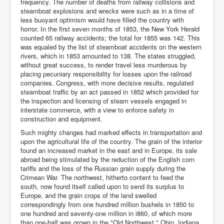
frequency. The number of deaths from railway collisions and
steamboat explosions and wrecks were such as in a time of
less buoyant optimism would have filled the country with
horror. In the first seven months of 1853, the New York Herald
counted 65 railway accidents; the total for 1855 was 142. This
was equaled by the list of steamboat accidents on the western
rivers, which in 1853 amounted to 138. The states struggled,
without great success, to render travel less murderous by
placing pecuniary responsibility for losses upon the railroad
companies. Congress, with more decisive results, regulated
steamboat traffic by an act passed in 1852 which provided for
the inspection and licensing of steam vessels engaged in
interstate commerce, with a view to enforce safety in
construction and equipment.
Such mighty changes had marked effects in transportation and
upon the agricultural life of the country. The grain of the interior
found an increased market in the east and in Europe, its sale
abroad being stimulated by the reduction of the English corn
tariffs and the loss of the Russian grain supply during the
Crimean War. The northwest, hitherto content to feed the
south, now found itself called upon to send its surplus to
Europe, and the grain crops of the land swelled
correspondingly from one hundred million bushels in 1850 to
one hundred and seventy-one million in i860, of which more
than one-half was grown in the "Old Northwest." Ohio, Indiana,