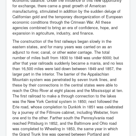
economic balance. Under the influence of this new opportunity
for exchange, there came a great growth of American
manufacturing, stimulated in addition by the sudden deluge of
Californian gold and the temporary disorganization of European
economic conditions through the Crimean War. All these
agencies combined to bring an era of confidence, hope, and
expansion in agriculture, industry, and finance.
The construction of the first railways began slowly in the
eastern states, and for many years was carried on as an
adjunct to river, canal, or other water carriage. The total
number of miles built from 1830 to 1848 was under 6000; but
after that year railroads suddenly became a mania, and no less
than 16,500 miles were laid down between 1849 and 1857, the
larger part in the interior. The barrier of the Appalachian
Mountain system was penetrated by seven trunk lines, and
these by their connections in the central states were able to
reach the Ohio River at eight places and the Mississippi at ten.
The first railroad to make a through connection to the lakes
was the New York Central system in 1850; next followed the
Erie road, whose completion to Dunkirk in 1851 was celebrated
by a journey of the Fillmore cabinet, including Webster, from
one end to the other. Farther south the Pennsylvania road
reached Pittsburg in 1852, and the Baltimore and Ohio road
was completed to Wheeling in 1853, the same year in which
the Grand Trunk line was opened between Portland and