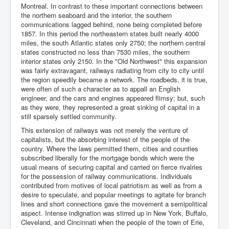
Montreal. In contrast to these important connections between
the northern seaboard and the interior, the southern
communications lagged behind, none being completed before
1857. In this period the northeastern states built nearly 4000
miles, the south Atlantic states only 2750; the northern central
states constructed no less than 7530 miles, the southern
interior states only 2150. In the "Old Northwest" this expansion
was fairly extravagant, railways radiating from city to city until
the region speedily became a network. The roadbeds, it is true,
were often of such a character as to appall an English
engineer, and the cars and engines appeared flimsy; but, such
as they were, they represented a great sinking of capital in a
still sparsely settled community.
This extension of railways was not merely the venture of
capitalists, but the absorbing interest of the people of the
country. Where the laws permitted them, cities and counties
subscribed liberally for the mortgage bonds which were the
usual means of securing capital and carried on fierce rivalries
for the possession of railway communications. Individuals
contributed from motives of local patriotism as well as from a
desire to speculate, and popular meetings to agitate for branch
lines and short connections gave the movement a semipolitical
aspect. Intense indignation was stirred up in New York, Buffalo,
Cleveland, and Cincinnati when the people of the town of Erie,