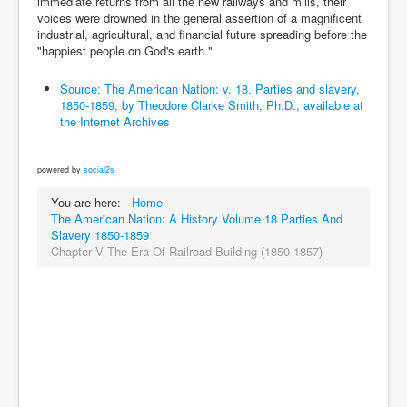
immediate returns from all the new railways and mills, their
voices were drowned in the general assertion of a magnificent
industrial, agricultural, and financial future spreading before the
"happiest people on God's earth."
Source: The American Nation: v. 18. Parties and slavery,
1850-1859, by Theodore Clarke Smith, Ph.D., available at
the Internet Archives
powered by
social2s
You are here:
Home
The American Nation: A History Volume 18 Parties And
Slavery 1850-1859
Chapter V The Era Of Railroad Building (1850-1857)