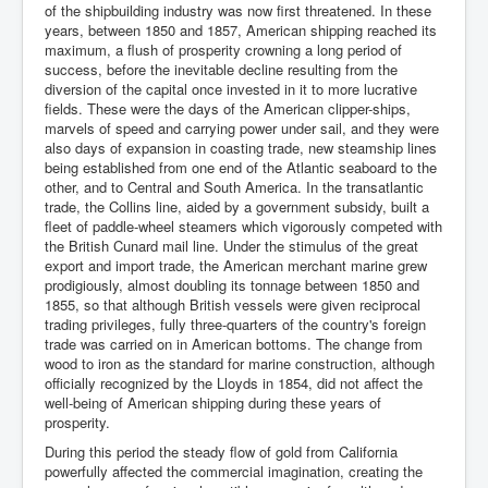
of the shipbuilding industry was now first threatened. In these
years, between 1850 and 1857, American shipping reached its
maximum, a flush of prosperity crowning a long period of
success, before the inevitable decline resulting from the
diversion of the capital once invested in it to more lucrative
fields. These were the days of the American clipper-ships,
marvels of speed and carrying power under sail, and they were
also days of expansion in coasting trade, new steamship lines
being established from one end of the Atlantic seaboard to the
other, and to Central and South America. In the transatlantic
trade, the Collins line, aided by a government subsidy, built a
fleet of paddle-wheel steamers which vigorously competed with
the British Cunard mail line. Under the stimulus of the great
export and import trade, the American merchant marine grew
prodigiously, almost doubling its tonnage between 1850 and
1855, so that although British vessels were given reciprocal
trading privileges, fully three-quarters of the country's foreign
trade was carried on in American bottoms. The change from
wood to iron as the standard for marine construction, although
officially recognized by the Lloyds in 1854, did not affect the
well-being of American shipping during these years of
prosperity.
During this period the steady flow of gold from California
powerfully affected the commercial imagination, creating the