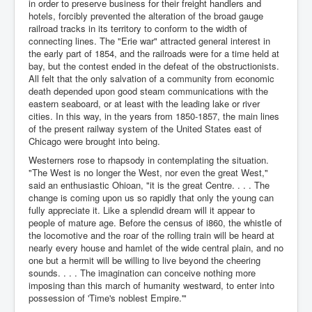
in order to preserve business for their freight handlers and
hotels, forcibly prevented the alteration of the broad gauge
railroad tracks in its territory to conform to the width of
connecting lines. The "Erie war" attracted general interest in
the early part of 1854, and the railroads were for a time held at
bay, but the contest ended in the defeat of the obstructionists.
All felt that the only salvation of a community from economic
death depended upon good steam communications with the
eastern seaboard, or at least with the leading lake or river
cities. In this way, in the years from 1850-1857, the main lines
of the present railway system of the United States east of
Chicago were brought into being.
Westerners rose to rhapsody in contemplating the situation.
"The West is no longer the West, nor even the great West,"
said an enthusiastic Ohioan, "it is the great Centre. . . . The
change is coming upon us so rapidly that only the young can
fully appreciate it. Like a splendid dream will it appear to
people of mature age. Before the census of i860, the whistle of
the locomotive and the roar of the rolling train will be heard at
nearly every house and hamlet of the wide central plain, and no
one but a hermit will be willing to live beyond the cheering
sounds. . . . The imagination can conceive nothing more
imposing than this march of humanity westward, to enter into
possession of 'Time's noblest Empire.'"