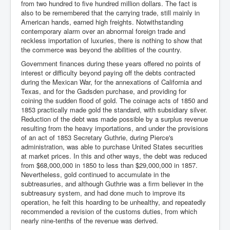
from two hundred to five hundred million dollars. The fact is
also to be remembered that the carrying trade, still mainly in
American hands, earned high freights. Notwithstanding
contemporary alarm over an abnormal foreign trade and
reckless importation of luxuries, there is nothing to show that
the commerce was beyond the abilities of the country.
Government finances during these years offered no points of
interest or difficulty beyond paying off the debts contracted
during the Mexican War, for the annexations of California and
Texas, and for the Gadsden purchase, and providing for
coining the sudden flood of gold. The coinage acts of 1850 and
1853 practically made gold the standard, with subsidiary silver.
Reduction of the debt was made possible by a surplus revenue
resulting from the heavy importations, and under the provisions
of an act of 1853 Secretary Guthrie, during Pierce's
administration, was able to purchase United States securities
at market prices. In this and other ways, the debt was reduced
from $68,000,000 in 1850 to less than $29,000,000 in 1857.
Nevertheless, gold continued to accumulate in the
subtreasuries, and although Guthrie was a firm believer in the
subtreasury system, and had done much to improve its
operation, he felt this hoarding to be unhealthy, and repeatedly
recommended a revision of the customs duties, from which
nearly nine-tenths of the revenue was derived.