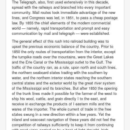
The Telegraph, also, first used extensively in this decade,
spread with the railways and branched into every important
community. Mail routes took immediate advantage of the new
lines, and Congress was led, in 1851, to pass a cheap postage
law. By 1855 the chief elements of the modern commercial
world — namely, rapid transportation and prompt and easy
communication by mail and telegraph — were established.
The general effect of this rush into railroad building was to
upset the previous economic balance of the country. Prior to
1850 the only routes of transportation from the interior, except
the turnpike roads over the mountains, were the Great Lakes
and the Erie Canal or the Mississippi outlet to the Gulf. The
traffic of the country ran, as a rule, upon north and south lines,
the northern seaboard states trading with the southern by
water, and the northern interior states reaching the southern
central states and the exterior world by the great river system
of the Mississippi and its branches. But after 1850 the opening
of the trunk lines made it possible for the farmer of the west to
ship his wool, cattle, and grain directly I to the east, and
receive in exchange the products of I eastern mills and the
wares of the importer. The whole current of trade in the free
states swung in a new direction within a few years. Yet the
inland and seacoast navigation of these years did not feel the
competition of railways sufficiently to keep it from continuing
with great vigor, carried on by a host of light-draught, high-