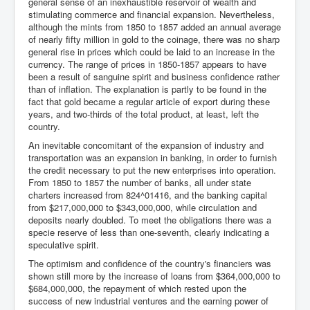
general sense of an inexhaustible reservoir of wealth and
stimulating commerce and financial expansion. Nevertheless,
although the mints from 1850 to 1857 added an annual average
of nearly fifty million in gold to the coinage, there was no sharp
general rise in prices which could be laid to an increase in the
currency. The range of prices in 1850-1857 appears to have
been a result of sanguine spirit and business confidence rather
than of inflation. The explanation is partly to be found in the
fact that gold became a regular article of export during these
years, and two-thirds of the total product, at least, left the
country.
An inevitable concomitant of the expansion of industry and
transportation was an expansion in banking, in order to furnish
the credit necessary to put the new enterprises into operation.
From 1850 to 1857 the number of banks, all under state
charters increased from 824^01416, and the banking capital
from $217,000,000 to $343,000,000, while circulation and
deposits nearly doubled. To meet the obligations there was a
specie reserve of less than one-seventh, clearly indicating a
speculative spirit.
The optimism and confidence of the country's financiers was
shown still more by the increase of loans from $364,000,000 to
$684,000,000, the repayment of which rested upon the
success of new industrial ventures and the earning power of