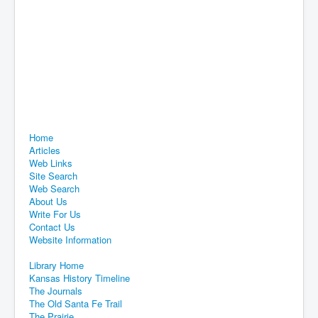
Home
Articles
Web Links
Site Search
Web Search
About Us
Write For Us
Contact Us
Website Information
Library Home
Kansas History Timeline
The Journals
The Old Santa Fe Trail
The Prairie