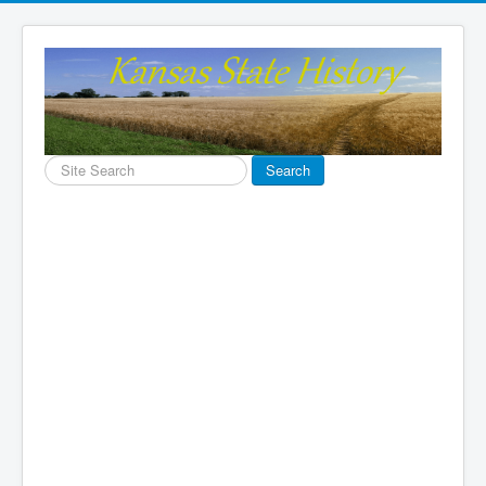
Search
Search
...