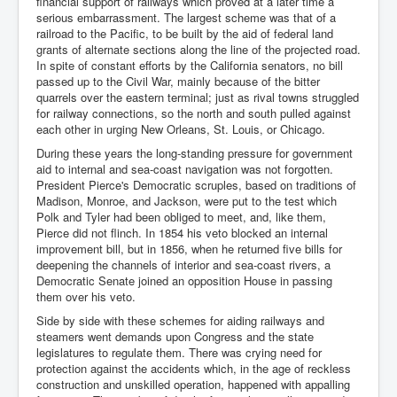
financial support of railways which proved at a later time a
serious embarrassment. The largest scheme was that of a
railroad to the Pacific, to be built by the aid of federal land
grants of alternate sections along the line of the projected road.
In spite of constant efforts by the California senators, no bill
passed up to the Civil War, mainly because of the bitter
quarrels over the eastern terminal; just as rival towns struggled
for railway connections, so the north and south pulled against
each other in urging New Orleans, St. Louis, or Chicago.
During these years the long-standing pressure for government
aid to internal and sea-coast navigation was not forgotten.
President Pierce's Democratic scruples, based on traditions of
Madison, Monroe, and Jackson, were put to the test which
Polk and Tyler had been obliged to meet, and, like them,
Pierce did not flinch. In 1854 his veto blocked an internal
improvement bill, but in 1856, when he returned five bills for
deepening the channels of interior and sea-coast rivers, a
Democratic Senate joined an opposition House in passing
them over his veto.
Side by side with these schemes for aiding railways and
steamers went demands upon Congress and the state
legislatures to regulate them. There was crying need for
protection against the accidents which, in the age of reckless
construction and unskilled operation, happened with appalling