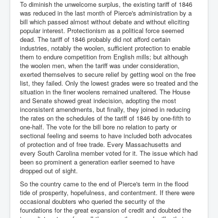
To diminish the unwelcome surplus, the existing tariff of 1846
was reduced in the last month of Pierce's administration by a
bill which passed almost without debate and without eliciting
popular interest. Protectionism as a political force seemed
dead. The tariff of 1846 probably did not afford certain
industries, notably the woolen, sufficient protection to enable
them to endure competition from English mills; but although
the woolen men, when the tariff was under consideration,
exerted themselves to secure relief by getting wool on the free
list, they failed. Only the lowest grades were so treated and the
situation in the finer woolens remained unaltered. The House
and Senate showed great indecision, adopting the most
inconsistent amendments, but finally, they joined in reducing
the rates on the schedules of the tariff of 1846 by one-fifth to
one-half. The vote for the bill bore no relation to party or
sectional feeling and seems to have included both advocates
of protection and of free trade. Every Massachusetts and
every South Carolina member voted for it. The issue which had
been so prominent a generation earlier seemed to have
dropped out of sight.
So the country came to the end of Pierce's term in the flood
tide of prosperity, hopefulness, and contentment. If there were
occasional doubters who queried the security of the
foundations for the great expansion of credit and doubted the