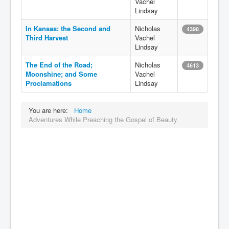
Vachel
Lindsay
In Kansas: the Second and
Nicholas
4398
Third Harvest
Vachel
Lindsay
The End of the Road;
Nicholas
4613
Moonshine; and Some
Vachel
Proclamations
Lindsay
You are here:
Home
Adventures While Preaching the Gospel of Beauty