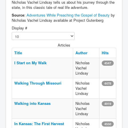
Nicholas Vachel Lindsay tells us about his journey through the
state, in this classic tale of real life adventure.
Source
:
Adventures While Preaching the Gospel of Beauty
by
Nicholas Vachel Lindsay available at Project Gutenberg
Display #
Articles
Title
Author
Hits
I Start on My Walk
Nicholas
4547
Vachel
Lindsay
Walking Through Missouri
Nicholas
4478
Vachel
Lindsay
Walking into Kansas
Nicholas
4919
Vachel
Lindsay
In Kansas: The First Harvest
Nicholas
4550