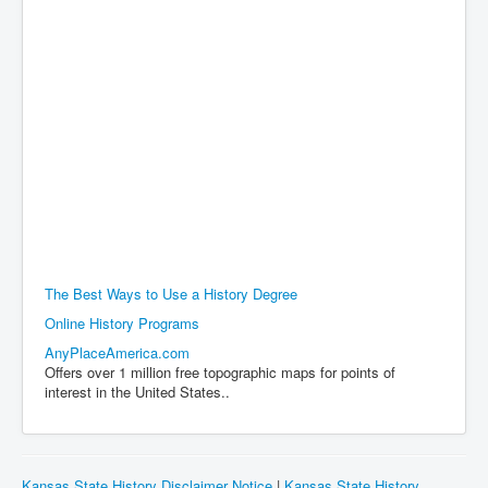
The Best Ways to Use a History Degree
Online History Programs
AnyPlaceAmerica.com
Offers over 1 million free topographic maps for points of
interest in the United States..
Kansas State History Disclaimer Notice
|
Kansas State History