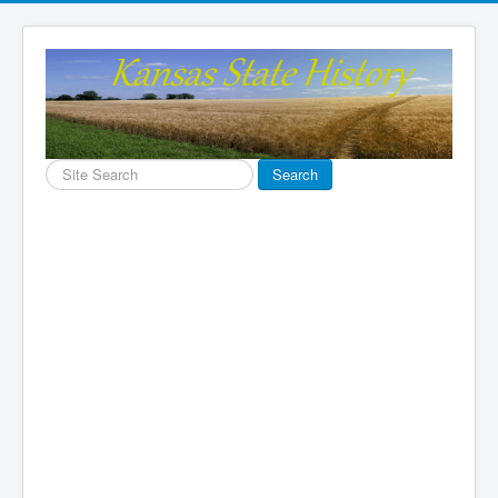
Search
Search
...