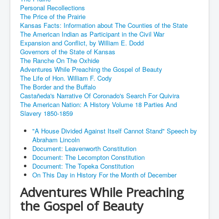
Personal Recollections
The Price of the Prairie
Kansas Facts: Information about The Counties of the State
The American Indian as Participant in the Civil War
Expansion and Conflict, by William E. Dodd
Governors of the State of Kansas
The Ranche On The Oxhide
Adventures While Preaching the Gospel of Beauty
The Life of Hon. William F. Cody
The Border and the Buffalo
Castañeda's Narrative Of Coronado's Search For Quivira
The American Nation: A History Volume 18 Parties And
Slavery 1850-1859
"A House Divided Against Itself Cannot Stand" Speech by
Abraham Lincoln
Document: Leavenworth Constitution
Document: The Lecompton Constitution
Document: The Topeka Constitution
On This Day in History For the Month of December
Adventures While Preaching
the Gospel of Beauty