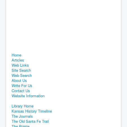
Home
Articles
Web Links
Site Search
Web Search
About Us
Write For Us
Contact Us
Website Information
Library Home
Kansas History Timeline
The Journals
The Old Santa Fe Trail
The Prairie