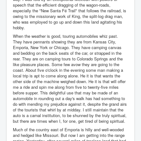
speech that the efficient dragging of the wagon-roads,
especially the "New Santa Fé Trail" that follows the railroad, is
owing to the missionary work of King, the split-log drag man,
who was employed to go up and down this land agitating his
hobby.
When the weather is good, touring automobiles whiz past.
They have pennants showing they are from Kansas City,
Emporia, New York or Chicago. They have camping canvas
and bedding on the back seats of the car, or strapped in the
rear. They are on camping tours to Colorado Springs and the
like pleasure places. Some few avow they are going to the
coast. About five o'clock in the evening some man making a
local trip is apt to come along alone. He it is that wants the
other side of the machine weighed down. He it is that will offer
me a ride and spin me along from five to twenty-five miles
before supper. This delightful use that may be made of an
automobile in rounding out a day's walk has had something to
do with mending my prejudice against it, despite the grand airs
of the tourists that whirl by at midday. I still maintain that the
auto is a carnal institution, to be shunned by the truly spiritual,
but there are times when I, for one, get tired of being spiritual.
Much of the country east of Emporia is hilly and well-wooded
and hedged like Missouri. But now I am getting into the range
region. Yesterday, after several miles of treeless land that had