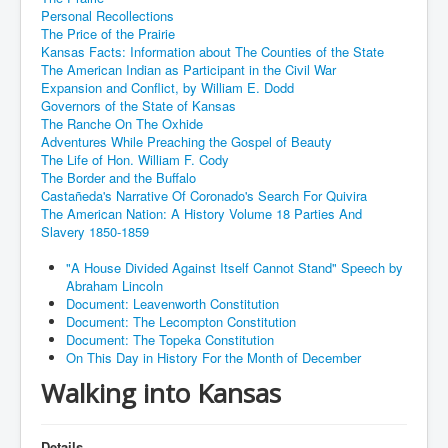
Personal Recollections
The Price of the Prairie
Kansas Facts: Information about The Counties of the State
The American Indian as Participant in the Civil War
Expansion and Conflict, by William E. Dodd
Governors of the State of Kansas
The Ranche On The Oxhide
Adventures While Preaching the Gospel of Beauty
The Life of Hon. William F. Cody
The Border and the Buffalo
Castañeda's Narrative Of Coronado's Search For Quivira
The American Nation: A History Volume 18 Parties And
Slavery 1850-1859
"A House Divided Against Itself Cannot Stand" Speech by
Abraham Lincoln
Document: Leavenworth Constitution
Document: The Lecompton Constitution
Document: The Topeka Constitution
On This Day in History For the Month of December
Walking into Kansas
Details