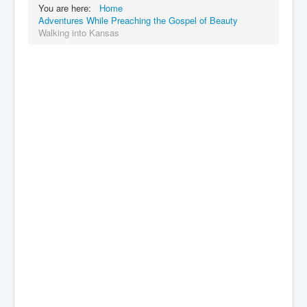
You are here:
Home
Adventures While Preaching the Gospel of Beauty
Walking into Kansas