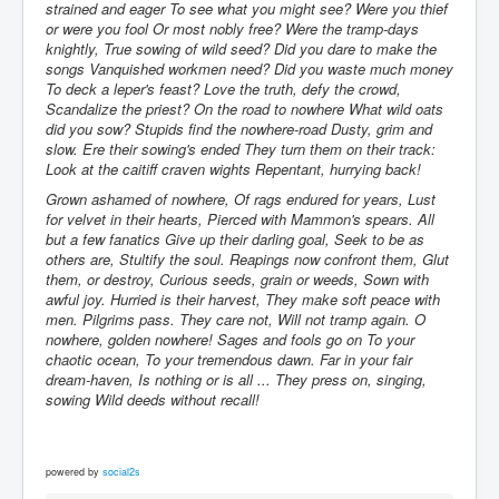
strained and eager To see what you might see? Were you thief
or were you fool Or most nobly free? Were the tramp-days
knightly, True sowing of wild seed? Did you dare to make the
songs Vanquished workmen need? Did you waste much money
To deck a leper's feast? Love the truth, defy the crowd,
Scandalize the priest? On the road to nowhere What wild oats
did you sow? Stupids find the nowhere-road Dusty, grim and
slow. Ere their sowing's ended They turn them on their track:
Look at the caitiff craven wights Repentant, hurrying back!
Grown ashamed of nowhere, Of rags endured for years, Lust
for velvet in their hearts, Pierced with Mammon's spears. All
but a few fanatics Give up their darling goal, Seek to be as
others are, Stultify the soul. Reapings now confront them, Glut
them, or destroy, Curious seeds, grain or weeds, Sown with
awful joy. Hurried is their harvest, They make soft peace with
men. Pilgrims pass. They care not, Will not tramp again. O
nowhere, golden nowhere! Sages and fools go on To your
chaotic ocean, To your tremendous dawn. Far in your fair
dream-haven, Is nothing or is all ... They press on, singing,
sowing Wild deeds without recall!
powered by
social2s