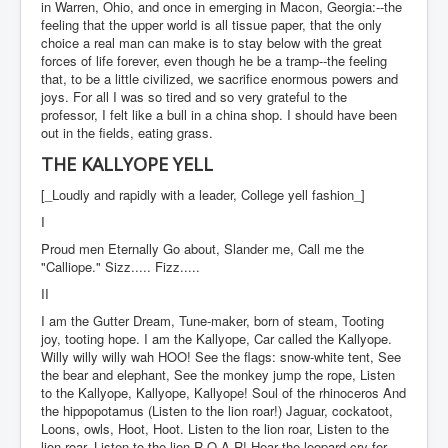
in Warren, Ohio, and once in emerging in Macon, Georgia:--the
feeling that the upper world is all tissue paper, that the only
choice a real man can make is to stay below with the great
forces of life forever, even though he be a tramp--the feeling
that, to be a little civilized, we sacrifice enormous powers and
joys. For all I was so tired and so very grateful to the
professor, I felt like a bull in a china shop. I should have been
out in the fields, eating grass.
THE KALLYOPE YELL
[_Loudly and rapidly with a leader, College yell fashion_]
I
Proud men Eternally Go about, Slander me, Call me the
"Calliope." Sizz..... Fizz.....
II
I am the Gutter Dream, Tune-maker, born of steam, Tooting
joy, tooting hope. I am the Kallyope, Car called the Kallyope.
Willy willy willy wah HOO! See the flags: snow-white tent, See
the bear and elephant, See the monkey jump the rope, Listen
to the Kallyope, Kallyope, Kallyope! Soul of the rhinoceros And
the hippopotamus (Listen to the lion roar!) Jaguar, cockatoot,
Loons, owls, Hoot, Hoot. Listen to the lion roar, Listen to the
lion roar, Listen to the lion R-O-A-R! Hear the leopard cry for