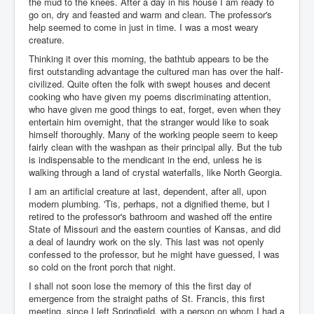
the mud to the knees. After a day in his house I am ready to
go on, dry and feasted and warm and clean. The professor's
help seemed to come in just in time. I was a most weary
creature.
Thinking it over this morning, the bathtub appears to be the
first outstanding advantage the cultured man has over the half-
civilized. Quite often the folk with swept houses and decent
cooking who have given my poems discriminating attention,
who have given me good things to eat, forget, even when they
entertain him overnight, that the stranger would like to soak
himself thoroughly. Many of the working people seem to keep
fairly clean with the washpan as their principal ally. But the tub
is indispensable to the mendicant in the end, unless he is
walking through a land of crystal waterfalls, like North Georgia.
I am an artificial creature at last, dependent, after all, upon
modern plumbing. 'Tis, perhaps, not a dignified theme, but I
retired to the professor's bathroom and washed off the entire
State of Missouri and the eastern counties of Kansas, and did
a deal of laundry work on the sly. This last was not openly
confessed to the professor, but he might have guessed, I was
so cold on the front porch that night.
I shall not soon lose the memory of this the first day of
emergence from the straight paths of St. Francis, this first
meeting, since I left Springfield, with a person on whom I had a