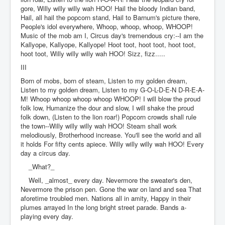
gore, Willy willy willy wah HOO! Hail the bloody Indian band,
Hail, all hail the popcorn stand, Hail to Barnum's picture there,
People's idol everywhere, Whoop, whoop, whoop, WHOOP!
Music of the mob am I, Circus day's tremendous cry:--I am the
Kallyope, Kallyope, Kallyope! Hoot toot, hoot toot, hoot toot,
hoot toot, Willy willy willy wah HOO! Sizz, fizz.....
III
Born of mobs, born of steam, Listen to my golden dream,
Listen to my golden dream, Listen to my G-O-L-D-E-N D-R-E-A-
M! Whoop whoop whoop whoop WHOOP! I will blow the proud
folk low, Humanize the dour and slow, I will shake the proud
folk down, (Listen to the lion roar!) Popcorn crowds shall rule
the town--Willy willy willy wah HOO! Steam shall work
melodiously, Brotherhood increase. You'll see the world and all
it holds For fifty cents apiece. Willy willy willy wah HOO! Every
day a circus day.
_What?_
Well, _almost_ every day. Nevermore the sweater's den,
Nevermore the prison pen. Gone the war on land and sea That
aforetime troubled men. Nations all in amity, Happy in their
plumes arrayed In the long bright street parade. Bands a-
playing every day.