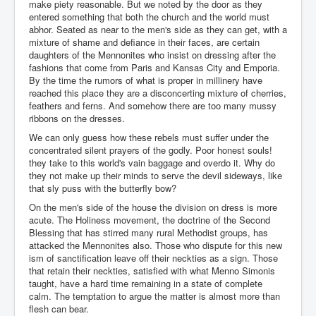
make piety reasonable. But we noted by the door as they
entered something that both the church and the world must
abhor. Seated as near to the men's side as they can get, with a
mixture of shame and defiance in their faces, are certain
daughters of the Mennonites who insist on dressing after the
fashions that come from Paris and Kansas City and Emporia.
By the time the rumors of what is proper in millinery have
reached this place they are a disconcerting mixture of cherries,
feathers and ferns. And somehow there are too many mussy
ribbons on the dresses.
We can only guess how these rebels must suffer under the
concentrated silent prayers of the godly. Poor honest souls!
they take to this world's vain baggage and overdo it. Why do
they not make up their minds to serve the devil sideways, like
that sly puss with the butterfly bow?
On the men's side of the house the division on dress is more
acute. The Holiness movement, the doctrine of the Second
Blessing that has stirred many rural Methodist groups, has
attacked the Mennonites also. Those who dispute for this new
ism of sanctification leave off their neckties as a sign. Those
that retain their neckties, satisfied with what Menno Simonis
taught, have a hard time remaining in a state of complete
calm. The temptation to argue the matter is almost more than
flesh can bear.