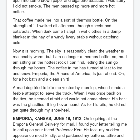
upon me some brown paper and cigarette tobacco. I was sorry
I did not smoke. The men passed up more and more hot
coffee.
That coffee made me into a sort of thermos bottle. On the
strength of it I walked all afternoon through sheets and
cataracts. When dark came I slept in wet clothes in a damp
blanket in the hay of a windy livery stable without catching
cold.
Now it is morning. The sky is reasonably clear, the weather is
reasonably warm, but I am no longer a thermos bottle, no, no. I
am sitting on the hottest rock I can find, letting the sun go
through my bones. The coffee in me has turned at last to ice
and snow. Emporia, the Athens of America, is just ahead. Oh,
for a hot bath and a clean shirt!
A mad dog tried to bite me yesterday morning, when I made a
feeble attempt to leave the track. When I was once back on
the ties, he seemed afraid and would not come closer. His bark
was the ghastliest thing I ever heard. As for his bite, he did not
get quite through my shoe-heel.
EMPORIA, KANSAS, JUNE 19, 1912
. On inquiring at the
Emporia General Delivery for mail, I found your letter telling me
to call upon your friend Professor Kerr. He took my sudden
appearance most kindly, and pardoned my battered attire and