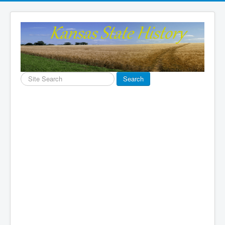
Search
Search
...