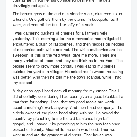
dazzlingly red again.
The berries grow at the end of a slender stalk, clustered six in
a bunch. One gathers them by the stems, in bouquets, as it
were, and eats off the fruit like taffy off a stick.
I was gathering buckets of cherries for a farmer's wife
yesterday. This morning after the strawberries had mitigated I
encountered a bush of raspberries, and then hedges on hedges
of mulberries both white and red. The white mulberries are the
sweetest. If this is the wild West, give me more. There are
many varieties of trees, and they are thick as in the East. The
people seem to grow more cordial. I was eating mulberries
outside the yard of a villager. He asked me in where the eating
was better. And then he told me the town scandal, while I had
my dessert.
A day or so ago I hoed corn all morning for my dinner. This I
did cheerfully, considering I had been given a good breakfast at
that farm for nothing. I feel that two good meals are worth
about a morning's work anyway. And then I had company. The
elderly owner of the place hoed along with me. He saved the
country, by preaching to me the old fashioned high tariff
gospel, and I saved it by preaching to him the new fashioned
Gospel of Beauty. Meanwhile the corn was hoed. Then we
went in and ate the grandest of dinners. That house was