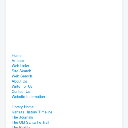
Home
Articles
Web Links
Site Search
Web Search
About Us
Write For Us
Contact Us
Website Information
Library Home
Kansas History Timeline
The Journals
The Old Santa Fe Trail
The Prairie