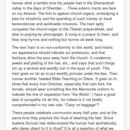
heroes what a terrible time his people had in the Shenandoah
valley in the days of Sheridan.... Three solemn tracts are here
on my dresser. The first is against church organs, embodying a
plea for simplicity and the spending of such money on local
benevolences and world-wide missions. The tract aptly
compares the church-organ to the Tibetan prayer-wheel, and
later to praying by phonograph. A song is a prayer to them, and
they sing hymns and nothing but hymns all week long.
The next tract is on non-conformity to this world, and insists
our appearance should indicate our profession, and that
fashions drive the poor away from the church. It condemns
jewels and plaiting of the hair, etc., and says that such things
stir up a wicked and worldly lust in the eyes of youth. This
tract goes so far as to put worldly pictures under the ban. Then
comes another, headed Bible Teaching on Dress. It goes on to
show that every true Christian, especially that vain bird, the
female, should wear something like the Mennonite uniform to
indicate the line of separation from "the World." I have a good
deal of sympathy for all this, for indeed is it not briefly
comprehended in my own rule: "Carry no baggage"?
These people celebrate communion every half year, and at the
same time they practise the ritual of washing the feet. Since
Isadora Duncan has rediscovered the human foot æsthetically,
who dares object to it in ritual? It is all a question of what we