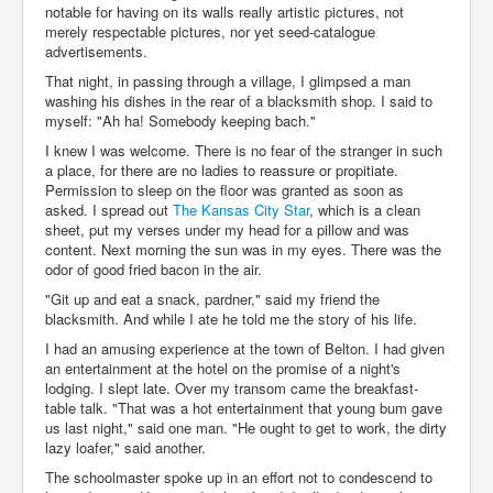
notable for having on its walls really artistic pictures, not
merely respectable pictures, nor yet seed-catalogue
advertisements.
That night, in passing through a village, I glimpsed a man
washing his dishes in the rear of a blacksmith shop. I said to
myself: "Ah ha! Somebody keeping bach."
I knew I was welcome. There is no fear of the stranger in such
a place, for there are no ladies to reassure or propitiate.
Permission to sleep on the floor was granted as soon as
asked. I spread out
The Kansas City Star
, which is a clean
sheet, put my verses under my head for a pillow and was
content. Next morning the sun was in my eyes. There was the
odor of good fried bacon in the air.
"Git up and eat a snack, pardner," said my friend the
blacksmith. And while I ate he told me the story of his life.
I had an amusing experience at the town of Belton. I had given
an entertainment at the hotel on the promise of a night's
lodging. I slept late. Over my transom came the breakfast-
table talk. "That was a hot entertainment that young bum gave
us last night," said one man. "He ought to get to work, the dirty
lazy loafer," said another.
The schoolmaster spoke up in an effort not to condescend to