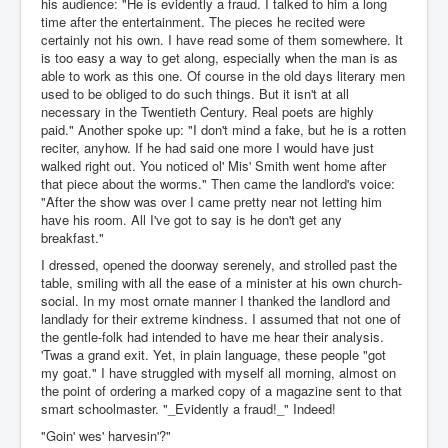
his audience: "He is evidently a fraud. I talked to him a long
time after the entertainment. The pieces he recited were
certainly not his own. I have read some of them somewhere. It
is too easy a way to get along, especially when the man is as
able to work as this one. Of course in the old days literary men
used to be obliged to do such things. But it isn't at all
necessary in the Twentieth Century. Real poets are highly
paid." Another spoke up: "I don't mind a fake, but he is a rotten
reciter, anyhow. If he had said one more I would have just
walked right out. You noticed ol' Mis' Smith went home after
that piece about the worms." Then came the landlord's voice:
"After the show was over I came pretty near not letting him
have his room. All I've got to say is he don't get any
breakfast."
I dressed, opened the doorway serenely, and strolled past the
table, smiling with all the ease of a minister at his own church-
social. In my most ornate manner I thanked the landlord and
landlady for their extreme kindness. I assumed that not one of
the gentle-folk had intended to have me hear their analysis.
'Twas a grand exit. Yet, in plain language, these people "got
my goat." I have struggled with myself all morning, almost on
the point of ordering a marked copy of a magazine sent to that
smart schoolmaster. "_Evidently a fraud!_" Indeed!
"Goin' wes' harvesin'?"