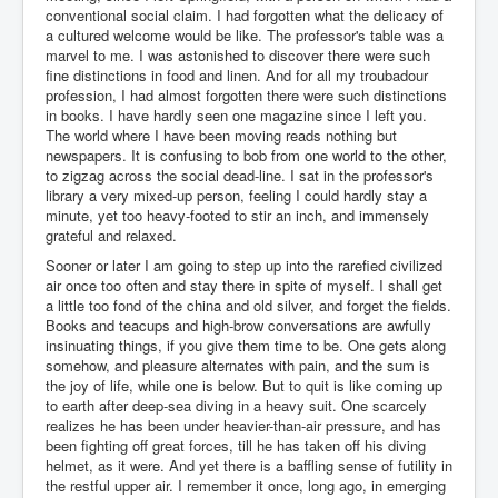
conventional social claim. I had forgotten what the delicacy of
a cultured welcome would be like. The professor's table was a
marvel to me. I was astonished to discover there were such
fine distinctions in food and linen. And for all my troubadour
profession, I had almost forgotten there were such distinctions
in books. I have hardly seen one magazine since I left you.
The world where I have been moving reads nothing but
newspapers. It is confusing to bob from one world to the other,
to zigzag across the social dead-line. I sat in the professor's
library a very mixed-up person, feeling I could hardly stay a
minute, yet too heavy-footed to stir an inch, and immensely
grateful and relaxed.
Sooner or later I am going to step up into the rarefied civilized
air once too often and stay there in spite of myself. I shall get
a little too fond of the china and old silver, and forget the fields.
Books and teacups and high-brow conversations are awfully
insinuating things, if you give them time to be. One gets along
somehow, and pleasure alternates with pain, and the sum is
the joy of life, while one is below. But to quit is like coming up
to earth after deep-sea diving in a heavy suit. One scarcely
realizes he has been under heavier-than-air pressure, and has
been fighting off great forces, till he has taken off his diving
helmet, as it were. And yet there is a baffling sense of futility in
the restful upper air. I remember it once, long ago, in emerging