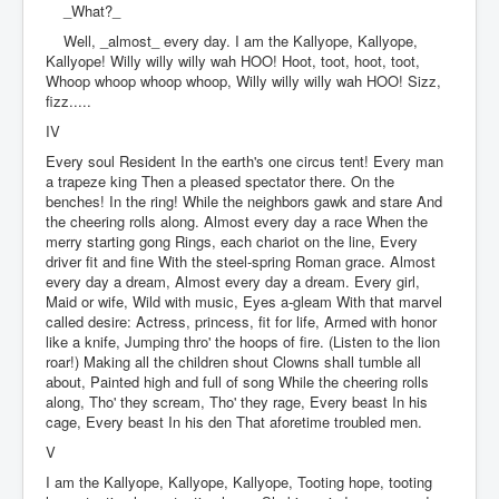
_What?_
Well, _almost_ every day. I am the Kallyope, Kallyope,
Kallyope! Willy willy willy wah HOO! Hoot, toot, hoot, toot,
Whoop whoop whoop whoop, Willy willy willy wah HOO! Sizz,
fizz.....
IV
Every soul Resident In the earth's one circus tent! Every man
a trapeze king Then a pleased spectator there. On the
benches! In the ring! While the neighbors gawk and stare And
the cheering rolls along. Almost every day a race When the
merry starting gong Rings, each chariot on the line, Every
driver fit and fine With the steel-spring Roman grace. Almost
every day a dream, Almost every day a dream. Every girl,
Maid or wife, Wild with music, Eyes a-gleam With that marvel
called desire: Actress, princess, fit for life, Armed with honor
like a knife, Jumping thro' the hoops of fire. (Listen to the lion
roar!) Making all the children shout Clowns shall tumble all
about, Painted high and full of song While the cheering rolls
along, Tho' they scream, Tho' they rage, Every beast In his
cage, Every beast In his den That aforetime troubled men.
V
I am the Kallyope, Kallyope, Kallyope, Tooting hope, tooting