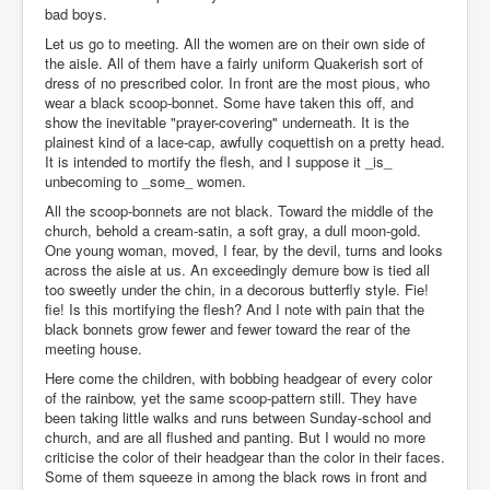
bad boys.
Let us go to meeting. All the women are on their own side of
the aisle. All of them have a fairly uniform Quakerish sort of
dress of no prescribed color. In front are the most pious, who
wear a black scoop-bonnet. Some have taken this off, and
show the inevitable "prayer-covering" underneath. It is the
plainest kind of a lace-cap, awfully coquettish on a pretty head.
It is intended to mortify the flesh, and I suppose it _is_
unbecoming to _some_ women.
All the scoop-bonnets are not black. Toward the middle of the
church, behold a cream-satin, a soft gray, a dull moon-gold.
One young woman, moved, I fear, by the devil, turns and looks
across the aisle at us. An exceedingly demure bow is tied all
too sweetly under the chin, in a decorous butterfly style. Fie!
fie! Is this mortifying the flesh? And I note with pain that the
black bonnets grow fewer and fewer toward the rear of the
meeting house.
Here come the children, with bobbing headgear of every color
of the rainbow, yet the same scoop-pattern still. They have
been taking little walks and runs between Sunday-school and
church, and are all flushed and panting. But I would no more
criticise the color of their headgear than the color in their faces.
Some of them squeeze in among the black rows in front and