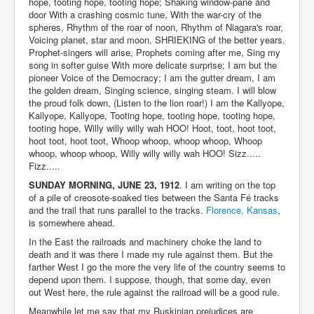
hope, tooting hope, tooting hope; Shaking window-pane and
door With a crashing cosmic tune, With the war-cry of the
spheres, Rhythm of the roar of noon, Rhythm of Niagara's roar,
Voicing planet, star and moon, SHRIEKING of the better years.
Prophet-singers will arise, Prophets coming after me, Sing my
song in softer guise With more delicate surprise; I am but the
pioneer Voice of the Democracy; I am the gutter dream, I am
the golden dream, Singing science, singing steam. I will blow
the proud folk down, (Listen to the lion roar!) I am the Kallyope,
Kallyope, Kallyope, Tooting hope, tooting hope, tooting hope,
tooting hope, Willy willy willy wah HOO! Hoot, toot, hoot toot,
hoot toot, hoot toot, Whoop whoop, whoop whoop, Whoop
whoop, whoop whoop, Willy willy willy wah HOO! Sizz.....
Fizz.....
SUNDAY MORNING, JUNE 23, 1912
. I am writing on the top
of a pile of creosote-soaked ties between the Santa Fé tracks
and the trail that runs parallel to the tracks.
Florence, Kansas
,
is somewhere ahead.
In the East the railroads and machinery choke the land to
death and it was there I made my rule against them. But the
farther West I go the more the very life of the country seems to
depend upon them. I suppose, though, that some day, even
out West here, the rule against the railroad will be a good rule.
Meanwhile let me say that my Ruskinian prejudices are