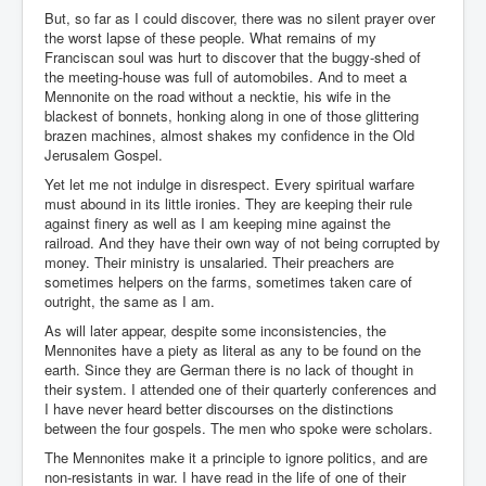
But, so far as I could discover, there was no silent prayer over
the worst lapse of these people. What remains of my
Franciscan soul was hurt to discover that the buggy-shed of
the meeting-house was full of automobiles. And to meet a
Mennonite on the road without a necktie, his wife in the
blackest of bonnets, honking along in one of those glittering
brazen machines, almost shakes my confidence in the Old
Jerusalem Gospel.
Yet let me not indulge in disrespect. Every spiritual warfare
must abound in its little ironies. They are keeping their rule
against finery as well as I am keeping mine against the
railroad. And they have their own way of not being corrupted by
money. Their ministry is unsalaried. Their preachers are
sometimes helpers on the farms, sometimes taken care of
outright, the same as I am.
As will later appear, despite some inconsistencies, the
Mennonites have a piety as literal as any to be found on the
earth. Since they are German there is no lack of thought in
their system. I attended one of their quarterly conferences and
I have never heard better discourses on the distinctions
between the four gospels. The men who spoke were scholars.
The Mennonites make it a principle to ignore politics, and are
non-resistants in war. I have read in the life of one of their