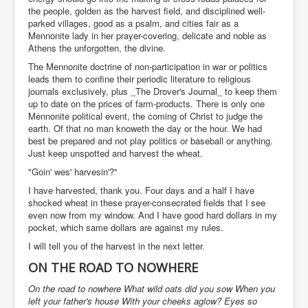
the people, golden as the harvest field, and disciplined well-
parked villages, good as a psalm, and cities fair as a
Mennonite lady in her prayer-covering, delicate and noble as
Athens the unforgotten, the divine.
The Mennonite doctrine of non-participation in war or politics
leads them to confine their periodic literature to religious
journals exclusively, plus _The Drover's Journal_ to keep them
up to date on the prices of farm-products. There is only one
Mennonite political event, the coming of Christ to judge the
earth. Of that no man knoweth the day or the hour. We had
best be prepared and not play politics or baseball or anything.
Just keep unspotted and harvest the wheat.
"Goin' wes' harvesin'?"
I have harvested, thank you. Four days and a half I have
shocked wheat in these prayer-consecrated fields that I see
even now from my window. And I have good hard dollars in my
pocket, which same dollars are against my rules.
I will tell you of the harvest in the next letter.
ON THE ROAD TO NOWHERE
On the road to nowhere What wild oats did you sow When you
left your father's house With your cheeks aglow? Eyes so