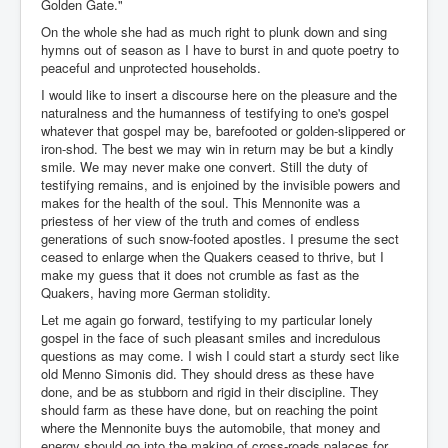
Golden Gate."
On the whole she had as much right to plunk down and sing
hymns out of season as I have to burst in and quote poetry to
peaceful and unprotected households.
I would like to insert a discourse here on the pleasure and the
naturalness and the humanness of testifying to one's gospel
whatever that gospel may be, barefooted or golden-slippered or
iron-shod. The best we may win in return may be but a kindly
smile. We may never make one convert. Still the duty of
testifying remains, and is enjoined by the invisible powers and
makes for the health of the soul. This Mennonite was a
priestess of her view of the truth and comes of endless
generations of such snow-footed apostles. I presume the sect
ceased to enlarge when the Quakers ceased to thrive, but I
make my guess that it does not crumble as fast as the
Quakers, having more German stolidity.
Let me again go forward, testifying to my particular lonely
gospel in the face of such pleasant smiles and incredulous
questions as may come. I wish I could start a sturdy sect like
old Menno Simonis did. They should dress as these have
done, and be as stubborn and rigid in their discipline. They
should farm as these have done, but on reaching the point
where the Mennonite buys the automobile, that money and
energy should go into the making of cross-roads palaces for