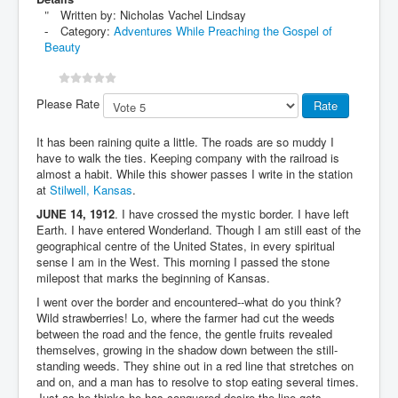
Written by:
Nicholas Vachel Lindsay
Category:
Adventures While Preaching the Gospel of
Beauty
Please Rate
It has been raining quite a little. The roads are so muddy I
have to walk the ties. Keeping company with the railroad is
almost a habit. While this shower passes I write in the station
at
Stilwell, Kansas
.
JUNE 14, 1912
. I have crossed the mystic border. I have left
Earth. I have entered Wonderland. Though I am still east of the
geographical centre of the United States, in every spiritual
sense I am in the West. This morning I passed the stone
milepost that marks the beginning of Kansas.
I went over the border and encountered--what do you think?
Wild strawberries! Lo, where the farmer had cut the weeds
between the road and the fence, the gentle fruits revealed
themselves, growing in the shadow down between the still-
standing weeds. They shine out in a red line that stretches on
and on, and a man has to resolve to stop eating several times.
Just as he thinks he has conquered desire the line gets