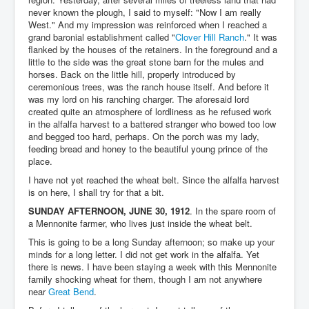
never known the plough, I said to myself: "Now I am really
West." And my impression was reinforced when I reached a
grand baronial establishment called "
Clover Hill Ranch
." It was
flanked by the houses of the retainers. In the foreground and a
little to the side was the great stone barn for the mules and
horses. Back on the little hill, properly introduced by
ceremonious trees, was the ranch house itself. And before it
was my lord on his ranching charger. The aforesaid lord
created quite an atmosphere of lordliness as he refused work
in the alfalfa harvest to a battered stranger who bowed too low
and begged too hard, perhaps. On the porch was my lady,
feeding bread and honey to the beautiful young prince of the
place.
I have not yet reached the wheat belt. Since the alfalfa harvest
is on here, I shall try for that a bit.
SUNDAY AFTERNOON, JUNE 30, 1912
. In the spare room of
a Mennonite farmer, who lives just inside the wheat belt.
This is going to be a long Sunday afternoon; so make up your
minds for a long letter. I did not get work in the alfalfa. Yet
there is news. I have been staying a week with this Mennonite
family shocking wheat for them, though I am not anywhere
near
Great Bend
.