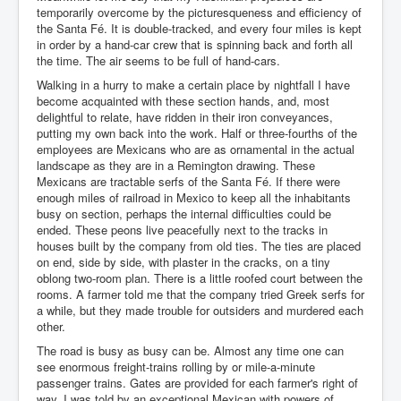
temporarily overcome by the picturesqueness and efficiency of
the Santa Fé. It is double-tracked, and every four miles is kept
in order by a hand-car crew that is spinning back and forth all
the time. The air seems to be full of hand-cars.
Walking in a hurry to make a certain place by nightfall I have
become acquainted with these section hands, and, most
delightful to relate, have ridden in their iron conveyances,
putting my own back into the work. Half or three-fourths of the
employees are Mexicans who are as ornamental in the actual
landscape as they are in a Remington drawing. These
Mexicans are tractable serfs of the Santa Fé. If there were
enough miles of railroad in Mexico to keep all the inhabitants
busy on section, perhaps the internal difficulties could be
ended. These peons live peacefully next to the tracks in
houses built by the company from old ties. The ties are placed
on end, side by side, with plaster in the cracks, on a tiny
oblong two-room plan. There is a little roofed court between the
rooms. A farmer told me that the company tried Greek serfs for
a while, but they made trouble for outsiders and murdered each
other.
The road is busy as busy can be. Almost any time one can
see enormous freight-trains rolling by or mile-a-minute
passenger trains. Gates are provided for each farmer's right of
way. I was told by an exceptional Mexican with powers of