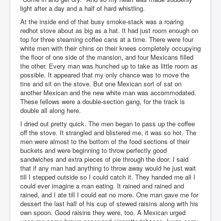
light after a day and a half of hard whistling.
At the inside end of that busy smoke-stack was a roaring
redhot stove about as big as a hat. It had just room enough on
top for three steaming coffee cans at a time. There were four
white men with their chins on their knees completely occupying
the floor of one side of the mansion, and four Mexicans filled
the other. Every man was hunched up to take as little room as
possible. It appeared that my only chance was to move the
tins and sit on the stove. But one Mexican sort of sat on
another Mexican and the new white man was accommodated.
These fellows were a double-section gang, for the track is
double all along here.
I dried out pretty quick. The men began to pass up the coffee
off the stove. It strangled and blistered me, it was so hot. The
men were almost to the bottom of the food sections of their
buckets and were beginning to throw perfectly good
sandwiches and extra pieces of pie through the door. I said
that if any man had anything to throw away would he just wait
till I stepped outside so I could catch it. They handed me all I
could ever imagine a man eating. It rained and rained and
rained, and I ate till I could eat no more. One man gave me for
dessert the last half of his cup of stewed raisins along with his
own spoon. Good raisins they were, too. A Mexican urged