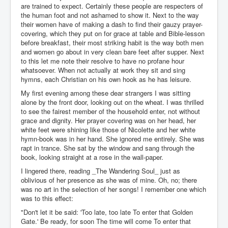
are trained to expect. Certainly these people are respecters of
the human foot and not ashamed to show it. Next to the way
their women have of making a dash to find their gauzy prayer-
covering, which they put on for grace at table and Bible-lesson
before breakfast, their most striking habit is the way both men
and women go about in very clean bare feet after supper. Next
to this let me note their resolve to have no profane hour
whatsoever. When not actually at work they sit and sing
hymns, each Christian on his own hook as he has leisure.
My first evening among these dear strangers I was sitting
alone by the front door, looking out on the wheat. I was thrilled
to see the fairest member of the household enter, not without
grace and dignity. Her prayer covering was on her head, her
white feet were shining like those of Nicolette and her white
hymn-book was in her hand. She ignored me entirely. She was
rapt in trance. She sat by the window and sang through the
book, looking straight at a rose in the wall-paper.
I lingered there, reading _The Wandering Soul_ just as
oblivious of her presence as she was of mine. Oh, no; there
was no art in the selection of her songs! I remember one which
was to this effect:
"Don't let it be said: 'Too late, too late To enter that Golden
Gate.' Be ready, for soon The time will come To enter that