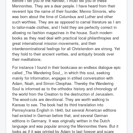
Before I tell you of the harvest, I must tell you of these
Mennonites. They are a dear people. I have heard from their
reverent lips the name of their founder, Menno Simonis, who
was born about the time of Columbus and Luther and other
such worthies. They are as opposed to carnal literature as I am
to tailor-made clothes, and I hold they are perfectly correct in
allowing no fashion magazines in the house. Such modern
books as they read deal with practical local philanthropies and
great international mission movements, and their
interdenominational feelings for all Christendom are strong. Yet
they hold to their ancient verities, and antiquity broods over
their meditations.
For instance I found in their bookcase an endless dialogue epic
called _The Wandering Soul_, in which this soul, seeking
mainly for information, engages in stilted conversation with
Adam, Noah, and Simon Cleophas. Thereby the Wandering
Soul is informed as to the orthodox history and chronology of
the world from the Creation to the destruction of Jerusalem.
The wood-cuts are devotional. They are worth walking to
Kansas to see. The book had its third translation into
Pennsylvania English in 1840, but several American editions
had existed in German before that, and several German
editions in Germany. It was originally written in the Dutch
language and was popular among the Mennonites there. But it
looks as if it was printed by Adam to last forever and scare