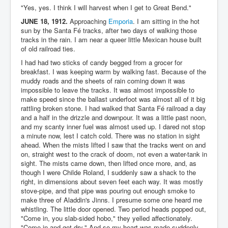
"Yes, yes. I think I will harvest when I get to Great Bend."
JUNE 18, 1912.
Approaching
Emporia
. I am sitting in the hot
sun by the Santa Fé tracks, after two days of walking those
tracks in the rain. I am near a queer little Mexican house built
of old railroad ties.
I had had two sticks of candy begged from a grocer for
breakfast. I was keeping warm by walking fast. Because of the
muddy roads and the sheets of rain coming down it was
impossible to leave the tracks. It was almost impossible to
make speed since the ballast underfoot was almost all of it big
rattling broken stone. I had walked that Santa Fé railroad a day
and a half in the drizzle and downpour. It was a little past noon,
and my scanty inner fuel was almost used up. I dared not stop
a minute now, lest I catch cold. There was no station in sight
ahead. When the mists lifted I saw that the tracks went on and
on, straight west to the crack of doom, not even a water-tank in
sight. The mists came down, then lifted once more, and, as
though I were Childe Roland, I suddenly saw a shack to the
right, in dimensions about seven feet each way. It was mostly
stove-pipe, and that pipe was pouring out enough smoke to
make three of Aladdin's Jinns. I presume some one heard me
whistling. The little door opened. Two period heads popped out,
"Come in, you slab-sided hobo," they yelled affectionately.
"Come in and get dry." And so my heart was made suddenly