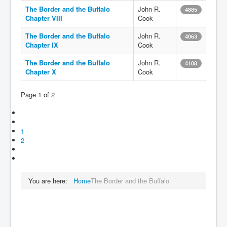
The Border and the Buffalo
John R.
4885
Chapter VIII
Cook
The Border and the Buffalo
John R.
4063
Chapter IX
Cook
The Border and the Buffalo
John R.
4108
Chapter X
Cook
Page 1 of 2
1
2
You are here:
Home
The Border and the Buffalo