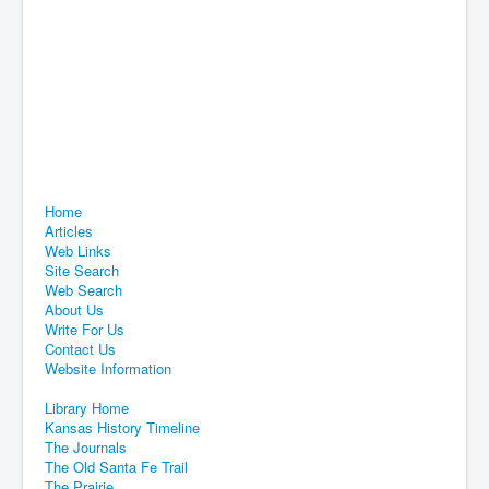
Home
Articles
Web Links
Site Search
Web Search
About Us
Write For Us
Contact Us
Website Information
Library Home
Kansas History Timeline
The Journals
The Old Santa Fe Trail
The Prairie