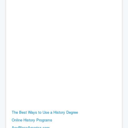
The Best Ways to Use a History Degree
Online History Programs
AnyPlaceAmerica.com