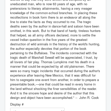
uneducated man, who is now 63 years of age, with no
pretensions to literary attainments, having a very meager
knowledge of the common-school branches. In placing these
recollections in book form there is an endeavor all along the
line to state the facts as they occurred to me. The tragic
deaths seen by the author in dance-hall and saloon have been
omitted, in this work. But to that band of hardy, tireless hunters
that helped, as all army officers declared, more to settle the
vexed Indian question in the five years of the greatest
destruction of wild animals in the history of the world's hunting,
the author especially devotes that portion of the book
pertaining to the Buffaloes. The incidents connected with the
tragic death of Marshall Sewall will be appreciated, I trust, by
all lovers of fair play. Thomas Lumpkins met his death in a
manner that could be expected by all old plainsmen. There
were so many tragic incidents that occurred during the author's
experience after leaving New Mexico, that it was difficult for
him to segregate one event from another, in order to prepare a
presentable book,—one that could be read in every home in
the land without shocking the finer sensibilities of the reader.
And it is the sincere hope and desire of the author that this
design and object have been accomplished." -- John R. Cook
Display #