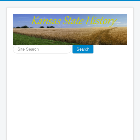
Search
Search
...