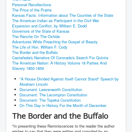
Personal Recollections
The Price of the Prairie
Kansas Facts: Information about The Counties of the State
The American Indian as Participant in the Civil War
Expansion and Conflict, by William E. Dodd
Governors of the State of Kansas
The Ranche On The Oxhide
Adventures While Preaching the Gospel of Beauty
The Life of Hon. William F. Cody
The Border and the Buffalo
Castañeda's Narrative Of Coronado's Search For Quivira
The American Nation: A History Volume 18 Parties And
Slavery 1850-1859
"A House Divided Against Itself Cannot Stand" Speech by
Abraham Lincoln
Document: Leavenworth Constitution
Document: The Lecompton Constitution
Document: The Topeka Constitution
On This Day in History For the Month of December
The Border and the Buffalo
"In presenting these Reminiscences to the reader the author
wishes to say that they were written and compiled by an