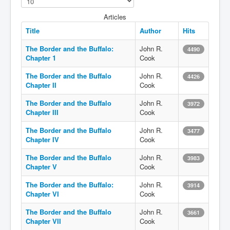
Articles
Title
Author
Hits
The Border and the Buffalo:
John R.
4490
Chapter 1
Cook
The Border and the Buffalo
John R.
4426
Chapter II
Cook
The Border and the Buffalo
John R.
3972
Chapter III
Cook
The Border and the Buffalo
John R.
3477
Chapter IV
Cook
The Border and the Buffalo
John R.
3983
Chapter V
Cook
The Border and the Buffalo:
John R.
3914
Chapter VI
Cook
The Border and the Buffalo
John R.
3661
Chapter VII
Cook