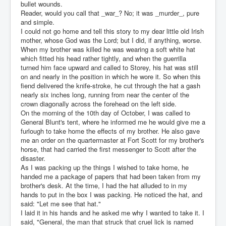
bullet wounds.
Reader, would you call that _war_? No; it was _murder_, pure
and simple.
I could not go home and tell this story to my dear little old Irish
mother, whose God was the Lord; but I did, if anything, worse.
When my brother was killed he was wearing a soft white hat
which fitted his head rather tightly, and when the guerrilla
turned him face upward and called to Storey, his hat was still
on and nearly in the position in which he wore it. So when this
fiend delivered the knife-stroke, he cut through the hat a gash
nearly six inches long, running from near the center of the
crown diagonally across the forehead on the left side.
On the morning of the 10th day of October, I was called to
General Blunt's tent, where he informed me he would give me a
furlough to take home the effects of my brother. He also gave
me an order on the quartermaster at Fort Scott for my brother's
horse, that had carried the first messenger to Scott after the
disaster.
As I was packing up the things I wished to take home, he
handed me a package of papers that had been taken from my
brother's desk. At the time, I had the hat alluded to in my
hands to put in the box I was packing. He noticed the hat, and
said: "Let me see that hat."
I laid it in his hands and he asked me why I wanted to take it. I
said, "General, the man that struck that cruel lick is named