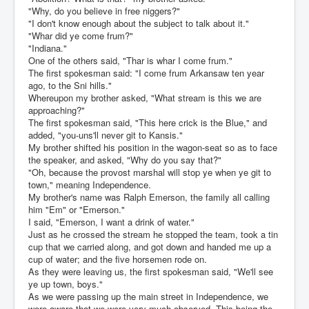
"Why, do you believe in free niggers?"
"I don't know enough about the subject to talk about it."
"Whar did ye come frum?"
"Indiana."
One of the others said, "Thar is whar I come frum."
The first spokesman said: "I come frum Arkansaw ten year
ago, to the Sni hills."
Whereupon my brother asked, "What stream is this we are
approaching?"
The first spokesman said, "This here crick is the Blue," and
added, "you-uns'll never git to Kansis."
My brother shifted his position in the wagon-seat so as to face
the speaker, and asked, "Why do you say that?"
"Oh, because the provost marshal will stop ye when ye git to
town," meaning Independence.
My brother's name was Ralph Emerson, the family all calling
him "Em" or "Emerson."
I said, "Emerson, I want a drink of water."
Just as he crossed the stream he stopped the team, took a tin
cup that we carried along, and got down and handed me up a
cup of water; and the five horsemen rode on.
As they were leaving us, the first spokesman said, "We'll see
ye up town, boys."
As we were passing up the main street in Independence, we
were aware that we were very much observed. This being the