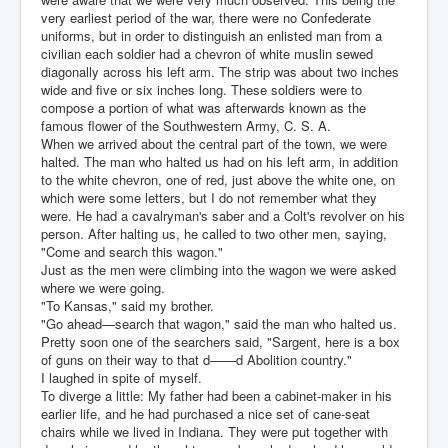
very earliest period of the war, there were no Confederate
uniforms, but in order to distinguish an enlisted man from a
civilian each soldier had a chevron of white muslin sewed
diagonally across his left arm. The strip was about two inches
wide and five or six inches long. These soldiers were to
compose a portion of what was afterwards known as the
famous flower of the Southwestern Army, C. S. A.
When we arrived about the central part of the town, we were
halted. The man who halted us had on his left arm, in addition
to the white chevron, one of red, just above the white one, on
which were some letters, but I do not remember what they
were. He had a cavalryman's saber and a Colt's revolver on his
person. After halting us, he called to two other men, saying,
"Come and search this wagon."
Just as the men were climbing into the wagon we were asked
where we were going.
"To Kansas," said my brother.
"Go ahead—search that wagon," said the man who halted us.
Pretty soon one of the searchers said, "Sargent, here is a box
of guns on their way to that d——d Abolition country."
I laughed in spite of myself.
To diverge a little: My father had been a cabinet-maker in his
earlier life, and he had purchased a nice set of cane-seat
chairs while we lived in Indiana. They were put together with