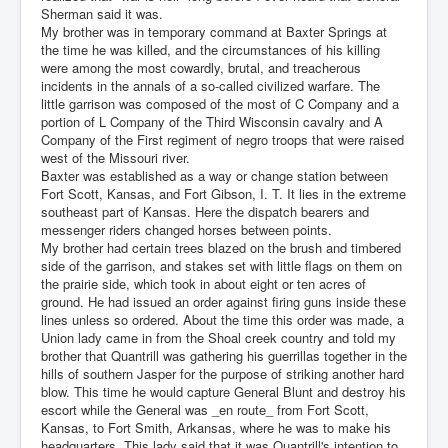
Sherman said it was.
My brother was in temporary command at Baxter Springs at
the time he was killed, and the circumstances of his killing
were among the most cowardly, brutal, and treacherous
incidents in the annals of a so-called civilized warfare. The
little garrison was composed of the most of C Company and a
portion of L Company of the Third Wisconsin cavalry and A
Company of the First regiment of negro troops that were raised
west of the Missouri river.
Baxter was established as a way or change station between
Fort Scott, Kansas, and Fort Gibson, I. T. It lies in the extreme
southeast part of Kansas. Here the dispatch bearers and
messenger riders changed horses between points.
My brother had certain trees blazed on the brush and timbered
side of the garrison, and stakes set with little flags on them on
the prairie side, which took in about eight or ten acres of
ground. He had issued an order against firing guns inside these
lines unless so ordered. About the time this order was made, a
Union lady came in from the Shoal creek country and told my
brother that Quantrill was gathering his guerrillas together in the
hills of southern Jasper for the purpose of striking another hard
blow. This time he would capture General Blunt and destroy his
escort while the General was _en route_ from Fort Scott,
Kansas, to Fort Smith, Arkansas, where he was to make his
headquarters. This lady said that it was Quantrill's intention to