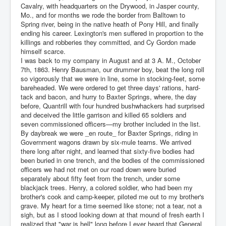
Cavalry, with headquarters on the Drywood, in Jasper county,
Mo., and for months we rode the border from Balltown to
Spring river, being in the native heath of Pony Hill, and finally
ending his career. Lexington's men suffered in proportion to the
killings and robberies they committed, and Cy Gordon made
himself scarce.
I was back to my company in August and at 3 A. M., October
7th, 1863. Henry Bausman, our drummer boy, beat the long roll
so vigorously that we were in line, some in stocking-feet, some
bareheaded. We were ordered to get three days' rations, hard-
tack and bacon, and hurry to Baxter Springs, where, the day
before, Quantrill with four hundred bushwhackers had surprised
and deceived the little garrison and killed 65 soldiers and
seven commissioned officers—my brother included in the list.
By daybreak we were _en route_ for Baxter Springs, riding in
Government wagons drawn by six-mule teams. We arrived
there long after night, and learned that sixty-five bodies had
been buried in one trench, and the bodies of the commissioned
officers we had not met on our road down were buried
separately about fifty feet from the trench, under some
blackjack trees. Henry, a colored soldier, who had been my
brother's cook and camp-keeper, piloted me out to my brother's
grave. My heart for a time seemed like stone; not a tear, not a
sigh, but as I stood looking down at that mound of fresh earth I
realized that "war is hell" long before I ever heard that General