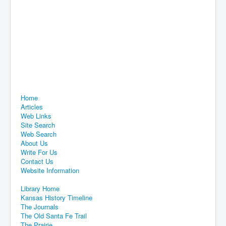
Home
Articles
Web Links
Site Search
Web Search
About Us
Write For Us
Contact Us
Website Information
Library Home
Kansas History Timeline
The Journals
The Old Santa Fe Trail
The Prairie