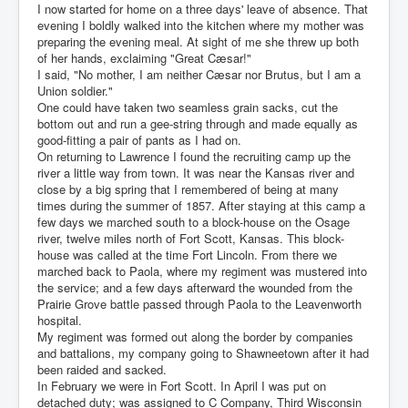
I now started for home on a three days' leave of absence. That
evening I boldly walked into the kitchen where my mother was
preparing the evening meal. At sight of me she threw up both
of her hands, exclaiming "Great Cæsar!"
I said, "No mother, I am neither Cæsar nor Brutus, but I am a
Union soldier."
One could have taken two seamless grain sacks, cut the
bottom out and run a gee-string through and made equally as
good-fitting a pair of pants as I had on.
On returning to Lawrence I found the recruiting camp up the
river a little way from town. It was near the Kansas river and
close by a big spring that I remembered of being at many
times during the summer of 1857. After staying at this camp a
few days we marched south to a block-house on the Osage
river, twelve miles north of Fort Scott, Kansas. This block-
house was called at the time Fort Lincoln. From there we
marched back to Paola, where my regiment was mustered into
the service; and a few days afterward the wounded from the
Prairie Grove battle passed through Paola to the Leavenworth
hospital.
My regiment was formed out along the border by companies
and battalions, my company going to Shawneetown after it had
been raided and sacked.
In February we were in Fort Scott. In April I was put on
detached duty; was assigned to C Company, Third Wisconsin