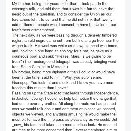
My brother, being four years older than I, took part in the
evening's talk, and told them that it was but fair to leave the
negro out of the question, and to consider the Union as our
forefathers left it to us, and that he did not think that twenty-
odd millions of people would consent to have the Union of our
forefathers dismembered.
The next day, as we were passing through a densely timbered
region, an old negro came out from behind a large tree near the
wagon-track. His wool was white as snow; his head was bared,
and, holding in one hand an apology for a hat, he gave us a
courteous bow, and said: "Please, Mars, is we gwine to be
free?" (Their underground telegraph was already bringing word
from South Carolina to Missouri.)
My brother, being more diplomatic than I could or would have
been at the time, said to him, "Why, you surprise me,
Grandpop. You look fat and sleek and I know you have more
freedom this minute than I have."
Passing on up the State road that leads through Independence,
in Jackson county, I could not help but notice the change that
had come over my brother. All along the route we had passed
over we would talk about and comment on places we passed,
objects we viewed, and anything amusing he would make the
most of, to have the time pass as pleasantly as we could. But
_now_ his face had taken on a more serious look. He seemed
at times to be more concerned than I ever remembered him to