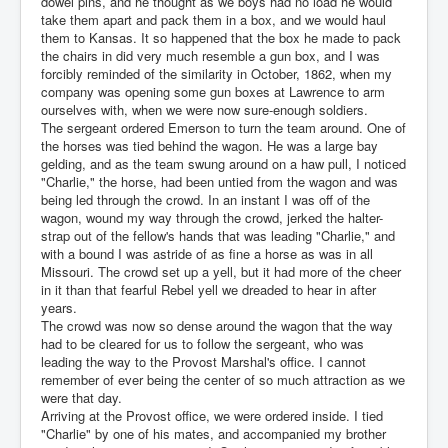
dowel pins, and he thought as we boys had no load he would
take them apart and pack them in a box, and we would haul
them to Kansas. It so happened that the box he made to pack
the chairs in did very much resemble a gun box, and I was
forcibly reminded of the similarity in October, 1862, when my
company was opening some gun boxes at Lawrence to arm
ourselves with, when we were now sure-enough soldiers.
The sergeant ordered Emerson to turn the team around. One of
the horses was tied behind the wagon. He was a large bay
gelding, and as the team swung around on a haw pull, I noticed
"Charlie," the horse, had been untied from the wagon and was
being led through the crowd. In an instant I was off of the
wagon, wound my way through the crowd, jerked the halter-
strap out of the fellow's hands that was leading "Charlie," and
with a bound I was astride of as fine a horse as was in all
Missouri. The crowd set up a yell, but it had more of the cheer
in it than that fearful Rebel yell we dreaded to hear in after
years.
The crowd was now so dense around the wagon that the way
had to be cleared for us to follow the sergeant, who was
leading the way to the Provost Marshal's office. I cannot
remember of ever being the center of so much attraction as we
were that day.
Arriving at the Provost office, we were ordered inside. I tied
"Charlie" by one of his mates, and accompanied my brother