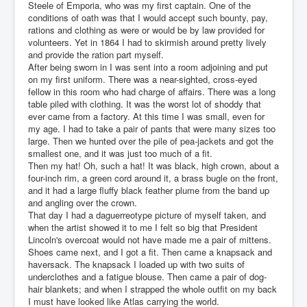
Steele of Emporia, who was my first captain. One of the
conditions of oath was that I would accept such bounty, pay,
rations and clothing as were or would be by law provided for
volunteers. Yet in 1864 I had to skirmish around pretty lively
and provide the ration part myself.
After being sworn in I was sent into a room adjoining and put
on my first uniform. There was a near-sighted, cross-eyed
fellow in this room who had charge of affairs. There was a long
table piled with clothing. It was the worst lot of shoddy that
ever came from a factory. At this time I was small, even for
my age. I had to take a pair of pants that were many sizes too
large. Then we hunted over the pile of pea-jackets and got the
smallest one, and it was just too much of a fit.
Then my hat! Oh, such a hat! It was black, high crown, about a
four-inch rim, a green cord around it, a brass bugle on the front,
and it had a large fluffy black feather plume from the band up
and angling over the crown.
That day I had a daguerreotype picture of myself taken, and
when the artist showed it to me I felt so big that President
Lincoln's overcoat would not have made me a pair of mittens.
Shoes came next, and I got a fit. Then came a knapsack and
haversack. The knapsack I loaded up with two suits of
underclothes and a fatigue blouse. Then came a pair of dog-
hair blankets; and when I strapped the whole outfit on my back
I must have looked like Atlas carrying the world.