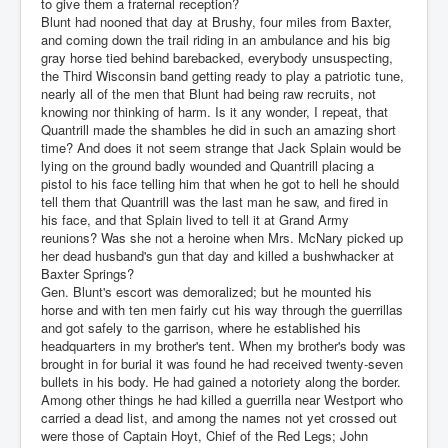
to give them a fraternal reception?
Blunt had nooned that day at Brushy, four miles from Baxter,
and coming down the trail riding in an ambulance and his big
gray horse tied behind barebacked, everybody unsuspecting,
the Third Wisconsin band getting ready to play a patriotic tune,
nearly all of the men that Blunt had being raw recruits, not
knowing nor thinking of harm. Is it any wonder, I repeat, that
Quantrill made the shambles he did in such an amazing short
time? And does it not seem strange that Jack Splain would be
lying on the ground badly wounded and Quantrill placing a
pistol to his face telling him that when he got to hell he should
tell them that Quantrill was the last man he saw, and fired in
his face, and that Splain lived to tell it at Grand Army
reunions? Was she not a heroine when Mrs. McNary picked up
her dead husband's gun that day and killed a bushwhacker at
Baxter Springs?
Gen. Blunt's escort was demoralized; but he mounted his
horse and with ten men fairly cut his way through the guerrillas
and got safely to the garrison, where he established his
headquarters in my brother's tent. When my brother's body was
brought in for burial it was found he had received twenty-seven
bullets in his body. He had gained a notoriety along the border.
Among other things he had killed a guerrilla near Westport who
carried a dead list, and among the names not yet crossed out
were those of Captain Hoyt, Chief of the Red Legs; John