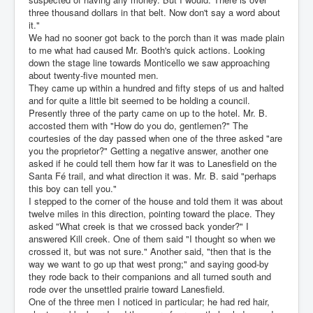
three thousand dollars in that belt. Now don't say a word about
it."
We had no sooner got back to the porch than it was made plain
to me what had caused Mr. Booth's quick actions. Looking
down the stage line towards Monticello we saw approaching
about twenty-five mounted men.
They came up within a hundred and fifty steps of us and halted
and for quite a little bit seemed to be holding a council.
Presently three of the party came on up to the hotel. Mr. B.
accosted them with "How do you do, gentlemen?" The
courtesies of the day passed when one of the three asked "are
you the proprietor?" Getting a negative answer, another one
asked if he could tell them how far it was to Lanesfield on the
Santa Fé trail, and what direction it was. Mr. B. said "perhaps
this boy can tell you."
I stepped to the corner of the house and told them it was about
twelve miles in this direction, pointing toward the place. They
asked "What creek is that we crossed back yonder?" I
answered Kill creek. One of them said "I thought so when we
crossed it, but was not sure." Another said, "then that is the
way we want to go up that west prong;" and saying good-by
they rode back to their companions and all turned south and
rode over the unsettled prairie toward Lanesfield.
One of the three men I noticed in particular; he had red hair,