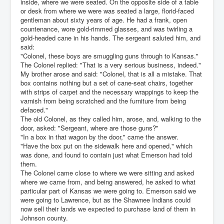
inside, where we were seated. On the opposite side of a table
or desk from where we were was seated a large, florid-faced
gentleman about sixty years of age. He had a frank, open
countenance, wore gold-rimmed glasses, and was twirling a
gold-headed cane in his hands. The sergeant saluted him, and
said:
"Colonel, these boys are smuggling guns through to Kansas."
The Colonel replied: "That is a very serious business, indeed."
My brother arose and said: "Colonel, that is all a mistake. That
box contains nothing but a set of cane-seat chairs, together
with strips of carpet and the necessary wrappings to keep the
varnish from being scratched and the furniture from being
defaced."
The old Colonel, as they called him, arose, and, walking to the
door, asked: "Sergeant, where are those guns?"
"In a box in that wagon by the door," came the answer.
"Have the box put on the sidewalk here and opened," which
was done, and found to contain just what Emerson had told
them.
The Colonel came close to where we were sitting and asked
where we came from, and being answered, he asked to what
particular part of Kansas we were going to. Emerson said we
were going to Lawrence, but as the Shawnee Indians could
now sell their lands we expected to purchase land of them in
Johnson county.