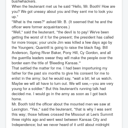
bushwhackers.
When the lieutenant met us he said "Hello, Mr. Booth! How are
you? We got uneasy about you and they sent me to look you
up."
"What is the news?" asked Mr. B. (It seemed that he and the
officer were former acquaintances.)
"Well," said the lieutenant, "the devil is to pay! We've been
getting the worst of it for the present; the president has called
for more troops; your uncle Jim was killed a few days ago by
the Youngers; Quantrill is going to raise the black flag. Bill
Anderson, Spring River Baker, Pony Hill, Cy Gordon, and all
the guerrilla leaders swear they will make the people over the
border earn the title of 'Bleeding Kansas.'"
That settled the matter for me. I had been importuning my
father for the past six months to give his consent for me to
enlist in the army; but he would say, "wait a bit; let us watch.
Maybe we will all have to turn out. We will see,—you are very
young for a soldier." But this lieutenant's running talk had
decided me. I would go in the army as soon as I got back
home.
Mr. Booth told the officer about the mounted men we saw at
Lexington. "Yes," said the lieutenant, "that is why I was sent
this way; those fellows crossed the Missouri at Lee's Summit
three nights ago and went west between Kansas City and
Independence; but we never heard of it until about midnight