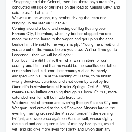
"Sergeant," said the Colonel, "see that these boys are safely
conducted outside of our lines on the road to Kansas City," and
said to us, "That is all."
We went to the wagon, my brother driving the team and I
bringing up the rear on "Charlie."
Coming around a bend and seeing our flag floating over
Kansas City, I hurrahed, when my brother stopped me and
made me tie the horse to the wagon and get up on the seat
beside him. He said to me very sharply: "Young man, wait until
you are out of the woods before you crow. Wait until we get to
Lawrence—then we will be all right."
Poor boy! little did I think then what was in store for our
country and him, and that he would be the sacrifice our father
and mother had laid upon their country's altar. He barely
escaped with his life at the sacking of Olathe, to be finally
wholly deceived, surprised and shot down by a volley from
Quantrill's bushwhackers at Baxter Springs, Oct. 6, 1863,—
twenty-seven bullets crashing through his body. Of this, more
extended mention will be made hereafter.
We drove that afternoon and evening through Kansas City and
Westport, and arrived at the old Shawnee Mission late in the
evening, having crossed the Missouri border in the evening
twilight, and were once again on Kansas soil, whose eighty
thousand and odd square miles of territory had given, would
yet, and did give more lives for liberty and Union than any