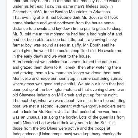
short scrubby beard and the scar of a recently healed wound
under his left ear. I saw this same man's lifeless body in
December, 1863, in the Boston Mountains in Arkansas.
That evening after it had become dark Mr. Booth and I took
some blankets and went northwest from the house some
distance to a swale and lay down in the prairie grass to sleep.
Mr. B. told me in the morning he had had a bad night of it and
had not been able to sleep but little; but I, a growing husky
farmer boy, was sound asleep in a jiffy. Mr. Booth said he
would give the world if he could sleep like I did. He awoke me
in the early dawn and we went to the house.
After breakfast we saddled our horses, turned the cattle out
and grazed them down to Kill creek; then after watering them
and grazing them a few moments longer we drove them past
Monticello and made our noon stop in some scattering sumac
where grass was good and plentiful. We ate our lunch that had
been put up at the Lexington hotel and that evening drove to an
old Shawnee Indian's on Mill creek and put up for the night.
The next day, when we were about five miles from the outfitting
post, we met a second lieutenant with twenty-five soldiers sent
out to look for Mr. Booth. Just at that period of the war there
was an unusual stir along the border. Lots of the guerrillas from
north Missouri had worked their way south to the Sni hills;
those from the two Blues were active and the troops at
Independence (Union troops now) were kept busy chasing the