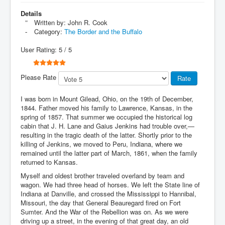
Details
Written by:
John R. Cook
Category:
The Border and the Buffalo
User Rating:
5
/
5
Please Rate
I was born in Mount Gilead, Ohio, on the 19th of December,
1844. Father moved his family to Lawrence, Kansas, in the
spring of 1857. That summer we occupied the historical log
cabin that J. H. Lane and Gaius Jenkins had trouble over,—
resulting in the tragic death of the latter. Shortly prior to the
killing of Jenkins, we moved to Peru, Indiana, where we
remained until the latter part of March, 1861, when the family
returned to Kansas.
Myself and oldest brother traveled overland by team and
wagon. We had three head of horses. We left the State line of
Indiana at Danville, and crossed the Mississippi to Hannibal,
Missouri, the day that General Beauregard fired on Fort
Sumter. And the War of the Rebellion was on. As we were
driving up a street, in the evening of that great day, an old