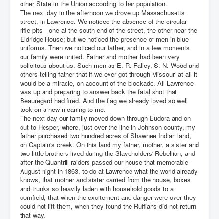
other State in the Union according to her population.
The next day in the afternoon we drove up Massachusetts
street, in Lawrence. We noticed the absence of the circular
rifle-pits—one at the south end of the street, the other near the
Eldridge House; but we noticed the presence of men in blue
uniforms. Then we noticed our father, and in a few moments
our family were united. Father and mother had been very
solicitous about us. Such men as E. R. Falley, S. N. Wood and
others telling father that if we ever got through Missouri at all it
would be a miracle, on account of the blockade. All Lawrence
was up and preparing to answer back the fatal shot that
Beauregard had fired. And the flag we already loved so well
took on a new meaning to me.
The next day our family moved down through Eudora and on
out to Hesper, where, just over the line in Johnson county, my
father purchased two hundred acres of Shawnee Indian land,
on Captain's creek. On this land my father, mother, a sister and
two little brothers lived during the Slaveholders' Rebellion; and
after the Quantrill raiders passed our house that memorable
August night in 1863, to do at Lawrence what the world already
knows, that mother and sister carried from the house, boxes
and trunks so heavily laden with household goods to a
cornfield, that when the excitement and danger were over they
could not lift them, when they found the Ruffians did not return
that way.