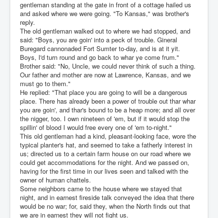
gentleman standing at the gate in front of a cottage hailed us
and asked where we were going. "To Kansas," was brother's
reply.
The old gentleman walked out to where we had stopped, and
said: "Boys, you are goin' into a peck of trouble. Gineral
Buregard cannonaded Fort Sumter to-day, and is at it yit.
Boys, I'd turn round and go back to whar ye come frum."
Brother said: "No, Uncle, we could never think of such a thing.
Our father and mother are now at Lawrence, Kansas, and we
must go to them."
He replied: "That place you are going to will be a dangerous
place. There has already been a power of trouble out thar whar
you are goin', and thar's bound to be a heap more; and all over
the nigger, too. I own nineteen of 'em, but if it would stop the
spillin' of blood I would free every one of 'em to-night."
This old gentleman had a kind, pleasant-looking face, wore the
typical planter's hat, and seemed to take a fatherly interest in
us; directed us to a certain farm house on our road where we
could get accommodations for the night. And we passed on,
having for the first time in our lives seen and talked with the
owner of human chattels.
Some neighbors came to the house where we stayed that
night, and in earnest fireside talk conveyed the idea that there
would be no war; for, said they, when the North finds out that
we are in earnest they will not fight us.