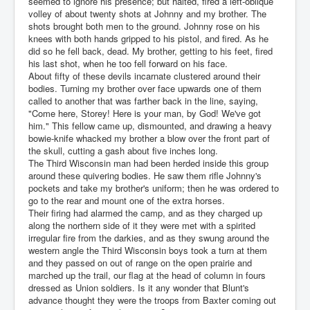
seemed to ignore his presence; but halted, fired a left-oblique
volley of about twenty shots at Johnny and my brother. The
shots brought both men to the ground. Johnny rose on his
knees with both hands gripped to his pistol, and fired. As he
did so he fell back, dead. My brother, getting to his feet, fired
his last shot, when he too fell forward on his face.
About fifty of these devils incarnate clustered around their
bodies. Turning my brother over face upwards one of them
called to another that was farther back in the line, saying,
"Come here, Storey! Here is your man, by God! We've got
him." This fellow came up, dismounted, and drawing a heavy
bowie-knife whacked my brother a blow over the front part of
the skull, cutting a gash about five inches long.
The Third Wisconsin man had been herded inside this group
around these quivering bodies. He saw them rifle Johnny's
pockets and take my brother's uniform; then he was ordered to
go to the rear and mount one of the extra horses.
Their firing had alarmed the camp, and as they charged up
along the northern side of it they were met with a spirited
irregular fire from the darkies, and as they swung around the
western angle the Third Wisconsin boys took a turn at them
and they passed on out of range on the open prairie and
marched up the trail, our flag at the head of column in fours
dressed as Union soldiers. Is it any wonder that Blunt's
advance thought they were the troops from Baxter coming out