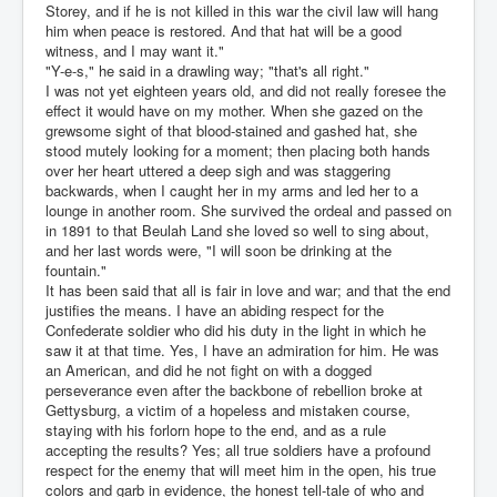
Storey, and if he is not killed in this war the civil law will hang
him when peace is restored. And that hat will be a good
witness, and I may want it."
"Y-e-s," he said in a drawling way; "that's all right."
I was not yet eighteen years old, and did not really foresee the
effect it would have on my mother. When she gazed on the
grewsome sight of that blood-stained and gashed hat, she
stood mutely looking for a moment; then placing both hands
over her heart uttered a deep sigh and was staggering
backwards, when I caught her in my arms and led her to a
lounge in another room. She survived the ordeal and passed on
in 1891 to that Beulah Land she loved so well to sing about,
and her last words were, "I will soon be drinking at the
fountain."
It has been said that all is fair in love and war; and that the end
justifies the means. I have an abiding respect for the
Confederate soldier who did his duty in the light in which he
saw it at that time. Yes, I have an admiration for him. He was
an American, and did he not fight on with a dogged
perseverance even after the backbone of rebellion broke at
Gettysburg, a victim of a hopeless and mistaken course,
staying with his forlorn hope to the end, and as a rule
accepting the results? Yes; all true soldiers have a profound
respect for the enemy that will meet him in the open, his true
colors and garb in evidence, the honest tell-tale of who and