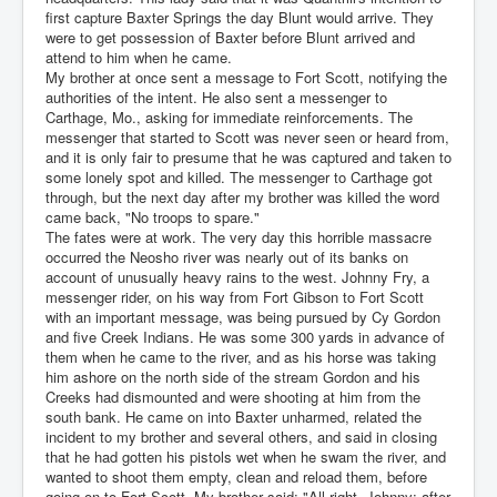
first capture Baxter Springs the day Blunt would arrive. They
were to get possession of Baxter before Blunt arrived and
attend to him when he came.
My brother at once sent a message to Fort Scott, notifying the
authorities of the intent. He also sent a messenger to
Carthage, Mo., asking for immediate reinforcements. The
messenger that started to Scott was never seen or heard from,
and it is only fair to presume that he was captured and taken to
some lonely spot and killed. The messenger to Carthage got
through, but the next day after my brother was killed the word
came back, "No troops to spare."
The fates were at work. The very day this horrible massacre
occurred the Neosho river was nearly out of its banks on
account of unusually heavy rains to the west. Johnny Fry, a
messenger rider, on his way from Fort Gibson to Fort Scott
with an important message, was being pursued by Cy Gordon
and five Creek Indians. He was some 300 yards in advance of
them when he came to the river, and as his horse was taking
him ashore on the north side of the stream Gordon and his
Creeks had dismounted and were shooting at him from the
south bank. He came on into Baxter unharmed, related the
incident to my brother and several others, and said in closing
that he had gotten his pistols wet when he swam the river, and
wanted to shoot them empty, clean and reload them, before
going on to Fort Scott. My brother said: "All right, Johnny; after