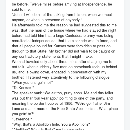
be before. Twelve miles before arriving at Independence, he
said to me:
"John, I will do all of the talking from this on, when we meet
anyone, or when in presence of anybody."
He afterwards told me the reason he had suggested this to me
was, that the man of the house where we had stayed the night
before had told him that a large Confederate army was being
recruited at Independence; that the blockade was in force, and
that all people bound for Kansas were forbidden to pass on
through to that State. My brother did not wish to be caught on
any contradictory statements that I might make.
We had traveled only about three miles after charging me to
not talk, when suddenly five men on horseback rode up behind
us, and, slowing down, engaged in conversation with my
brother. I listened very attentively to the following dialogue:
"Whar you-uns goin' to?"
"To Kansas."
The speaker said: "We air too, purty soon. Me and this feller
was out thar four year ago," pointing to one of the party, and
meaning the border troubles of 1856. "We're goin' after Jim
Lane and a lot more of the Free-State Abolitionists. What place
you goin' to?"
"Lawrence."
"Why, that's a Abolition hole. You a Abolition?"
"Abolition? What is that?" my brother asked.