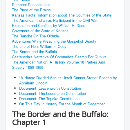
Personal Recollections
The Price of the Prairie
Kansas Facts: Information about The Counties of the State
The American Indian as Participant in the Civil War
Expansion and Conflict, by William E. Dodd
Governors of the State of Kansas
The Ranche On The Oxhide
Adventures While Preaching the Gospel of Beauty
The Life of Hon. William F. Cody
The Border and the Buffalo
Castañeda's Narrative Of Coronado's Search For Quivira
The American Nation: A History Volume 18 Parties And
Slavery 1850-1859
"A House Divided Against Itself Cannot Stand" Speech by
Abraham Lincoln
Document: Leavenworth Constitution
Document: The Lecompton Constitution
Document: The Topeka Constitution
On This Day in History For the Month of December
The Border and the Buffalo:
Chapter 1