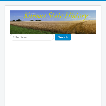
Search
Search
...