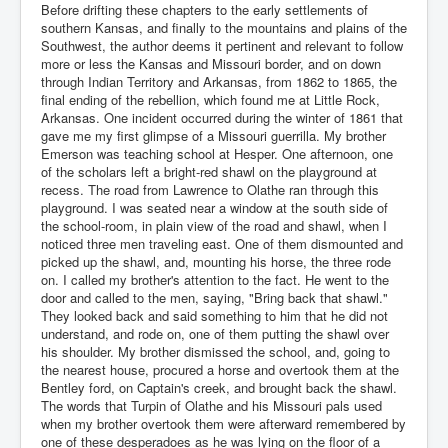
Before drifting these chapters to the early settlements of
southern Kansas, and finally to the mountains and plains of the
Southwest, the author deems it pertinent and relevant to follow
more or less the Kansas and Missouri border, and on down
through Indian Territory and Arkansas, from 1862 to 1865, the
final ending of the rebellion, which found me at Little Rock,
Arkansas. One incident occurred during the winter of 1861 that
gave me my first glimpse of a Missouri guerrilla. My brother
Emerson was teaching school at Hesper. One afternoon, one
of the scholars left a bright-red shawl on the playground at
recess. The road from Lawrence to Olathe ran through this
playground. I was seated near a window at the south side of
the school-room, in plain view of the road and shawl, when I
noticed three men traveling east. One of them dismounted and
picked up the shawl, and, mounting his horse, the three rode
on. I called my brother's attention to the fact. He went to the
door and called to the men, saying, "Bring back that shawl."
They looked back and said something to him that he did not
understand, and rode on, one of them putting the shawl over
his shoulder. My brother dismissed the school, and, going to
the nearest house, procured a horse and overtook them at the
Bentley ford, on Captain's creek, and brought back the shawl.
The words that Turpin of Olathe and his Missouri pals used
when my brother overtook them were afterward remembered by
one of these desperadoes as he was lying on the floor of a