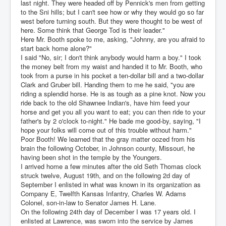
last night. They were headed off by Pennick's men from getting
to the Sni hills; but I can't see how or why they would go so far
west before turning south. But they were thought to be west of
here. Some think that George Tod is their leader."
Here Mr. Booth spoke to me, asking, "Johnny, are you afraid to
start back home alone?"
I said "No, sir; I don't think anybody would harm a boy." I took
the money belt from my waist and handed it to Mr. Booth, who
took from a purse in his pocket a ten-dollar bill and a two-dollar
Clark and Gruber bill. Handing them to me he said, "you are
riding a splendid horse. He is as tough as a pine knot. Now you
ride back to the old Shawnee Indian's, have him feed your
horse and get you all you want to eat; you can then ride to your
father's by 2 o'clock to-night." He bade me good-by, saying, "I
hope your folks will come out of this trouble without harm."
Poor Booth! We learned that the gray matter oozed from his
brain the following October, in Johnson county, Missouri, he
having been shot in the temple by the Youngers.
I arrived home a few minutes after the old Seth Thomas clock
struck twelve, August 19th, and on the following 2d day of
September I enlisted in what was known in its organization as
Company E, Twelfth Kansas Infantry, Charles W. Adams
Colonel, son-in-law to Senator James H. Lane.
On the following 24th day of December I was 17 years old. I
enlisted at Lawrence, was sworn into the service by James