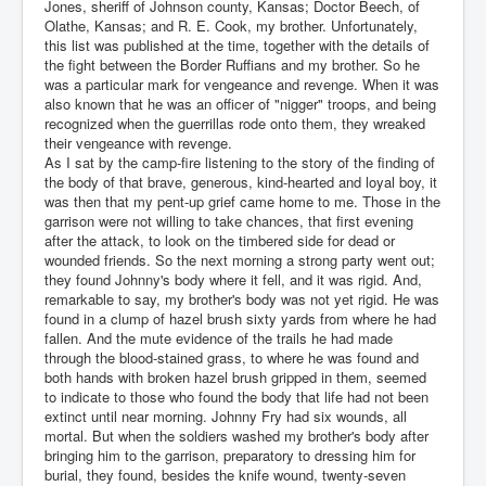
Jones, sheriff of Johnson county, Kansas; Doctor Beech, of
Olathe, Kansas; and R. E. Cook, my brother. Unfortunately,
this list was published at the time, together with the details of
the fight between the Border Ruffians and my brother. So he
was a particular mark for vengeance and revenge. When it was
also known that he was an officer of "nigger" troops, and being
recognized when the guerrillas rode onto them, they wreaked
their vengeance with revenge.
As I sat by the camp-fire listening to the story of the finding of
the body of that brave, generous, kind-hearted and loyal boy, it
was then that my pent-up grief came home to me. Those in the
garrison were not willing to take chances, that first evening
after the attack, to look on the timbered side for dead or
wounded friends. So the next morning a strong party went out;
they found Johnny's body where it fell, and it was rigid. And,
remarkable to say, my brother's body was not yet rigid. He was
found in a clump of hazel brush sixty yards from where he had
fallen. And the mute evidence of the trails he had made
through the blood-stained grass, to where he was found and
both hands with broken hazel brush gripped in them, seemed
to indicate to those who found the body that life had not been
extinct until near morning. Johnny Fry had six wounds, all
mortal. But when the soldiers washed my brother's body after
bringing him to the garrison, preparatory to dressing him for
burial, they found, besides the knife wound, twenty-seven