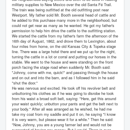
military supplies to New Mexico over the old Santa Fé Trail.
The train was being outfitted at the old outfitting post near
Westport. My father sold Mr. Booth several head of cattle and
he added to this purchase many more in the neighborhood, but
could not get near as many as he wanted. He got my father's
permission to help him drive the cattle to the outfitting station.
We started the cattle from my father's farm the afternoon of the
16th day of August, 1862, and drove them to Lexington, about
four miles from home, on the old Kansas City & Topeka stage
line. There was a large hotel there and we put up for the night,
turning the cattle in a lot or corral and putting our horses in the
stable. We went to the house and were standing on the front
porch facing the stage road when suddenly Mr. Booth said:
"Johnny, come with me, quick!" and passing through the house
and on out and into the barn, and as I followed him in he said
"shut the door."
He was nervous and excited. He took off his revolver belt and
unbuttoning his clothes as if he was going to disrobe he took
from his waist a broad soft belt, saying: "Here, get this around
your waist quickly; unbutton your pants and get the belt next to
your body." After all was arranged as he wished, he had me
take my coat from my saddle and put it on, he saying "I know
it is very warm, but please wear it for a while." Then he said:
"Now, Johnny, you are a young farmer lad and would not be
suspected of having any money. But I would. There is over