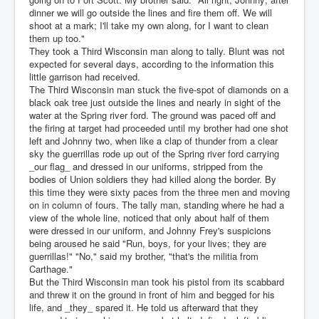
dinner we will go outside the lines and fire them off. We will
shoot at a mark; I'll take my own along, for I want to clean
them up too."
They took a Third Wisconsin man along to tally. Blunt was not
expected for several days, according to the information this
little garrison had received.
The Third Wisconsin man stuck the five-spot of diamonds on a
black oak tree just outside the lines and nearly in sight of the
water at the Spring river ford. The ground was paced off and
the firing at target had proceeded until my brother had one shot
left and Johnny two, when like a clap of thunder from a clear
sky the guerrillas rode up out of the Spring river ford carrying
_our flag_ and dressed in our uniforms, stripped from the
bodies of Union soldiers they had killed along the border. By
this time they were sixty paces from the three men and moving
on in column of fours. The tally man, standing where he had a
view of the whole line, noticed that only about half of them
were dressed in our uniform, and Johnny Frey's suspicions
being aroused he said "Run, boys, for your lives; they are
guerrillas!" "No," said my brother, "that's the militia from
Carthage."
But the Third Wisconsin man took his pistol from its scabbard
and threw it on the ground in front of him and begged for his
life, and _they_ spared it. He told us afterward that they