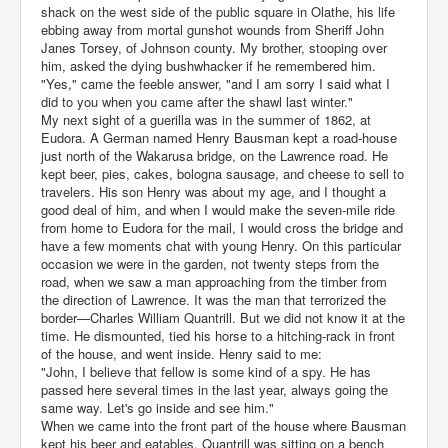
shack on the west side of the public square in Olathe, his life
ebbing away from mortal gunshot wounds from Sheriff John
Janes Torsey, of Johnson county. My brother, stooping over
him, asked the dying bushwhacker if he remembered him.
"Yes," came the feeble answer, "and I am sorry I said what I
did to you when you came after the shawl last winter."
My next sight of a guerilla was in the summer of 1862, at
Eudora. A German named Henry Bausman kept a road-house
just north of the Wakarusa bridge, on the Lawrence road. He
kept beer, pies, cakes, bologna sausage, and cheese to sell to
travelers. His son Henry was about my age, and I thought a
good deal of him, and when I would make the seven-mile ride
from home to Eudora for the mail, I would cross the bridge and
have a few moments chat with young Henry. On this particular
occasion we were in the garden, not twenty steps from the
road, when we saw a man approaching from the timber from
the direction of Lawrence. It was the man that terrorized the
border—Charles William Quantrill. But we did not know it at the
time. He dismounted, tied his horse to a hitching-rack in front
of the house, and went inside. Henry said to me:
"John, I believe that fellow is some kind of a spy. He has
passed here several times in the last year, always going the
same way. Let's go inside and see him."
When we came into the front part of the house where Bausman
kept his beer and eatables, Quantrill was sitting on a bench