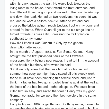
with his back against the wall. He would look towards the
living-room in the house, then toward the front entrance, and
two different times he got up and walked to the door, looking up
and down the road. He had on two revolvers; his overshirt was
red, and he wore a sailor's necktie. After he left and had
crossed the bridge going through Eudora, I got on my pony and
started for home. When Quantrill got to the old stage line he
turned towards Kansas City, I crossing the trail going on
southeast to my home.
How did I know it was Quantrill? Only by the general
description afterwards.
In the month of August, 1863, at Fort Scott, Kansas, Henry
brought me the first published news of the Lawrence
massacre. Henry being a poor reader, I read to him the account
of the horrible butchery, after which he said:
"Oh if we only knew that that was him at our house last
summer how easy we might have saved all this bloody work,
for he must have been planning this terrible deed; and just to
think my father had two guns loaded leaning against the wall at
the head of the bed he and mother sleeps in. We could have
killed him so easy and saved the town." Henry was my good
German comrade, for we were then both soldiers in the same
company.
Early in August, 1862, a gentleman, Booth by name, came into
our neighborhood buying steers and oxen to be used in hauling