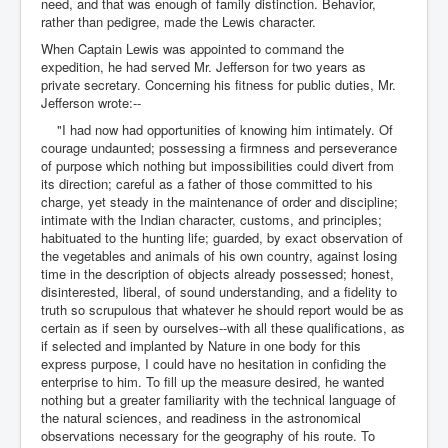
need, and that was enough of family distinction. Behavior,
rather than pedigree, made the Lewis character.
When Captain Lewis was appointed to command the
expedition, he had served Mr. Jefferson for two years as
private secretary. Concerning his fitness for public duties, Mr.
Jefferson wrote:--
"I had now had opportunities of knowing him intimately. Of
courage undaunted; possessing a firmness and perseverance
of purpose which nothing but impossibilities could divert from
its direction; careful as a father of those committed to his
charge, yet steady in the maintenance of order and discipline;
intimate with the Indian character, customs, and principles;
habituated to the hunting life; guarded, by exact observation of
the vegetables and animals of his own country, against losing
time in the description of objects already possessed; honest,
disinterested, liberal, of sound understanding, and a fidelity to
truth so scrupulous that whatever he should report would be as
certain as if seen by ourselves--with all these qualifications, as
if selected and implanted by Nature in one body for this
express purpose, I could have no hesitation in confiding the
enterprise to him. To fill up the measure desired, he wanted
nothing but a greater familiarity with the technical language of
the natural sciences, and readiness in the astronomical
observations necessary for the geography of his route. To