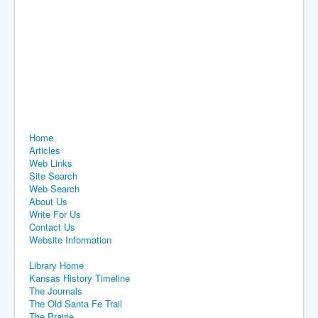
Home
Articles
Web Links
Site Search
Web Search
About Us
Write For Us
Contact Us
Website Information
Library Home
Kansas History Timeline
The Journals
The Old Santa Fe Trail
The Prairie