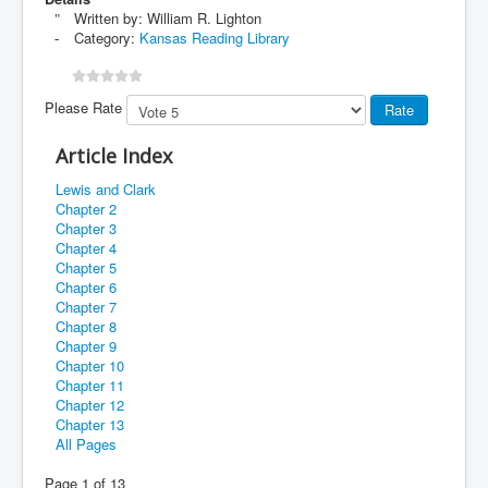
Written by:
William R. Lighton
Category:
Kansas Reading Library
Please Rate
Article Index
Lewis and Clark
Chapter 2
Chapter 3
Chapter 4
Chapter 5
Chapter 6
Chapter 7
Chapter 8
Chapter 9
Chapter 10
Chapter 11
Chapter 12
Chapter 13
All Pages
Page 1 of 13