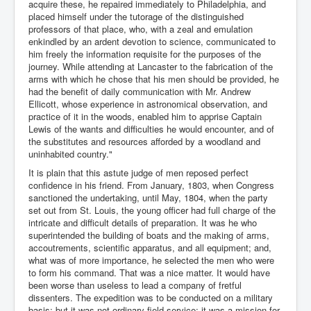
acquire these, he repaired immediately to Philadelphia, and
placed himself under the tutorage of the distinguished
professors of that place, who, with a zeal and emulation
enkindled by an ardent devotion to science, communicated to
him freely the information requisite for the purposes of the
journey. While attending at Lancaster to the fabrication of the
arms with which he chose that his men should be provided, he
had the benefit of daily communication with Mr. Andrew
Ellicott, whose experience in astronomical observation, and
practice of it in the woods, enabled him to apprise Captain
Lewis of the wants and difficulties he would encounter, and of
the substitutes and resources afforded by a woodland and
uninhabited country."
It is plain that this astute judge of men reposed perfect
confidence in his friend. From January, 1803, when Congress
sanctioned the undertaking, until May, 1804, when the party
set out from St. Louis, the young officer had full charge of the
intricate and difficult details of preparation. It was he who
superintended the building of boats and the making of arms,
accoutrements, scientific apparatus, and all equipment; and,
what was of more importance, he selected the men who were
to form his command. That was a nice matter. It would have
been worse than useless to lead a company of fretful
dissenters. The expedition was to be conducted on a military
basis; but it was not ordinary field service; it was a mission for