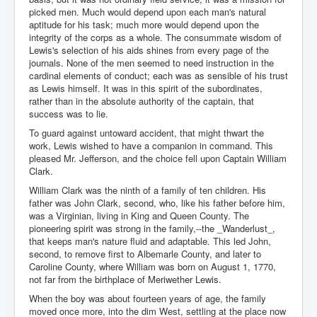
picked men. Much would depend upon each man's natural
aptitude for his task; much more would depend upon the
integrity of the corps as a whole. The consummate wisdom of
Lewis's selection of his aids shines from every page of the
journals. None of the men seemed to need instruction in the
cardinal elements of conduct; each was as sensible of his trust
as Lewis himself. It was in this spirit of the subordinates,
rather than in the absolute authority of the captain, that
success was to lie.
To guard against untoward accident, that might thwart the
work, Lewis wished to have a companion in command. This
pleased Mr. Jefferson, and the choice fell upon Captain William
Clark.
William Clark was the ninth of a family of ten children. His
father was John Clark, second, who, like his father before him,
was a Virginian, living in King and Queen County. The
pioneering spirit was strong in the family,--the _Wanderlust_,
that keeps man's nature fluid and adaptable. This led John,
second, to remove first to Albemarle County, and later to
Caroline County, where William was born on August 1, 1770,
not far from the birthplace of Meriwether Lewis.
When the boy was about fourteen years of age, the family
moved once more, into the dim West, settling at the place now