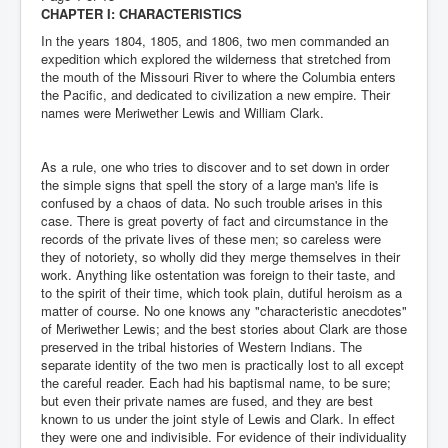
CHAPTER I: CHARACTERISTICS
In the years 1804, 1805, and 1806, two men commanded an
expedition which explored the wilderness that stretched from
the mouth of the Missouri River to where the Columbia enters
the Pacific, and dedicated to civilization a new empire. Their
names were Meriwether Lewis and William Clark.
As a rule, one who tries to discover and to set down in order
the simple signs that spell the story of a large man's life is
confused by a chaos of data. No such trouble arises in this
case. There is great poverty of fact and circumstance in the
records of the private lives of these men; so careless were
they of notoriety, so wholly did they merge themselves in their
work. Anything like ostentation was foreign to their taste, and
to the spirit of their time, which took plain, dutiful heroism as a
matter of course. No one knows any "characteristic anecdotes"
of Meriwether Lewis; and the best stories about Clark are those
preserved in the tribal histories of Western Indians. The
separate identity of the two men is practically lost to all except
the careful reader. Each had his baptismal name, to be sure;
but even their private names are fused, and they are best
known to us under the joint style of Lewis and Clark. In effect
they were one and indivisible. For evidence of their individuality