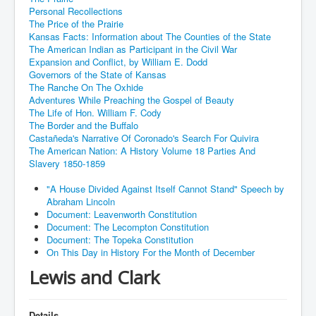
Personal Recollections
The Price of the Prairie
Kansas Facts: Information about The Counties of the State
The American Indian as Participant in the Civil War
Expansion and Conflict, by William E. Dodd
Governors of the State of Kansas
The Ranche On The Oxhide
Adventures While Preaching the Gospel of Beauty
The Life of Hon. William F. Cody
The Border and the Buffalo
Castañeda's Narrative Of Coronado's Search For Quivira
The American Nation: A History Volume 18 Parties And
Slavery 1850-1859
"A House Divided Against Itself Cannot Stand" Speech by
Abraham Lincoln
Document: Leavenworth Constitution
Document: The Lecompton Constitution
Document: The Topeka Constitution
On This Day in History For the Month of December
Lewis and Clark
Details