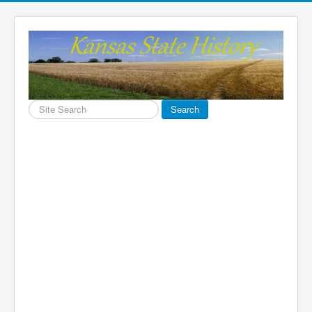
Search
Search
...