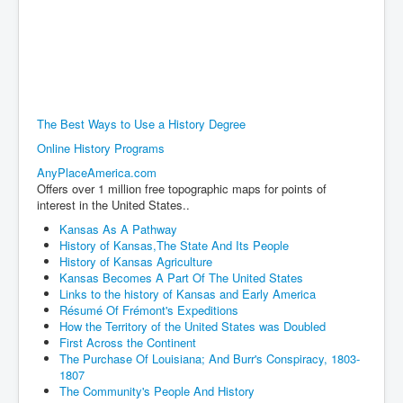
The Best Ways to Use a History Degree
Online History Programs
AnyPlaceAmerica.com
Offers over 1 million free topographic maps for points of
interest in the United States..
Kansas As A Pathway
History of Kansas,The State And Its People
History of Kansas Agriculture
Kansas Becomes A Part Of The United States
Links to the history of Kansas and Early America
Résumé Of Frémont's Expeditions
How the Territory of the United States was Doubled
First Across the Continent
The Purchase Of Louisiana; And Burr's Conspiracy, 1803-
1807
The Community's People And History