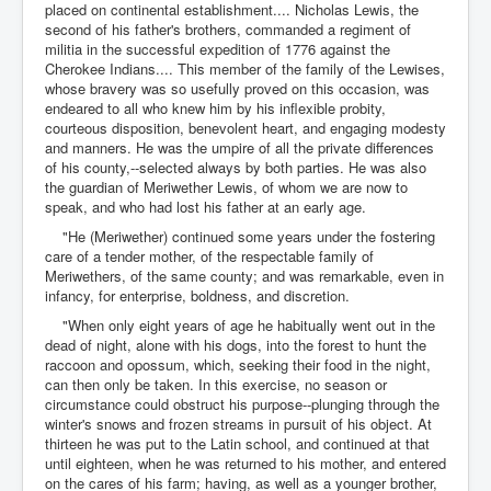
placed on continental establishment.... Nicholas Lewis, the
second of his father's brothers, commanded a regiment of
militia in the successful expedition of 1776 against the
Cherokee Indians.... This member of the family of the Lewises,
whose bravery was so usefully proved on this occasion, was
endeared to all who knew him by his inflexible probity,
courteous disposition, benevolent heart, and engaging modesty
and manners. He was the umpire of all the private differences
of his county,--selected always by both parties. He was also
the guardian of Meriwether Lewis, of whom we are now to
speak, and who had lost his father at an early age.
"He (Meriwether) continued some years under the fostering
care of a tender mother, of the respectable family of
Meriwethers, of the same county; and was remarkable, even in
infancy, for enterprise, boldness, and discretion.
"When only eight years of age he habitually went out in the
dead of night, alone with his dogs, into the forest to hunt the
raccoon and opossum, which, seeking their food in the night,
can then only be taken. In this exercise, no season or
circumstance could obstruct his purpose--plunging through the
winter's snows and frozen streams in pursuit of his object. At
thirteen he was put to the Latin school, and continued at that
until eighteen, when he was returned to his mother, and entered
on the cares of his farm; having, as well as a younger brother,