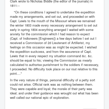
Clark wrote to Nicholas Biddle (the editor of the journals) in
1811:--
"On these conditions I agreed to undertake the expedition
made my arrangements, and set out, and proceeded on with
Capt. Lewis to the mouth of the Missouri where we remained
the winter 1803 made every necessary arrangement to set out
early in spring 1804 everything arranged I waited with some
anxiety for the commission which I had reason to expect
(Capt. of Indioneers [Engineers]) a few days before I set out I
received a Commission of 2d Lieutenant of Artillerist, my
feelings on this occasion was as might be expected. I wished
the expedition suckcess, and from the assurence of Capt.
Lewis that in every respect my situation command &c. &c.
should be equal to his; viewing the Commission as mearly
calculated to authorise punishment to the soldiers if necessary,
I proceeded. No difficulty took place on our rout relative to this
point...."
In the very nature of things, personal difficulty of a petty sort
could not arise. Official rank was as nothing between them.
They were capable and loyal; the morale of their party was
ideal; and under their guidance was wrought out what has been
well called our national epic of exploration.