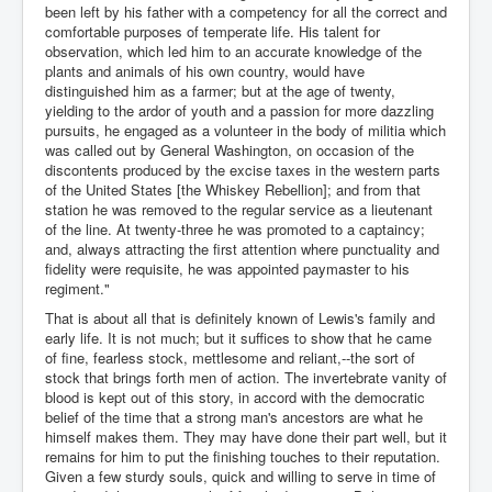
been left by his father with a competency for all the correct and
comfortable purposes of temperate life. His talent for
observation, which led him to an accurate knowledge of the
plants and animals of his own country, would have
distinguished him as a farmer; but at the age of twenty,
yielding to the ardor of youth and a passion for more dazzling
pursuits, he engaged as a volunteer in the body of militia which
was called out by General Washington, on occasion of the
discontents produced by the excise taxes in the western parts
of the United States [the Whiskey Rebellion]; and from that
station he was removed to the regular service as a lieutenant
of the line. At twenty-three he was promoted to a captaincy;
and, always attracting the first attention where punctuality and
fidelity were requisite, he was appointed paymaster to his
regiment."
That is about all that is definitely known of Lewis's family and
early life. It is not much; but it suffices to show that he came
of fine, fearless stock, mettlesome and reliant,--the sort of
stock that brings forth men of action. The invertebrate vanity of
blood is kept out of this story, in accord with the democratic
belief of the time that a strong man's ancestors are what he
himself makes them. They may have done their part well, but it
remains for him to put the finishing touches to their reputation.
Given a few sturdy souls, quick and willing to serve in time of