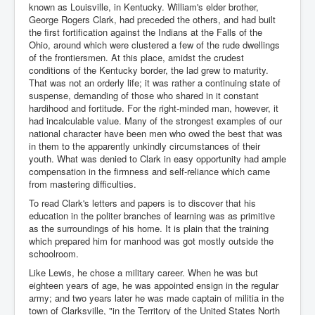
known as Louisville, in Kentucky. William's elder brother,
George Rogers Clark, had preceded the others, and had built
the first fortification against the Indians at the Falls of the
Ohio, around which were clustered a few of the rude dwellings
of the frontiersmen. At this place, amidst the crudest
conditions of the Kentucky border, the lad grew to maturity.
That was not an orderly life; it was rather a continuing state of
suspense, demanding of those who shared in it constant
hardihood and fortitude. For the right-minded man, however, it
had incalculable value. Many of the strongest examples of our
national character have been men who owed the best that was
in them to the apparently unkindly circumstances of their
youth. What was denied to Clark in easy opportunity had ample
compensation in the firmness and self-reliance which came
from mastering difficulties.
To read Clark's letters and papers is to discover that his
education in the politer branches of learning was as primitive
as the surroundings of his home. It is plain that the training
which prepared him for manhood was got mostly outside the
schoolroom.
Like Lewis, he chose a military career. When he was but
eighteen years of age, he was appointed ensign in the regular
army; and two years later he was made captain of militia in the
town of Clarksville, "in the Territory of the United States North