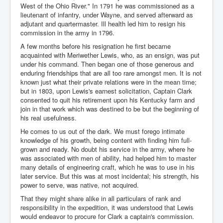
West of the Ohio River." In 1791 he was commissioned as a
lieutenant of infantry, under Wayne, and served afterward as
adjutant and quartermaster. Ill health led him to resign his
commission in the army in 1796.
A few months before his resignation he first became
acquainted with Meriwether Lewis, who, as an ensign, was put
under his command. Then began one of those generous and
enduring friendships that are all too rare amongst men. It is not
known just what their private relations were in the mean time;
but in 1803, upon Lewis's earnest solicitation, Captain Clark
consented to quit his retirement upon his Kentucky farm and
join in that work which was destined to be but the beginning of
his real usefulness.
He comes to us out of the dark. We must forego intimate
knowledge of his growth, being content with finding him full-
grown and ready. No doubt his service in the army, where he
was associated with men of ability, had helped him to master
many details of engineering craft, which he was to use in his
later service. But this was at most incidental; his strength, his
power to serve, was native, not acquired.
That they might share alike in all particulars of rank and
responsibility in the expedition, it was understood that Lewis
would endeavor to procure for Clark a captain's commission.