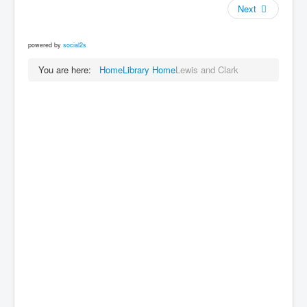
Next
powered by
social2s
You are here:
Home
Library Home
Lewis and Clark