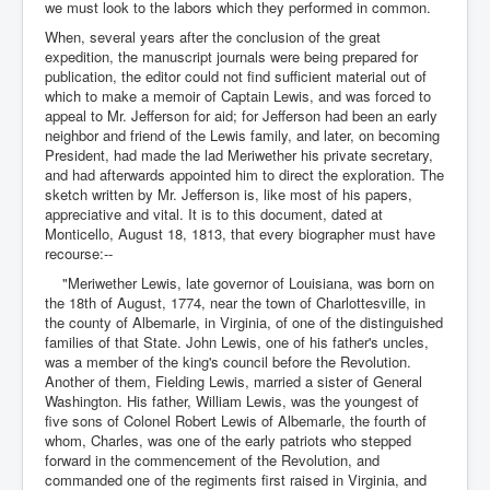
we must look to the labors which they performed in common.
When, several years after the conclusion of the great
expedition, the manuscript journals were being prepared for
publication, the editor could not find sufficient material out of
which to make a memoir of Captain Lewis, and was forced to
appeal to Mr. Jefferson for aid; for Jefferson had been an early
neighbor and friend of the Lewis family, and later, on becoming
President, had made the lad Meriwether his private secretary,
and had afterwards appointed him to direct the exploration. The
sketch written by Mr. Jefferson is, like most of his papers,
appreciative and vital. It is to this document, dated at
Monticello, August 18, 1813, that every biographer must have
recourse:--
"Meriwether Lewis, late governor of Louisiana, was born on
the 18th of August, 1774, near the town of Charlottesville, in
the county of Albemarle, in Virginia, of one of the distinguished
families of that State. John Lewis, one of his father's uncles,
was a member of the king's council before the Revolution.
Another of them, Fielding Lewis, married a sister of General
Washington. His father, William Lewis, was the youngest of
five sons of Colonel Robert Lewis of Albemarle, the fourth of
whom, Charles, was one of the early patriots who stepped
forward in the commencement of the Revolution, and
commanded one of the regiments first raised in Virginia, and