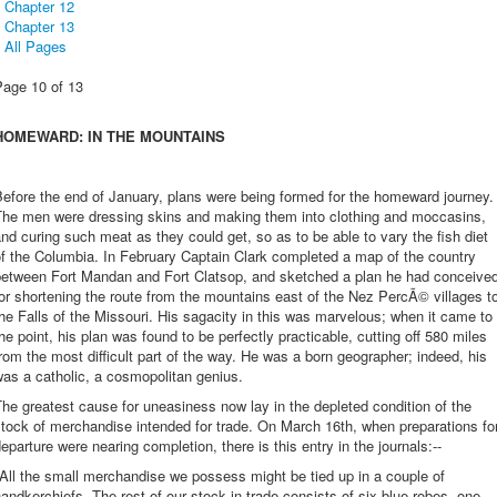
Chapter 12
Chapter 13
All Pages
Page 10 of 13
HOMEWARD: IN THE MOUNTAINS
efore the end of January, plans were being formed for the homeward journey.
The men were dressing skins and making them into clothing and moccasins,
nd curing such meat as they could get, so as to be able to vary the fish diet
f the Columbia. In February Captain Clark completed a map of the country
between Fort Mandan and Fort Clatsop, and sketched a plan he had conceive
or shortening the route from the mountains east of the Nez PercÃ© villages t
he Falls of the Missouri. His sagacity in this was marvelous; when it came to
he point, his plan was found to be perfectly practicable, cutting off 580 miles
rom the most difficult part of the way. He was a born geographer; indeed, his
as a catholic, a cosmopolitan genius.
he greatest cause for uneasiness now lay in the depleted condition of the
tock of merchandise intended for trade. On March 16th, when preparations fo
eparture were nearing completion, there is this entry in the journals:--
All the small merchandise we possess might be tied up in a couple of
andkerchiefs. The rest of our stock in trade consists of six blue robes, one