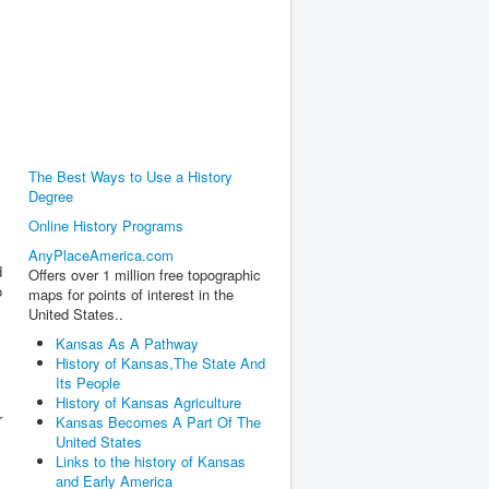
The Best Ways to Use a History
Degree
Online History Programs
AnyPlaceAmerica.com
d
Offers over 1 million free topographic
o
maps for points of interest in the
United States..
Kansas As A Pathway
History of Kansas,The State And
Its People
History of Kansas Agriculture
r
Kansas Becomes A Part Of The
United States
Links to the history of Kansas
and Early America