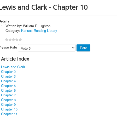
Lewis and Clark - Chapter 10
etails
Written by:
William R. Lighton
Category:
Kansas Reading Library
Please Rate
Article Index
Lewis and Clark
Chapter 2
Chapter 3
Chapter 4
Chapter 5
Chapter 6
Chapter 7
Chapter 8
Chapter 9
Chapter 10
Chapter 11