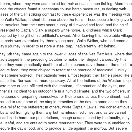
tream, where they were assembled for their annual salmon-fishing. More than
nce the officers found it necessary to use harsh measures, in dealing with
ases of theft. In striking contrast to these experiences was the meeting with
he Walla-Wallas, a short distance above the Falls. These people freely gave t
he travelers from their own scant supply of firewood and food; and the chief
resented to Captain Clark a superb white horse, a kindness which Clark
equited by the gift of his artillerist's sword. After leaving this hospitable village
the party was overtaken by three young men, Walla-Wallas, who had come a
ay's journey in order to restore a steel trap, inadvertently left behind.
May 5th they came again to the lower villages of the Nez PercÃ©s, where the
ad stopped in the preceding October to make their dugout canoes. By this
ime they were practically destitute of all resources save those of the mind. To
ecure food, they were obliged to resort to the practice of medicine! Luckily,
he scheme worked. Their patients were almost legion; their fame spread like 
rairie fire. Nor was this mere quackery. All of the Indians of the Western slop
ere more or less afflicted with rheumatism, inflammation of the eyes, and
ther ills incident to an outdoor life in a humid climate; and the two officers, in
he course of preparing themselves for their errand across the continent, had
earned to use some of the simple remedies of the day. In some cases they
ave relief to the sufferers; in others, wrote Captain Lewis, "we conscientiousl
abstained from giving them any but harmless medicines; and as we cannot
ossibly do harm, our prescriptions, though unsanctioned by the faculty, may
e useful, and are entitled to some remuneration." They were thus enabled to
ecure the day's food, and to provide a little against the morrow. But severe