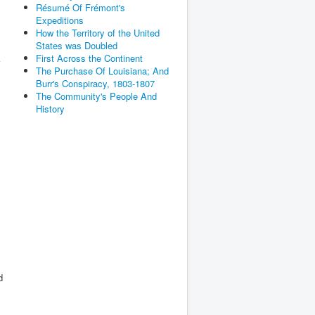
Résumé Of Frémont's
Expeditions
How the Territory of the United
States was Doubled
First Across the Continent
The Purchase Of Louisiana; And
Burr's Conspiracy, 1803-1807
The Community's People And
History
d