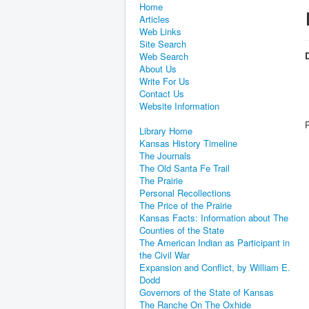
Home
Articles
Web Links
Site Search
D
Web Search
About Us
Write For Us
Contact Us
Website Information
Library Home
Kansas History Timeline
The Journals
The Old Santa Fe Trail
The Prairie
Personal Recollections
The Price of the Prairie
Kansas Facts: Information about The
Counties of the State
The American Indian as Participant in
the Civil War
Expansion and Conflict, by William E.
Dodd
Governors of the State of Kansas
The Ranche On The Oxhide