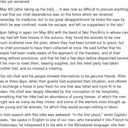
rials yet remained.
May 6th [after taking up the trail].... It was now so difficult to procure anything
o eat that our chief dependence was on the horse which we received
esterday for medicine; but to our great disappointment he broke the rope by
hich he was confined, made his escape, and left us supperless in the rain."
pon falling in again (on May 8th) with the band of Nez PercÃ©s in whose car
hey had left their horses in the autumn, they found the animals to be now
uch scattered over the plain, where they had been turned out to graze; but
he chief promised to have them collected at once. He said further that his
eople had been made aware of the approach of the travelers, and of their
eing without provisions, and that he had a few days before dispatched severa
f his men to meet them, bearing supplies; but this relief party had taken
nother trail, and so missed a meeting.
his old chief and his people showed themselves to be genuine friends. After
wo or three days, when their guests had explained their situation, and offered
o exchange a horse in poor flesh for one that was fatter and more fit to be
aten, the chief was deeply offended by this conception of his hospitality,
emarking that his tribe had an abundance of young horses, of which the men
might use as many as they chose; and some of the warriors soon brought up
wo young and fat animals, for which they would accept nothing in return.
o hold speech with this tribe was awkward. "In the first place," wrote Captain
ewis, "we spoke in English to one of our men, who translated it into French t
haboneau; he interpreted it to his wife in the Minnetaree language; she then