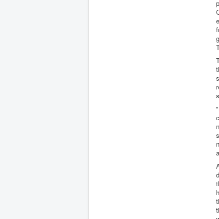
p
e
f
g
T
T
t
s
r
s
"
c
n
n
A
d
t
h
t
t
w