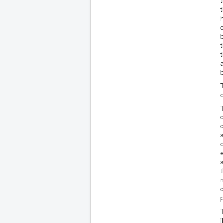
t
t
h
b
t
t
a
b
T
o
T
c
s
o
e
s
t
m
c
p
T
i