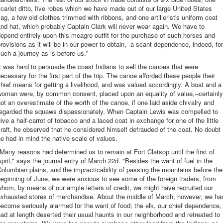
carlet ditto, five robes which we have made out of our large United States
lag, a few old clothes trimmed with ribbons, and one artillerist's uniform coat
nd hat, which probably Captain Clark will never wear again. We have to
epend entirely upon this meagre outfit for the purchase of such horses and
rovisions as it will be in our power to obtain,--a scant dependence, indeed, for
uch a journey as is before us."
t was hard to persuade the coast Indians to sell the canoes that were
ecessary for the first part of the trip. The canoe afforded these people their
hief means for getting a livelihood, and was valued accordingly. A boat and a
woman were, by common consent, placed upon an equality of value,--certainly
ot an overestimate of the worth of the canoe, if one laid aside chivalry and
regarded the squaws dispassionately. When Captain Lewis was compelled to
ive a half-carrot of tobacco and a laced coat in exchange for one of the little
raft, he observed that he considered himself defrauded of the coat. No doubt
e had in mind the native scale of values.
Many reasons had determined us to remain at Fort Clatsop until the first of
pril," says the journal entry of March 22d. "Besides the want of fuel in the
olumbian plains, and the impracticability of passing the mountains before the
eginning of June, we were anxious to see some of the foreign traders, from
hom, by means of our ample letters of credit, we might have recruited our
exhausted stores of merchandise. About the middle of March, however, we ha
ecome seriously alarmed for the want of food; the elk, our chief dependence,
ad at length deserted their usual haunts in our neighborhood and retreated to