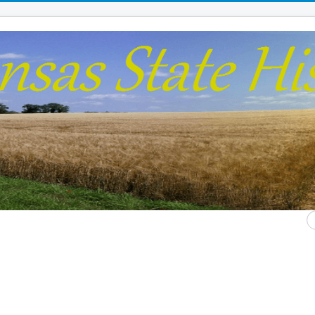
S
...