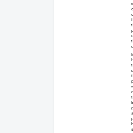
s
o
c
t
t
p
r
d
h
t
s
t
p
w
o
t
l
g
p
b
s