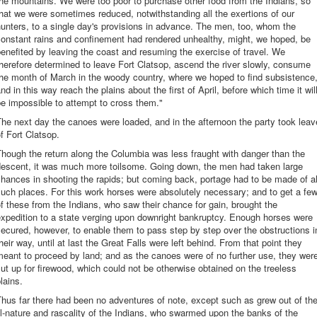
he mountains. We were too poor to purchase other food from the Indians, so
hat we were sometimes reduced, notwithstanding all the exertions of our
unters, to a single day's provisions in advance. The men, too, whom the
constant rains and confinement had rendered unhealthy, might, we hoped, be
enefited by leaving the coast and resuming the exercise of travel. We
herefore determined to leave Fort Clatsop, ascend the river slowly, consume
he month of March in the woody country, where we hoped to find subsistence
nd in this way reach the plains about the first of April, before which time it wil
e impossible to attempt to cross them."
he next day the canoes were loaded, and in the afternoon the party took leav
f Fort Clatsop.
hough the return along the Columbia was less fraught with danger than the
descent, it was much more toilsome. Going down, the men had taken large
hances in shooting the rapids; but coming back, portage had to be made of al
uch places. For this work horses were absolutely necessary; and to get a fe
f these from the Indians, who saw their chance for gain, brought the
xpedition to a state verging upon downright bankruptcy. Enough horses were
ecured, however, to enable them to pass step by step over the obstructions i
heir way, until at last the Great Falls were left behind. From that point they
eant to proceed by land; and as the canoes were of no further use, they wer
ut up for firewood, which could not be otherwise obtained on the treeless
lains.
hus far there had been no adventures of note, except such as grew out of th
ll-nature and rascality of the Indians, who swarmed upon the banks of the