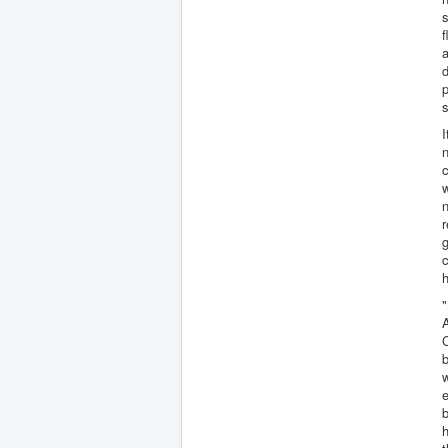
s
f
a
d
p
s
I
n
c
n
g
c
h
"
A
C
b
w
b
h