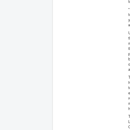
t
"
t
y
w
U
t
m
t
p
b
o
a
T
t
t
e
r
t
T
L
C