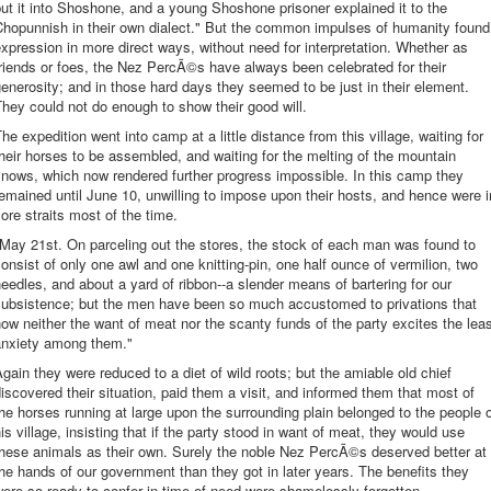
ut it into Shoshone, and a young Shoshone prisoner explained it to the
Chopunnish in their own dialect." But the common impulses of humanity found
xpression in more direct ways, without need for interpretation. Whether as
riends or foes, the Nez PercÃ©s have always been celebrated for their
enerosity; and in those hard days they seemed to be just in their element.
hey could not do enough to show their good will.
he expedition went into camp at a little distance from this village, waiting for
heir horses to be assembled, and waiting for the melting of the mountain
nows, which now rendered further progress impossible. In this camp they
emained until June 10, unwilling to impose upon their hosts, and hence were i
ore straits most of the time.
May 21st. On parceling out the stores, the stock of each man was found to
onsist of only one awl and one knitting-pin, one half ounce of vermilion, two
eedles, and about a yard of ribbon--a slender means of bartering for our
subsistence; but the men have been so much accustomed to privations that
ow neither the want of meat nor the scanty funds of the party excites the lea
anxiety among them."
gain they were reduced to a diet of wild roots; but the amiable old chief
iscovered their situation, paid them a visit, and informed them that most of
he horses running at large upon the surrounding plain belonged to the people 
is village, insisting that if the party stood in want of meat, they would use
hese animals as their own. Surely the noble Nez PercÃ©s deserved better at
he hands of our government than they got in later years. The benefits they
ere so ready to confer in time of need were shamelessly forgotten.