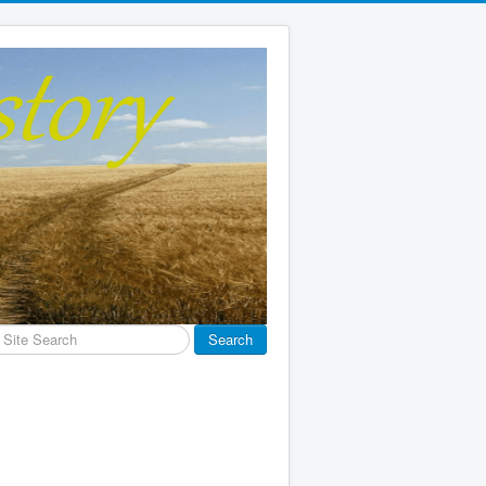
earch
Search