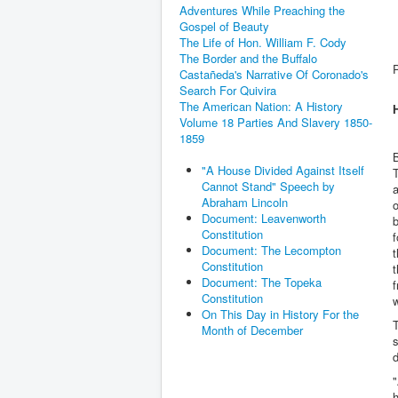
Adventures While Preaching the
Gospel of Beauty
The Life of Hon. William F. Cody
The Border and the Buffalo
Castañeda's Narrative Of Coronado's
Search For Quivira
The American Nation: A History
Volume 18 Parties And Slavery 1850-
1859
B
"A House Divided Against Itself
Cannot Stand" Speech by
a
Abraham Lincoln
o
Document: Leavenworth
Constitution
f
Document: The Lecompton
t
Constitution
t
Document: The Topeka
f
Constitution
w
On This Day in History For the
T
Month of December
s
d
"
h