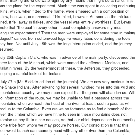
kins, making the whole water-tight by any means that might be at hand. This
as the place for the experiment. Much time was spent in collecting and curin
kins, which, when fitted to the frame, were smeared with a composition of
allow, beeswax, and charcoal. This failed, however. As soon as the mixture
ried, it fell away in flakes, and the vessel was entirely worthless. But Lewis
rote that "the boat in every other rispect completely answers my most
sanguine expectations"! Then the men were employed for some time in makin
dugout" canoes from cottonwood logs,--a weary labor, considering the tools
hey had. Not until July 15th was the long interruption ended, and the journey
resumed.
uly 25th Captain Clark, who was in advance of the main party, discovered the
hree forks of the Missouri, which were named the Jefferson, Madison, and
allatin rivers. By the westernmost of these, the Jefferson, they proceeded,
eeping a careful lookout for Indians.
July 27th [Mr. Biddle's edition of the journals]. We are now very anxious to se
he Snake Indians. After advancing for several hundred miles into this wild an
mountainous country, we may soon expect that the game will abandon us. Wit
o information of the route, we may be unable to find a passage across the
ountains when we reach the head of the river--at least, such a pass as will
ead us to the Columbia. Even are we so fortunate as to find a branch of that
iver, the timber which we have hitherto seen in these mountains does not
romise us any fit to make canoes, so that our chief dependence is on meetin
ome tribe from whom we may procure horses. Our consolation is that this
outhwest branch can scarcely head with any other river than the Columbia;