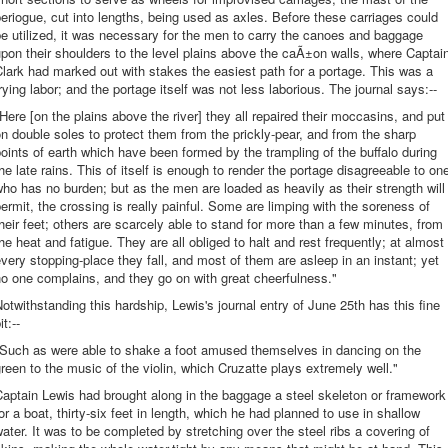
eriogue, cut into lengths, being used as axles. Before these carriages could
e utilized, it was necessary for the men to carry the canoes and baggage
pon their shoulders to the level plains above the caÃ±on walls, where Captai
lark had marked out with stakes the easiest path for a portage. This was a
rying labor; and the portage itself was not less laborious. The journal says:--
Here [on the plains above the river] they all repaired their moccasins, and put
n double soles to protect them from the prickly-pear, and from the sharp
oints of earth which have been formed by the trampling of the buffalo during
he late rains. This of itself is enough to render the portage disagreeable to on
ho has no burden; but as the men are loaded as heavily as their strength will
ermit, the crossing is really painful. Some are limping with the soreness of
heir feet; others are scarcely able to stand for more than a few minutes, from
he heat and fatigue. They are all obliged to halt and rest frequently; at almost
very stopping-place they fall, and most of them are asleep in an instant; yet
o one complains, and they go on with great cheerfulness."
otwithstanding this hardship, Lewis's journal entry of June 25th has this fine
it:--
"Such as were able to shake a foot amused themselves in dancing on the
reen to the music of the violin, which Cruzatte plays extremely well."
aptain Lewis had brought along in the baggage a steel skeleton or framework
or a boat, thirty-six feet in length, which he had planned to use in shallow
ater. It was to be completed by stretching over the steel ribs a covering of