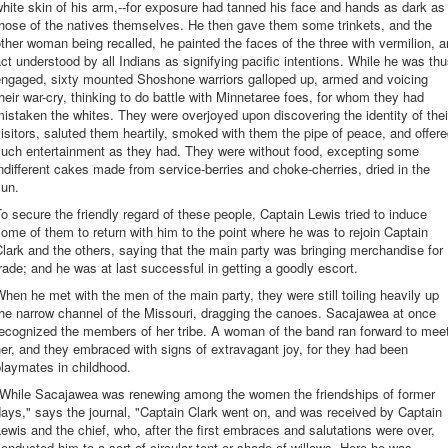
hite skin of his arm,--for exposure had tanned his face and hands as dark as
hose of the natives themselves. He then gave them some trinkets, and the
ther woman being recalled, he painted the faces of the three with vermilion, a
ct understood by all Indians as signifying pacific intentions. While he was th
engaged, sixty mounted Shoshone warriors galloped up, armed and voicing
heir war-cry, thinking to do battle with Minnetaree foes, for whom they had
istaken the whites. They were overjoyed upon discovering the identity of thei
isitors, saluted them heartily, smoked with them the pipe of peace, and offer
such entertainment as they had. They were without food, excepting some
ndifferent cakes made from service-berries and choke-cherries, dried in the
sun.
o secure the friendly regard of these people, Captain Lewis tried to induce
ome of them to return with him to the point where he was to rejoin Captain
lark and the others, saying that the main party was bringing merchandise for
rade; and he was at last successful in getting a goodly escort.
hen he met with the men of the main party, they were still toiling heavily up
he narrow channel of the Missouri, dragging the canoes. Sacajawea at once
ecognized the members of her tribe. A woman of the band ran forward to mee
er, and they embraced with signs of extravagant joy, for they had been
laymates in childhood.
"While Sacajawea was renewing among the women the friendships of former
ays," says the journal, "Captain Clark went on, and was received by Captain
ewis and the chief, who, after the first embraces and salutations were over,
onducted him to a sort of circular tent or shade of willows. Here he was