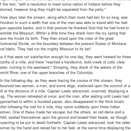
f the rest, "with a resolution to meet some nation of Indians before they
eturned, however long they might be separated from the party."
hree days later the stream, along which their route had lain for so long, was
hrunken to such a width that one of the men was able to stand with his feet
pon opposite banks; and in that posture he thanked God that he had lived to
estride the Missouri. Within a little time they drank from the icy spring that
ave the rivulet its birth. They then stood upon the crest of the great
ontinental Divide, on the boundary between the present States of Montana
nd Idaho. They had run the mighty Missouri to its lair!
s if that were not satisfaction enough for one day, they went forward for three
ourths of a mile, and there "reached a handsome, bold creek of cold, clear
ater, running to the westward." Stooping, they drank of the waters of the
emhi River, one of the upper branches of the Columbia.
n the following day, as they were tracing the course of this stream, they
observed two women, a man, and some dogs, stationed upon the summit of a
ill at the distance of a mile. Captain Lewis advanced, unarmed, displaying a
lag. The women retreated at once; and the man, after waiting until Lewis had
pproached to within a hundred paces, also disappeared in the thick brush.
fter following the trail for a mile, they came suddenly upon three Indian
women. One of these made her escape; but the others, an old dame and a
child, seated themselves upon the ground and bowed their heads, as though
xpecting to be put to death forthwith. Captain Lewis advanced, took the older
oman by the hand and raised her to her feet, at the same time displaying the