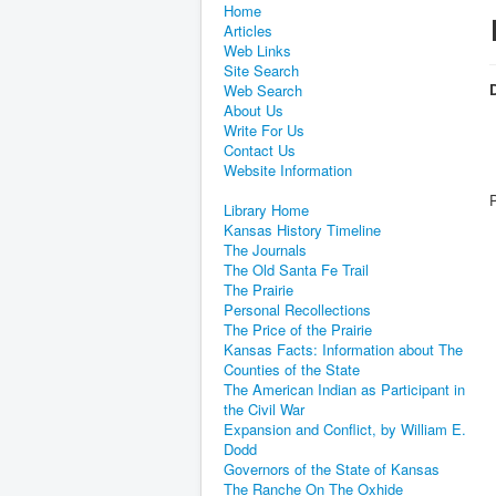
Home
Articles
Web Links
Site Search
D
Web Search
About Us
Write For Us
Contact Us
Website Information
Library Home
Kansas History Timeline
The Journals
The Old Santa Fe Trail
The Prairie
Personal Recollections
The Price of the Prairie
Kansas Facts: Information about The
Counties of the State
The American Indian as Participant in
the Civil War
Expansion and Conflict, by William E.
Dodd
Governors of the State of Kansas
The Ranche On The Oxhide