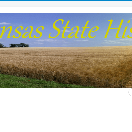
S
...