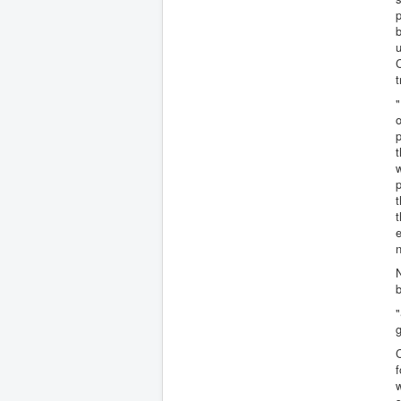
p
b
u
C
t
"
o
p
t
w
p
t
t
e
n
N
b
g
C
f
w