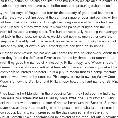
nd if any nation of Indians can live in the mountains we are able to endure as
much as they can, and have even better means of procuring subsistence."
y the first days of August this fear for the scarcity of game had become a
eality; they were getting beyond the summer range of deer and buffalo, which
ad been their chief reliance. Through their long season of toil they had been
lentifully fed; but they were now to know the pains of hunger, and the ills
hich follow upon a meagre diet. The hunters were daily reporting increasingly
ad luck in the chase; some days would yield nothing; upon other days the
amp would heartily welcome an owl, an eagle, or a bag of insignificant small
irds of any sort, or even a wolf--anything that had flesh on its bones.
ut these deprivations did not one whit abate the zeal for discovery. About thi
ime they found the Jefferson River to be formed by three minor streams, to
hich they gave the names of Philosophy, Philanthropy, and Wisdom rivers, "i
commemoration of those cardinal virtues which have so eminently marked tha
eservedly selibrated character." It is a pity to record that this complimentary
ntention was thwarted by time; but Philosophy is now known as Willow Creek,
Wisdom is now the Big Hole, and Philanthropy bears the hard name of Stinkin
ater.
ince leaving Fort Mandan, in the preceding April, they had seen no Indians.
They were now somewhat reassured by Sacajawea, the "Bird Woman," who
aid that they were nearing the site of her old home with the Snakes. She was
s anxious as they for a meeting with her people, which she told them must
oon occur. But anxiety increased as the days passed, and on the 9th of
August Captain Lewis, accompanied by several of the men, set out in advanc