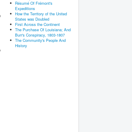
Résumé Of Frémont's
Expeditions
How the Territory of the United
n
States was Doubled
First Across the Continent
The Purchase Of Louisiana; And
Burr's Conspiracy, 1803-1807
The Community's People And
History
e