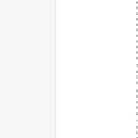
w
t
o
a
t
m
v
i
T
s
C
t
W
t
r
h
p
d
L
c