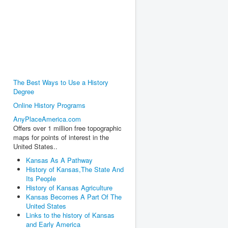
The Best Ways to Use a History
Degree
Online History Programs
AnyPlaceAmerica.com
Offers over 1 million free topographic
maps for points of interest in the
United States..
Kansas As A Pathway
History of Kansas,The State And
Its People
History of Kansas Agriculture
Kansas Becomes A Part Of The
United States
Links to the history of Kansas
and Early America