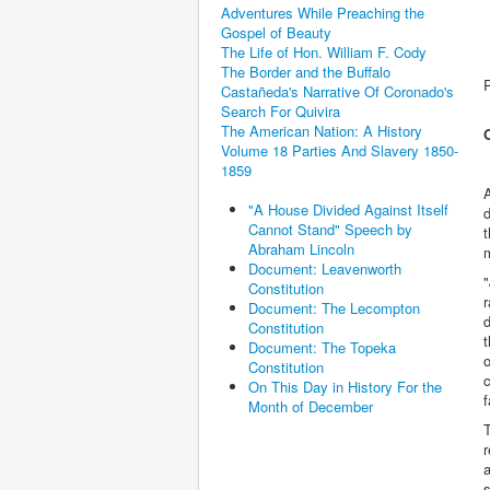
Adventures While Preaching the
Gospel of Beauty
The Life of Hon. William F. Cody
The Border and the Buffalo
Castañeda's Narrative Of Coronado's
Search For Quivira
The American Nation: A History
Volume 18 Parties And Slavery 1850-
1859
"A House Divided Against Itself
d
Cannot Stand" Speech by
t
Abraham Lincoln
Document: Leavenworth
"
Constitution
r
Document: The Lecompton
d
Constitution
t
Document: The Topeka
o
Constitution
c
On This Day in History For the
f
Month of December
T
a
s