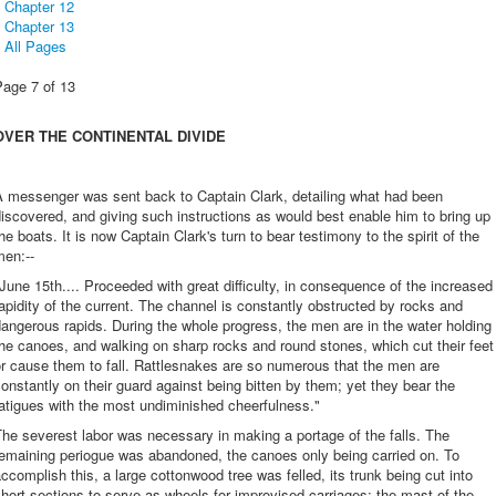
Chapter 12
Chapter 13
All Pages
Page 7 of 13
OVER THE CONTINENTAL DIVIDE
A messenger was sent back to Captain Clark, detailing what had been
iscovered, and giving such instructions as would best enable him to bring up
he boats. It is now Captain Clark's turn to bear testimony to the spirit of the
men:--
June 15th.... Proceeded with great difficulty, in consequence of the increased
apidity of the current. The channel is constantly obstructed by rocks and
angerous rapids. During the whole progress, the men are in the water holding
he canoes, and walking on sharp rocks and round stones, which cut their feet
r cause them to fall. Rattlesnakes are so numerous that the men are
onstantly on their guard against being bitten by them; yet they bear the
atigues with the most undiminished cheerfulness."
he severest labor was necessary in making a portage of the falls. The
remaining periogue was abandoned, the canoes only being carried on. To
ccomplish this, a large cottonwood tree was felled, its trunk being cut into
hort sections to serve as wheels for improvised carriages; the mast of the