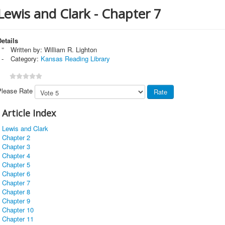
Lewis and Clark - Chapter 7
etails
Written by:
William R. Lighton
Category:
Kansas Reading Library
Please Rate
Article Index
Lewis and Clark
Chapter 2
Chapter 3
Chapter 4
Chapter 5
Chapter 6
Chapter 7
Chapter 8
Chapter 9
Chapter 10
Chapter 11