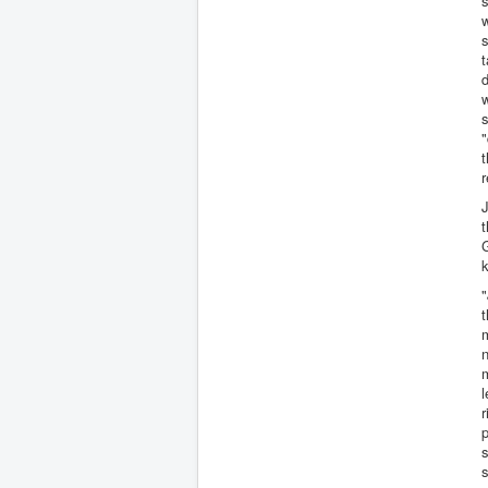
s
w
s
t
d
w
"
t
J
t
G
k
"
t
n
m
l
r
p
s
s