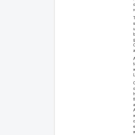
o
r
T
s
u
b
g
C
a
A
f
w
L
O
h
f
a
A
e
w