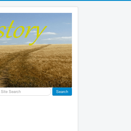
earch
Search