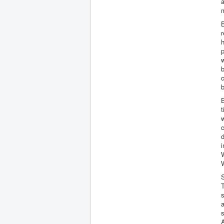
a
B
r
h
p
w
b
c
b
B
t
w
d
i
W
S
s
a
s