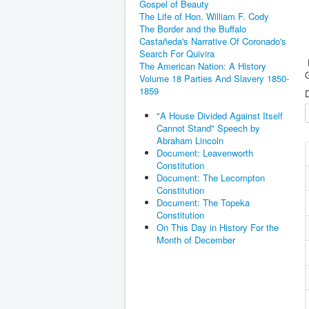
Gospel of Beauty
The Life of Hon. William F. Cody
The Border and the Buffalo
Castañeda's Narrative Of Coronado's
Search For Quivira
F
The American Nation: A History
G
Volume 18 Parties And Slavery 1850-
1859
D
"A House Divided Against Itself
Cannot Stand" Speech by
Abraham Lincoln
Document: Leavenworth
Constitution
Document: The Lecompton
Constitution
Document: The Topeka
Constitution
On This Day in History For the
Month of December