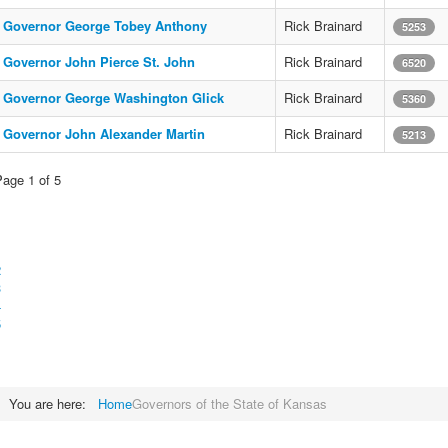
Governor George Tobey Anthony
Rick Brainard
5253
Governor John Pierce St. John
Rick Brainard
6520
Governor George Washington Glick
Rick Brainard
5360
Governor John Alexander Martin
Rick Brainard
5213
Page 1 of 5
1
2
3
4
5
You are here:
Home
Governors of the State of Kansas