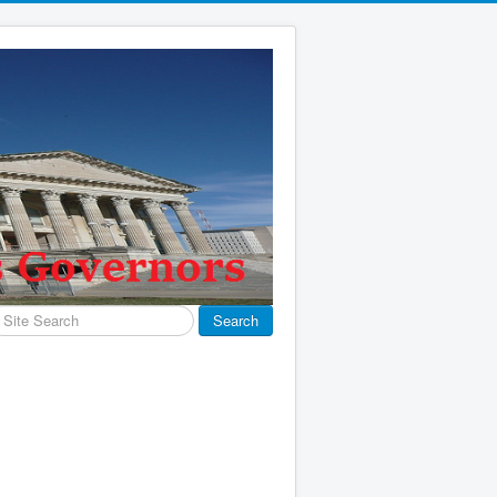
earch
Search