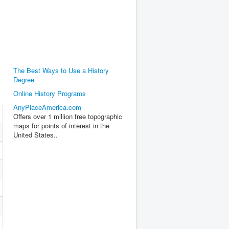
The Best Ways to Use a History
Degree
Online History Programs
AnyPlaceAmerica.com
Offers over 1 million free topographic
maps for points of interest in the
United States..