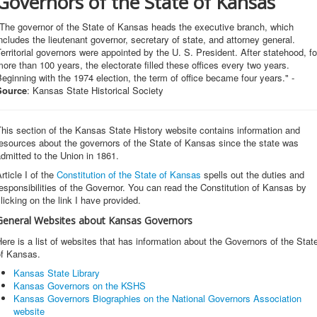
Governors of the State of Kansas
"The governor of the State of Kansas heads the executive branch, which
ncludes the lieutenant governor, secretary of state, and attorney general.
erritorial governors were appointed by the U. S. President. After statehood, fo
ore than 100 years, the electorate filled these offices every two years.
eginning with the 1974 election, the term of office became four years." -
Source
: Kansas State Historical Society
his section of the Kansas State History website contains information and
esources about the governors of the State of Kansas since the state was
admitted to the Union in 1861.
rticle I of the
Constitution of the State of Kansas
spells out the duties and
esponsibilities of the Governor. You can read the Constitution of Kansas by
licking on the link I have provided.
General Websites about Kansas Governors
ere is a list of websites that has information about the Governors of the Stat
of Kansas.
Kansas State Library
Kansas Governors on the KSHS
Kansas Governors Biographies on the National Governors Association
website