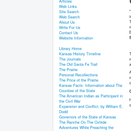
Articles
Web Links
Site Search
i
Web Search
T
About Us
m
Write For Us
B
Contact Us
Website Information
Library Home
Kansas History Timeline
T
The Journals
r
The Old Santa Fe Trail
The Prairie
A
Personal Recollections
r
The Price of the Prairie
c
Kansas Facts: Information about The
Counties of the State
The American Indian as Participant in
H
the Civil War
Expansion and Conflict, by William E.
Dodd
Governors of the State of Kansas
The Ranche On The Oxhide
Adventures While Preaching the