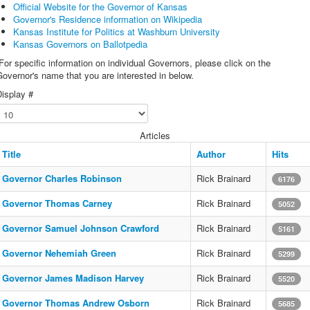
Official Website for the Governor of Kansas
Governor's Residence information on Wikipedia
Kansas Institute for Politics at Washburn University
Kansas Governors on Ballotpedia
or specific information on individual Governors, please click on the
overnor's name that you are interested in below.
isplay #
Articles
Title
Author
Hits
Governor Charles Robinson
Rick Brainard
6176
Governor Thomas Carney
Rick Brainard
5052
Governor Samuel Johnson Crawford
Rick Brainard
5161
Governor Nehemiah Green
Rick Brainard
5299
Governor James Madison Harvey
Rick Brainard
5520
Governor Thomas Andrew Osborn
Rick Brainard
5685