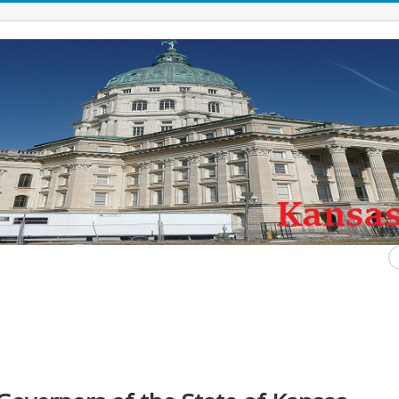
S
...