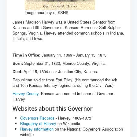
image courtesy of KSHS
James Madison Harvey was a United States Senator from
Kansas and fifth Governor of Kansas. Born near Salt Sulphur
Springs, Virginia, Harvey attended common schools in Indiana,
Illinois, and Iowa.
Time in Office:
January 11, 1869 - January 13, 1873
Born:
September 21, 1833, Monroe County, Virginia.
Died
: April 15, 1894 near Junction City, Kansas.
Republican soldier from Fort Riley. (He commanded the 4th
and 10th Kansas Infantry regiments during the Civil War.)
Harvey County
, Kansas was named in honor of Governor
Harvey
Websites about this Governor
Governors Records
- Harvey, 1869-1873
Biography of Harvey
on Wikipedia
Harvey information
on the National Governors Association
website