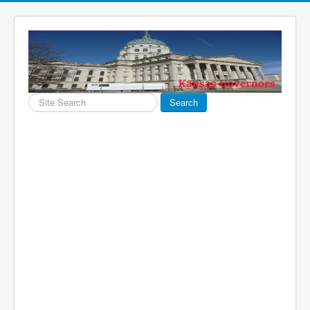
Search
Search
...