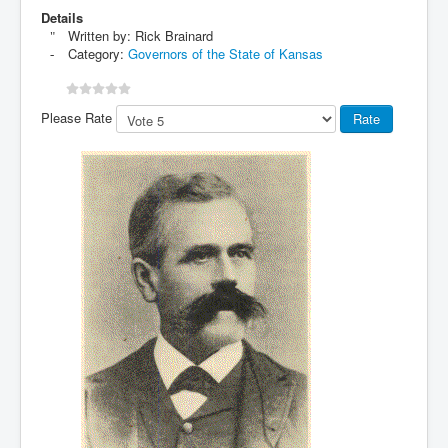
Details
Written by:
Rick Brainard
Category:
Governors of the State of Kansas
Please Rate