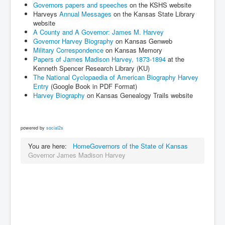
Governors papers and speeches
on the KSHS website
Harveys
Annual Messages
on the Kansas State Library
website
A County and A Governor: James M. Harvey
Governor Harvey Biography
on Kansas Genweb
Military Correspondence
on Kansas Memory
Papers of James Madison Harvey, 1873-1894
at the
Kenneth Spencer Research Library (KU)
The National Cyclopaedia of American Biography Harvey
Entry
(Google Book in PDF Format)
Harvey Biography
on Kansas Genealogy Trails website
powered by
social2s
You are here:
Home
Governors of the State of Kansas
Governor James Madison Harvey