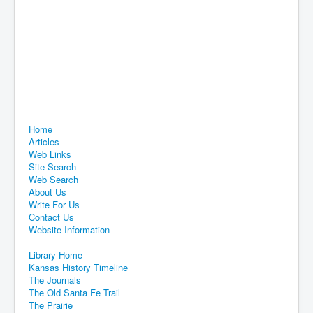
Home
Articles
Web Links
Site Search
Web Search
About Us
Write For Us
Contact Us
Website Information
Library Home
Kansas History Timeline
The Journals
The Old Santa Fe Trail
The Prairie