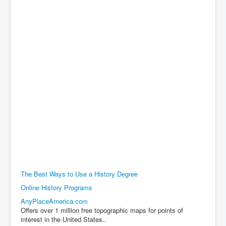
The Best Ways to Use a History Degree
Online History Programs
AnyPlaceAmerica.com
Offers over 1 million free topographic maps for points of
interest in the United States..