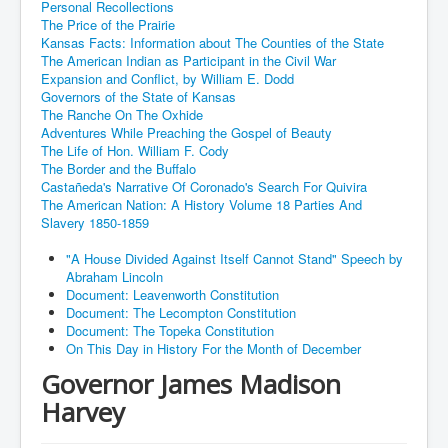
Personal Recollections
The Price of the Prairie
Kansas Facts: Information about The Counties of the State
The American Indian as Participant in the Civil War
Expansion and Conflict, by William E. Dodd
Governors of the State of Kansas
The Ranche On The Oxhide
Adventures While Preaching the Gospel of Beauty
The Life of Hon. William F. Cody
The Border and the Buffalo
Castañeda's Narrative Of Coronado's Search For Quivira
The American Nation: A History Volume 18 Parties And
Slavery 1850-1859
"A House Divided Against Itself Cannot Stand" Speech by
Abraham Lincoln
Document: Leavenworth Constitution
Document: The Lecompton Constitution
Document: The Topeka Constitution
On This Day in History For the Month of December
Governor James Madison
Harvey