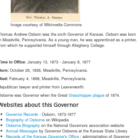
Image courtesy of Wikimedia Commons
Thomas Andrew Osborn was the sixth Governor of Kansas. Osborn was born
n Meadville, Pennsylvania. As a young man, he was apprenticed as a printer,
rom which he supported himself through Allegheny College.
Time in Office
: January 13, 1873 - January 8, 1877
Born:
October 26, 1836, Meadville, Pennsylvania.
Died:
February 4, 1898, Meadville, Pennsylvania.
epublican lawyer and printer from Leavenworth.
Osborne was Governor when the Great
Grasshopper plague
of 1874.
Websites about this Governor
Governor Records
- Osborn, 1873-1877
Biography of Osborne
on Wikipedia
Osborne Biography
on the National Governors association website
Annual Messages
by Governor Osborne at the Kansas State Library
Records of the Kansas Governor's Office
: administration of Governor