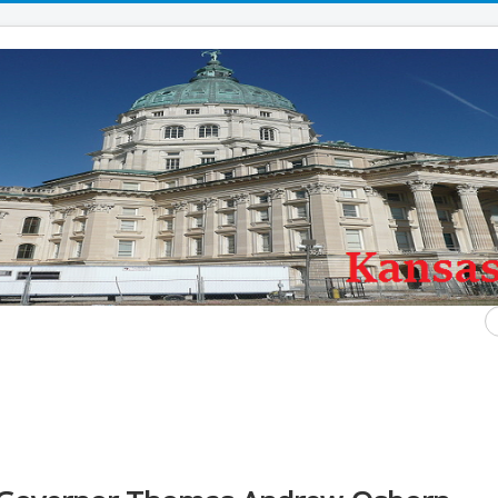
S
...