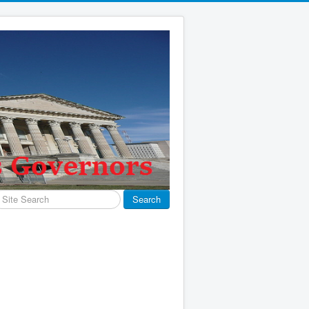
earch
Search