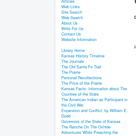
Articles
Web Links
Site Search
D
Web Search
About Us
Write For Us
Contact Us
Website Information
Library Home
Kansas History Timeline
The Journals
The Old Santa Fe Trail
The Prairie
Personal Recollections
The Price of the Prairie
Kansas Facts: Information about The
Counties of the State
The American Indian as Participant in
the Civil War
Expansion and Conflict, by William E.
Dodd
Governors of the State of Kansas
The Ranche On The Oxhide
Adventures While Preaching the