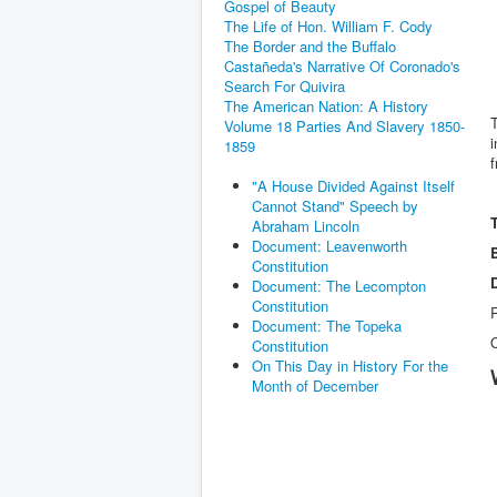
Gospel of Beauty
The Life of Hon. William F. Cody
The Border and the Buffalo
Castañeda's Narrative Of Coronado's
Search For Quivira
The American Nation: A History
Volume 18 Parties And Slavery 1850-
i
1859
f
"A House Divided Against Itself
Cannot Stand" Speech by
Abraham Lincoln
Document: Leavenworth
Constitution
Document: The Lecompton
Constitution
R
Document: The Topeka
Constitution
On This Day in History For the
Month of December