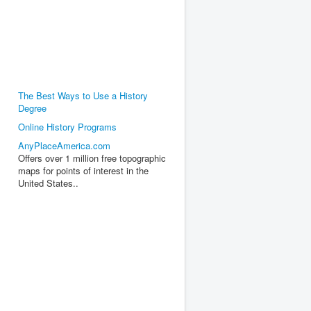
The Best Ways to Use a History
Degree
Online History Programs
AnyPlaceAmerica.com
Offers over 1 million free topographic
maps for points of interest in the
United States..