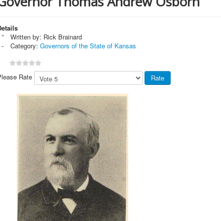
Governor Thomas Andrew Osborn
etails
Written by:
Rick Brainard
Category:
Governors of the State of Kansas
Please Rate