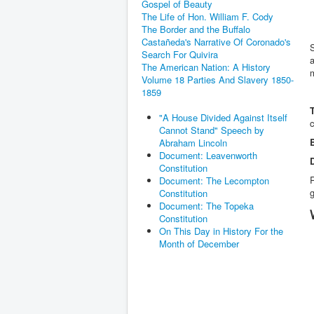
Gospel of Beauty
The Life of Hon. William F. Cody
The Border and the Buffalo
Castañeda's Narrative Of Coronado's
Search For Quivira
a
The American Nation: A History
Volume 18 Parties And Slavery 1850-
1859
"A House Divided Against Itself
Cannot Stand" Speech by
Abraham Lincoln
Document: Leavenworth
Constitution
Document: The Lecompton
g
Constitution
Document: The Topeka
Constitution
On This Day in History For the
Month of December