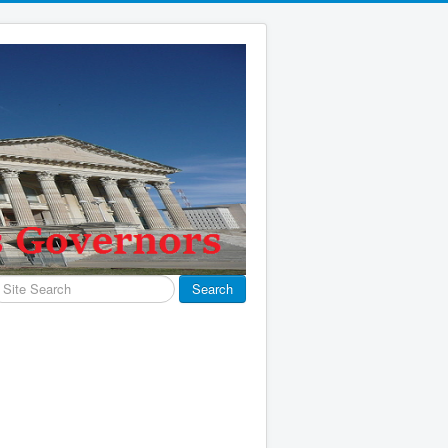
earch
Search