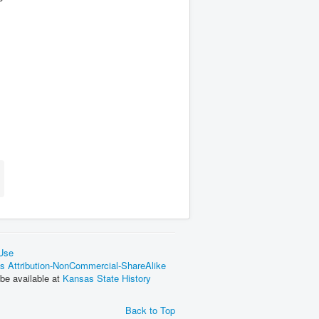
 Use
 Attribution-NonCommercial-ShareAlike
be available at
Kansas State History
Back to Top