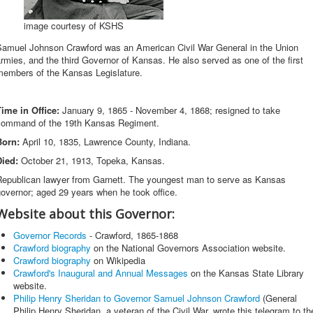
image courtesy of KSHS
Samuel Johnson Crawford was an American Civil War General in the Union
rmies, and the third Governor of Kansas. He also served as one of the first
members of the Kansas Legislature.
Time in Office:
January 9, 1865 - November 4, 1868; resigned to take
command of the 19th Kansas Regiment.
Born:
April 10, 1835, Lawrence County, Indiana.
Died:
October 21, 1913, Topeka, Kansas.
Republican lawyer from Garnett. The youngest man to serve as Kansas
overnor; aged 29 years when he took office.
Website about this Governor:
Governor Records
- Crawford, 1865-1868
Crawford biography
on the National Governors Association website.
Crawford biography
on Wikipedia
Crawford's Inaugural and Annual Messages
on the Kansas State Library
website.
Philip Henry Sheridan to Governor Samuel Johnson Crawford
(General
Philip Henry Sheridan, a veteran of the Civil War, wrote this telegram to th