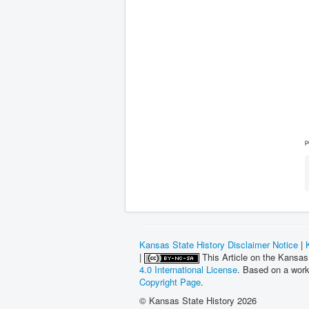
p
Kansas State History Disclaimer Notice
|
|
This Article on the Kansas
4.0 International License
. Based on a wor
Copyright Page
.
© Kansas State History 2026