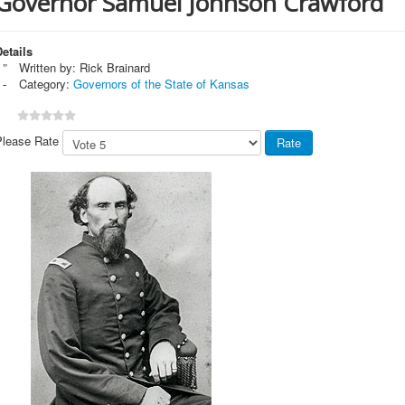
Governor Samuel Johnson Crawford
etails
Written by:
Rick Brainard
Category:
Governors of the State of Kansas
Please Rate