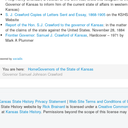
Governor of Kansas to inform him of the current state of affairs in western
Kansas)
S. J. Crawford Copies of Letters Sent and Essay, 1868-1905
on the KSHS
Website
Report of the Hon. S.J. Crawford to the governor of Kansas
: in the matter
of the claims of the state against the United States. November 28, 1884
Frontier Governor: Samuel J. Crawford of Kansas
, Hardcover – 1971 by
Mark A Plummer
owered by
social2s
You are here:
Home
Governors of the State of Kansas
Governor Samuel Johnson Crawford
Kansas State History Privacy Statement
|
Web Site Terms and Conditions of
 State History website by
Rick Brainard
is licensed under a
Creative Commons
k at
Kansas State History
. Permissions beyond the scope of this license may 