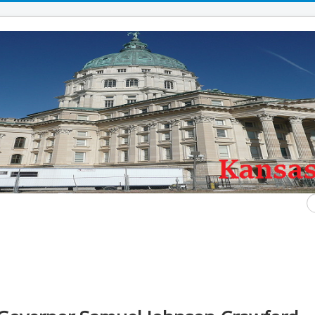
S
...