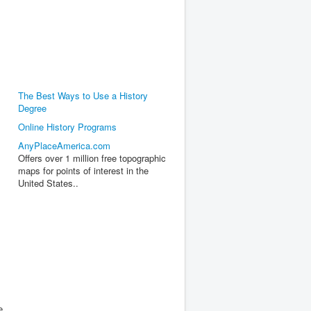
The Best Ways to Use a History
Degree
Online History Programs
AnyPlaceAmerica.com
Offers over 1 million free topographic
maps for points of interest in the
United States..
e