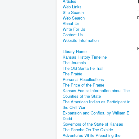
Articles
Web Links
Site Search
D
Web Search
About Us
Write For Us
Contact Us
Website Information
Library Home
Kansas History Timeline
The Journals
The Old Santa Fe Trail
The Prairie
Personal Recollections
The Price of the Prairie
Kansas Facts: Information about The
Counties of the State
The American Indian as Participant in
the Civil War
Expansion and Conflict, by William E.
Dodd
Governors of the State of Kansas
The Ranche On The Oxhide
Adventures While Preaching the