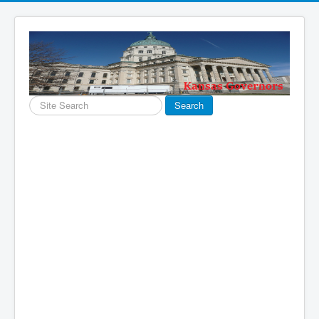
Search
Search
...