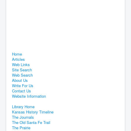
Home
Articles
Web Links
Site Search
Web Search
About Us
Write For Us
Contact Us
Website Information
Library Home
Kansas History Timeline
The Journals
The Old Santa Fe Trail
The Prairie