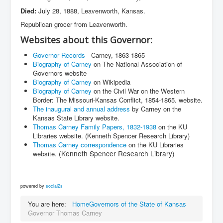
Died:
July 28, 1888, Leavenworth, Kansas.
Republican grocer from Leavenworth.
Websites about this Governor:
Governor Records
- Carney, 1863-1865
Biography of Carney
on The National Association of
Governors website
Biography of Carney
on Wikipedia
Biography of Carney
on the Civil War on the Western
Border: The Missouri-Kansas Conflict, 1854-1865. website.
The inaugural and annual address
by Carney on the
Kansas State Library website.
Thomas Carney Family Papers, 1832-1938
on the KU
Libraries website. (Kenneth Spencer Research Library)
Thomas Carney correspondence
on the KU Libraries
(Kenneth Spencer Research Library)
website.
powered by
social2s
You are here:
Home
Governors of the State of Kansas
Governor Thomas Carney