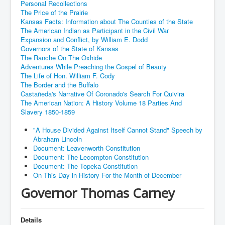
Personal Recollections
The Price of the Prairie
Kansas Facts: Information about The Counties of the State
The American Indian as Participant in the Civil War
Expansion and Conflict, by William E. Dodd
Governors of the State of Kansas
The Ranche On The Oxhide
Adventures While Preaching the Gospel of Beauty
The Life of Hon. William F. Cody
The Border and the Buffalo
Castañeda's Narrative Of Coronado's Search For Quivira
The American Nation: A History Volume 18 Parties And
Slavery 1850-1859
"A House Divided Against Itself Cannot Stand" Speech by
Abraham Lincoln
Document: Leavenworth Constitution
Document: The Lecompton Constitution
Document: The Topeka Constitution
On This Day in History For the Month of December
Governor Thomas Carney
Details