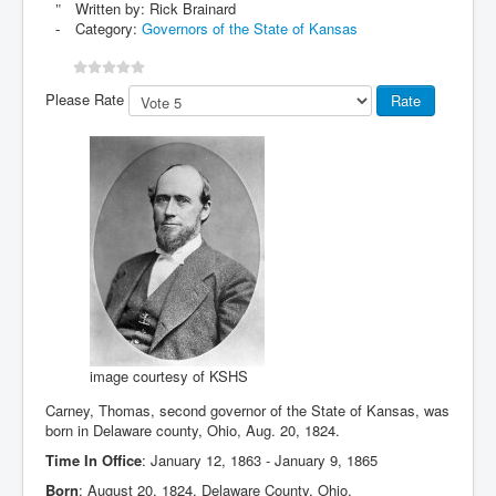
Written by:
Rick Brainard
Category:
Governors of the State of Kansas
Please Rate
image courtesy of KSHS
Carney, Thomas, second governor of the State of Kansas, was
born in Delaware county, Ohio, Aug. 20, 1824.
Time In Office
: January 12, 1863 - January 9, 1865
Born
: August 20, 1824, Delaware County, Ohio.