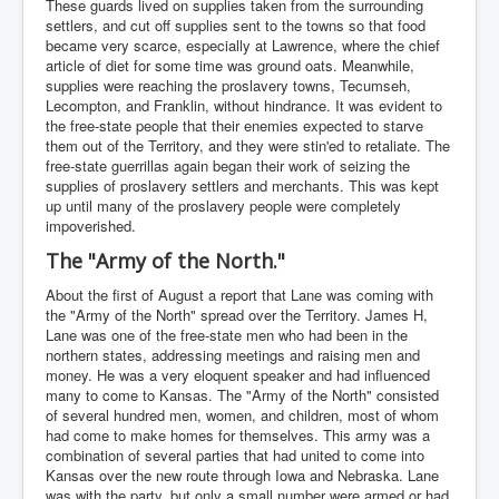
These guards lived on supplies taken from the surrounding
settlers, and cut off supplies sent to the towns so that food
became very scarce, especially at Lawrence, where the chief
article of diet for some time was ground oats. Meanwhile,
supplies were reaching the proslavery towns, Tecumseh,
Lecompton, and Franklin, without hindrance. It was evident to
the free-state people that their enemies expected to starve
them out of the Territory, and they were stin'ed to retaliate. The
free-state guerrillas again began their work of seizing the
supplies of proslavery settlers and merchants. This was kept
up until many of the proslavery people were completely
impoverished.
The "Army of the North."
About the first of August a report that Lane was coming with
the "Army of the North" spread over the Territory. James H,
Lane was one of the free-state men who had been in the
northern states, addressing meetings and raising men and
money. He was a very eloquent speaker and had influenced
many to come to Kansas. The "Army of the North" consisted
of several hundred men, women, and children, most of whom
had come to make homes for themselves. This army was a
combination of several parties that had united to come into
Kansas over the new route through Iowa and Nebraska. Lane
was with the party, but only a small number were armed or had