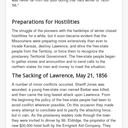
'56."
Preparations for Hostilities
The struggle of the pioneers with the hardships of winter closed
hostilities for a while, but it soon became evident that the
Missourians were preparing more extensively than ever to
invade Kansas, destroy Lawrence, and drive the free-state
people from the Territory, or force them to recognize the
proslavery Territorial Government. The free-state people began
to gather stores and ammunition and to send calls to the
northern states for men and money to meet the situation.
The Sacking of Lawrence, May 21, 1856
A number of minor conflicts occurred. Sheriff Jones was
wounded, a young free-state man named Barber was killed,
and then came the long feared attack upon Lawrence. From
the beginning the policy of the free-state people had been to
avoid conflict wherever possible. On this occasion they made
every attempt to conciliate and to pacify the attacking force,
but in vain. As the proslavery leaders rode through the town
they were invited to dinner by Mr. Eldridge, the proprietor of the
new $20,000 hotel built by the Emigrant Aid Company. They