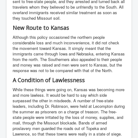
sent to free-state people, and they arrested and turned back all
travelers whom they believed to be unfriendly to the South. All
overland immigrants received similar treatment as soon as
they touched Missouri soil.
New Route to Kansas
Although this policy occasioned the northern people
considerable loss and much inconvenience, it did not check
the movement toward Kansas. It simply meant that the
immigrants came through Iowa and Nebraska, entering Kansas
from the north. The Southerners also appealed to their people
and money was raised and men were sent to Kansas, but the
response was not to be compared with that of the North.
A Condition of Lawlessness
While these things were going on, Kansas was becoming more
and more lawless. It would be hard to say which side
surpassed the other in misdeeds. A number of free-state
leaders, including Dr. Robinson, were held at Lecompton during
the summer as prisoners on a charge of treason. The free-
state people were irritated by the loss of money, supplies, and
mail, through the Missouri blockade. Bands of armed
proslavery men guarded the roads out of Topeka and
Lawrence, so that these towns were really in a state of siege.