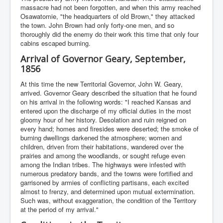
massacre had not been forgotten, and when this army reached
Osawatomie, "the headquarters of old Brown," they attacked
the town. John Brown had only forty-one men, and so
thoroughly did the enemy do their work this time that only four
cabins escaped burning.
Arrival of Governor Geary, September,
1856
At this time the new Territorial Governor, John W. Geary,
arrived. Governor Geary described the situation that he found
on his arrival in the following words: "I reached Kansas and
entered upon the discharge of my official duties in the most
gloomy hour of her history. Desolation and ruin reigned on
every hand; homes and firesides were deserted; the smoke of
burning dwellings darkened the atmosphere; women and
children, driven from their habitations, wandered over the
prairies and among the woodlands, or sought refuge even
among the Indian tribes. The highways were infested with
numerous predatory bands, and the towns were fortified and
garrisoned by armies of conflicting partisans, each excited
almost to frenzy, and determined upon mutual extermination.
Such was, without exaggeration, the condition of the Territory
at the period of my arrival."