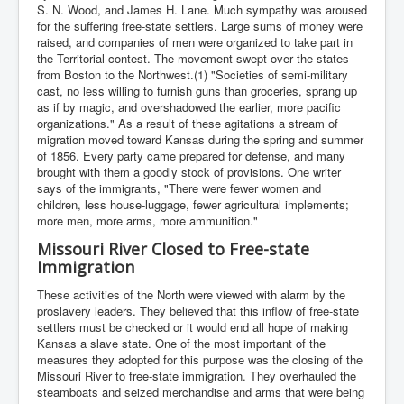
S. N. Wood, and James H. Lane. Much sympathy was aroused
for the suffering free-state settlers. Large sums of money were
raised, and companies of men were organized to take part in
the Territorial contest. The movement swept over the states
from Boston to the Northwest.(1) "Societies of semi-military
cast, no less willing to furnish guns than groceries, sprang up
as if by magic, and overshadowed the earlier, more pacific
organizations." As a result of these agitations a stream of
migration moved toward Kansas during the spring and summer
of 1856. Every party came prepared for defense, and many
brought with them a goodly stock of provisions. One writer
says of the immigrants, "There were fewer women and
children, less house-luggage, fewer agricultural implements;
more men, more arms, more ammunition."
Missouri River Closed to Free-state
Immigration
These activities of the North were viewed with alarm by the
proslavery leaders. They believed that this inflow of free-state
settlers must be checked or it would end all hope of making
Kansas a slave state. One of the most important of the
measures they adopted for this purpose was the closing of the
Missouri River to free-state immigration. They overhauled the
steamboats and seized merchandise and arms that were being