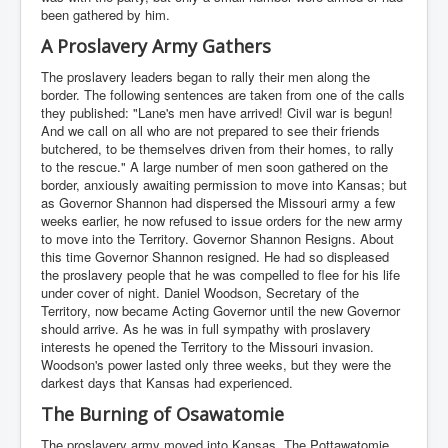
been gathered by him.
A Proslavery Army Gathers
The proslavery leaders began to rally their men along the
border. The following sentences are taken from one of the calls
they published: "Lane's men have arrived! Civil war is begun!
And we call on all who are not prepared to see their friends
butchered, to be themselves driven from their homes, to rally
to the rescue." A large number of men soon gathered on the
border, anxiously awaiting permission to move into Kansas; but
as Governor Shannon had dispersed the Missouri army a few
weeks earlier, he now refused to issue orders for the new army
to move into the Territory. Governor Shannon Resigns. About
this time Governor Shannon resigned. He had so displeased
the proslavery people that he was compelled to flee for his life
under cover of night. Daniel Woodson, Secretary of the
Territory, now became Acting Governor until the new Governor
should arrive. As he was in full sympathy with proslavery
interests he opened the Territory to the Missouri invasion.
Woodson's power lasted only three weeks, but they were the
darkest days that Kansas had experienced.
The Burning of Osawatomie
The proslavery army moved into Kansas. The Pottawatomie