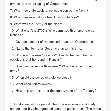
armies, and the pillaging of Osawatomie.
7. What free-state assistance was given by the North?
8. What measure did this lead Missouri to take?
9. What was the "Army of the North"?
10. What was "the 2700"? Who permitted this force to enter
Kansas?
11. Give an account of the second attack on Osawatomie.
12. Name the Territorial Governors up to this time.
13. Who was the new Governor? How did he describe the
conditions that he found in Kansas?
14. How was Lawrence threatened? What became of the
army?
15. When did the period of violence close?
16. What condition followed?
17. How long was this after the organization of the Territory?
--------------------
1. Ingalls said of this period: "No time was ever so minutely
and so indelibly photographed upon the public retina. The name