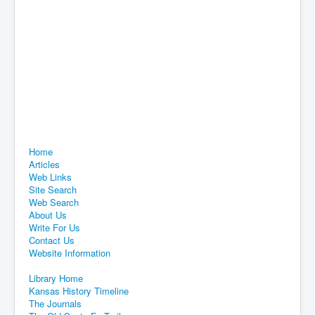
Home
Articles
Web Links
Site Search
Web Search
About Us
Write For Us
Contact Us
Website Information
Library Home
Kansas History Timeline
The Journals