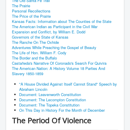
The Old Santa Fe Trail
The Prairie
Personal Recollections
The Price of the Prairie
Kansas Facts: Information about The Counties of the State
The American Indian as Participant in the Civil War
Expansion and Conflict, by William E. Dodd
Governors of the State of Kansas
The Ranche On The Oxhide
Adventures While Preaching the Gospel of Beauty
The Life of Hon. William F. Cody
The Border and the Buffalo
Castañeda's Narrative Of Coronado's Search For Quivira
The American Nation: A History Volume 18 Parties And
Slavery 1850-1859
"A House Divided Against Itself Cannot Stand" Speech by
Abraham Lincoln
Document: Leavenworth Constitution
Document: The Lecompton Constitution
Document: The Topeka Constitution
On This Day in History For the Month of December
The Period Of Violence