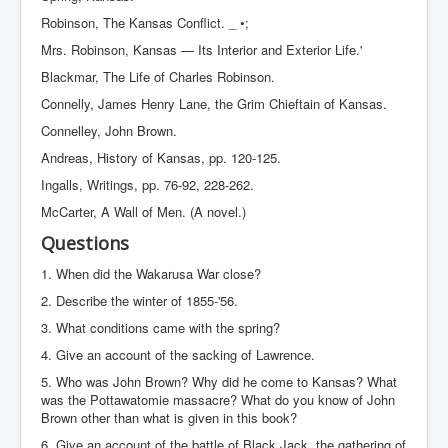
Robinson, The Kansas Conflict. _ •;
Mrs. Robinson, Kansas — Its Interior and Exterior Life.'
Blackmar, The Life of Charles Robinson.
Connelly, James Henry Lane, the Grim Chieftain of Kansas.
Connelley, John Brown.
Andreas, History of Kansas, pp. 120-125.
Ingalls, Writings, pp. 76-92, 228-262.
McCarter, A Wall of Men. (A novel.)
Questions
1. When did the Wakarusa War close?
2. Describe the winter of 1855-'56.
3. What conditions came with the spring?
4. Give an account of the sacking of Lawrence.
5. Who was John Brown? Why did he come to Kansas? What
was the Pottawatomie massacre? What do you know of John
Brown other than what is given in this book?
6. Give an account of the battle of Black Jack, the gathering of