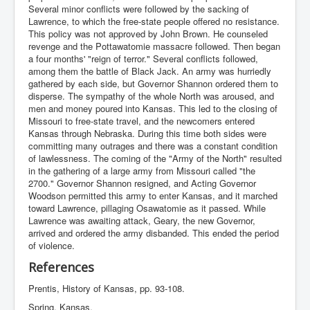
Several minor conflicts were followed by the sacking of
Lawrence, to which the free-state people offered no resistance.
This policy was not approved by John Brown. He counseled
revenge and the Pottawatomie massacre followed. Then began
a four months' "reign of terror." Several conflicts followed,
among them the battle of Black Jack. An army was hurriedly
gathered by each side, but Governor Shannon ordered them to
disperse. The sympathy of the whole North was aroused, and
men and money poured into Kansas. This led to the closing of
Missouri to free-state travel, and the newcomers entered
Kansas through Nebraska. During this time both sides were
committing many outrages and there was a constant condition
of lawlessness. The coming of the "Army of the North" resulted
in the gathering of a large army from Missouri called "the
2700." Governor Shannon resigned, and Acting Governor
Woodson permitted this army to enter Kansas, and it marched
toward Lawrence, pillaging Osawatomie as it passed. While
Lawrence was awaiting attack, Geary, the new Governor,
arrived and ordered the army disbanded. This ended the period
of violence.
References
Prentis, History of Kansas, pp. 93-108.
Spring, Kansas.