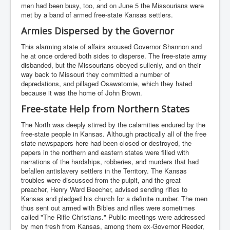
men had been busy, too, and on June 5 the Missourians were
met by a band of armed free-state Kansas settlers.
Armies Dispersed by the Governor
This alarming state of affairs aroused Governor Shannon and
he at once ordered both sides to disperse. The free-state army
disbanded, but the Missourians obeyed sullenly, and on their
way back to Missouri they committed a number of
depredations, and pillaged Osawatomie, which they hated
because it was the home of John Brown.
Free-state Help from Northern States
The North was deeply stirred by the calamities endured by the
free-state people in Kansas. Although practically all of the free
state newspapers here had been closed or destroyed, the
papers in the northern and eastern states were filled with
narrations of the hardships, robberies, and murders that had
befallen antislavery settlers in the Territory. The Kansas
troubles were discussed from the pulpit, and the great
preacher, Henry Ward Beecher, advised sending rifles to
Kansas and pledged his church for a definite number. The men
thus sent out armed with Bibles and rifles were sometimes
called "The Rifle Christians." Public meetings were addressed
by men fresh from Kansas, among them ex-Governor Reeder,