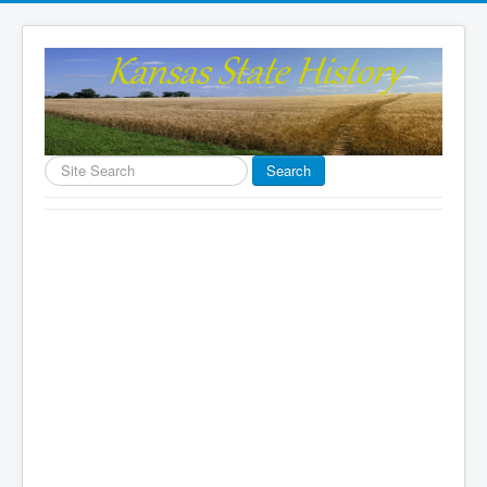
Search
Search
...