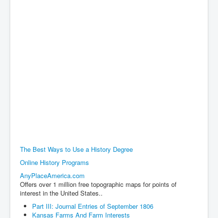
The Best Ways to Use a History Degree
Online History Programs
AnyPlaceAmerica.com
Offers over 1 million free topographic maps for points of
interest in the United States..
Part III: Journal Entries of September 1806
Kansas Farms And Farm Interests