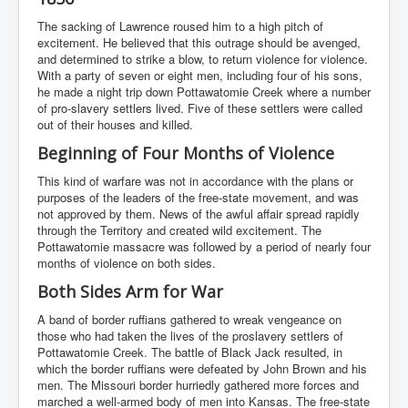
The sacking of Lawrence roused him to a high pitch of
excitement. He believed that this outrage should be avenged,
and determined to strike a blow, to return violence for violence.
With a party of seven or eight men, including four of his sons,
he made a night trip down Pottawatomie Creek where a number
of pro-slavery settlers lived. Five of these settlers were called
out of their houses and killed.
Beginning of Four Months of Violence
This kind of warfare was not in accordance with the plans or
purposes of the leaders of the free-state movement, and was
not approved by them. News of the awful affair spread rapidly
through the Territory and created wild excitement. The
Pottawatomie massacre was followed by a period of nearly four
months of violence on both sides.
Both Sides Arm for War
A band of border ruffians gathered to wreak vengeance on
those who had taken the lives of the proslavery settlers of
Pottawatomie Creek. The battle of Black Jack resulted, in
which the border ruffians were defeated by John Brown and his
men. The Missouri border hurriedly gathered more forces and
marched a well-armed body of men into Kansas. The free-state