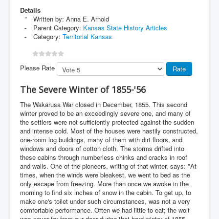
Details
Written by:
Anna E. Arnold
Parent Category:
Kansas State History Articles
Category:
Territorial Kansas
Please Rate
The Severe Winter of 1855-'56
The Wakarusa War closed in December, 1855. This second
winter proved to be an exceedingly severe one, and many of
the settlers were not sufficiently protected against the sudden
and intense cold. Most of the houses were hastily constructed,
one-room log buildings, many of them with dirt floors, and
windows and doors of cotton cloth. The storms drifted into
these cabins through numberless chinks and cracks in roof
and walls. One of the pioneers, writing of that winter, says: "At
times, when the winds were bleakest, we went to bed as the
only escape from freezing. More than once we awoke in the
morning to find six inches of snow in the cabin. To get up, to
make one's toilet under such circumstances, was not a very
comfortable performance. Often we had little to eat; the wolf
was never far from our door during that hard winter of 1855-