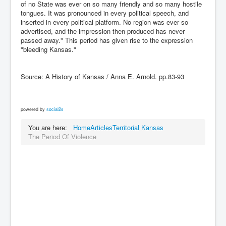
of no State was ever on so many friendly and so many hostile
tongues. It was pronounced in every political speech, and
inserted in every political platform. No region was ever so
advertised, and the impression then produced has never
passed away." This period has given rise to the expression
"bleeding Kansas."
Source: A History of Kansas / Anna E. Arnold. pp.83-93
powered by
social2s
You are here:
Home
Articles
Territorial Kansas
The Period Of Violence