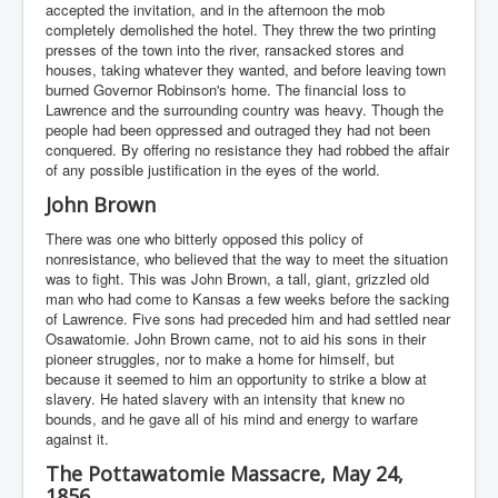
accepted the invitation, and in the afternoon the mob
completely demolished the hotel. They threw the two printing
presses of the town into the river, ransacked stores and
houses, taking whatever they wanted, and before leaving town
burned Governor Robinson's home. The financial loss to
Lawrence and the surrounding country was heavy. Though the
people had been oppressed and outraged they had not been
conquered. By offering no resistance they had robbed the affair
of any possible justification in the eyes of the world.
John Brown
There was one who bitterly opposed this policy of
nonresistance, who believed that the way to meet the situation
was to fight. This was John Brown, a tall, giant, grizzled old
man who had come to Kansas a few weeks before the sacking
of Lawrence. Five sons had preceded him and had settled near
Osawatomie. John Brown came, not to aid his sons in their
pioneer struggles, nor to make a home for himself, but
because it seemed to him an opportunity to strike a blow at
slavery. He hated slavery with an intensity that knew no
bounds, and he gave all of his mind and energy to warfare
against it.
The Pottawatomie Massacre, May 24,
1856