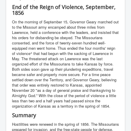
End of the Reign of Violence, September,
1856
On the morning of September 15, Governor Geary marched out
to the Missouri army encamped about three miles from
Lawrence, held a conference with the leaders, and insisted that
his orders for disbanding be obeyed. The Missourians
consented, and the force of twenty-seven hundred well-
equipped men went home. Thus ended the four months' reign
of violence^ that had begun with the sacking of Lawrence in
May. The threatened attack on Lawrence was the last
organized effort of the Missourians to take Kansas by force.
Both sides soon gave up their plundering expeditions, travel
became safer and property more secure. For a time peace
settled down over the Territory, and Governor Geary, believing
that order was entirely restored to Kansas, appointed
November 20 "as a day of general praise and thanksgiving to
Almighty God.'' With the close of the period of violence a little
less than two and a half years had passed since the
organization of Kansas as a territory in the spring of 1854.
Summary
Hostilities were renewed in the spring of 1856. The Missourians
prepared for invasion, and the free-state people for defense.