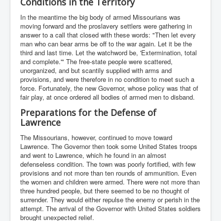
Conditions in the Territory
In the meantime the big body of armed Missourians was
moving forward and the proslavery settlers were gathering in
answer to a call that closed with these words: "Then let every
man who can bear arms be off to the war again. Let it be the
third and last time. Let the watchword be, 'Extermination, total
and complete.'" The free-state people were scattered,
unorganized, and but scantily supplied with arms and
provisions, and were therefore in no condition to meet such a
force. Fortunately, the new Governor, whose policy was that of
fair play, at once ordered all bodies of armed men to disband.
Preparations for the Defense of
Lawrence
The Missourians, however, continued to move toward
Lawrence. The Governor then took some United States troops
and went to Lawrence, which he found in an almost
defenseless condition. The town was poorly fortified, with few
provisions and not more than ten rounds of ammunition. Even
the women and children were armed. There were not more than
three hundred people, but there seemed to be no thought of
surrender. They would either repulse the enemy or perish in the
attempt. The arrival of the Governor with United States soldiers
brought unexpected relief.