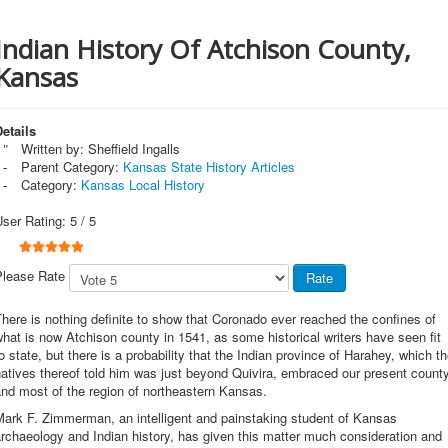
Indian History Of Atchison County,
Kansas
etails
Written by:
Sheffield Ingalls
Parent Category:
Kansas State History Articles
Category:
Kansas Local History
User Rating:
5
/
5
Please Rate
here is nothing definite to show that Coronado ever reached the confines of
hat is now Atchison county in 1541, as some historical writers have seen fit
o state, but there is a probability that the Indian province of Harahey, which t
atives thereof told him was just beyond Quivira, embraced our present count
nd most of the region of northeastern Kansas.
Mark F. Zimmerman, an intelligent and painstaking student of Kansas
rchaeology and Indian history, has given this matter much consideration and