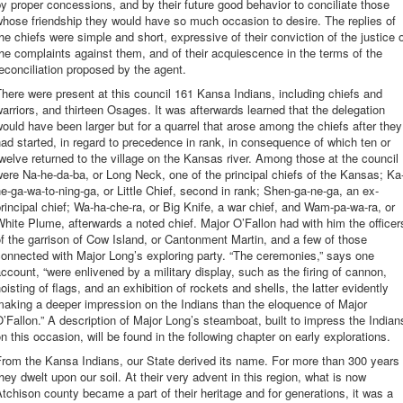
y proper concessions, and by their future good behavior to conciliate those
hose friendship they would have so much occasion to desire. The replies of
he chiefs were simple and short, expressive of their conviction of the justice 
he complaints against them, and of their acquiescence in the terms of the
econciliation proposed by the agent.
here were present at this council 161 Kansa Indians, including chiefs and
arriors, and thirteen Osages. It was afterwards learned that the delegation
ould have been larger but for a quarrel that arose among the chiefs after they
ad started, in regard to precedence in rank, in consequence of which ten or
welve returned to the village on the Kansas river. Among those at the council
ere Na-he-da-ba, or Long Neck, one of the principal chiefs of the Kansas; Ka
e-ga-wa-to-ning-ga, or Little Chief, second in rank; Shen-ga-ne-ga, an ex-
rincipal chief; Wa-ha-che-ra, or Big Knife, a war chief, and Wam-pa-wa-ra, or
hite Plume, afterwards a noted chief. Major O’Fallon had with him the officer
f the garrison of Cow Island, or Cantonment Martin, and a few of those
onnected with Major Long’s exploring party. “The ceremonies,” says one
ccount, “were enlivened by a military display, such as the firing of cannon,
oisting of flags, and an exhibition of rockets and shells, the latter evidently
aking a deeper impression on the Indians than the eloquence of Major
’Fallon.” A description of Major Long’s steamboat, built to impress the Indian
n this occasion, will be found in the following chapter on early explorations.
rom the Kansa Indians, our State derived its name. For more than 300 years
hey dwelt upon our soil. At their very advent in this region, what is now
tchison county became a part of their heritage and for generations, it was a