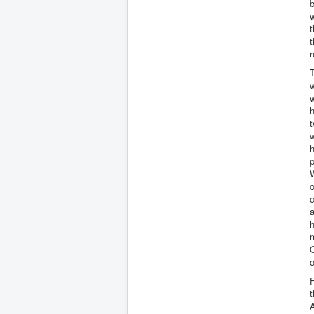
b
w
t
t
r
T
w
w
h
t
w
h
p
W
o
c
a
h
m
O
o
F
t
A