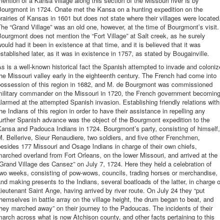
ention of a Kansa village along this section of the Missouri river is by
Bourgmont in 1724. Onate met the Kansa on a hunting expedition on the
rairies of Kansas in 1601 but does not state where their villages were located
he “Grand Village” was an old one, however, at the time of Bourgmont’s visit.
ourgmont does not mention the “Fort Village” at Salt creek, as he surely
ould had it been in existence at that time, and it is believed that it was
stablished later, as it was in existence in 1757, as stated by Bougainville.
s is a well-known historical fact the Spanish attempted to invade and coloniz
he Missouri valley early in the eighteenth century. The French had come into
possession of this region in 1682, and M. de Bourgmont was commissioned
military commander on the Missouri in 1720, the French government becomin
larmed at the attempted Spanish invasion. Establishing friendly relations with
he Indians of this region in order to have their assistance in repelling any
urther Spanish advance was the object of the Bourgmont expedition to the
ansa and Padouca Indians in 1724. Bourgmont’s party, consisting of himself,
. Bellerive, Sieur Renaudiere, two soldiers, and five other Frenchmen,
esides 177 Missouri and Osage Indians in charge of their own chiefs,
arched overland from Fort Orleans, on the lower Missouri, and arrived at the
Grand Village des Cansez” on July 7, 1724. Here they held a celebration of
wo weeks, consisting of pow-wows, councils, trading horses or merchandise,
nd making presents to the Indians, several boatloads of the latter, in charge o
ieutenant Saint Ange, having arrived by river route. On July 24 they “put
hemselves in battle array on the village height, the drum began to beat, and
hey marched away” on their journey to the Padoucas. The incidents of their
arch across what is now Atchison county, and other facts pertaining to this