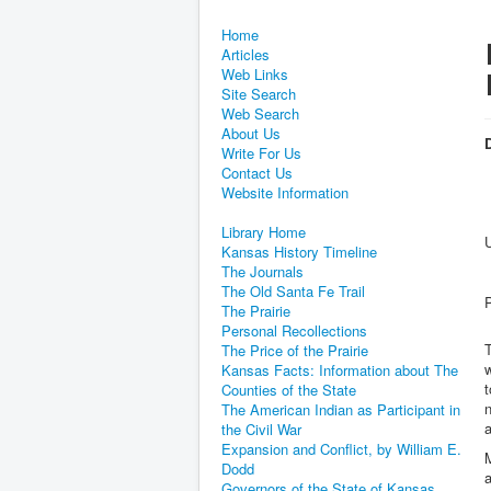
Home
Articles
Web Links
Site Search
Web Search
About Us
D
Write For Us
Contact Us
Website Information
Library Home
Kansas History Timeline
The Journals
The Old Santa Fe Trail
The Prairie
Personal Recollections
T
The Price of the Prairie
w
Kansas Facts: Information about The
t
Counties of the State
n
The American Indian as Participant in
a
the Civil War
Expansion and Conflict, by William E.
Dodd
a
Governors of the State of Kansas