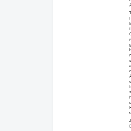
A
T
M
t
C
g
b
n
s
a
c
e
s
h
s
K
t
J
D