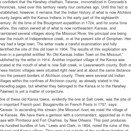
s confident that the Harahey chieftain, Tatarrax, immortalized in Coronado’s
hronicles, ruled over this territory nearly four centuries ago. Until this fact is
stablished, however, it remains that the Indian history of what is now Atchiso
ounty begins with the Kansa Indians in the early part of the eighteenth
entury. At the time of the Bourgmont expedition in 1724, and for some time
efore, this nation owned all of what is now northeastern Kansas, and
aintained several villages along the Missouri River, the principal one being
ear the mouth of Independence creek, or at the present site of Doniphan. Her
hey had a large town. The writer made a careful examination and fully
dentified the site of this old town in 1904. The results of this exploration are
iven in a pamphlet entitled “An Old Kansas Indian Town on the Missouri,”
ublished by the writer in 1914. Another important village of the Kansa was
ocated at the mouth of what is now Salt creek, in Leavenworth county. Both o
hese historic villages were situated right near and at about the same distance
rom the present borders of Atchison county. There were several old Indian
illages within the confines of Atchison county, as already stated in the
receding pages, but whether they belonged to the Kansa or to the Harahey
Pawnee) is yet a matter of conjecture.
ne of these old Kansa towns, evidently the one at Salt creek, was the site of
n important French post. Bougainville on French Posts in 1757, says:
Kanses
. In ascending this stream (the Missouri river) we meet the village of
the Kanses. We have there a garrison with a commandant, appointed as in the
ase with Pimiteoui and Fort Chartres, by New Orleans. This post produces
ne hundred bundles of furs.” Lewis and Clark, in 1804, noted the ruins of this
ld post and Kansa village. They were just outside of the southern borders of