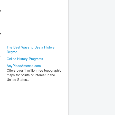
n
e
The Best Ways to Use a History
Degree
f
Online History Programs
AnyPlaceAmerica.com
Offers over 1 million free topographic
maps for points of interest in the
United States..