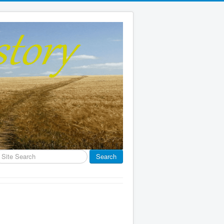
earch
Search