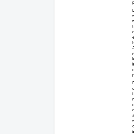
p
B
w
w
t
A
r
l
m
p
c
t
n
o
a
w
o
i