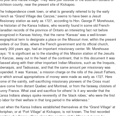
tchison county, near the present site of Kickapoo.
he Independence creek town, or what is generally referred to by the early
French as “Grand Village des Canzes,” seems to have been a Jesuit
issionary station as early as 1727, according to Hon. George P. Morehouse,
he historian of the Kansa Indians, who recently found in some old French-
anadian records of the province of Ontario an interesting fact not before
recognized in Kansas history, that the name “Kansas” was a well-known
eographical term to designate a place on the Missouri river, within the presen
orders of our State, where the French government and its official church,
early 200 years ago, had an important missionary center. Mr. Morehouse
ays: “It is significant as to the standing of this Mission station of the Jesuits
t Kanzas, away out in the heart of the continent, that in this document it was
lassed along with their other important Indian Missions, such as the Iroquois,
Abenaquis, and Tadoussac, and that the same amount per missionary was
xpended. It was ‘Kansas,’ a mission charge on the rolls of the Jesuit Fathers
for which annual appropriations of money were made as early as 1727. Here
ome of the saintly, self-sacrificing missionary pioneers of the Cross must
ave come from distant Quebec and Montreal, or from the faraway cloisters of
unny France. What zeal and sacrifice for others! Is it any wonder that the
ansa Indians always spoke reverently of the ‘black robes,’ who were the first
o labor for their welfare in that long period in the wilderness.”
ust when the Kansa Indians established themselves at the “Grand Village” at
oniphan, or at “Fort Village” at Kickapoo, is not known. The first recorded