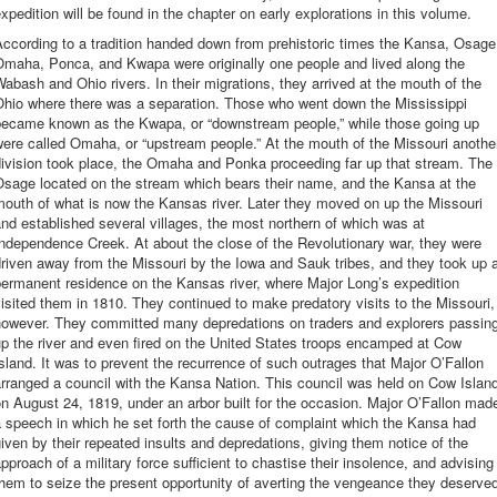
xpedition will be found in the chapter on early explorations in this volume.
ccording to a tradition handed down from prehistoric times the Kansa, Osage
Omaha, Ponca, and Kwapa were originally one people and lived along the
abash and Ohio rivers. In their migrations, they arrived at the mouth of the
Ohio where there was a separation. Those who went down the Mississippi
became known as the Kwapa, or “downstream people,” while those going up
ere called Omaha, or “upstream people.” At the mouth of the Missouri anothe
ivision took place, the Omaha and Ponka proceeding far up that stream. The
Osage located on the stream which bears their name, and the Kansa at the
outh of what is now the Kansas river. Later they moved on up the Missouri
nd established several villages, the most northern of which was at
ndependence Creek. At about the close of the Revolutionary war, they were
riven away from the Missouri by the Iowa and Sauk tribes, and they took up 
ermanent residence on the Kansas river, where Major Long’s expedition
isited them in 1810. They continued to make predatory visits to the Missouri,
however. They committed many depredations on traders and explorers passin
p the river and even fired on the United States troops encamped at Cow
sland. It was to prevent the recurrence of such outrages that Major O’Fallon
rranged a council with the Kansa Nation. This council was held on Cow Islan
n August 24, 1819, under an arbor built for the occasion. Major O’Fallon mad
 speech in which he set forth the cause of complaint which the Kansa had
iven by their repeated insults and depredations, giving them notice of the
pproach of a military force sufficient to chastise their insolence, and advising
hem to seize the present opportunity of averting the vengeance they deserve