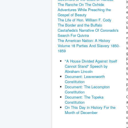
i
The Ranche On The Oxhide
c
Adventures While Preaching the
e
Gospel of Beauty
c
The Life of Hon. William F. Cody
c
The Border and the Buffalo
b
Castañeda's Narrative Of Coronado's
m
Search For Quivira
n
The American Nation: A History
t
Volume 18 Parties And Slavery 1850-
i
1859
g
p
"A House Divided Against Itself
l
Cannot Stand" Speech by
t
Abraham Lincoln
f
Document: Leavenworth
v
Constitution
p
Document: The Lecompton
(
Constitution
O
Document: The Topeka
a
Constitution
“
On This Day in History For the
Month of December
c
o
o