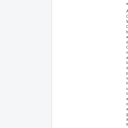
e
A
W
w
d
m
a
I
d
p
v
u
I
a
o
a
g
a
t