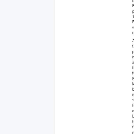
m
p
T
B
w
e
A
t
a
t
f
K
M
b
m
“
t
a
L
t
t
m