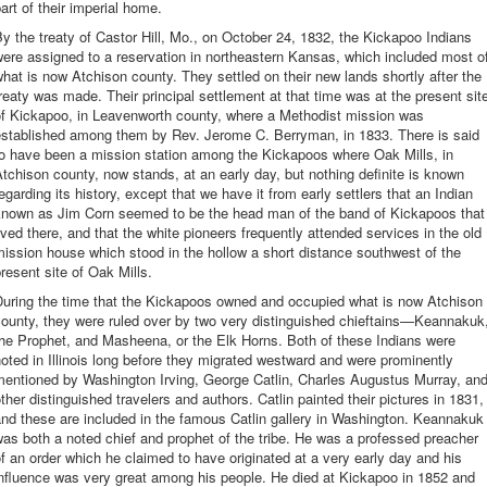
art of their imperial home.
y the treaty of Castor Hill, Mo., on October 24, 1832, the Kickapoo Indians
ere assigned to a reservation in northeastern Kansas, which included most o
hat is now Atchison county. They settled on their new lands shortly after the
reaty was made. Their principal settlement at that time was at the present sit
of Kickapoo, in Leavenworth county, where a Methodist mission was
established among them by Rev. Jerome C. Berryman, in 1833. There is said
to have been a mission station among the Kickapoos where Oak Mills, in
tchison county, now stands, at an early day, but nothing definite is known
egarding its history, except that we have it from early settlers that an Indian
known as Jim Corn seemed to be the head man of the band of Kickapoos that
ived there, and that the white pioneers frequently attended services in the old
ission house which stood in the hollow a short distance southwest of the
resent site of Oak Mills.
During the time that the Kickapoos owned and occupied what is now Atchison
ounty, they were ruled over by two very distinguished chieftains—Keannakuk
he Prophet, and Masheena, or the Elk Horns. Both of these Indians were
oted in Illinois long before they migrated westward and were prominently
mentioned by Washington Irving, George Catlin, Charles Augustus Murray, an
ther distinguished travelers and authors. Catlin painted their pictures in 1831,
nd these are included in the famous Catlin gallery in Washington. Keannakuk
as both a noted chief and prophet of the tribe. He was a professed preacher
f an order which he claimed to have originated at a very early day and his
nfluence was very great among his people. He died at Kickapoo in 1852 and