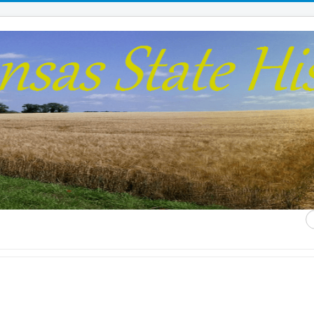
S
...