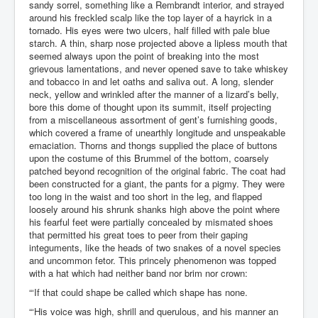
sandy sorrel, something like a Rembrandt interior, and strayed
around his freckled scalp like the top layer of a hayrick in a
tornado. His eyes were two ulcers, half filled with pale blue
starch. A thin, sharp nose projected above a lipless mouth that
seemed always upon the point of breaking into the most
grievous lamentations, and never opened save to take whiskey
and tobacco in and let oaths and saliva out. A long, slender
neck, yellow and wrinkled after the manner of a lizard’s belly,
bore this dome of thought upon its summit, itself projecting
from a miscellaneous assortment of gent’s furnishing goods,
which covered a frame of unearthly longitude and unspeakable
emaciation. Thorns and thongs supplied the place of buttons
upon the costume of this Brummel of the bottom, coarsely
patched beyond recognition of the original fabric. The coat had
been constructed for a giant, the pants for a pigmy. They were
too long in the waist and too short in the leg, and flapped
loosely around his shrunk shanks high above the point where
his fearful feet were partially concealed by mismated shoes
that permitted his great toes to peer from their gaping
integuments, like the heads of two snakes of a novel species
and uncommon fetor. This princely phenomenon was topped
with a hat which had neither band nor brim nor crown:
“‘If that could shape be called which shape has none.
“‘His voice was high, shrill and querulous, and his manner an