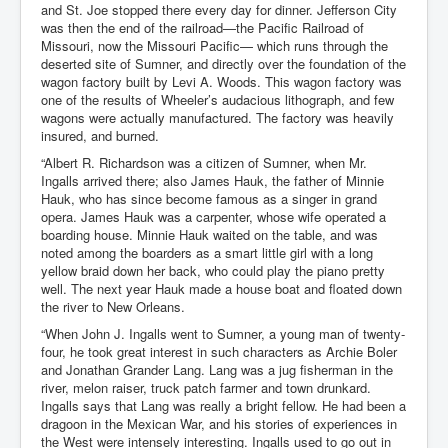
and St. Joe stopped there every day for dinner. Jefferson City
was then the end of the railroad—the Pacific Railroad of
Missouri, now the Missouri Pacific— which runs through the
deserted site of Sumner, and directly over the foundation of the
wagon factory built by Levi A. Woods. This wagon factory was
one of the results of Wheeler’s audacious lithograph, and few
wagons were actually manufactured. The factory was heavily
insured, and burned.
“Albert R. Richardson was a citizen of Sumner, when Mr.
Ingalls arrived there; also James Hauk, the father of Minnie
Hauk, who has since become famous as a singer in grand
opera. James Hauk was a carpenter, whose wife operated a
boarding house. Minnie Hauk waited on the table, and was
noted among the boarders as a smart little girl with a long
yellow braid down her back, who could play the piano pretty
well. The next year Hauk made a house boat and floated down
the river to New Orleans.
“When John J. Ingalls went to Sumner, a young man of twenty-
four, he took great interest in such characters as Archie Boler
and Jonathan Grander Lang. Lang was a jug fisherman in the
river, melon raiser, truck patch farmer and town drunkard.
Ingalls says that Lang was really a bright fellow. He had been a
dragoon in the Mexican War, and his stories of experiences in
the West were intensely interesting. Ingalls used to go out in