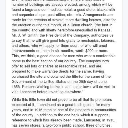
number of buildings are already erected, among which will be
found a large and commodious hotel, a good store, blacksmith
and carpenter shops, post office, etc., etc. Arrangements are
made for the erection of several more dwelling houses, also for
the erection during this month, of a Union church, (the first in
the county) and with liberty heretofore unequalled in Kansas,
Mr. J. W. Smith, the President of the Company, authorizes us
to say that he will give good lots gratis to mechanics, laborers,
and others, who will apply for them soon, or who will erect
improvements on them in six months, worth $200 or more.
This, we think, a good chance for men who want a comfortable
home in the best section of our country. The company now
offer to sell lots or shares at reasonable rates, and are
prepared to make warrantee deeds for the same, having
purchased the site and obtained the title for the same of the
Government of the United States on the 26th day of June,
1858. Persons wishing to live in an interior town, will do well to
visit Lancaster before investing elsewhere.”
While this little town did not prove to be all that its promoters
expected of it, it continued as a good trading point for many
years, and in 1916 remains one of the prosperous communities
of the county. In addition to the one bank which it supports,
reference to which has already been made, Lancaster, in 1915,
has seven stores, a two-room public school, three churches,