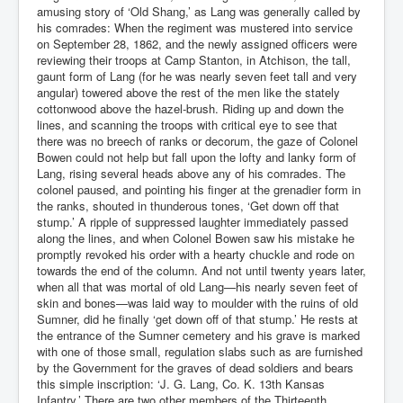
amusing story of ‘Old Shang,’ as Lang was generally called by
his comrades: When the regiment was mustered into service
on September 28, 1862, and the newly assigned officers were
reviewing their troops at Camp Stanton, in Atchison, the tall,
gaunt form of Lang (for he was nearly seven feet tall and very
angular) towered above the rest of the men like the stately
cottonwood above the hazel-brush. Riding up and down the
lines, and scanning the troops with critical eye to see that
there was no breech of ranks or decorum, the gaze of Colonel
Bowen could not help but fall upon the lofty and lanky form of
Lang, rising several heads above any of his comrades. The
colonel paused, and pointing his finger at the grenadier form in
the ranks, shouted in thunderous tones, ‘Get down off that
stump.’ A ripple of suppressed laughter immediately passed
along the lines, and when Colonel Bowen saw his mistake he
promptly revoked his order with a hearty chuckle and rode on
towards the end of the column. And not until twenty years later,
when all that was mortal of old Lang—his nearly seven feet of
skin and bones—was laid way to moulder with the ruins of old
Sumner, did he finally ‘get down off of that stump.’ He rests at
the entrance of the Sumner cemetery and his grave is marked
with one of those small, regulation slabs such as are furnished
by the Government for the graves of dead soldiers and bears
this simple inscription: ‘J. G. Lang, Co. K. 13th Kansas
Infantry.’ There are two other members of the Thirteenth