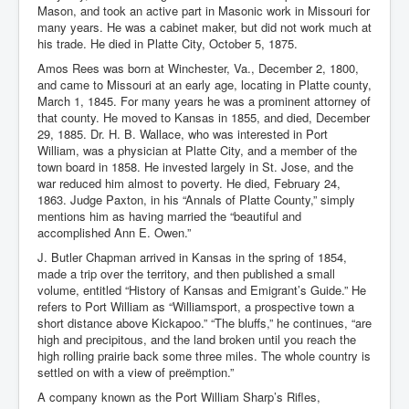
Mason, and took an active part in Masonic work in Missouri for
many years. He was a cabinet maker, but did not work much at
his trade. He died in Platte City, October 5, 1875.
Amos Rees was born at Winchester, Va., December 2, 1800,
and came to Missouri at an early age, locating in Platte county,
March 1, 1845. For many years he was a prominent attorney of
that county. He moved to Kansas in 1855, and died, December
29, 1885. Dr. H. B. Wallace, who was interested in Port
William, was a physician at Platte City, and a member of the
town board in 1858. He invested largely in St. Jose, and the
war reduced him almost to poverty. He died, February 24,
1863. Judge Paxton, in his “Annals of Platte County,” simply
mentions him as having married the “beautiful and
accomplished Ann E. Owen.”
J. Butler Chapman arrived in Kansas in the spring of 1854,
made a trip over the territory, and then published a small
volume, entitled “History of Kansas and Emigrant’s Guide.” He
refers to Port William as “Williamsport, a prospective town a
short distance above Kickapoo.” “The bluffs,” he continues, “are
high and precipitous, and the land broken until you reach the
high rolling prairie back some three miles. The whole country is
settled on with a view of preëmption.”
A company known as the Port William Sharp’s Rifles,