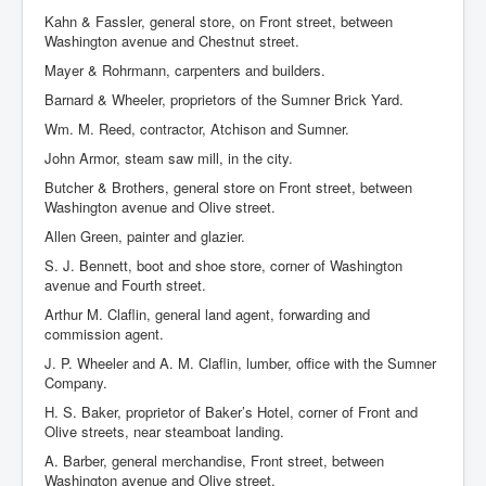
Kahn & Fassler, general store, on Front street, between
Washington avenue and Chestnut street.
Mayer & Rohrmann, carpenters and builders.
Barnard & Wheeler, proprietors of the Sumner Brick Yard.
Wm. M. Reed, contractor, Atchison and Sumner.
John Armor, steam saw mill, in the city.
Butcher & Brothers, general store on Front street, between
Washington avenue and Olive street.
Allen Green, painter and glazier.
S. J. Bennett, boot and shoe store, corner of Washington
avenue and Fourth street.
Arthur M. Claflin, general land agent, forwarding and
commission agent.
J. P. Wheeler and A. M. Claflin, lumber, office with the Sumner
Company.
H. S. Baker, proprietor of Baker’s Hotel, corner of Front and
Olive streets, near steamboat landing.
A. Barber, general merchandise, Front street, between
Washington avenue and Olive street.