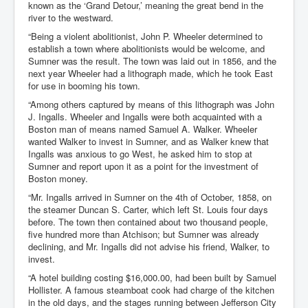
known as the ‘Grand Detour,’ meaning the great bend in the
river to the westward.
“Being a violent abolitionist, John P. Wheeler determined to
establish a town where abolitionists would be welcome, and
Sumner was the result. The town was laid out in 1856, and the
next year Wheeler had a lithograph made, which he took East
for use in booming his town.
“Among others captured by means of this lithograph was John
J. Ingalls. Wheeler and Ingalls were both acquainted with a
Boston man of means named Samuel A. Walker. Wheeler
wanted Walker to invest in Sumner, and as Walker knew that
Ingalls was anxious to go West, he asked him to stop at
Sumner and report upon it as a point for the investment of
Boston money.
“Mr. Ingalls arrived in Sumner on the 4th of October, 1858, on
the steamer Duncan S. Carter, which left St. Louis four days
before. The town then contained about two thousand people,
five hundred more than Atchison; but Sumner was already
declining, and Mr. Ingalls did not advise his friend, Walker, to
invest.
“A hotel building costing $16,000.00, had been built by Samuel
Hollister. A famous steamboat cook had charge of the kitchen
in the old days, and the stages running between Jefferson City