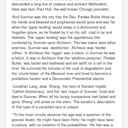
descended a long line of zealous and eminent Methodists.
Here was born Paul Hull, the well known Chicago journalist.
“And Sumner was the city that the Rev. Pardee Butler lifted up
his hands and blessed and prophesied would grow and wax fat
when the ‘upper landing’ would sleep in a dishonored and
forgotten grave, as he floated by it on his raft, clad in tar and
feathers. The ‘upper landing’ was the opprobrious title
conferred by Sumner upon Atchison. The two towns were bitter
enemies. Sumner was ‘abolitionist;’ Atchison was ‘border
ruffian.’ In Atchison the ‘nigger’ was a slave; in Sumner he was
a fetich. It was in Atchison that the ‘abolition preacher,’ Pardee
Butler, was tarred and feathered and set adrift on a raft in the
river. He survived the tortures of his coat of degradation and
the ‘chuck-holes’ of the Missouri river and lived to become a
prohibition fanatic and a Democratic Presidential elector.
“Jonathan Lang, alias ‘Shang,’ the hero of Senator Ingalls’
‘Catfish Aristocracy,’ and the ‘last mayor of Sumner,’ lived and
died in Sumner. When all his lovely companions had faded and
gone ‘Shang’ still pined on the stem. The senator’s description
of this type of a vanished race is unique:
“‘To the most minute observer his age was a question of the
gravest doubt. He might have been thirty; he might have been
a century, with no violation of the probabilities. His hair was a