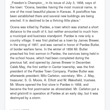
_Freedom’s Champion_, in its issue of July 3, 1858, says of
the town: “Ocena, besides having the most musical name, is
one of the most beautiful places in Kansas. A postoffice has
been established there and several new buildings are being
erected. It is destined to be a thriving little place.”
Ocena was killed by Pardee, a town which was started a short
distance to the south of it, but neither amounted to much from
a municipal and business standpoint. Pardee is now only a
country village. It was first platted as a town by James Brewer,
in the string of 1857, and was named in honor of Pardee Butler,
of border warfare fame. In the winter of 1856 Mr. Butler
preached his first sermon in Pardee, the services being held in
the school house, which had been completed during the
previous fall, and opened by James Brewer in December.
Caleb May, the first settler in Center township, was the first
president of the Pardee Town Company. Pardee Butler was
afterwards president; Milo Carleton, secretary; Wm. J. May,
treasurer; S. G. Moore, A. Elliott and W. Wakefield, trustees.
Mr. Moore opened the first store in Pardee in 1858, and
became the first postmaster as aforestated. Mr. Carleton put a
wind gristmill in operation at Pardee at an early day, but it was
destroyed by a storm.