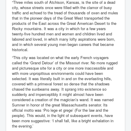
“Three miles south of Atchison, Kansas, is the site of a dead
city, whose streets once were filled with the clamor of busy
traffic and echoed to the tread of thousands of oxen and mules
that in the pioneer days of the Great West transported the
products of the East across the Great American Desert to the
Rocky mountains. It was a city in which for a few years
twenty-five hundred men and women and children lived and
labored and loved, in which many lofty aspirations were born,
and in which several young men began careers that became
historical.
“This city was located on what the early French voyagers
called the ‘Grand Detour’ of the Missouri river. No more rugged
and picturesque site for a city or one more inaccessible and
with more unpropitious environments could have been
selected. It was literally built in and on the everlasting hills,
covered with a primeval forest so dense that the shadows
chased the sunbeams away. It sprang into existence so
suddenly and imperceptibly it might almost have been
considered a creation of the magician’s wand. It was named
Sumner in honor of the great Massachusetts senator. Its
official motto was ‘Pro lege et grege’ (For the law and the
people). This would, in the light of subsequent events, have
been more suggestive: ‘I shall fall, like a bright exhalation in
the evening.’