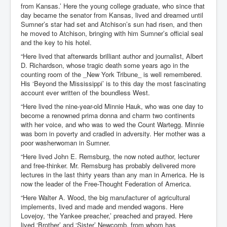
from Kansas.’ Here the young college graduate, who since that
day became the senator from Kansas, lived and dreamed until
Sumner’s star had set and Atchison’s sun had risen, and then
he moved to Atchison, bringing with him Sumner’s official seal
and the key to his hotel.
“Here lived that afterwards brilliant author and journalist, Albert
D. Richardson, whose tragic death some years ago in the
counting room of the _New York Tribune_ is well remembered.
His ‘Beyond the Mississippi’ is to this day the most fascinating
account ever written of the boundless West.
“Here lived the nine-year-old Minnie Hauk, who was one day to
become a renowned prima donna and charm two continents
with her voice, and who was to wed the Count Wartegg. Minnie
was born in poverty and cradled in adversity. Her mother was a
poor washerwoman in Sumner.
“Here lived John E. Remsburg, the now noted author, lecturer
and free-thinker. Mr. Remsburg has probably delivered more
lectures in the last thirty years than any man in America. He is
now the leader of the Free-Thought Federation of America.
“Here Walter A. Wood, the big manufacturer of agricultural
implements, lived and made and mended wagons. Here
Lovejoy, ‘the Yankee preacher,’ preached and prayed. Here
lived ‘Brother’ and ‘Sister’ Newcomb, from whom has