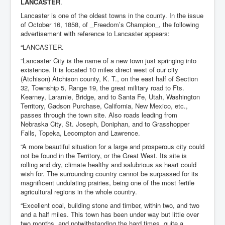
LANCASTER
.
Lancaster is one of the oldest towns in the county. In the issue
of October 16, 1858, of _Freedom’s Champion_, the following
advertisement with reference to Lancaster appears:
“LANCASTER.
“Lancaster City is the name of a new town just springing into
existence. It is located 10 miles direct west of our city
(Atchison) Atchison county, K. T., on the east half of Section
32, Township 5, Range 19, the great military road to Fts.
Kearney, Laramie, Bridge, and to Santa Fe, Utah, Washington
Territory, Gadson Purchase, California, New Mexico, etc.,
passes through the town site. Also roads leading from
Nebraska City, St. Joseph, Doniphan, and to Grasshopper
Falls, Topeka, Lecompton and Lawrence.
“A more beautiful situation for a large and prosperous city could
not be found in the Territory, or the Great West. Its site is
rolling and dry, climate healthy and salubrious as heart could
wish for. The surrounding country cannot be surpassed for its
magnificent undulating prairies, being one of the most fertile
agricultural regions in the whole country.
“Excellent coal, building stone and timber, within two, and two
and a half miles. This town has been under way but little over
two months, and notwithstanding the hard times, quite a