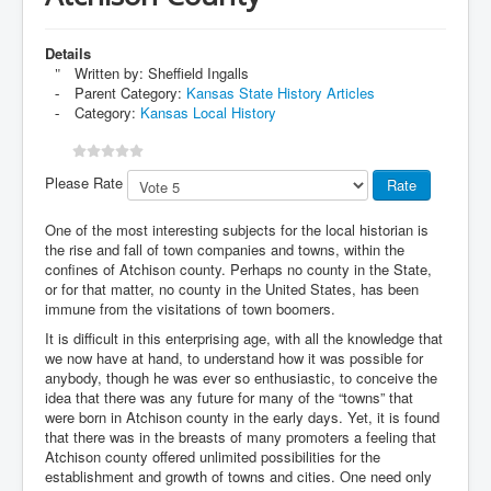
Details
Written by:
Sheffield Ingalls
Parent Category:
Kansas State History Articles
Category:
Kansas Local History
Please Rate
One of the most interesting subjects for the local historian is
the rise and fall of town companies and towns, within the
confines of Atchison county. Perhaps no county in the State,
or for that matter, no county in the United States, has been
immune from the visitations of town boomers.
It is difficult in this enterprising age, with all the knowledge that
we now have at hand, to understand how it was possible for
anybody, though he was ever so enthusiastic, to conceive the
idea that there was any future for many of the “towns” that
were born in Atchison county in the early days. Yet, it is found
that there was in the breasts of many promoters a feeling that
Atchison county offered unlimited possibilities for the
establishment and growth of towns and cities. One need only