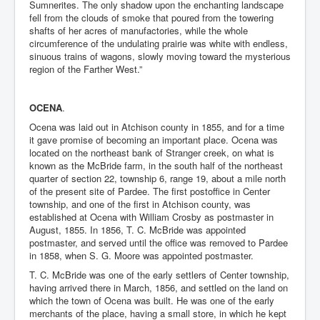
Sumnerites. The only shadow upon the enchanting landscape
fell from the clouds of smoke that poured from the towering
shafts of her acres of manufactories, while the whole
circumference of the undulating prairie was white with endless,
sinuous trains of wagons, slowly moving toward the mysterious
region of the Farther West.”
OCENA
.
Ocena was laid out in Atchison county in 1855, and for a time
it gave promise of becoming an important place. Ocena was
located on the northeast bank of Stranger creek, on what is
known as the McBride farm, in the south half of the northeast
quarter of section 22, township 6, range 19, about a mile north
of the present site of Pardee. The first postoffice in Center
township, and one of the first in Atchison county, was
established at Ocena with William Crosby as postmaster in
August, 1855. In 1856, T. C. McBride was appointed
postmaster, and served until the office was removed to Pardee
in 1858, when S. G. Moore was appointed postmaster.
T. C. McBride was one of the early settlers of Center township,
having arrived there in March, 1856, and settled on the land on
which the town of Ocena was built. He was one of the early
merchants of the place, having a small store, in which he kept