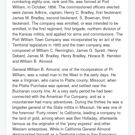
numbering eighty-one, rank and file, was formed at Port
William, in October, 1856. The commissioned officers elected
were James Adkins, captain; Henry C. Bradley, first lieutenant;
James M. Bradley, second lieutenant; S. Bowman, third
lieutenant. The company was enrolled, or was intended to be
enrolled, in the first regiment, first brigade, northern division of
the Kansas militia, and applied for arms and commissions. The
Port William Town Company was incorporated by an act of the
Territorial legislature in 1855 and the town company was
composed of William C. Remington, James G. Spratt, Henry
Debard, James M. Bradley, Henry Bradley, Horace B. Herndon
and William B. Almond.
General William B. Almond, one of the incorporators of Pt.
William, was a noted man in the West in the early days. He
was a Virginian, who came to Platte county, Missouri, when
the Platte Purchase was opened, and settled near the
Buchanan county line. At a very early period he had been
connected with the American Fur Company, and as a
mountaineer had many adventures. During the thirties he was a
brigadier general of the State militia in Missouri. He was one of
the foremost “Forty-niners” to California, leading a company to
the land of gold, among whom was Ben Holladay, afterwards
famous as the originator of the “pony express” and other
Western enterprises. While in California General Almond
distinguished himself as a Territorial judge in San Francisco.