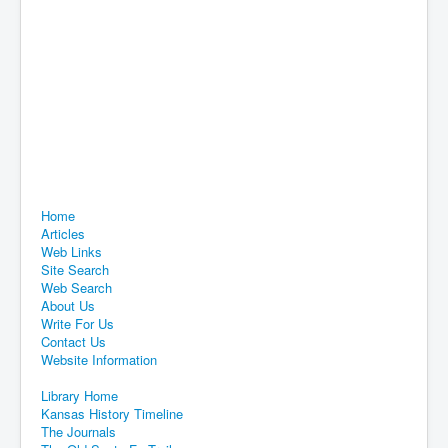
Home
Articles
Web Links
Site Search
Web Search
About Us
Write For Us
Contact Us
Website Information
Library Home
Kansas History Timeline
The Journals