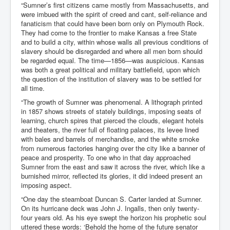
“Sumner’s first citizens came mostly from Massachusetts, and
were imbued with the spirit of creed and cant, self-reliance and
fanaticism that could have been born only on Plymouth Rock.
They had come to the frontier to make Kansas a free State
and to build a city, within whose walls all previous conditions of
slavery should be disregarded and where all men born should
be regarded equal. The time—1856—was auspicious. Kansas
was both a great political and military battlefield, upon which
the question of the institution of slavery was to be settled for
all time.
“The growth of Sumner was phenomenal. A lithograph printed
in 1857 shows streets of stately buildings, imposing seats of
learning, church spires that pierced the clouds, elegant hotels
and theaters, the river full of floating palaces, its levee lined
with bales and barrels of merchandise, and the white smoke
from numerous factories hanging over the city like a banner of
peace and prosperity. To one who in that day approached
Sumner from the east and saw it across the river, which like a
burnished mirror, reflected its glories, it did indeed present an
imposing aspect.
“One day the steamboat Duncan S. Carter landed at Sumner.
On its hurricane deck was John J. Ingalls, then only twenty-
four years old. As his eye swept the horizon his prophetic soul
uttered these words: ‘Behold the home of the future senator