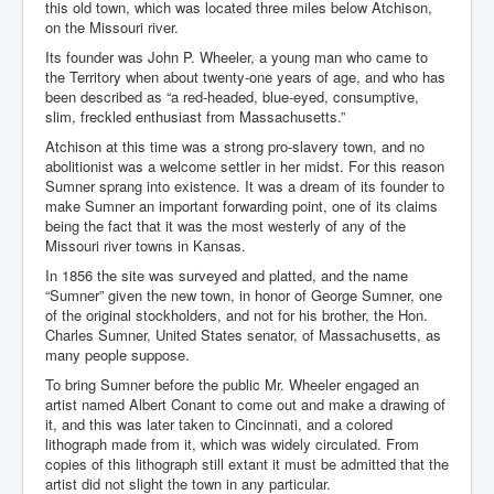
this old town, which was located three miles below Atchison,
on the Missouri river.
Its founder was John P. Wheeler, a young man who came to
the Territory when about twenty-one years of age, and who has
been described as “a red-headed, blue-eyed, consumptive,
slim, freckled enthusiast from Massachusetts.”
Atchison at this time was a strong pro-slavery town, and no
abolitionist was a welcome settler in her midst. For this reason
Sumner sprang into existence. It was a dream of its founder to
make Sumner an important forwarding point, one of its claims
being the fact that it was the most westerly of any of the
Missouri river towns in Kansas.
In 1856 the site was surveyed and platted, and the name
“Sumner” given the new town, in honor of George Sumner, one
of the original stockholders, and not for his brother, the Hon.
Charles Sumner, United States senator, of Massachusetts, as
many people suppose.
To bring Sumner before the public Mr. Wheeler engaged an
artist named Albert Conant to come out and make a drawing of
it, and this was later taken to Cincinnati, and a colored
lithograph made from it, which was widely circulated. From
copies of this lithograph still extant it must be admitted that the
artist did not slight the town in any particular.