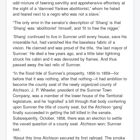
odd mixture of fawning servility and apprehensive effrontery at
the sight of a “damned Yankee abolitionist,” whom he hated
and feared next to a negro who was not a slave.’
“The only error in the senator’s description of ‘Shang’ is that
‘Shang’ was ‘abolitionist’ himself, and ‘fit to free the nigger.’
‘Shang’ continued to live in Sumner until every house, save his
miserable hut, had vanished like the baseless fabric of a
vision. He claimed and was proud of the title, ‘the last mayor of
Sumner.’ He died a few years ago, and a little later lightning
struck his cabin and it was devoured by flames. And thus
passed away the last relic of Sumner.
“In the flood tide of Sumner’s prosperity, 1856 to 1859—for
before that it was nothing, after that nothing—it had ambition to
become the county seat of the newly organized county of
Atchison. J. P. Wheeler, president of the Sumner Town
Company, was a member of the lower house of the Territorial
legislature, and he ‘logrolled’ a bill through that body conferring
upon Sumner the title of county seat, but the Atchison ‘gang’
finally succeeded in getting the bill killed in the senate.
Subsequently, October, 1858, there was an election to settle
the vexed question of a county seat. Atchison won; Sumner
lost.
“About this time Atchison secured its first railroad. The smoke