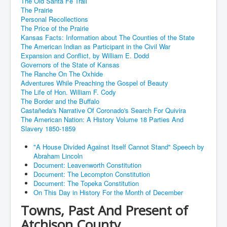
The Old Santa Fe Trail
The Prairie
Personal Recollections
The Price of the Prairie
Kansas Facts: Information about The Counties of the State
The American Indian as Participant in the Civil War
Expansion and Conflict, by William E. Dodd
Governors of the State of Kansas
The Ranche On The Oxhide
Adventures While Preaching the Gospel of Beauty
The Life of Hon. William F. Cody
The Border and the Buffalo
Castañeda's Narrative Of Coronado's Search For Quivira
The American Nation: A History Volume 18 Parties And
Slavery 1850-1859
"A House Divided Against Itself Cannot Stand" Speech by
Abraham Lincoln
Document: Leavenworth Constitution
Document: The Lecompton Constitution
Document: The Topeka Constitution
On This Day in History For the Month of December
Towns, Past And Present of
Atchison County