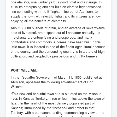
one elevator, one lumber yard, a good hotel and a garage. In
1915 its enterprising citizens built an electric high tensioned
line connecting with the Effingham line out of Atchison, to
supply the town with electric lights, and its citizens are now
enjoying all the benefits of electricity.
About 80,000 bushels of grain, and an average of seventy-five
cars of live stock are shipped out of Lancaster annually. Its
merchants are enterprising and prosperous, and many
comfortable and commodious homes have been built in this
little town. It is located in one of the finest agricultural sections
of the county, and the surrounding country is in a state of high
cultivation, and peopled by prosperous and thrifty farmers.
PORT WILLIAM.
In the _Squatter Sovereign_ of March 11, 1856, published at
Atchison, appeared the following advertisement of Port
William:
“This new and beautiful town site is situated on the Missouri
river, in Kansas Territory, three or four miles above the town of
Iatan, in the heart of the most densely populated part of
Kansas; surrounded by the finest soil and timber in that
Territory, with a permanent landing, commanding a view of the