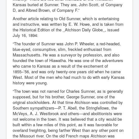
Kansas buried at Sumner. They are, John Scott, of Company
D, and Albred Brown, of Company F.”
Another article relating to Old Sumner, which is entertaining
and instructive, was written by E. W. Howe, and is taken from
the Historical Edition of the _Atchison Daily Globe_, issued
July 16, 1894:
“The founder of Sumner was John P. Wheeler, a red-headed,
blue-eyed, consumptive, slim, freckled enthusiast from
Massachusetts. He was a surveyor by profession, and also
founded the town of Hiawatha. He was one of the adventurers
who came to Kansas as a result of the excitement of
1855–’56, and was only twenty-one years old when he came
West. Most of the men who had much to do with early Kansas
history were young.
“The town was not named for Charles Sumner, as is generally
supposed, but for his brother, George Sumner, one of the
original stockholders. At that time Atchison was controlled by
Southern sympathizers—P. T. Abell, the Stringfellows, the
McVeys, A. J. Westbrook and others—and abolitionists were
not welcome in the town. It was believed that a city would be
built within a few miles of this point, as it was favorable for
overland freighting, being farther West than any other point on
the Missouri river. On the old French maps Atchison was