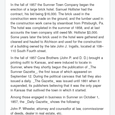
In the fall of 1857 the Sumner Town Company began the
erection of a large brick hotel. Samuel Hollister had the
contract, his bid being $16,000. The brick used in the
construction were made on the ground, and the lumber used in
the construction work came by steamboat from Pittsburgh, Pa.
The hotel was completed in the summer of 1858, and at last
accounts the town company still owed Mr. Hollister $3,000.
Some years later the brick used in the hotel were gathered and
cleaned and hauled to Atchison and used for the construction
of a building owned by the late John J. Ingalls, located at 108–
110 South Fourth street.
In the fall of 1857 Cone Brothers (John P. and D. D.) brought a
printing outfit to Kansas, and were induced to locate in
Sumner, where they shortly begun the publication of _The
Sumner Gazette_, the first issue of which appeared on
September 12. During the political canvass that fall they also
issued a daily. _The Gazette_ was issued until 1861 when it
suspended, its publishers believing that it was the only paper
in Kansas that outlived the town in which it started.
Among those engaged in business in Sumner on October 1,
1857, the _Daily Gazette_ shows the following:
John P. Wheeler, attorney and counsellor at law, commissioner
of deeds, dealer in real estate, etc.