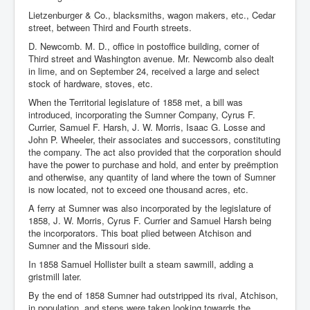
Lietzenburger & Co., blacksmiths, wagon makers, etc., Cedar
street, between Third and Fourth streets.
D. Newcomb. M. D., office in postoffice building, corner of
Third street and Washington avenue. Mr. Newcomb also dealt
in lime, and on September 24, received a large and select
stock of hardware, stoves, etc.
When the Territorial legislature of 1858 met, a bill was
introduced, incorporating the Sumner Company, Cyrus F.
Currier, Samuel F. Harsh, J. W. Morris, Isaac G. Losse and
John P. Wheeler, their associates and successors, constituting
the company. The act also provided that the corporation should
have the power to purchase and hold, and enter by preëmption
and otherwise, any quantity of land where the town of Sumner
is now located, not to exceed one thousand acres, etc.
A ferry at Sumner was also incorporated by the legislature of
1858, J. W. Morris, Cyrus F. Currier and Samuel Harsh being
the incorporators. This boat plied between Atchison and
Sumner and the Missouri side.
In 1858 Samuel Hollister built a steam sawmill, adding a
gristmill later.
By the end of 1858 Sumner had outstripped its rival, Atchison,
in population, and steps were taken looking towards the