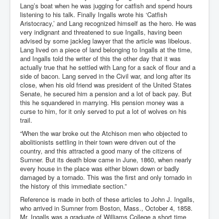
Lang’s boat when he was jugging for catfish and spend hours
listening to his talk. Finally Ingalls wrote his ‘Catfish
Aristocracy,’ and Lang recognized himself as the hero. He was
very indignant and threatened to sue Ingalls, having been
advised by some jackleg lawyer that the article was libelous.
Lang lived on a piece of land belonging to Ingalls at the time,
and Ingalls told the writer of this the other day that it was
actually true that he settled with Lang for a sack of flour and a
side of bacon. Lang served in the Civil war, and long after its
close, when his old friend was president of the United States
Senate, he secured him a pension and a lot of back pay. But
this he squandered in marrying. His pension money was a
curse to him, for it only served to put a lot of wolves on his
trail.
“When the war broke out the Atchison men who objected to
abolitionists settling in their town were driven out of the
country, and this attracted a good many of the citizens of
Sumner. But its death blow came in June, 1860, when nearly
every house in the place was either blown down or badly
damaged by a tornado. This was the first and only tornado in
the history of this immediate section.”
Reference is made in both of these articles to John J. Ingalls,
who arrived in Sumner from Boston, Mass., October 4, 1858.
Mr. Ingalls was a graduate of Williams College a short time