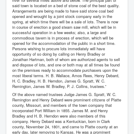
river for several miles above and below. The principal part of
said town is located on a bed of stone coal of the best quality.
Arrangements are being made to have said stone coal bed
opened and wrought by a joint stock company early in the
spring, at which time there will be a sale of lots. There is now
in course of erection a good steam saw mill, which will be in
successful operation in a few weeks; also, a large and
commodious tavern is in process of erection, which will be
opened for the accommodation of the public in a short time.
Persons wishing to procure lots immediately will have
opportunity of so doing by calling on Henry Bradley or
Jonathan Hartman, both of whom are authorized agents to sell
and dispose of lots, and one or both may at all times be found
on the premises ready to accommodate purchasers upon the
most liberal terms. H. B. Wallace, Amos Rees, Henry Debard,
H. C. Bradley, H. B. Herndon, James G. Spratt, W. C.
Remington, James W. Bradley, P. J. Collins, trustees.”
Of the above named trustees Judge James G. Spratt, W. C.
Remington and Henry Debard were prominent citizens of Platte
county, Missouri, and members of the town company that
incorporated Port William in 1855. James M. and Henry
Bradley and H. B. Herndon were also members of this
company. Henry Debard was a Kentuckian, born in Clark
county, November 24, 1801, and came to Platte county at an
early day, later removing to Kansas. He was a prominent