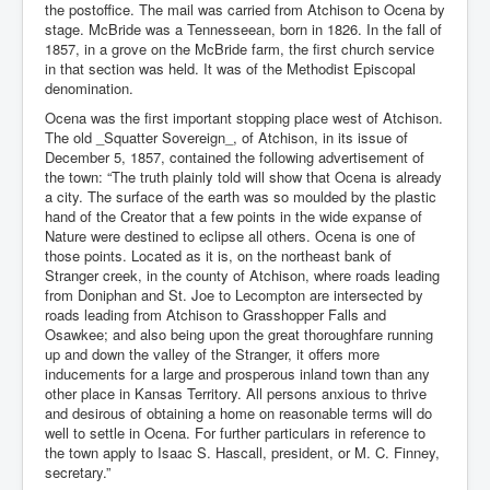
the postoffice. The mail was carried from Atchison to Ocena by
stage. McBride was a Tennesseean, born in 1826. In the fall of
1857, in a grove on the McBride farm, the first church service
in that section was held. It was of the Methodist Episcopal
denomination.
Ocena was the first important stopping place west of Atchison.
The old _Squatter Sovereign_, of Atchison, in its issue of
December 5, 1857, contained the following advertisement of
the town: “The truth plainly told will show that Ocena is already
a city. The surface of the earth was so moulded by the plastic
hand of the Creator that a few points in the wide expanse of
Nature were destined to eclipse all others. Ocena is one of
those points. Located as it is, on the northeast bank of
Stranger creek, in the county of Atchison, where roads leading
from Doniphan and St. Joe to Lecompton are intersected by
roads leading from Atchison to Grasshopper Falls and
Osawkee; and also being upon the great thoroughfare running
up and down the valley of the Stranger, it offers more
inducements for a large and prosperous inland town than any
other place in Kansas Territory. All persons anxious to thrive
and desirous of obtaining a home on reasonable terms will do
well to settle in Ocena. For further particulars in reference to
the town apply to Isaac S. Hascall, president, or M. C. Finney,
secretary.”