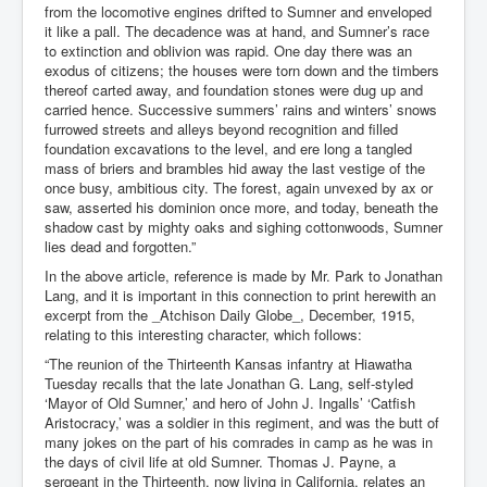
from the locomotive engines drifted to Sumner and enveloped
it like a pall. The decadence was at hand, and Sumner’s race
to extinction and oblivion was rapid. One day there was an
exodus of citizens; the houses were torn down and the timbers
thereof carted away, and foundation stones were dug up and
carried hence. Successive summers’ rains and winters’ snows
furrowed streets and alleys beyond recognition and filled
foundation excavations to the level, and ere long a tangled
mass of briers and brambles hid away the last vestige of the
once busy, ambitious city. The forest, again unvexed by ax or
saw, asserted his dominion once more, and today, beneath the
shadow cast by mighty oaks and sighing cottonwoods, Sumner
lies dead and forgotten.”
In the above article, reference is made by Mr. Park to Jonathan
Lang, and it is important in this connection to print herewith an
excerpt from the _Atchison Daily Globe_, December, 1915,
relating to this interesting character, which follows:
“The reunion of the Thirteenth Kansas infantry at Hiawatha
Tuesday recalls that the late Jonathan G. Lang, self-styled
‘Mayor of Old Sumner,’ and hero of John J. Ingalls’ ‘Catfish
Aristocracy,’ was a soldier in this regiment, and was the butt of
many jokes on the part of his comrades in camp as he was in
the days of civil life at old Sumner. Thomas J. Payne, a
sergeant in the Thirteenth, now living in California, relates an