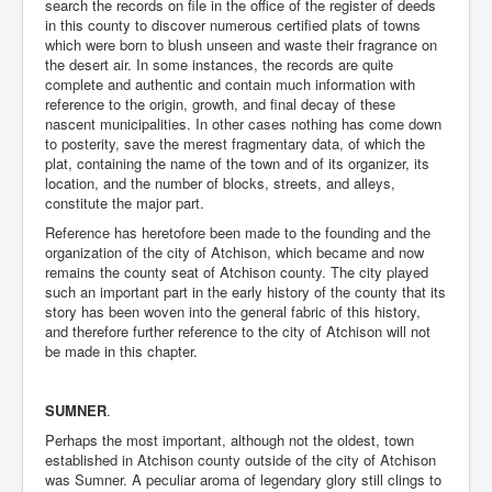
search the records on file in the office of the register of deeds
in this county to discover numerous certified plats of towns
which were born to blush unseen and waste their fragrance on
the desert air. In some instances, the records are quite
complete and authentic and contain much information with
reference to the origin, growth, and final decay of these
nascent municipalities. In other cases nothing has come down
to posterity, save the merest fragmentary data, of which the
plat, containing the name of the town and of its organizer, its
location, and the number of blocks, streets, and alleys,
constitute the major part.
Reference has heretofore been made to the founding and the
organization of the city of Atchison, which became and now
remains the county seat of Atchison county. The city played
such an important part in the early history of the county that its
story has been woven into the general fabric of this history,
and therefore further reference to the city of Atchison will not
be made in this chapter.
SUMNER
.
Perhaps the most important, although not the oldest, town
established in Atchison county outside of the city of Atchison
was Sumner. A peculiar aroma of legendary glory still clings to