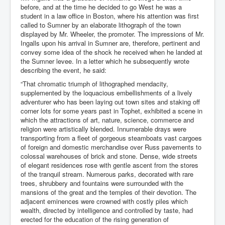
before, and at the time he decided to go West he was a
student in a law office in Boston, where his attention was first
called to Sumner by an elaborate lithograph of the town
displayed by Mr. Wheeler, the promoter. The impressions of Mr.
Ingalls upon his arrival in Sumner are, therefore, pertinent and
convey some idea of the shock he received when he landed at
the Sumner levee. In a letter which he subsequently wrote
describing the event, he said:
“That chromatic triumph of lithographed mendacity,
supplemented by the loquacious embellishments of a lively
adventurer who has been laying out town sites and staking off
corner lots for some years past in Tophet, exhibited a scene in
which the attractions of art, nature, science, commerce and
religion were artistically blended. Innumerable drays were
transporting from a fleet of gorgeous steamboats vast cargoes
of foreign and domestic merchandise over Russ pavements to
colossal warehouses of brick and stone. Dense, wide streets
of elegant residences rose with gentle ascent from the stores
of the tranquil stream. Numerous parks, decorated with rare
trees, shrubbery and fountains were surrounded with the
mansions of the great and the temples of their devotion. The
adjacent eminences were crowned with costly piles which
wealth, directed by intelligence and controlled by taste, had
erected for the education of the rising generation of