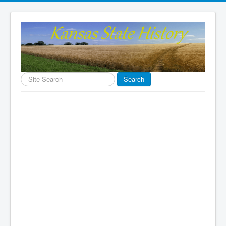
Search
Search
...