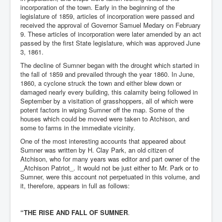
incorporation of the town. Early in the beginning of the
legislature of 1859, articles of incorporation were passed and
received the approval of Governor Samuel Medary on February
9. These articles of incorporation were later amended by an act
passed by the first State legislature, which was approved June
3, 1861.
The decline of Sumner began with the drought which started in
the fall of 1859 and prevailed through the year 1860. In June,
1860, a cyclone struck the town and either blew down or
damaged nearly every building, this calamity being followed in
September by a visitation of grasshoppers, all of which were
potent factors in wiping Sumner off the map. Some of the
houses which could be moved were taken to Atchison, and
some to farms in the immediate vicinity.
One of the most interesting accounts that appeared about
Sumner was written by H. Clay Park, an old citizen of
Atchison, who for many years was editor and part owner of the
_Atchison Patriot_. It would not be just either to Mr. Park or to
Sumner, were this account not perpetuated in this volume, and
it, therefore, appears in full as follows:
“THE RISE AND FALL OF SUMNER
.