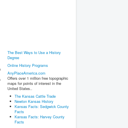
The Best Ways to Use a History
Degree
Online History Programs
h
AnyPlaceAmerica.com
Offers over 1 million free topographic
m
maps for points of interest in the
United States..
The Kansas Cattle Trade
Newton Kansas History
Kansas Facts: Sedgwick County
Facts
Kansas Facts: Harvey County
Facts