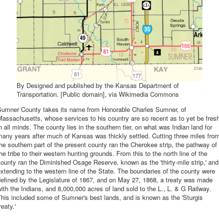
By Designed and published by the Kansas Department of
Transportation. [Public domain], via Wikimedia Commons
Sumner County takes its name from Honorable Charles Sumner, of
assachusetts, whose services to his country are so recent as to yet be fres
n all minds. The county lies in the southern tier, on what was Indian land for
any years after much of Kansas was thickly settled. Cutting three miles fro
he southern part of the present county ran the Cherokee strip, the pathway of
he tribe to their western hunting grounds. From this to the north line of the
ounty ran the Diminished Osage Reserve, known as the 'thirty-mile strip,' and
xtending to the western line of the State. The boundaries of the county were
efined by the Legislature of 1867, and on May 27, 1868, a treaty was made
ith the Indians, and 8,000,000 acres of land sold to the L., L. & G Railway.
his included some of Sumner's best lands, and is known as the 'Sturgis
reaty.'