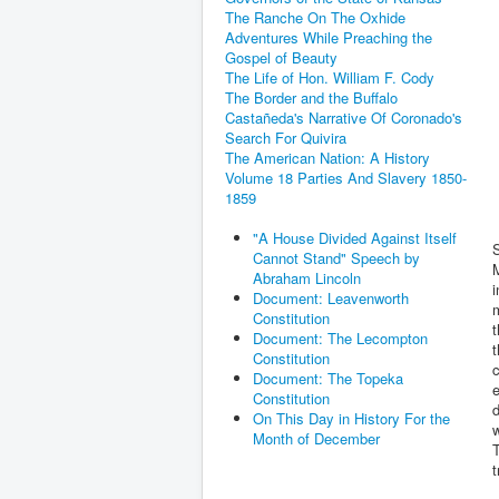
The Ranche On The Oxhide
Adventures While Preaching the
Gospel of Beauty
The Life of Hon. William F. Cody
The Border and the Buffalo
Castañeda's Narrative Of Coronado's
Search For Quivira
The American Nation: A History
Volume 18 Parties And Slavery 1850-
1859
"A House Divided Against Itself
Cannot Stand" Speech by
M
Abraham Lincoln
i
Document: Leavenworth
m
Constitution
t
Document: The Lecompton
t
Constitution
c
Document: The Topeka
e
Constitution
d
On This Day in History For the
w
Month of December
T
t