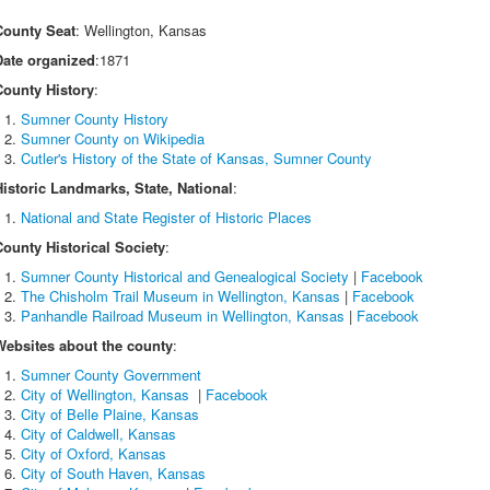
County Seat
: Wellington, Kansas
Date organized
:1871
County History
:
Sumner County History
Sumner County on Wikipedia
Cutler's History of the State of Kansas, Sumner County
Historic Landmarks, State, National
:
National and State Register of Historic Places
County Historical Society
:
Sumner County Historical and Genealogical Society
|
Facebook
The Chisholm Trail Museum in Wellington, Kansas
|
Facebook
Panhandle Railroad Museum in Wellington, Kansas
|
Facebook
Websites about the county
:
Sumner County Government
City of Wellington, Kansas
|
Facebook
City of Belle Plaine, Kansas
City of Caldwell, Kansas
City of Oxford, Kansas
City of South Haven, Kansas