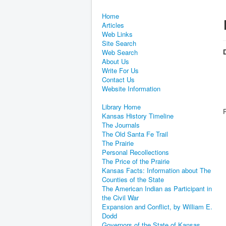
Home
Articles
Web Links
Site Search
D
Web Search
About Us
Write For Us
Contact Us
Website Information
Library Home
Kansas History Timeline
The Journals
The Old Santa Fe Trail
The Prairie
Personal Recollections
The Price of the Prairie
Kansas Facts: Information about The
Counties of the State
The American Indian as Participant in
the Civil War
Expansion and Conflict, by William E.
Dodd
Governors of the State of Kansas