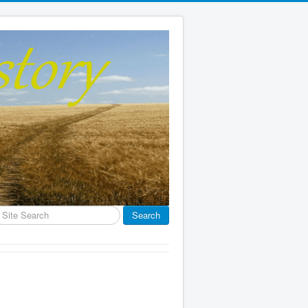
earch
Search