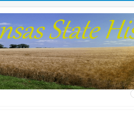
S
...