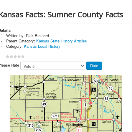
Kansas Facts: Sumner County Facts
etails
Written by:
Rick Brainard
Parent Category:
Kansas State History Articles
Category:
Kansas Local History
Please Rate