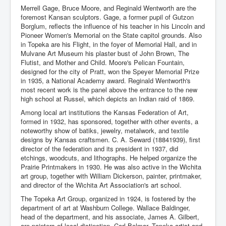
Merrell Gage, Bruce Moore, and Reginald Wentworth are the
foremost Kansan sculptors. Gage, a former pupil of Gutzon
Borglum, reflects the influence of his teacher in his Lincoln and
Pioneer Women's Memorial on the State capitol grounds. Also
in Topeka are his Flight, in the foyer of Memorial Hall, and in
Mulvane Art Museum his plaster bust of John Brown, The
Flutist, and Mother and Child. Moore's Pelican Fountain,
designed for the city of Pratt, won the Speyer Memorial Prize
in 1935, a National Academy award. Reginald Wentworth's
most recent work is the panel above the entrance to the new
high school at Russel, which depicts an Indian raid of 1869.
Among local art institutions the Kansas Federation of Art,
formed in 1932, has sponsored, together with other events, a
noteworthy show of batiks, jewelry, metalwork, and textile
designs by Kansas craftsmen. C. A. Seward (18841939), first
director of the federation and its president in 1937, did
etchings, woodcuts, and lithographs. He helped organize the
Prairie Printmakers in 1930. He was also active in the Wichita
art group, together with William Dickerson, painter, printmaker,
and director of the Wichita Art Association's art school.
The Topeka Art Group, organized in 1924, is fostered by the
department of art at Washburn College. Wallace Baldinger,
head of the department, and his associate, James A. Gilbert,
are painters of local distinction. Carl Bolmar, Topeka artist and