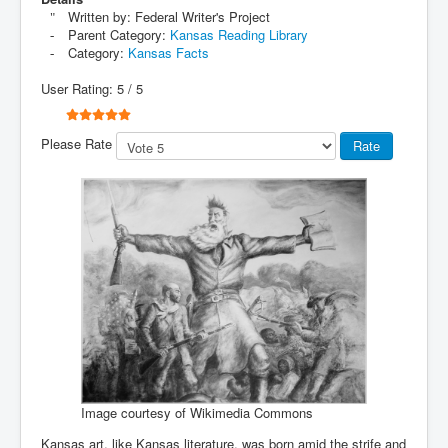
Written by:
Federal Writer's Project
Parent Category:
Kansas Reading Library
Category:
Kansas Facts
User Rating:
5
/
5
Please Rate
Image courtesy of Wikimedia Commons
Kansas art, like Kansas literature, was born amid the strife and