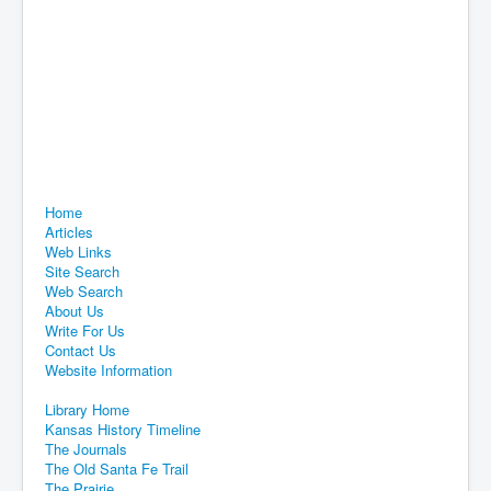
Home
Articles
Web Links
Site Search
Web Search
About Us
Write For Us
Contact Us
Website Information
Library Home
Kansas History Timeline
The Journals
The Old Santa Fe Trail
The Prairie