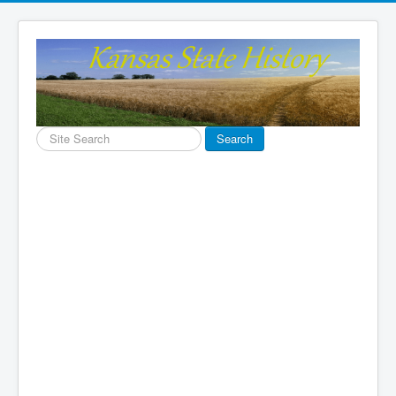
Search
Search
...