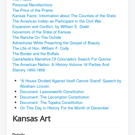
Personal Recollections
The Price of the Prairie
Kansas Facts: Information about The Counties of the State
The American Indian as Participant in the Civil War
Expansion and Conflict, by William E. Dodd
Governors of the State of Kansas
The Ranche On The Oxhide
Adventures While Preaching the Gospel of Beauty
The Life of Hon. William F. Cody
The Border and the Buffalo
Castañeda's Narrative Of Coronado's Search For Quivira
The American Nation: A History Volume 18 Parties And
Slavery 1850-1859
"A House Divided Against Itself Cannot Stand" Speech by
Abraham Lincoln
Document: Leavenworth Constitution
Document: The Lecompton Constitution
Document: The Topeka Constitution
On This Day in History For the Month of December
Kansas Art
Details