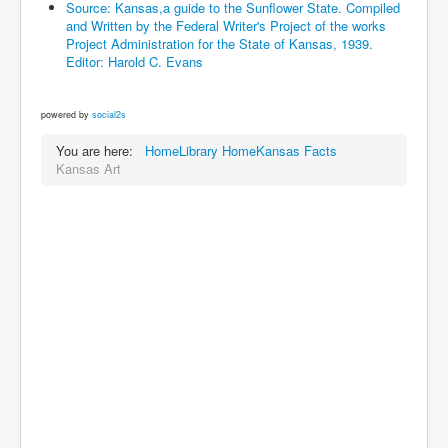
Source: Kansas,a guide to the Sunflower State. Compiled
and Written by the Federal Writer's Project of the works
Project Administration for the State of Kansas, 1939.
Editor: Harold C. Evans
powered by
social2s
You are here:
Home
Library Home
Kansas Facts
Kansas Art