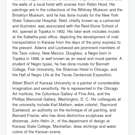
the walls of a local hotel with scenes from Robin Hood. His
paintings are in the collections of the Whitney Museum and the
Brooklyn Museum, and he has done murals for the New York
State Tubercular Hospital. Reid, chiefly known as a cartoonist
and illustrator, was associated with the Reid-Stone School of
Art, opened at Topeka in 1902. His later work includes murals
at the Sabetha post office, depicting the development of mail
transportation in Kansas from the days of the pony express to
the present. Adams and Lockwood are prominent members of
the Taos colony, New Mexico. Douglass, a Negro born in
Topeka in 1898, is well known as an easel and mural painter. A
student of Negro types, he has done murals for Bennett
College, Fisk University, the Sherman Hotel in Chicago, and
the Hall of Negro Life at the Texas Centennial Exposition.
Albert Bloch of Kansas University is a painter of considerable
imagination and sensitivity. He is represented in the Chicago
Art Institute, the Columbus Gallery of Fine Arts, and the
Phillips Memorial Gallery, Washington, D. C. His colleagues at
the university include Karl Mattern, water colorist, Raymond
Eastwood, an authority on the technique of oil painting, and
Bernard Frazier, who has done distinctive sculptures and
dioramas. John Helm Jr., of the department of design at
Kansas State College, Manhattan, does etchings and water
colors of the Kansan scene.