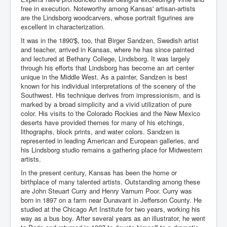
free in execution. Noteworthy among Kansas' artisan-artists
are the Lindsborg woodcarvers, whose portrait figurines are
excellent in characterization.
It was in the 1890'$, too, that Birger Sandzen, Swedish artist
and teacher, arrived in Kansas, where he has since painted
and lectured at Bethany College, Lindsborg. It was largely
through his efforts that Lindsborg has become an art center
unique in the Middle West. As a painter, Sandzen is best
known for his individual interpretations of the scenery of the
Southwest. His technique derives from impressionism, and is
marked by a broad simplicity and a vivid utilization of pure
color. His visits to the Colorado Rockies and the New Mexico
deserts have provided themes for many of his etchings,
lithographs, block prints, and water colors. Sandzen is
represented in leading American and European galleries, and
his Lindsborg studio remains a gathering place for Midwestern
artists.
In the present century, Kansas has been the home or
birthplace of many talented artists. Outstanding among these
are John Steuart Curry and Henry Varnum Poor. Curry was
born in 1897 on a farm near Dunavant in Jefferson County. He
studied at the Chicago Art Institute for two years, working his
way as a bus boy. After several years as an illustrator, he went