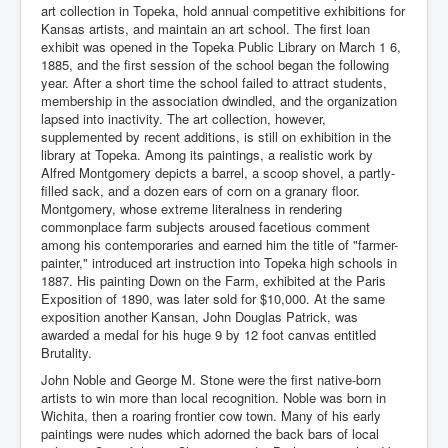
art collection in Topeka, hold annual competitive exhibitions for
Kansas artists, and maintain an art school. The first loan
exhibit was opened in the Topeka Public Library on March 1 6,
1885, and the first session of the school began the following
year. After a short time the school failed to attract students,
membership in the association dwindled, and the organization
lapsed into inactivity. The art collection, however,
supplemented by recent additions, is still on exhibition in the
library at Topeka. Among its paintings, a realistic work by
Alfred Montgomery depicts a barrel, a scoop shovel, a partly-
filled sack, and a dozen ears of corn on a granary floor.
Montgomery, whose extreme literalness in rendering
commonplace farm subjects aroused facetious comment
among his contemporaries and earned him the title of "farmer-
painter," introduced art instruction into Topeka high schools in
1887. His painting Down on the Farm, exhibited at the Paris
Exposition of 1890, was later sold for $10,000. At the same
exposition another Kansan, John Douglas Patrick, was
awarded a medal for his huge 9 by 12 foot canvas entitled
Brutality.
John Noble and George M. Stone were the first native-born
artists to win more than local recognition. Noble was born in
Wichita, then a roaring frontier cow town. Many of his early
paintings were nudes which adorned the back bars of local