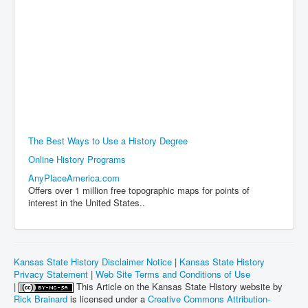
The Best Ways to Use a History Degree
Online History Programs
AnyPlaceAmerica.com
Offers over 1 million free topographic maps for points of
interest in the United States..
Kansas State History Disclaimer Notice
|
Kansas State History
Privacy Statement
|
Web Site Terms and Conditions of Use
|
This Article on the Kansas State History website by
Rick Brainard
is licensed under a
Creative Commons Attribution-