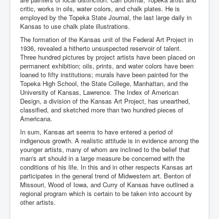
critic, works in oils, water colors, and chalk plates. He is
employed by the Topeka State Journal, the last large daily in
Kansas to use chalk plate illustrations.
The formation of the Kansas unit of the Federal Art Project in
1936, revealed a hitherto unsuspected reservoir of talent.
Three hundred pictures by project artists have been placed on
permanent exhibition; oils, prints, and water colors have been
loaned to fifty institutions; murals have been painted for the
Topeka High School, the State College, Manhattan, and the
University of Kansas, Lawrence. The Index of American
Design, a division of the Kansas Art Project, has unearthed,
classified, and sketched more than two hundred pieces of
Americana.
In sum, Kansas art seems to have entered a period of
indigenous growth. A realistic attitude is in evidence among the
younger artists, many of whom are inclined to the belief that
man's art should in a large measure be concerned with the
conditions of his life. In this and in other respects Kansas art
participates in the general trend of Midwestern art. Benton of
Missouri, Wood of Iowa, and Curry of Kansas have outlined a
regional program which is certain to be taken into account by
other artists.