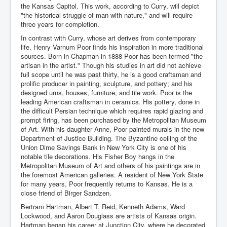
the Kansas Capitol. This work, according to Curry, will depict
"the historical struggle of man with nature," and will require
three years for completion.
In contrast with Curry, whose art derives from contemporary
life, Henry Varnum Poor finds his inspiration in more traditional
sources. Born in Chapman in 1888 Poor has been termed "the
artisan in the artist." Though his studies in art did not achieve
full scope until he was past thirty, he is a good craftsman and
prolific producer in painting, sculpture, and pottery; and his
designed urns, houses, furniture, and tile work. Poor is the
leading American craftsman in ceramics. His pottery, done in
the difficult Persian technique which requires rapid glazing and
prompt firing, has been purchased by the Metropolitan Museum
of Art. With his daughter Anne, Poor painted murals in the new
Department of Justice Building. The Byzantine ceiling of the
Union Dime Savings Bank in New York City is one of his
notable tile decorations. His Fisher Boy hangs in the
Metropolitan Museum of Art and others of his paintings are in
the foremost American galleries. A resident of New York State
for many years, Poor frequently returns to Kansas. He is a
close friend of Birger Sandzen.
Bertram Hartman, Albert T. Reid, Kenneth Adams, Ward
Lockwood, and Aaron Douglass are artists of Kansas origin.
Hartman began his career at Junction City, where he decorated