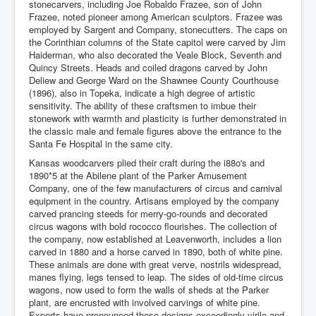
stonecarvers, including Joe Robaldo Frazee, son of John
Frazee, noted pioneer among American sculptors. Frazee was
employed by Sargent and Company, stonecutters. The caps on
the Corinthian columns of the State capitol were carved by Jim
Haiderman, who also decorated the Veale Block, Seventh and
Quincy Streets. Heads and coiled dragons carved by John
Deliew and George Ward on the Shawnee County Courthouse
(1896), also in Topeka, indicate a high degree of artistic
sensitivity. The ability of these craftsmen to imbue their
stonework with warmth and plasticity is further demonstrated in
the classic male and female figures above the entrance to the
Santa Fe Hospital in the same city.
Kansas woodcarvers plied their craft during the i88o's and
1890*5 at the Abilene plant of the Parker Amusement
Company, one of the few manufacturers of circus and carnival
equipment in the country. Artisans employed by the company
carved prancing steeds for merry-go-rounds and decorated
circus wagons with bold rococco flourishes. The collection of
the company, now established at Leavenworth, includes a lion
carved in 1880 and a horse carved in 1890, both of white pine.
These animals are done with great verve, nostrils widespread,
manes flying, legs tensed to leap. The sides of old-time circus
wagons, now used to form the walls of sheds at the Parker
plant, are encrusted with involved carvings of white pine.
Experts have pronounced these designs exceedingly virile and