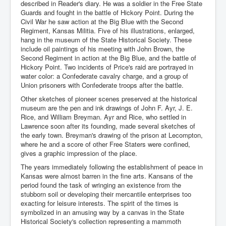
described in Reader's diary. He was a soldier in the Free State
Guards and fought in the battle of Hickory Point. During the
Civil War he saw action at the Big Blue with the Second
Regiment, Kansas Militia. Five of his illustrations, enlarged,
hang in the museum of the State Historical Society. These
include oil paintings of his meeting with John Brown, the
Second Regiment in action at the Big Blue, and the battle of
Hickory Point. Two incidents of Price's raid are portrayed in
water color: a Confederate cavalry charge, and a group of
Union prisoners with Confederate troops after the battle.
Other sketches of pioneer scenes preserved at the historical
museum are the pen and ink drawings of John F. Ayr, J. E.
Rice, and William Breyman. Ayr and Rice, who settled in
Lawrence soon after its founding, made several sketches of
the early town. Breyman's drawing of the prison at Lecompton,
where he and a score of other Free Staters were confined,
gives a graphic impression of the place.
The years immediately following the establishment of peace in
Kansas were almost barren in the fine arts. Kansans of the
period found the task of wringing an existence from the
stubborn soil or developing their mercantile enterprises too
exacting for leisure interests. The spirit of the times is
symbolized in an amusing way by a canvas in the State
Historical Society's collection representing a mammoth