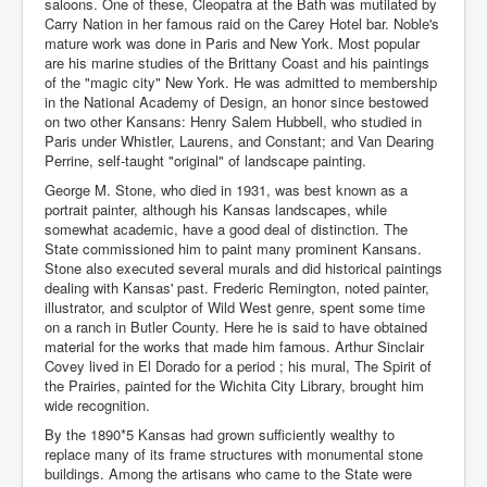
saloons. One of these, Cleopatra at the Bath was mutilated by
Carry Nation in her famous raid on the Carey Hotel bar. Noble's
mature work was done in Paris and New York. Most popular
are his marine studies of the Brittany Coast and his paintings
of the "magic city" New York. He was admitted to membership
in the National Academy of Design, an honor since bestowed
on two other Kansans: Henry Salem Hubbell, who studied in
Paris under Whistler, Laurens, and Constant; and Van Dearing
Perrine, self-taught "original" of landscape painting.
George M. Stone, who died in 1931, was best known as a
portrait painter, although his Kansas landscapes, while
somewhat academic, have a good deal of distinction. The
State commissioned him to paint many prominent Kansans.
Stone also executed several murals and did historical paintings
dealing with Kansas' past. Frederic Remington, noted painter,
illustrator, and sculptor of Wild West genre, spent some time
on a ranch in Butler County. Here he is said to have obtained
material for the works that made him famous. Arthur Sinclair
Covey lived in El Dorado for a period ; his mural, The Spirit of
the Prairies, painted for the Wichita City Library, brought him
wide recognition.
By the 1890*5 Kansas had grown sufficiently wealthy to
replace many of its frame structures with monumental stone
buildings. Among the artisans who came to the State were