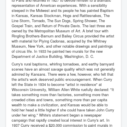
to Paris and returned in 1927 to devote himself to a dramatic
representation of American experiences. With a sensibility
steeped in the Midwest and its people he has painted Baptism
in Kansas, Kansas Stockman, Hogs and Rattlesnakes, The
Line Storm, Tornado, The Sun Dogs, Spring Shower, The
Gospel Train, and Return of Private Davis. The last three are
owned by the Metropolitan Museum of Art. A brief tour with
Ringling Brothers-Barnum and Bailey Circus provided the artist
with material for Plying Cadonas, acquired by the Whitney
Museum, New York, and other notable drawings and paintings
of circus life. In 1933 he painted two murals for the new
Department of Justice Building, Washington, D. C.
Curry's rural baptisms, whirling tornadoes, and earthy barnyard
scenes have an almost savage quality which was not generally
admired by Kansans. There were a few, however, who felt that
the artist's work deserved public encouragement. When Curry
left the State in 1934 to become "artist in residence" at
Wisconsin University, William Allen White ruefully declared: "It
takes something more than factories, something more than
crowded cities and towns, something more than per capita
wealth to make a civilization, and Kansas would be able to
hold her head a little higher if she could have taken John Curry
under her wing." White's statement began a newspaper
campaign that rapidly created local interest in Curry's art. In
1937 Curry received a $20,000 commission to paint murals in