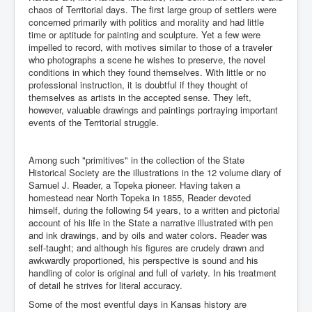
chaos of Territorial days. The first large group of settlers were
concerned primarily with politics and morality and had little
time or aptitude for painting and sculpture. Yet a few were
impelled to record, with motives similar to those of a traveler
who photographs a scene he wishes to preserve, the novel
conditions in which they found themselves. With little or no
professional instruction, it is doubtful if they thought of
themselves as artists in the accepted sense. They left,
however, valuable drawings and paintings portraying important
events of the Territorial struggle.
Among such "primitives" in the collection of the State
Historical Society are the illustrations in the 12 volume diary of
Samuel J. Reader, a Topeka pioneer. Having taken a
homestead near North Topeka in 1855, Reader devoted
himself, during the following 54 years, to a written and pictorial
account of his life in the State a narrative illustrated with pen
and ink drawings, and by oils and water colors. Reader was
self-taught; and although his figures are crudely drawn and
awkwardly proportioned, his perspective is sound and his
handling of color is original and full of variety. In his treatment
of detail he strives for literal accuracy.
Some of the most eventful days in Kansas history are