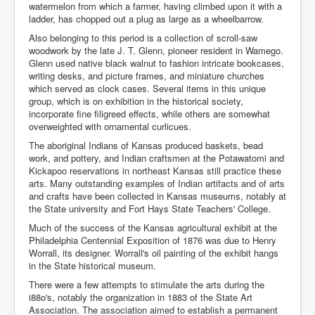
watermelon from which a farmer, having climbed upon it with a
ladder, has chopped out a plug as large as a wheelbarrow.
Also belonging to this period is a collection of scroll-saw
woodwork by the late J. T. Glenn, pioneer resident in Wamego.
Glenn used native black walnut to fashion intricate bookcases,
writing desks, and picture frames, and miniature churches
which served as clock cases. Several items in this unique
group, which is on exhibition in the historical society,
incorporate fine filigreed effects, while others are somewhat
overweighted with ornamental curlicues.
The aboriginal Indians of Kansas produced baskets, bead
work, and pottery, and Indian craftsmen at the Potawatomi and
Kickapoo reservations in northeast Kansas still practice these
arts. Many outstanding examples of Indian artifacts and of arts
and crafts have been collected in Kansas museums, notably at
the State university and Fort Hays State Teachers' College.
Much of the success of the Kansas agricultural exhibit at the
Philadelphia Centennial Exposition of 1876 was due to Henry
Worrall, its designer. Worrall's oil painting of the exhibit hangs
in the State historical museum.
There were a few attempts to stimulate the arts during the
i88o's, notably the organization in 1883 of the State Art
Association. The association aimed to establish a permanent