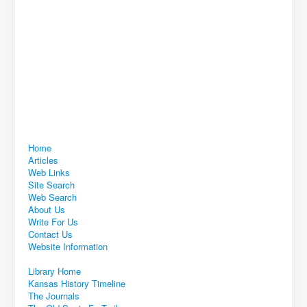
Home
Articles
Web Links
Site Search
Web Search
About Us
Write For Us
Contact Us
Website Information
Library Home
Kansas History Timeline
The Journals