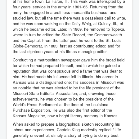
at his home town, La Harpe, Ill. This work was interrupted by a
four years' service in the army in 1861-'65. Returning from the
army, he engaged in a profitless mercantile business, and
studied law, but all the time there was a ceaseless call to write,
and he was soon working on the Daily Whig, at Quincy, Ill., of
which he became editor. Later, in 1869, he removed to Topeka,
where in turn he edited the State Record, the Commonwealth
and the Capital. From the latter post he went to the St. Louis
Globe-Democrat, in 1883, first as contributing editor, and for
the last eighteen years of his life as managing editor.
Conducting a metropolitan newspaper gave him the broad field
for which he had prepared himself, and in which he gained a
reputation that was conspicuous and a fame that was dear to
him. He had made his influence felt in Illinois; his career in
Kansas was a distinguished one; his success in Missouri was
so notable that he was elected to be the life president of the
Missouri State Editorial Association; and, crowning these
achievements, he was chosen to be the president of the
World's Press Parliament at the time of the Louisiana
Purchase Exposition. He was also the first editor of the
Kansas Magazine, now a bright literary memory in Kansas.
When asked to prepare a biographical sketch recounting his
labors and experiences, Captain King modestly replied: "Life
generally uneventful; simply a story of trying to do my best