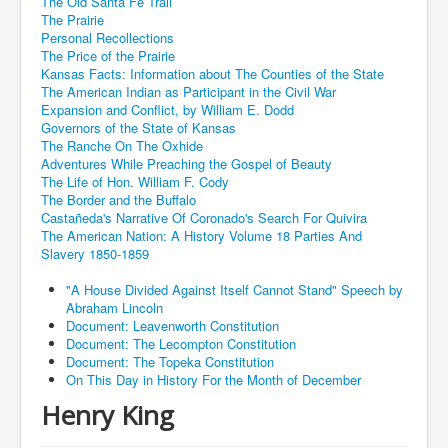
The Old Santa Fe Trail
The Prairie
Personal Recollections
The Price of the Prairie
Kansas Facts: Information about The Counties of the State
The American Indian as Participant in the Civil War
Expansion and Conflict, by William E. Dodd
Governors of the State of Kansas
The Ranche On The Oxhide
Adventures While Preaching the Gospel of Beauty
The Life of Hon. William F. Cody
The Border and the Buffalo
Castañeda's Narrative Of Coronado's Search For Quivira
The American Nation: A History Volume 18 Parties And
Slavery 1850-1859
"A House Divided Against Itself Cannot Stand" Speech by
Abraham Lincoln
Document: Leavenworth Constitution
Document: The Lecompton Constitution
Document: The Topeka Constitution
On This Day in History For the Month of December
Henry King