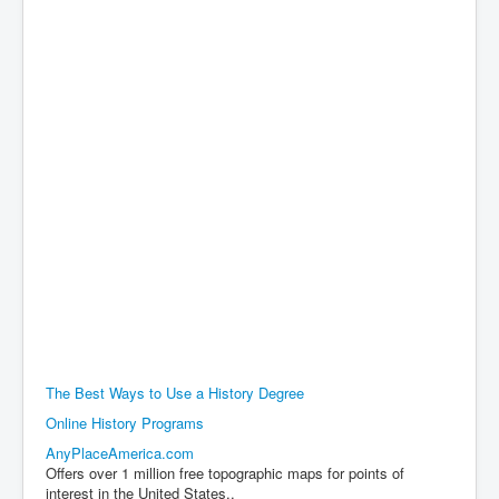
The Best Ways to Use a History Degree
Online History Programs
AnyPlaceAmerica.com
Offers over 1 million free topographic maps for points of
interest in the United States..