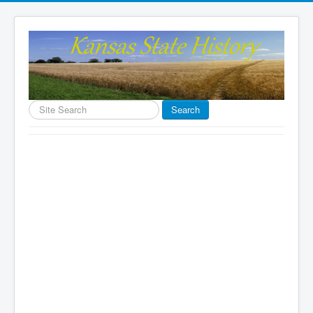
Search
Search
...