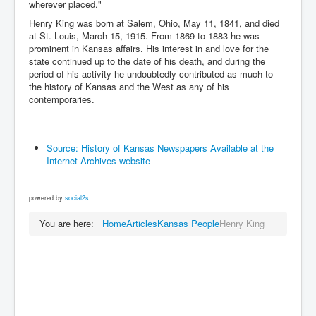
wherever placed."
Henry King was born at Salem, Ohio, May 11, 1841, and died
at St. Louis, March 15, 1915. From 1869 to 1883 he was
prominent in Kansas affairs. His interest in and love for the
state continued up to the date of his death, and during the
period of his activity he undoubtedly contributed as much to
the history of Kansas and the West as any of his
contemporaries.
Source: History of Kansas Newspapers Available at the
Internet Archives website
powered by
social2s
You are here:
Home
Articles
Kansas People
Henry King