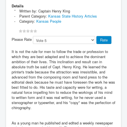
Details
Written by:
Captain Henry King
Parent Category:
Kansas State History Articles
Category:
Kansas People
Please Rate
It is not the rule for men to follow the trade or profession to
which they are best adapted and to achieve the dominant
ambition of their lives. This inclination and result can in
absolute truth be said of Capt. Henry King. He learned the
printer's trade because the attraction was irresistible, and
advanced from the composing room and hand press to the
editorial desk because he must have foreseen the work he was
best fitted to do. His taste and capacity were for writing, a
natural force impelling him to reduce the workings of his mind
to written form and it was real writing, for he never used a
stenographer or typewriter, and his "copy" was the perfection of
chirography.
As a young man he published and edited a weekly newspaper