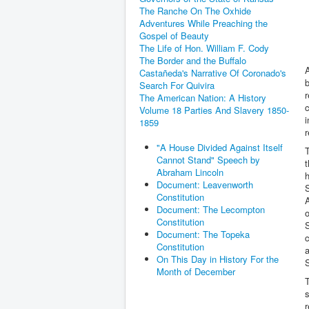
The Ranche On The Oxhide
Adventures While Preaching the
Gospel of Beauty
The Life of Hon. William F. Cody
The Border and the Buffalo
A
Castañeda's Narrative Of Coronado's
b
Search For Quivira
r
The American Nation: A History
c
Volume 18 Parties And Slavery 1850-
i
1859
r
"A House Divided Against Itself
T
Cannot Stand" Speech by
t
Abraham Lincoln
h
Document: Leavenworth
S
Constitution
A
Document: The Lecompton
o
Constitution
S
Document: The Topeka
c
Constitution
On This Day in History For the
Month of December
T
s