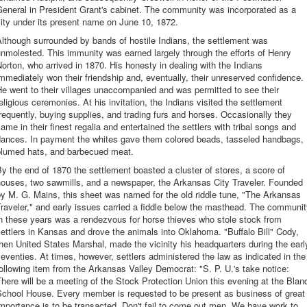
eneral in President Grant's cabinet. The community was incorporated as a
ity under its present name on June 10, 1872.
lthough surrounded by bands of hostile Indians, the settlement was
nmolested. This immunity was earned largely through the efforts of Henry
orton, who arrived in 1870. His honesty in dealing with the Indians
mmediately won their friendship and, eventually, their unreserved confidence.
e went to their villages unaccompanied and was permitted to see their
eligious ceremonies. At his invitation, the Indians visited the settlement
requently, buying supplies, and trading furs and horses. Occasionally they
ame in their finest regalia and entertained the settlers with tribal songs and
dances. In payment the whites gave them colored beads, tasseled handbags,
plumed hats, and barbecued meat.
y the end of 1870 the settlement boasted a cluster of stores, a score of
houses, two sawmills, and a newspaper, the Arkansas City Traveler. Founded
y M. G. Mains, this sheet was named for the old riddle tune, "The Arkansas
raveler," and early issues carried a fiddle below the masthead. The communi
n these years was a rendezvous for horse thieves who stole stock from
ettlers in Kansas and drove the animals into Oklahoma. "Buffalo Bill" Cody,
hen United States Marshal, made the vicinity his headquarters during the earl
eventies. At times, however, settlers administered the law as indicated in the
ollowing item from the Arkansas Valley Democrat: "S. P. U.'s take notice:
here will be a meeting of the Stock Protection Union this evening at the Blan
School House. Every member is requested to be present as business of great
mportance is to be transacted. Don't fail to come out men. We have work to