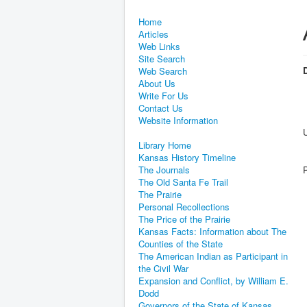
Home
Articles
Web Links
Site Search
D
Web Search
About Us
Write For Us
Contact Us
Website Information
Library Home
Kansas History Timeline
The Journals
The Old Santa Fe Trail
The Prairie
Personal Recollections
The Price of the Prairie
Kansas Facts: Information about The
Counties of the State
The American Indian as Participant in
the Civil War
Expansion and Conflict, by William E.
Dodd
Governors of the State of Kansas