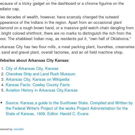
ecause of a tricky gadget on the dashboard or a chrome figurine on the
adiator cap.
Two decades of wealth, however, have scarcely changed the outward
ppearance of the Indians in the region. Apart from an occasional giant
diamond on a rough brown hand, or a massive gold watch chain dangling from
 bright colored shirtfront, there are no marks to distinguish the rich from the
oor. The shabbiest Indian may, as residents put it, "own half of Oklahoma."
rkansas City has two flour mills, a meat packing plant, foundries, creameries
 sand and gravel plant, overall factories, and an oil field machine shop.
Websites about Arkansas City Kansas
:
City of Arkansas City, Kansas
Cherokee Strip and Land Rush Museum
Arkansas City, Kansas on Wikipedia
Kansas Facts: Cowley County Facts
Aviation History in Arkansas City,Kansas
Source: Kansas,a guide to the Sunflower State. Compiled and Written by
the Federal Writer's Project of the works Project Administration for the
State of Kansas, 1939. Editor: Harold C. Evans
owered by
social2s