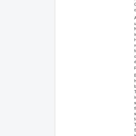
G
c
A
u
N
i
H
r
f
c
B
b
T
i
s
t
s
f
T
i