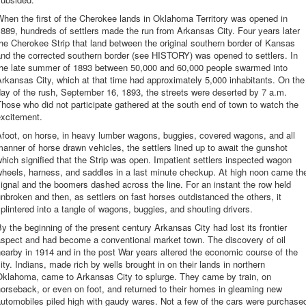
hen the first of the Cherokee lands in Oklahoma Territory was opened in
889, hundreds of settlers made the run from Arkansas City. Four years later
he Cherokee Strip that land between the original southern border of Kansas
nd the corrected southern border (see HISTORY) was opened to settlers. In
the late summer of 1893 between 50,000 and 60,000 people swarmed into
rkansas City, which at that time had approximately 5,000 inhabitants. On the
ay of the rush, September 16, 1893, the streets were deserted by 7 a.m.
hose who did not participate gathered at the south end of town to watch the
excitement.
foot, on horse, in heavy lumber wagons, buggies, covered wagons, and all
anner of horse drawn vehicles, the settlers lined up to await the gunshot
hich signified that the Strip was open. Impatient settlers inspected wagon
wheels, harness, and saddles in a last minute checkup. At high noon came th
ignal and the boomers dashed across the line. For an instant the row held
nbroken and then, as settlers on fast horses outdistanced the others, it
plintered into a tangle of wagons, buggies, and shouting drivers.
y the beginning of the present century Arkansas City had lost its frontier
aspect and had become a conventional market town. The discovery of oil
earby in 1914 and in the post War years altered the economic course of the
ity. Indians, made rich by wells brought in on their lands in northern
Oklahoma, came to Arkansas City to splurge. They came by train, on
orseback, or even on foot, and returned to their homes in gleaming new
utomobiles piled high with gaudy wares. Not a few of the cars were purchase