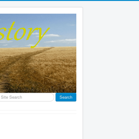
earch
Search