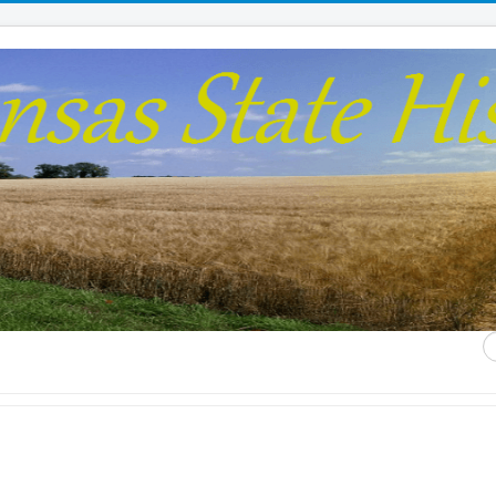
S
...