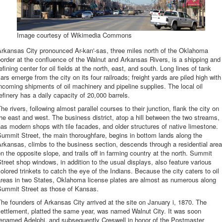
Image courtesy of Wikimedia Commons
rkansas City pronounced Ar-kan'-sas, three miles north of the Oklahoma
order at the confluence of the Walnut and Arkansas Rivers, is a shipping and
efining center for oil fields at the north, east, and south. Long lines of tank
ars emerge from the city on its four railroads; freight yards are piled high with
ncoming shipments of oil machinery and pipeline supplies. The local oil
efinery has a daily capacity of 20,000 barrels.
he rivers, following almost parallel courses to their junction, flank the city on
he east and west. The business district, atop a hill between the two streams,
as modern shops with tile facades, and older structures of native limestone.
ummit Street, the main thoroughfare, begins in bottom lands along the
rkansas, climbs to the business section, descends through a residential area
n the opposite slope, and trails off in farming country at the north. Summit
treet shop windows, in addition to the usual displays, also feature various
olored trinkets to catch the eye of the Indians. Because the city caters to oil
areas in two States, Oklahoma license plates are almost as numerous along
Summit Street as those of Kansas.
he founders of Arkansas City arrived at the site on January i, 1870. The
ettlement, platted the same year, was named Walnut City. It was soon
renamed Adelphi, and subsequently Creswell in honor of the Postmaster