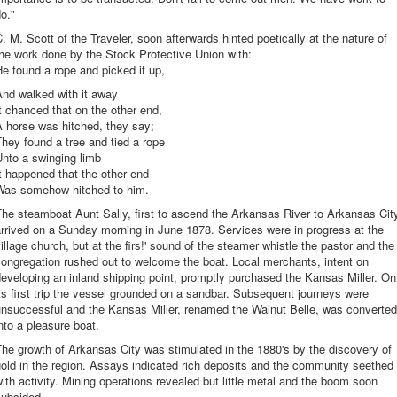
o."
. M. Scott of the Traveler, soon afterwards hinted poetically at the nature of
he work done by the Stock Protective Union with:
e found a rope and picked it up,
And walked with it away
t chanced that on the other end,
 horse was hitched, they say;
hey found a tree and tied a rope
nto a swinging limb
t happened that the other end
Was somehow hitched to him.
he steamboat Aunt Sally, first to ascend the Arkansas River to Arkansas Cit
rrived on a Sunday morning in June 1878. Services were in progress at the
illage church, but at the firs!' sound of the steamer whistle the pastor and the
ongregation rushed out to welcome the boat. Local merchants, intent on
eveloping an inland shipping point, promptly purchased the Kansas Miller. On
ts first trip the vessel grounded on a sandbar. Subsequent journeys were
unsuccessful and the Kansas Miller, renamed the Walnut Belle, was converted
nto a pleasure boat.
he growth of Arkansas City was stimulated in the 1880's by the discovery of
old in the region. Assays indicated rich deposits and the community seethed
ith activity. Mining operations revealed but little metal and the boom soon
subsided.