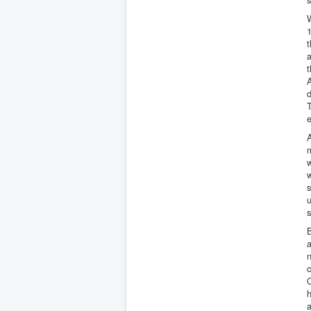
W
1
t
a
A
d
T
A
m
w
s
u
s
B
n
c
h
a