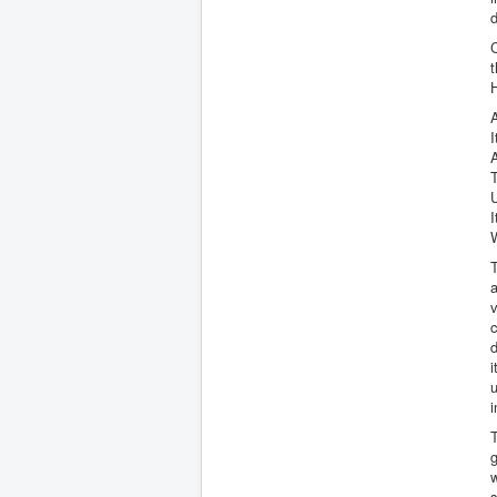
d
C
t
H
I
A
T
U
I
T
a
v
c
d
i
i
T
g
w