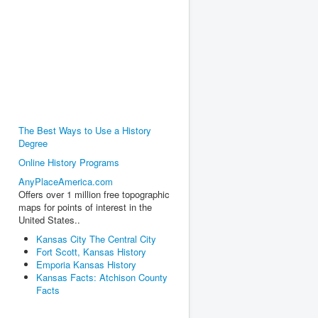
The Best Ways to Use a History
Degree
Online History Programs
AnyPlaceAmerica.com
Offers over 1 million free topographic
maps for points of interest in the
United States..
Kansas City The Central City
Fort Scott, Kansas History
Emporia Kansas History
Kansas Facts: Atchison County
Facts