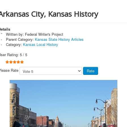
Arkansas City, Kansas History
etails
Written by:
Federal Writer's Project
Parent Category:
Kansas State History Articles
Category:
Kansas Local History
User Rating:
5
/
5
Please Rate