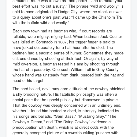
circuitous route was known as "anti-godlin'," and to make your
best effort was "to cut a rusty." The phrase "wild and woolly" is
said to have originated in Dodge City, where the stock answer
to a query about one's past was: "I came up the Chisholm Trail
with the buffalo wild and woolly."
Each cow town had its badmen who, if court records are
reliable, were mighty, mighty bad. When badman Jack Coulter
was killed at Coronado in 1887, his trigger finger is said to
have jerked desperately for a half hour after he died. The
badmen had a sadistic sense of humor. Sometimes they made
citizens dance by shooting at their feet. Or again, by way of
mild diversion, a badman tested his aim by shooting through
the hat of a passerby. One such William Tell in Gray County,
whose hand was unsteady from drink, pierced both the hat and
head of his target.
The hard boiled, devil-may-care attitude of the cowboy shielded
a shy brooding nature. His fatalistic philosophy was often a
social pose that he upheld publicly but disavowed in private.
That the cowboy was deeply concerned with an untimely end,
whether it found him booted or abed, is strongly indicated by
his songs and ballads. "Sam Bass," "Mustang Gray," "The
Cowboy's Dream," and "The Dying Cowboy" evidence a
preoccupation with death, which is at direct odds with the
generally accepted picture of a swashbuckling 'puncher with