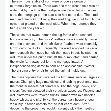
The enormous stalks of corn were of course grown on
extremely large fields. There was one man whose field was so
wide that by the time the mortgage was recorded on the west
side, the mortgage on the east side had come due. The hired
man and hired girl, following their wedding, went out to milk the
cows that grazed on the west side. When they returned they
had a child one year old.
The winds that swept across the big farms often reached
hurricane velocity. The ducks' feathers were invariably blown
onto the chickens, and the chickens' feathers were invariably
blown onto the ducks. Frequently the wind scooped the cellar
from beneath the house but left the house intact, hoisted the
well from under the pump but left the pump intact, and carried
the whole farm away but left the mortgage intact. An
inexperienced dog dared to bark at an approaching "twister."
The ensuing entry of air turned the animal inside out.
The grasshoppers that ravaged the big farms were as large as
mules. Champing huge mandibles and lashing great antennae,
the monster insects deliberately bullied the hogs, cows, and
sheep. Nothing escaped their voracious appetites. Wagons and
well platforms were favored tidbits. Armed with axe-handles,
buggy whips, and pitchforks, the gargantuan 'hoppers fought
viciously in fence corners for the last ear of corn. After
devouring the crops they would insolently pick their teeth on