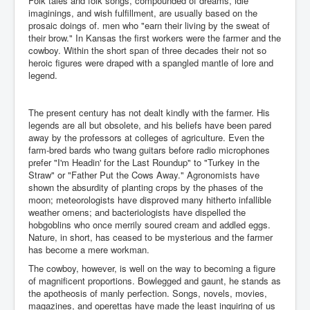
Folk tales and folk songs, compounded of dreams, idle
imaginings, and wish fulfillment, are usually based on the
prosaic doings of. men who "earn their living by the sweat of
their brow." In Kansas the first workers were the farmer and the
cowboy. Within the short span of three decades their not so
heroic figures were draped with a spangled mantle of lore and
legend.
The present century has not dealt kindly with the farmer. His
legends are all but obsolete, and his beliefs have been pared
away by the professors at colleges of agriculture. Even the
farm-bred bards who twang guitars before radio microphones
prefer "I'm Headin' for the Last Roundup" to "Turkey in the
Straw" or "Father Put the Cows Away." Agronomists have
shown the absurdity of planting crops by the phases of the
moon; meteorologists have disproved many hitherto infallible
weather omens; and bacteriologists have dispelled the
hobgoblins who once merrily soured cream and addled eggs.
Nature, in short, has ceased to be mysterious and the farmer
has become a mere workman.
The cowboy, however, is well on the way to becoming a figure
of magnificent proportions. Bowlegged and gaunt, he stands as
the apotheosis of manly perfection. Songs, novels, movies,
magazines, and operettas have made the least inquiring of us