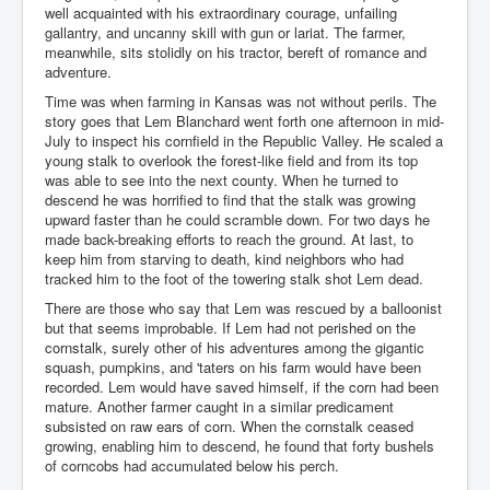
well acquainted with his extraordinary courage, unfailing
gallantry, and uncanny skill with gun or lariat. The farmer,
meanwhile, sits stolidly on his tractor, bereft of romance and
adventure.
Time was when farming in Kansas was not without perils. The
story goes that Lem Blanchard went forth one afternoon in mid-
July to inspect his cornfield in the Republic Valley. He scaled a
young stalk to overlook the forest-like field and from its top
was able to see into the next county. When he turned to
descend he was horrified to find that the stalk was growing
upward faster than he could scramble down. For two days he
made back-breaking efforts to reach the ground. At last, to
keep him from starving to death, kind neighbors who had
tracked him to the foot of the towering stalk shot Lem dead.
There are those who say that Lem was rescued by a balloonist
but that seems improbable. If Lem had not perished on the
cornstalk, surely other of his adventures among the gigantic
squash, pumpkins, and 'taters on his farm would have been
recorded. Lem would have saved himself, if the corn had been
mature. Another farmer caught in a similar predicament
subsisted on raw ears of corn. When the cornstalk ceased
growing, enabling him to descend, he found that forty bushels
of corncobs had accumulated below his perch.