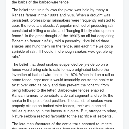
the barbs of the barbed-wire fence.
The belief that "rain follows the plow" was held by many a
Kansas farmer in the 1880's and '90's. When a drought was
persistent, professional rainmakers were frequently enlisted to
coax the reluctant clouds. A popular method of producing rain
consisted of killing a snake and "hanging it belly-side up on a
fence." In the great drought of the 1890'$ an all but despairing
Bohemian farmer ruefully told a passerby: "I've killed three
snakes and hung them on the fence, and each time we got a
sprinkle of rain. If I could find enough snakes we'd get plenty
rain."
The belief that dead snakes suspended belly-side up on a
fence would bring rain is said to have originated before the
invention of barbed-wire fences in 1874. When laid on a rail or
stone fence, rigor mortis would invariably cause the snake to
twist over onto its belly and thus prevent the "charm" from
being followed to the letter. Barbed-wire fences enabled
Kansan farmers to penetrate a dorsal segment and so fix the
snake in the prescribed position. Thousands of snakes were
properly strung on barbed-wire fences, their white-scaled
bellies glistening in the brassy sun glare. But, strange to relate,
Nature seldom reacted favorably to the sacrifice of serpents.
The lore-manufacturers of the cattle trails scorned to imitate
the extravagances born of the farmers' hopes and fears about