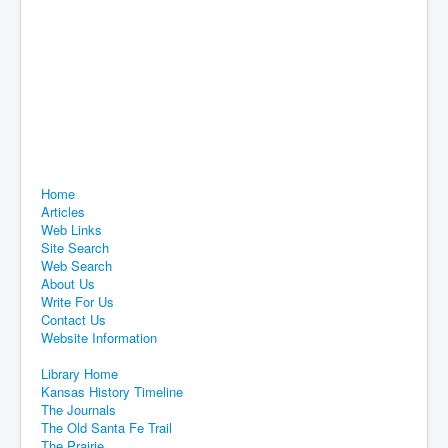
Home
Articles
Web Links
Site Search
Web Search
About Us
Write For Us
Contact Us
Website Information
Library Home
Kansas History Timeline
The Journals
The Old Santa Fe Trail
The Prairie