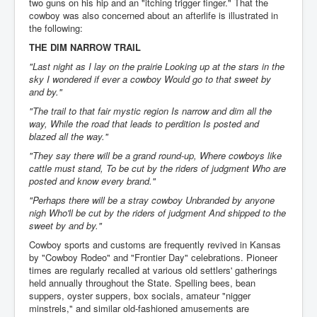
two guns on his hip and an "itching trigger finger." That the
cowboy was also concerned about an afterlife is illustrated in
the following:
THE DIM NARROW TRAIL
"Last night as I lay on the prairie Looking up at the stars in the
sky I wondered if ever a cowboy Would go to that sweet by
and by."
"The trail to that fair mystic region Is narrow and dim all the
way, While the road that leads to perdition Is posted and
blazed all the way."
"They say there will be a grand round-up, Where cowboys like
cattle must stand, To be cut by the riders of judgment Who are
posted and know every brand."
"Perhaps there will be a stray cowboy Unbranded by anyone
nigh Who'll be cut by the riders of judgment And shipped to the
sweet by and by."
Cowboy sports and customs are frequently revived in Kansas
by "Cowboy Rodeo" and "Frontier Day" celebrations. Pioneer
times are regularly recalled at various old settlers' gatherings
held annually throughout the State. Spelling bees, bean
suppers, oyster suppers, box socials, amateur "nigger
minstrels," and similar old-fashioned amusements are