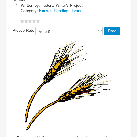
Written by:
Federal Writer's Project
Category:
Kansas Reading Library
Please Rate