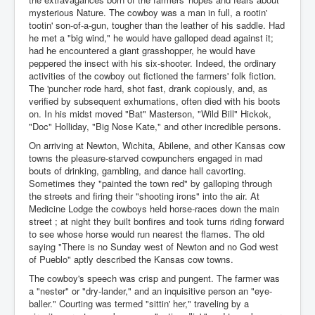
mysterious Nature. The cowboy was a man in full, a rootin'
tootin' son-of-a-gun, tougher than the leather of his saddle. Had
he met a "big wind," he would have galloped dead against it;
had he encountered a giant grasshopper, he would have
peppered the insect with his six-shooter. Indeed, the ordinary
activities of the cowboy out fictioned the farmers' folk fiction.
The 'puncher rode hard, shot fast, drank copiously, and, as
verified by subsequent exhumations, often died with his boots
on. In his midst moved "Bat" Masterson, "Wild Bill" Hickok,
"Doc" Holliday, "Big Nose Kate," and other incredible persons.
On arriving at Newton, Wichita, Abilene, and other Kansas cow
towns the pleasure-starved cowpunchers engaged in mad
bouts of drinking, gambling, and dance hall cavorting.
Sometimes they "painted the town red" by galloping through
the streets and firing their "shooting irons" into the air. At
Medicine Lodge the cowboys held horse-races down the main
street ; at night they built bonfires and took turns riding forward
to see whose horse would run nearest the flames. The old
saying "There is no Sunday west of Newton and no God west
of Pueblo" aptly described the Kansas cow towns.
The cowboy's speech was crisp and pungent. The farmer was
a "nester" or "dry-lander," and an inquisitive person an "eye-
baller." Courting was termed "sittin' her," traveling by a