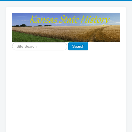
Search
Search
...