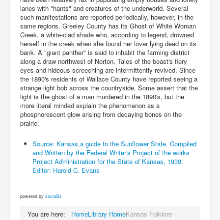
lanes with "hants" and creatures of the underworld. Several
such manifestations are reported periodically, however, in the
same regions. Greeley County has its Ghost of White Woman
Creek, a white-clad shade who, according to legend, drowned
herself in the creek when she found her lover lying dead on its
bank. A "giant panther" is said to inhabit the farming district
along a draw northwest of Norton. Tales of the beast's fiery
eyes and hideous screeching are intermittently revived. Since
the 1890's residents of Wallace County have reported seeing a
strange light bob across the countryside. Some assert that the
light is the ghost of a man murdered in the 1890's, but the
more literal minded explain the phenomenon as a
phosphorescent glow arising from decaying bones on the
prairie.
Source: Kansas,a guide to the Sunflower State. Compiled
and Written by the Federal Writer's Project of the works
Project Administration for the State of Kansas, 1939.
Editor: Harold C. Evans
powered by
social2s
You are here:
Home
Library Home
Kansas Folklore