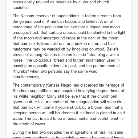
occasionally revived as novelties by clubs and church
societies.
The Kansas reservoir of superstitions is fed by streams from
the general pool of American taboos and beliefs. A small
percentage of the population believe that a tipped new moon
presages frost, that surface crops should be planted in the light
of the moon and underground crops in the dark of the moon,
that bad luck follows spilt salt or a broken mirror, and that
misfortune may be warded off by knocking on wood. Beliefs
prevalent among Kansas children include "stamping a white
horse," the ubiquitous "bread and butter" incantation used in
passing on opposite sides of a post, and the performance of
"thumbs" when two persons say the same word
simultaneously.
The contemporary Kansas Negro has discarded his heritage of
Southern superstitions and acquired in varying degree those of
his white neighbor. Many still believe that if the church bell
gives an after toll, a member of the congregation will soon die ;
that bad luck will come if you're struck by a broom; and that a
sleeping person will tell his dreams if his hand is placed in cold
water. The last is said to be a fundamental and useful tenet in
the credo of wives.
During the last two decades the imaginations of rural Kansans
have been relatively lax in populating empty houses and lonely