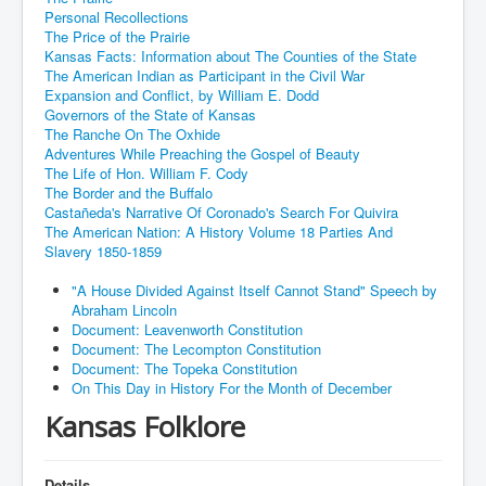
Personal Recollections
The Price of the Prairie
Kansas Facts: Information about The Counties of the State
The American Indian as Participant in the Civil War
Expansion and Conflict, by William E. Dodd
Governors of the State of Kansas
The Ranche On The Oxhide
Adventures While Preaching the Gospel of Beauty
The Life of Hon. William F. Cody
The Border and the Buffalo
Castañeda's Narrative Of Coronado's Search For Quivira
The American Nation: A History Volume 18 Parties And
Slavery 1850-1859
"A House Divided Against Itself Cannot Stand" Speech by
Abraham Lincoln
Document: Leavenworth Constitution
Document: The Lecompton Constitution
Document: The Topeka Constitution
On This Day in History For the Month of December
Kansas Folklore
Details