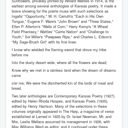
Sunflowers, privately printed by Willard Wattles in 1914, is the
earliest among several anthologies of Kansas poetry. It made a
brave showing for the prairie muse with such selections as
Ingalls' "Opportunity," W. H. Carruth's "Each in His Own
Tongue," Eugene F. Ware's "John Brown" and "Three States,"
Ellen P. Allerton's "Walls of Corn," Harry Kemp's "A Wheat
Field Phantasy," Wattles' "Carrie Nation" and "Challenge to
Youth," Sol Miller's "Pawpaws Ripe," and Charles L. Edson's
"My Sage-Brush Girl" with its fine lines:
I know who wielded the flaming sword that drove my tribe
before me
Into the dusty desert wide, where all the flowers are dead;
Know why we met in a rainless land when the dream of dreams
came
o'er me; We were the disinherited kin of the lords of meat and
bread.
Two later anthologies are Contemporary Kansas Poetry (1927),
edited by Helen Rhoda Hoopes, and Kansas Poets (1935),
edited by Henry Harrison. Many of the selections in these
volumes originally appeared in The Harp, a magazine of verse
established at Larned in 1925 by Dr. Israel Newman. Mr. and
Mrs. Leslie Wallace assumed its management in 1926, with
May Williams Ward as editor, and it continued under these