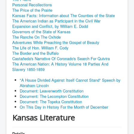
Personal Recollections
The Price of the Prairie
Kansas Facts: Information about The Counties of the State
The American Indian as Participant in the Civil War
Expansion and Conflict, by William E. Dodd
Governors of the State of Kansas
The Ranche On The Oxhide
Adventures While Preaching the Gospel of Beauty
The Life of Hon. William F. Cody
The Border and the Buffalo
Castañeda's Narrative Of Coronado's Search For Quivira
The American Nation: A History Volume 18 Parties And
Slavery 1850-1859
"A House Divided Against Itself Cannot Stand" Speech by
Abraham Lincoln
Document: Leavenworth Constitution
Document: The Lecompton Constitution
Document: The Topeka Constitution
On This Day in History For the Month of December
Kansas Literature
Details