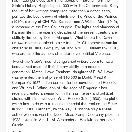
has made generous use in her books of material from the
State's history. Beginning in 1903 with The Cottonwood's Story,
the list of her writings comprises more than a dozen titles,
perhaps the best known of which are The Price of the Prairies
(1910), a story of Civil War Kansas, and A Wall of Men (1912),
a romance of the Free Soil struggle. The lights and shadows of
Kansas life in the opening decades of the present century are
skilfully limned by Dell H. Munger in Wind before the Dawn
(1914), a realistic tale of prairie farm life. Of somewhat similar
character is Dust (1921), by Mr. and Mrs. E. Haldeman-Julius,
who are also the authors of a later novel entitled Violence.
Two of the State's most distinguished writers seem to have
bequeathed much of their literary ability to a second
generation. Mateel Howe Farnham, daughter of E. W. Howe,
was awarded the first prize of $10,000 in Dodd, Mead &
Company's 1927 fiction contest for her novel entitled Rebellion;
and William L. White, son of "the sage of Emporia," has
recently created a sensation in Kansas literary and political
circles with his first novel, What People Said (1938), the plot of
which has to do with a financial scandal that rocked the State
in 1933. Mrs. Farnham, by the way, is not the only Kansas
author who has won the Dodd, Mead &amp; Company prize; in
1933 it went to Mrs. L. M. Alexander of Baldwin for her novel,
Candy.