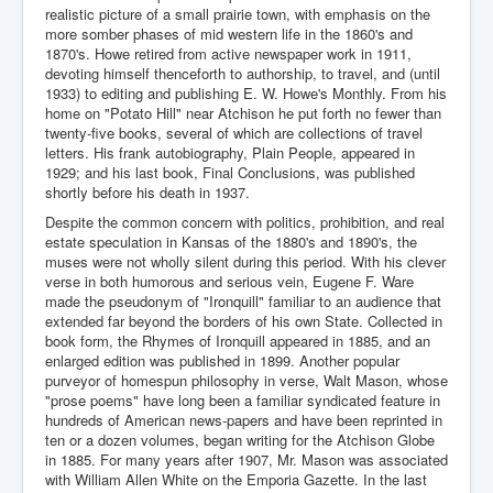
realistic picture of a small prairie town, with emphasis on the
more somber phases of mid western life in the 1860's and
1870's. Howe retired from active newspaper work in 1911,
devoting himself thenceforth to authorship, to travel, and (until
1933) to editing and publishing E. W. Howe's Monthly. From his
home on "Potato Hill" near Atchison he put forth no fewer than
twenty-five books, several of which are collections of travel
letters. His frank autobiography, Plain People, appeared in
1929; and his last book, Final Conclusions, was published
shortly before his death in 1937.
Despite the common concern with politics, prohibition, and real
estate speculation in Kansas of the 1880's and 1890's, the
muses were not wholly silent during this period. With his clever
verse in both humorous and serious vein, Eugene F. Ware
made the pseudonym of "Ironquill" familiar to an audience that
extended far beyond the borders of his own State. Collected in
book form, the Rhymes of Ironquill appeared in 1885, and an
enlarged edition was published in 1899. Another popular
purveyor of homespun philosophy in verse, Walt Mason, whose
"prose poems" have long been a familiar syndicated feature in
hundreds of American news-papers and have been reprinted in
ten or a dozen volumes, began writing for the Atchison Globe
in 1885. For many years after 1907, Mr. Mason was associated
with William Allen White on the Emporia Gazette. In the last