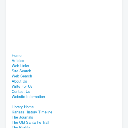
Home
Articles
Web Links
Site Search
Web Search
About Us
Write For Us
Contact Us
Website Information
Library Home
Kansas History Timeline
The Journals
The Old Santa Fe Trail
The Prairie