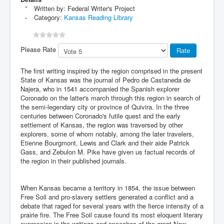
Written by:
Federal Writer's Project
Category:
Kansas Reading Library
Please Rate
The first writing inspired by the region comprised in the present
State of Kansas was the journal of Pedro de Castaneda de
Najera, who in 1541 accompanied the Spanish explorer
Coronado on the latter's march through this region in search of
the semi-legendary city or province of Quivira. In the three
centuries between Coronado's futile quest and the early
settlement of Kansas, the region was traversed by other
explorers, some of whom notably, among the later travelers,
Etienne Bourgmont, Lewis and Clark and their aide Patrick
Gass, and Zebulon M. Pike have given us factual records of
the region in their published journals.
When Kansas became a territory in 1854, the issue between
Free Soil and pro-slavery settlers generated a conflict and a
debate that raged for several years with the fierce intensity of a
prairie fire. The Free Soil cause found its most eloquent literary
expression in the writings and speeches of the great New