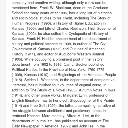
scholarly and creative writing, although only a few can be
mentioned here. Frank W. Blackmar, dean of the Graduate
School for many years after 1896, has a long list of historical
and sociological studies to his credit, including The Story of
Human Progress (1896), a History of Higher Education in
Kansas (1900), and Life of Charles Robinson, First Governor of
Kansas (1902); he also edited the Cyclopedia of History of
Kansas. Frank H. Hodder, chosen head of the department of
history and political science in 1908, is author of The Civil
Government of Kansas (1895) and Outlines of American
History (1911), and editor of Audubon's Western Journal
(1905). While occupying a prominent post in the history
department from 1902 to 1916, Carl L. Becker published
Political Parties in the Province of New York, 1760-1775
(1908), Kansas (1910), and Beginnings of the American People
(1915). Selden L. Whitcomb, in the department of comparative
literature, has published four volumes of original verse, in
addition to The Study of a Novel (1905), Autumn Notes in Iowa
(1914), and other prose works. Margaret Lynn, professor of
English literature, has to her credit Stepdaughter of the Prairie
(1914) and Free Soil (1920), the latter a compelling narrative of
the struggle between abolitionist and proslavery forces in
territorial Kansas. More recently, Alfred M. Lee, in the
department of journalism, has published an account of The
Daily Newspaper in America (1937); and John Ise, in the