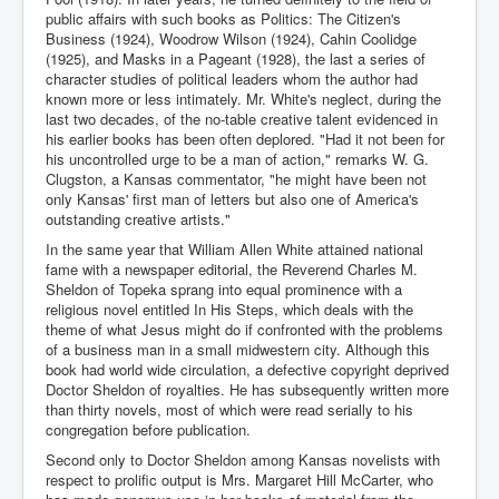
public affairs with such books as Politics: The Citizen's
Business (1924), Woodrow Wilson (1924), Cahin Coolidge
(1925), and Masks in a Pageant (1928), the last a series of
character studies of political leaders whom the author had
known more or less intimately. Mr. White's neglect, during the
last two decades, of the no-table creative talent evidenced in
his earlier books has been often deplored. "Had it not been for
his uncontrolled urge to be a man of action," remarks W. G.
Clugston, a Kansas commentator, "he might have been not
only Kansas' first man of letters but also one of America's
outstanding creative artists."
In the same year that William Allen White attained national
fame with a newspaper editorial, the Reverend Charles M.
Sheldon of Topeka sprang into equal prominence with a
religious novel entitled In His Steps, which deals with the
theme of what Jesus might do if confronted with the problems
of a business man in a small midwestern city. Although this
book had world wide circulation, a defective copyright deprived
Doctor Sheldon of royalties. He has subsequently written more
than thirty novels, most of which were read serially to his
congregation before publication.
Second only to Doctor Sheldon among Kansas novelists with
respect to prolific output is Mrs. Margaret Hill McCarter, who