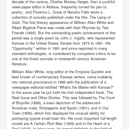
decade of the century, Charles Moreau Harger, then a youthful
news-paper editor in Abilene, frequently turned his pen to
poetry ; and Florence L. Snow of Neosho Falls wrote a
collection of sonnets published under the title, The Lamp of
Gold. The first literary appearance of William Allen White and
Albert Bigelow Paine was made with their Rhymes by Two
Friends (1893). But the outstanding poetic achievement of this
period was a single poem by John J. Ingalls, who represented
Kansas in the United States Senate from 1873 to 1891. His
"Opportunity," written in 1891 and since reprinted in many
standard anthologies, is considered by competent critics to be
one of the finest sonnets in nineteenth century American
literature.
William Allen White, long editor of the Emporia Gazette and
best known of contemporary Kansas writers, came suddenly
into national prominence in 1896 with the publication of a
newspaper editorial entitled "What's the Matter with Kansas?"
In the same year he put forth his first independent book, The
Real Issue and Other Stories. This was followed by The Court
of Boyville (1899), a keen depiction of the adolescent
American male; Stratagems and Spoils (1901); and In Our
Town (1906), which first displayed his unusual ability for
portraying typical small-town life. His most important full-length
novels are A Certain Rich Man (1909) and In the Heart of a
Fool (1918). In later years, he turned definitely to the field of