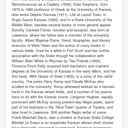
Reminiscences as a Cowboy (1930). Kate Stephens, from
1879 to 1885 professor of Greek at the University of Kansas,
later wrote Delphic Kansas (1911), Life at Laurel Town: In
Anglo Saxon Kansas (1920), and In a State University of the
Middle West, besides several books of more general appeal.
Dorothy Canfield Fisher, novelist and essayist, was born at
Lawrence, where her father was a member of the university
faculty. Albert Bigelow Paine, friend, biographer, and literary
executor of Mark Twain and the author of many books in
various fields, lived for a while in Fort Scott and has further
association with the State through his collaboration with
William Allen White in Rhymes by Two Friends (1893).
Florence Finch Kelly acquired both bachelor's and master's
degrees at the University of Kansas in the early i88o's, and her
first book, With Hoops of Steel (1900), is a story of the cattle
country. The poets Harry Kemp and Claude McKay also
studied at the university; Kemp afterward worked as a harvest-
hand in the Kansas wheat fields, and a number of his poems
have to do with the Kansas scene. Langston Hughes, equally
prominent with McKay among present-day Negro poets, spent
part of his boyhood in the "Mud Town" quarter of Topeka, and
later lived in Lawrence. Still another Negro writer of verse,
Frank Marshall Davis, was a student at Kansas State College.
Meridel Le Sueur is an expatriate Kansan whose short stories
have frequently appeared' in prominent American magazines;