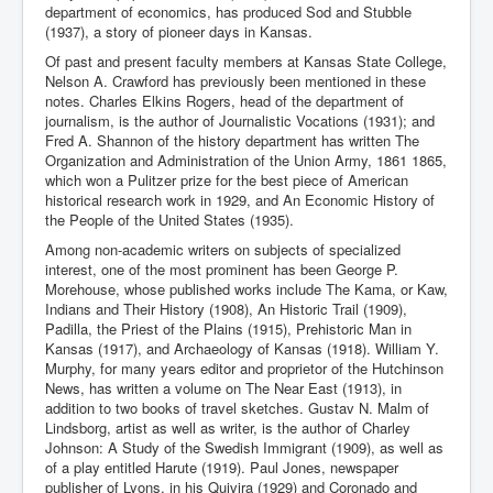
department of economics, has produced Sod and Stubble
(1937), a story of pioneer days in Kansas.
Of past and present faculty members at Kansas State College,
Nelson A. Crawford has previously been mentioned in these
notes. Charles Elkins Rogers, head of the department of
journalism, is the author of Journalistic Vocations (1931); and
Fred A. Shannon of the history department has written The
Organization and Administration of the Union Army, 1861 1865,
which won a Pulitzer prize for the best piece of American
historical research work in 1929, and An Economic History of
the People of the United States (1935).
Among non-academic writers on subjects of specialized
interest, one of the most prominent has been George P.
Morehouse, whose published works include The Kama, or Kaw,
Indians and Their History (1908), An Historic Trail (1909),
Padilla, the Priest of the Plains (1915), Prehistoric Man in
Kansas (1917), and Archaeology of Kansas (1918). William Y.
Murphy, for many years editor and proprietor of the Hutchinson
News, has written a volume on The Near East (1913), in
addition to two books of travel sketches. Gustav N. Malm of
Lindsborg, artist as well as writer, is the author of Charley
Johnson: A Study of the Swedish Immigrant (1909), as well as
of a play entitled Harute (1919). Paul Jones, newspaper
publisher of Lyons, in his Quivira (1929) and Coronado and