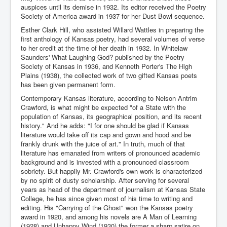
auspices until its demise in 1932. Its editor received the Poetry
Society of America award in 1937 for her Dust Bowl sequence.
Esther Clark Hill, who assisted Willard Wattles in preparing the
first anthology of Kansas poetry, had several volumes of verse
to her credit at the time of her death in 1932. In Whitelaw
Saunders' What Laughing God? published by the Poetry
Society of Kansas in 1936, and Kenneth Porter's The High
Plains (1938), the collected work of two gifted Kansas poets
has been given permanent form.
Contemporary Kansas literature, according to Nelson Antrim
Crawford, is what might be expected "of a State with the
population of Kansas, its geographical position, and its recent
history." And he adds: "I for one should be glad if Kansas
literature would take off its cap and gown and hood and be
frankly drunk with the juice of art." In truth, much of that
literature has emanated from writers of pronounced academic
background and is invested with a pronounced classroom
sobriety. But happily Mr. Crawford's own work is characterized
by no spirit of dusty scholarship. After serving for several
years as head of the department of journalism at Kansas State
College, he has since given most of his time to writing and
editing. His "Carrying of the Ghost" won the Kansas poetry
award in 1920, and among his novels are A Man of Learning
(1928) and Unhappy Wind (1930) the former a sharp satire on