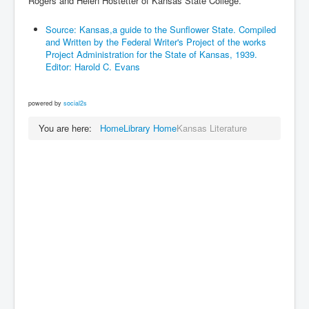
Rogers and Helen Hostetter of Kansas State College.
Source: Kansas,a guide to the Sunflower State. Compiled
and Written by the Federal Writer's Project of the works
Project Administration for the State of Kansas, 1939.
Editor: Harold C. Evans
powered by
social2s
You are here:
Home
Library Home
Kansas Literature