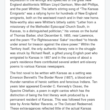
England abolitionists William Lloyd Garrison, Wen-dell Phillips,
and the poet Whittier. The latter's stirring song of "The Kansas
Emigrants" was a rallying hymn for hundreds of New England
emigrants, both on the westward march and in their new home.
Note-worthy also were Whittier's bitterly satiric "Letter from a
missionary of the Methodist Episcopal Church South, in
Kansas, to a distinguished politician," his verses on the burial
of Thomas Barber, shot December 6, 1855, near Lawrence,
and the poem "For Righteousness' Sake" inscribed "to friends
under arrest for treason against the slave power." Within the
Territory itself, the only authentic literary note in the struggle
was struck by Richard Realf, a gifted young English poet who
emigrated to Kansas in 1857 and in the course of about a
year's residence there contributed several ardent anti-slavery
poems to various Kansas newspapers.
The first novel to be written with Kansas as a setting was
Emerson Bennett's The Border Rover (1857), a blood-and-
thunder narrative of heroic settlers and ferocious Indians. Ten
years later appeared Evender C. Kennedy's Osseo, the
Spectre Chieftain, a poem in eight cantos which has the
distinction of being the first literary work produced by a
permanent resident of Kansas. This was followed five years
later by Annie Nelles' Ravenia, or The Outcast Redeemed.
These extravagances reflected little of the actual Kansas