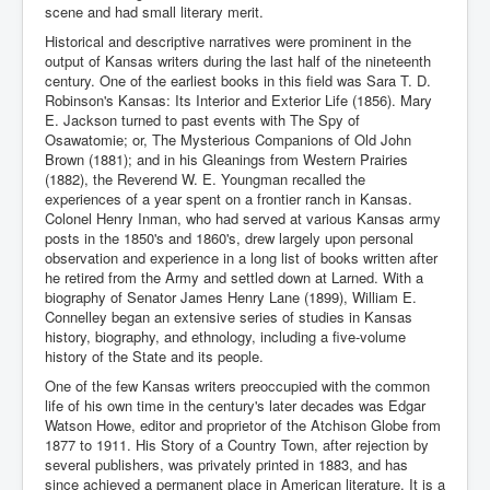
scene and had small literary merit.
Historical and descriptive narratives were prominent in the
output of Kansas writers during the last half of the nineteenth
century. One of the earliest books in this field was Sara T. D.
Robinson's Kansas: Its Interior and Exterior Life (1856). Mary
E. Jackson turned to past events with The Spy of
Osawatomie; or, The Mysterious Companions of Old John
Brown (1881); and in his Gleanings from Western Prairies
(1882), the Reverend W. E. Youngman recalled the
experiences of a year spent on a frontier ranch in Kansas.
Colonel Henry Inman, who had served at various Kansas army
posts in the 1850's and 1860's, drew largely upon personal
observation and experience in a long list of books written after
he retired from the Army and settled down at Larned. With a
biography of Senator James Henry Lane (1899), William E.
Connelley began an extensive series of studies in Kansas
history, biography, and ethnology, including a five-volume
history of the State and its people.
One of the few Kansas writers preoccupied with the common
life of his own time in the century's later decades was Edgar
Watson Howe, editor and proprietor of the Atchison Globe from
1877 to 1911. His Story of a Country Town, after rejection by
several publishers, was privately printed in 1883, and has
since achieved a permanent place in American literature. It is a