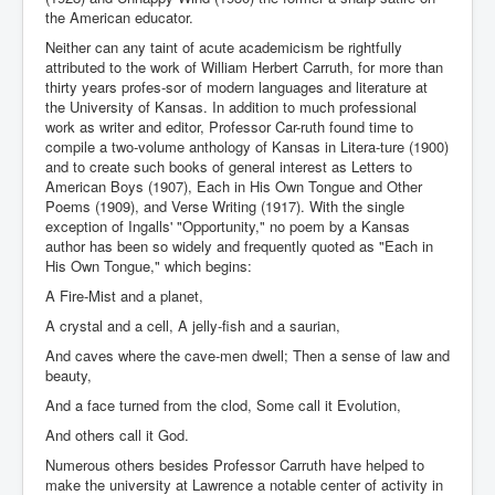
the American educator.
Neither can any taint of acute academicism be rightfully
attributed to the work of William Herbert Carruth, for more than
thirty years profes-sor of modern languages and literature at
the University of Kansas. In addition to much professional
work as writer and editor, Professor Car-ruth found time to
compile a two-volume anthology of Kansas in Litera-ture (1900)
and to create such books of general interest as Letters to
American Boys (1907), Each in His Own Tongue and Other
Poems (1909), and Verse Writing (1917). With the single
exception of Ingalls' "Opportunity," no poem by a Kansas
author has been so widely and frequently quoted as "Each in
His Own Tongue," which begins:
A Fire-Mist and a planet,
A crystal and a cell, A jelly-fish and a saurian,
And caves where the cave-men dwell; Then a sense of law and
beauty,
And a face turned from the clod, Some call it Evolution,
And others call it God.
Numerous others besides Professor Carruth have helped to
make the university at Lawrence a notable center of activity in