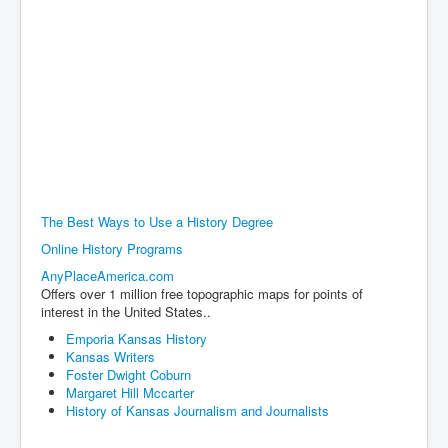
The Best Ways to Use a History Degree
Online History Programs
AnyPlaceAmerica.com
Offers over 1 million free topographic maps for points of
interest in the United States..
Emporia Kansas History
Kansas Writers
Foster Dwight Coburn
Margaret Hill Mccarter
History of Kansas Journalism and Journalists