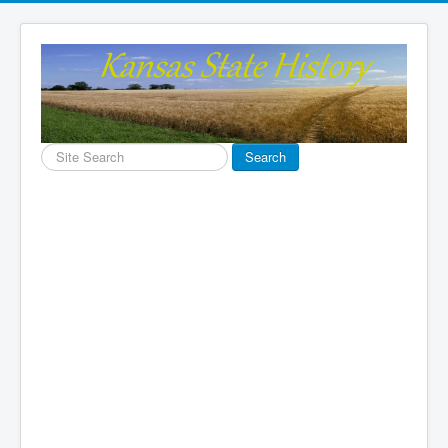
Search
Search
...