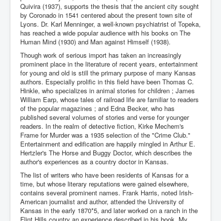
Quivira (1937), supports the thesis that the ancient city sought
by Coronado in 1541 centered about the present town site of
Lyons. Dr. Karl Menninger, a well-known psychiatrist of Topeka,
has reached a wide popular audience with his books on The
Human Mind (1930) and Man against Himself (1938).
Though work of serious import has taken an increasingly
prominent place in the literature of recent years, entertainment
for young and old is still the primary purpose of many Kansas
authors. Especially prolific in this field have been Thomas C.
Hinkle, who specializes in animal stories for children ; James
William Earp, whose tales of railroad life are familiar to readers
of the popular magazines ; and Edna Becker, who has
published several volumes of stories and verse for younger
readers. In the realm of detective fiction, Kirke Mechem's
Frame for Murder was a 1935 selection of the "Crime Club."
Entertainment and edification are happily mingled in Arthur E.
Hertzler's The Horse and Buggy Doctor, which describes the
author's experiences as a country doctor in Kansas.
The list of writers who have been residents of Kansas for a
time, but whose literary reputations were gained elsewhere,
contains several prominent names. Frank Harris, noted Irish-
American journalist and author, attended the University of
Kansas in the early 1870*5, and later worked on a ranch in the
Flint Hills country an experience described in his book, My