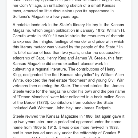
her Corn Village, an unflattering sketch of a small Kansas
town, aroused no little discussion upon its appearance in
Scribner's Magazine a few years ago.
A notable landmark in the State's literary history is the Kansas
Magazine, which began publication in January 1872. William H.
Carruth wrote in 1900: "It would strain the resources of rhetoric
to express the mingled feelings of wonder and pride with which
this literary meteor was viewed by the people of the State." In
its brief career of less than two years, under the successive
editorship of Capt. Henry King and James W. Steele, this first
Kansas Magazine did some excellent pioneer work in
cultivating a regional literature. The contributions of Henry
King, designated "the first Kansas storyteller" by William Allen
White, depicted the real estate "boomers" and young Civil War
veterans then entering the State. The short stories that James
Steele wrote for the magazine under his own and the pen name
of "Deane Monahan" were later collected in a book called Sons
of the Border (1873). Contributors from outside the State
included Walt Whitman, John Hay, and James Redpath.
Steele revived the Kansas Magazine in 1886, but again gave it
up two years later; and a periodical appeared under the same
name from 1909 to 1912. It was once more revived in 1933,
and is now issued annually under the editorship of Charles E.