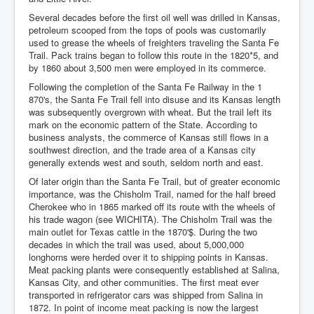
Several decades before the first oil well was drilled in Kansas,
petroleum scooped from the tops of pools was customarily
used to grease the wheels of freighters traveling the Santa Fe
Trail. Pack trains began to follow this route in the 1820*5, and
by 1860 about 3,500 men were employed in its commerce.
Following the completion of the Santa Fe Railway in the 1
870's, the Santa Fe Trail fell into disuse and its Kansas length
was subsequently overgrown with wheat. But the trail left its
mark on the economic pattern of the State. According to
business analysts, the commerce of Kansas still flows in a
southwest direction, and the trade area of a Kansas city
generally extends west and south, seldom north and east.
Of later origin than the Santa Fe Trail, but of greater economic
importance, was the Chisholm Trail, named for the half breed
Cherokee who in 1865 marked off its route with the wheels of
his trade wagon (see WICHITA). The Chisholm Trail was the
main outlet for Texas cattle in the 1870'$. During the two
decades in which the trail was used, about 5,000,000
longhorns were herded over it to shipping points in Kansas.
Meat packing plants were consequently established at Salina,
Kansas City, and other communities. The first meat ever
transported in refrigerator cars was shipped from Salina in
1872. In point of income meat packing is now the largest