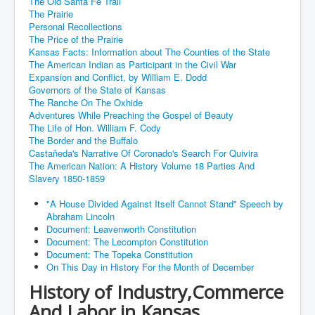
The Old Santa Fe Trail
The Prairie
Personal Recollections
The Price of the Prairie
Kansas Facts: Information about The Counties of the State
The American Indian as Participant in the Civil War
Expansion and Conflict, by William E. Dodd
Governors of the State of Kansas
The Ranche On The Oxhide
Adventures While Preaching the Gospel of Beauty
The Life of Hon. William F. Cody
The Border and the Buffalo
Castañeda's Narrative Of Coronado's Search For Quivira
The American Nation: A History Volume 18 Parties And
Slavery 1850-1859
"A House Divided Against Itself Cannot Stand" Speech by
Abraham Lincoln
Document: Leavenworth Constitution
Document: The Lecompton Constitution
Document: The Topeka Constitution
On This Day in History For the Month of December
History of Industry,Commerce
And Labor in Kansas