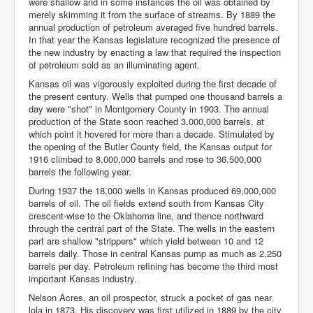
were shallow and in some instances the oil was obtained by
merely skimming it from the surface of streams. By 1889 the
annual production of petroleum averaged five hundred barrels.
In that year the Kansas legislature recognized the presence of
the new industry by enacting a law that required the inspection
of petroleum sold as an illuminating agent.
Kansas oil was vigorously exploited during the first decade of
the present century. Wells that pumped one thousand barrels a
day were "shot" in Montgomery County in 1903. The annual
production of the State soon reached 3,000,000 barrels, at
which point it hovered for more than a decade. Stimulated by
the opening of the Butler County field, the Kansas output for
1916 climbed to 8,000,000 barrels and rose to 36,500,000
barrels the following year.
During 1937 the 18,000 wells in Kansas produced 69,000,000
barrels of oil. The oil fields extend south from Kansas City
crescent-wise to the Oklahoma line, and thence northward
through the central part of the State. The wells in the eastern
part are shallow "strippers" which yield between 10 and 12
barrels daily. Those in central Kansas pump as much as 2,250
barrels per day. Petroleum refining has become the third most
important Kansas industry.
Nelson Acres, an oil prospector, struck a pocket of gas near
lola in 1873. His discovery was first utilized in 1889 by the city