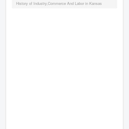
History of Industry,Commerce And Labor in Kansas