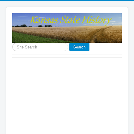
Search
Search
...