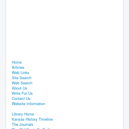
Home
Articles
Web Links
Site Search
Web Search
About Us
Write For Us
Contact Us
Website Information
Library Home
Kansas History Timeline
The Journals