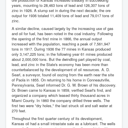
ore production of Kansas increased steadily in succeeding
years, mounting to 28,463 tons of lead and 126,307 tons of
zinc in 1926. A slump set in during the next decade; the ore
output for 1936 totaled 11,409 tons of lead and 79,017 tons of
zinc.
A similar decline, caused largely by the increasing use of gas
and oil for fuel, has been noted in the coal industry. Following
the opening of the first mine in 1866, the annual output
increased with the population, reaching a peak of 7,561,947
tons in 1917. During 1936 the 77 mines in Kansas produced
only 3,147,225 tons; in the following year 61 mines produced
about 2,000,000 tons. But the dwindling part played by coal,
lead, and zinc in the State's economy has been more than
counterbalanced by the development of oil resources. A. D.
Searl, a surveyor, found oil oozing from the earth near the site
of Paola in 1855. On returning to his home in Conneautville,
Pennsylvania, Searl informed Dr. G. W. Brown of his discovery.
Dr. Brown came to Kansas in 1859, verified Searl's find, and
organized a company which leased thirty thousand acres in
Miami County. In 1860 the company drilled three wells. The
first two were "dry holes," the last struck oil and salt water at
270 feet.
Throughout the first quarter century of its development,
Kansas oil had a small intrastate sale as a lubricant. The wells