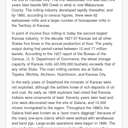
years later beside Mill Creek in what is now Wabaunsee
County. The milling industry developed rapidly thereafter, and
by 1860, according to census figures, there were 62
waterpower mills and a larger number of horsepower mills in
the Territory of Kansas.
In point of income flour milling is today the second largest
Kansas industry. In the decade 1927-37 Kansas led all other
States five times in the annual production of flour. The yearly
output during that period varied between 12 and 17 million
barrels. According to the 1937 report of the Bureau of the
Census, U. S. Department of Commerce, the wheat storage
capacity of Kansas mills (43,000,000 bushels) exceeds that of
any other State. The main milling centers are at Salina,
Topeka, Wichita, Atchison, Hutchinson, and Kansas City.
In the early years of Statehood the minerals of Kansas were
not exploited, although the settlers knew of rich deposits of oil
and coal. As early as 1806 explorers had noted that Kansas
Indians wore ornaments of lead. Seventy years later lead and
zinc were discovered near the site of Galena, and 10,000
miners immigrated to the region. Throughout the 1880's the
Galena field was known as a "poor man's diggings" because of
the many one-acre claims which were worked with windlasses
and hand jigs. Large-scale operations were begun in 1899. The