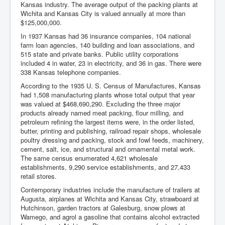
Kansas industry. The average output of the packing plants at
Wichita and Kansas City is valued annually at more than
$125,000,000.
In 1937 Kansas had 36 insurance companies, 104 national
farm loan agencies, 140 building and loan associations, and
515 state and private banks. Public utility corporations
included 4 in water, 23 in electricity, and 36 in gas. There were
338 Kansas telephone companies.
According to the 1935 U. S. Census of Manufactures, Kansas
had 1,508 manufacturing plants whose total output that year
was valued at $468,690,290. Excluding the three major
products already named meat packing, flour milling, and
petroleum refining the largest items were, in the order listed,
butter, printing and publishing, railroad repair shops, wholesale
poultry dressing and packing, stock and fowl feeds, machinery,
cement, salt, ice, and structural and ornamental metal work.
The same census enumerated 4,621 wholesale
establishments, 9,290 service establishments, and 27,433
retail stores.
Contemporary industries include the manufacture of trailers at
Augusta, airplanes at Wichita and Kansas City, strawboard at
Hutchinson, garden tractors at Galesburg, snow plows at
Wamego, and agrol a gasoline that contains alcohol extracted