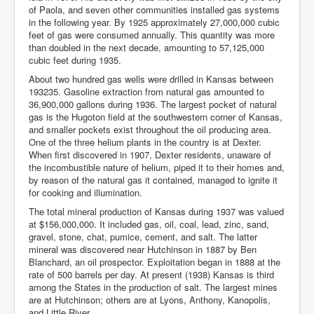
of Paola, and seven other communities installed gas systems
in the following year. By 1925 approximately 27,000,000 cubic
feet of gas were consumed annually. This quantity was more
than doubled in the next decade, amounting to 57,125,000
cubic feet during 1935.
About two hundred gas wells were drilled in Kansas between
193235. Gasoline extraction from natural gas amounted to
36,900,000 gallons during 1936. The largest pocket of natural
gas is the Hugoton field at the southwestern corner of Kansas,
and smaller pockets exist throughout the oil producing area.
One of the three helium plants in the country is at Dexter.
When first discovered in 1907, Dexter residents, unaware of
the incombustible nature of helium, piped it to their homes and,
by reason of the natural gas it contained, managed to ignite it
for cooking and illumination.
The total mineral production of Kansas during 1937 was valued
at $156,000,000. It included gas, oil, coal, lead, zinc, sand,
gravel, stone, chat, pumice, cement, and salt. The latter
mineral was discovered near Hutchinson in 1887 by Ben
Blanchard, an oil prospector. Exploitation began in 1888 at the
rate of 500 barrels per day. At present (1938) Kansas is third
among the States in the production of salt. The largest mines
are at Hutchinson; others are at Lyons, Anthony, Kanopolis,
and Little River.