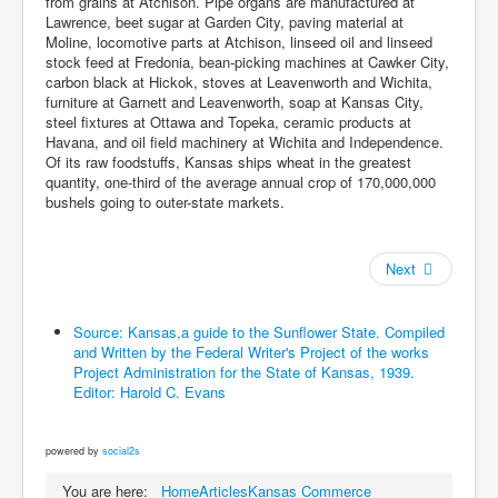
from grains at Atchison. Pipe organs are manufactured at
Lawrence, beet sugar at Garden City, paving material at
Moline, locomotive parts at Atchison, linseed oil and linseed
stock feed at Fredonia, bean-picking machines at Cawker City,
carbon black at Hickok, stoves at Leavenworth and Wichita,
furniture at Garnett and Leavenworth, soap at Kansas City,
steel fixtures at Ottawa and Topeka, ceramic products at
Havana, and oil field machinery at Wichita and Independence.
Of its raw foodstuffs, Kansas ships wheat in the greatest
quantity, one-third of the average annual crop of 170,000,000
bushels going to outer-state markets.
Next
Source: Kansas,a guide to the Sunflower State. Compiled
and Written by the Federal Writer's Project of the works
Project Administration for the State of Kansas, 1939.
Editor: Harold C. Evans
powered by
social2s
You are here:
Home
Articles
Kansas Commerce