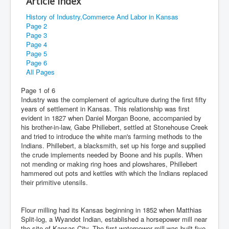
Article Index
History of Industry,Commerce And Labor in Kansas
Page 2
Page 3
Page 4
Page 5
Page 6
All Pages
Page 1 of 6
Industry was the complement of agriculture during the first fifty
years of settlement in Kansas. This relationship was first
evident in 1827 when Daniel Morgan Boone, accompanied by
his brother-in-law, Gabe Phillebert, settled at Stonehouse Creek
and tried to introduce the white man's farming methods to the
Indians. Phillebert, a blacksmith, set up his forge and supplied
the crude implements needed by Boone and his pupils. When
not mending or making ring hoes and plowshares, Phillebert
hammered out pots and kettles with which the Indians replaced
their primitive utensils.
Flour milling had its Kansas beginning in 1852 when Matthias
Split-log, a Wyandot Indian, established a horsepower mill near
the site of Kansas City. The first waterpower mill was built five