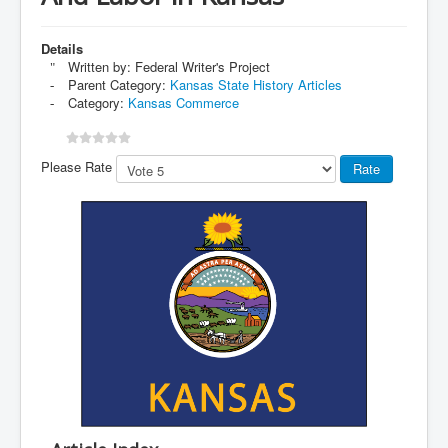
Details
Written by:
Federal Writer's Project
Parent Category:
Kansas State History Articles
Category:
Kansas Commerce
Please Rate