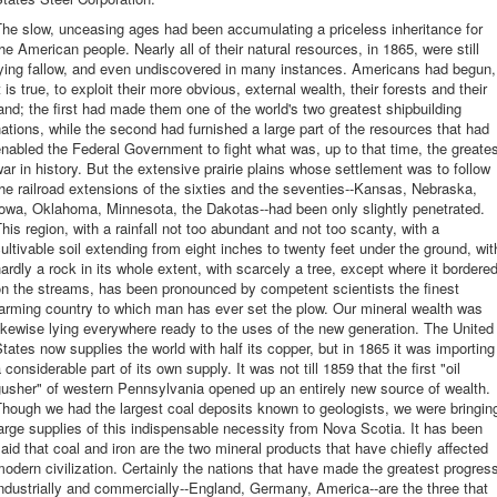
he slow, unceasing ages had been accumulating a priceless inheritance for
he American people. Nearly all of their natural resources, in 1865, were still
lying fallow, and even undiscovered in many instances. Americans had begun,
t is true, to exploit their more obvious, external wealth, their forests and their
and; the first had made them one of the world's two greatest shipbuilding
ations, while the second had furnished a large part of the resources that had
nabled the Federal Government to fight what was, up to that time, the greate
ar in history. But the extensive prairie plains whose settlement was to follow
he railroad extensions of the sixties and the seventies--Kansas, Nebraska,
owa, Oklahoma, Minnesota, the Dakotas--had been only slightly penetrated.
his region, with a rainfall not too abundant and not too scanty, with a
ultivable soil extending from eight inches to twenty feet under the ground, wit
ardly a rock in its whole extent, with scarcely a tree, except where it bordere
n the streams, has been pronounced by competent scientists the finest
arming country to which man has ever set the plow. Our mineral wealth was
ikewise lying everywhere ready to the uses of the new generation. The United
tates now supplies the world with half its copper, but in 1865 it was importing
 considerable part of its own supply. It was not till 1859 that the first "oil
usher" of western Pennsylvania opened up an entirely new source of wealth.
hough we had the largest coal deposits known to geologists, we were bringin
arge supplies of this indispensable necessity from Nova Scotia. It has been
aid that coal and iron are the two mineral products that have chiefly affected
odern civilization. Certainly the nations that have made the greatest progres
ndustrially and commercially--England, Germany, America--are the three that