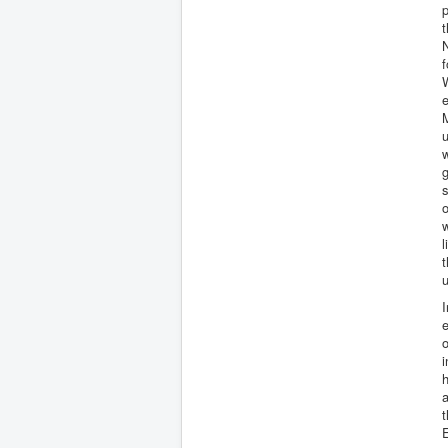
p
t
N
f
W
M
w
g
s
w
l
u
I
e
o
i
h
a
t
E