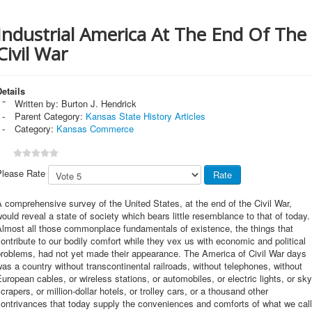
Industrial America At The End Of The
Civil War
etails
Written by:
Burton J. Hendrick
Parent Category:
Kansas State History Articles
Category:
Kansas Commerce
Please Rate
 comprehensive survey of the United States, at the end of the Civil War,
ould reveal a state of society which bears little resemblance to that of today.
Almost all those commonplace fundamentals of existence, the things that
ontribute to our bodily comfort while they vex us with economic and political
problems, had not yet made their appearance. The America of Civil War days
as a country without transcontinental railroads, without telephones, without
uropean cables, or wireless stations, or automobiles, or electric lights, or sky
crapers, or million-dollar hotels, or trolley cars, or a thousand other
ontrivances that today supply the conveniences and comforts of what we call