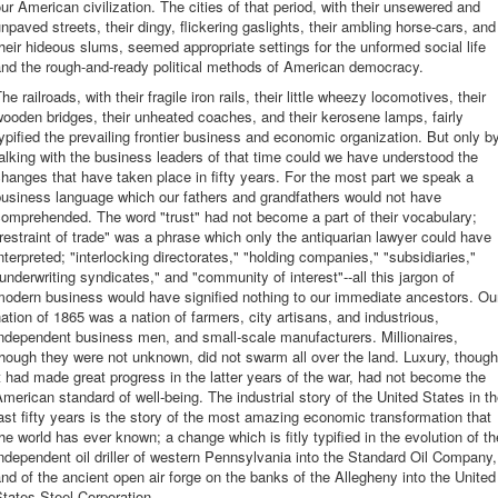
ur American civilization. The cities of that period, with their unsewered and
npaved streets, their dingy, flickering gaslights, their ambling horse-cars, and
heir hideous slums, seemed appropriate settings for the unformed social life
and the rough-and-ready political methods of American democracy.
he railroads, with their fragile iron rails, their little wheezy locomotives, their
ooden bridges, their unheated coaches, and their kerosene lamps, fairly
ypified the prevailing frontier business and economic organization. But only b
alking with the business leaders of that time could we have understood the
hanges that have taken place in fifty years. For the most part we speak a
business language which our fathers and grandfathers would not have
omprehended. The word "trust" had not become a part of their vocabulary;
restraint of trade" was a phrase which only the antiquarian lawyer could have
nterpreted; "interlocking directorates," "holding companies," "subsidiaries,"
underwriting syndicates," and "community of interest"--all this jargon of
modern business would have signified nothing to our immediate ancestors. Ou
ation of 1865 was a nation of farmers, city artisans, and industrious,
ndependent business men, and small-scale manufacturers. Millionaires,
hough they were not unknown, did not swarm all over the land. Luxury, though
t had made great progress in the latter years of the war, had not become the
merican standard of well-being. The industrial story of the United States in t
ast fifty years is the story of the most amazing economic transformation that
he world has ever known; a change which is fitly typified in the evolution of th
ndependent oil driller of western Pennsylvania into the Standard Oil Company,
nd of the ancient open air forge on the banks of the Allegheny into the United
tates Steel Corporation.