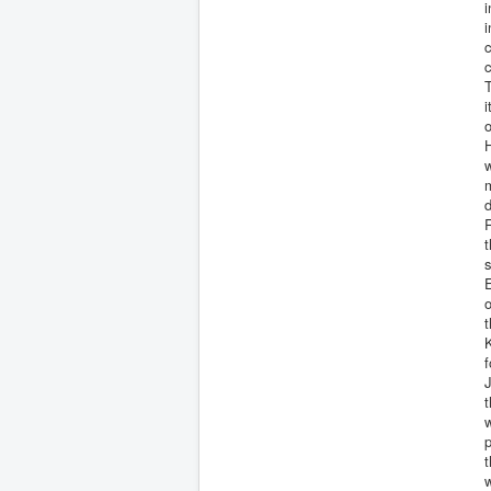
i
i
c
T
i
o
H
w
d
R
t
s
E
o
t
K
f
J
t
w
t
w