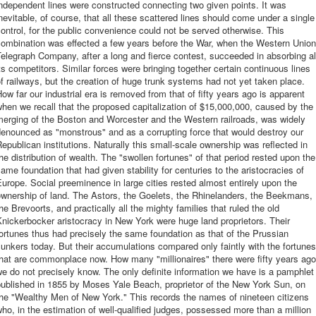
ndependent lines were constructed connecting two given points. It was
nevitable, of course, that all these scattered lines should come under a single
ontrol, for the public convenience could not be served otherwise. This
combination was effected a few years before the War, when the Western Union
elegraph Company, after a long and fierce contest, succeeded in absorbing al
ts competitors. Similar forces were bringing together certain continuous lines
f railways, but the creation of huge trunk systems had not yet taken place.
ow far our industrial era is removed from that of fifty years ago is apparent
hen we recall that the proposed capitalization of $15,000,000, caused by the
merging of the Boston and Worcester and the Western railroads, was widely
enounced as "monstrous" and as a corrupting force that would destroy our
epublican institutions. Naturally this small-scale ownership was reflected in
he distribution of wealth. The "swollen fortunes" of that period rested upon the
ame foundation that had given stability for centuries to the aristocracies of
urope. Social preeminence in large cities rested almost entirely upon the
wnership of land. The Astors, the Goelets, the Rhinelanders, the Beekmans,
he Brevoorts, and practically all the mighty families that ruled the old
nickerbocker aristocracy in New York were huge land proprietors. Their
ortunes thus had precisely the same foundation as that of the Prussian
unkers today. But their accumulations compared only faintly with the fortunes
hat are commonplace now. How many "millionaires" there were fifty years ago
e do not precisely know. The only definite information we have is a pamphlet
published in 1855 by Moses Yale Beach, proprietor of the New York Sun, on
he "Wealthy Men of New York." This records the names of nineteen citizens
ho, in the estimation of well-qualified judges, possessed more than a million