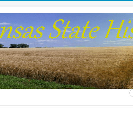
S
...