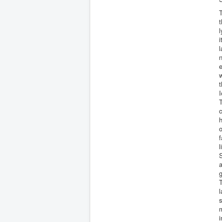
T
t
i
l
n
e
w
t
I
T
c
h
o
f
l
S
a
g
T
l
s
m
i