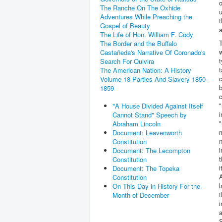
o
The Ranche On The Oxhide
u
Adventures While Preaching the
t
Gospel of Beauty
The Life of Hon. William F. Cody
T
The Border and the Buffalo
w
Castañeda's Narrative Of Coronado's
t
Search For Quivira
t
The American Nation: A History
c
Volume 18 Parties And Slavery 1850-
1859
c
"
"A House Divided Against Itself
i
Cannot Stand" Speech by
"
Abraham Lincoln
Document: Leavenworth
n
Constitution
i
Document: The Lecompton
t
Constitution
i
Document: The Topeka
A
Constitution
l
On This Day in History For the
t
Month of December
i
a
S