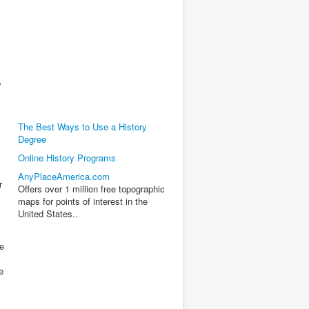
y
The Best Ways to Use a History
Degree
Online History Programs
AnyPlaceAmerica.com
r
Offers over 1 million free topographic
maps for points of interest in the
United States..
he
e