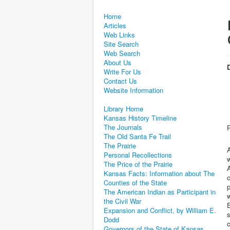
Home
Articles
Web Links
Site Search
Web Search
About Us
D
Write For Us
Contact Us
Website Information
Library Home
Kansas History Timeline
The Journals
The Old Santa Fe Trail
The Prairie
A
Personal Recollections
w
The Price of the Prairie
Kansas Facts: Information about The
c
Counties of the State
The American Indian as Participant in
w
the Civil War
E
Expansion and Conflict, by William E.
s
Dodd
c
Governors of the State of Kansas