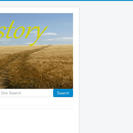
earch
Search