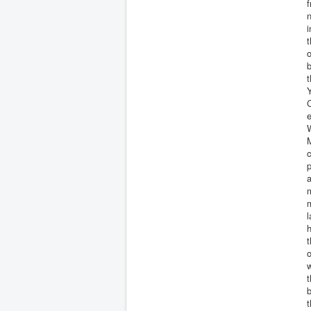
f
n
i
t
o
Y
C
e
W
M
a
m
m
l
h
t
o
t
t