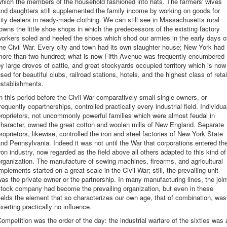
hich the members of the household fashioned into hats. The farmers' wives
nd daughters still supplemented the family income by working on goods for
ity dealers in ready-made clothing. We can still see in Massachusetts rural
owns the little shoe shops in which the predecessors of the existing factory
orkers soled and heeled the shoes which shod our armies in the early days o
he Civil War. Every city and town had its own slaughter house; New York had
more than two hundred; what is now Fifth Avenue was frequently encumbered
y large droves of cattle, and great stockyards occupied territory which is now
sed for beautiful clubs, railroad stations, hotels, and the highest class of retai
establishments.
n this period before the Civil War comparatively small single owners, or
requently copartnerships, controlled practically every industrial field. Individua
roprietors, not uncommonly powerful families which were almost feudal in
haracter, owned the great cotton and woolen mills of New England. Separate
roprietors, likewise, controlled the iron and steel factories of New York State
nd Pennsylvania. Indeed it was not until the War that corporations entered th
ron industry, now regarded as the field above all others adapted to this kind of
rganization. The manufacture of sewing machines, firearms, and agricultural
mplements started on a great scale in the Civil War; still, the prevailing unit
as the private owner or the partnership. In many manufacturing lines, the join
stock company had become the prevailing organization, but even in these
ields the element that so characterizes our own age, that of combination, was
xerting practically no influence.
ompetition was the order of the day: the industrial warfare of the sixties was 