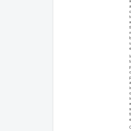
w
a
c
t
w
t
b
u
I
f
p
c
p
a
i
o
i
w
f
e
C