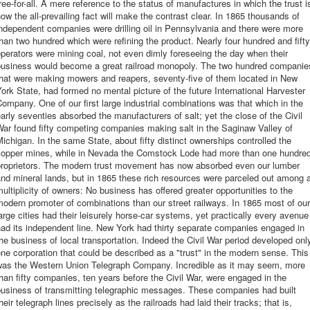
ree-for-all. A mere reference to the status of manufactures in which the trust i
ow the all-prevailing fact will make the contrast clear. In 1865 thousands of
ndependent companies were drilling oil in Pennsylvania and there were more
han two hundred which were refining the product. Nearly four hundred and fifty
perators were mining coal, not even dimly foreseeing the day when their
business would become a great railroad monopoly. The two hundred companie
that were making mowers and reapers, seventy-five of them located in New
ork State, had formed no mental picture of the future International Harvester
ompany. One of our first large industrial combinations was that which in the
arly seventies absorbed the manufacturers of salt; yet the close of the Civil
ar found fifty competing companies making salt in the Saginaw Valley of
ichigan. In the same State, about fifty distinct ownerships controlled the
copper mines, while in Nevada the Comstock Lode had more than one hundre
proprietors. The modern trust movement has now absorbed even our lumber
nd mineral lands, but in 1865 these rich resources were parceled out among 
ultiplicity of owners: No business has offered greater opportunities to the
odern promoter of combinations than our street railways. In 1865 most of our
arge cities had their leisurely horse-car systems, yet practically every avenue
ad its independent line. New York had thirty separate companies engaged in
he business of local transportation. Indeed the Civil War period developed onl
ne corporation that could be described as a "trust" in the modern sense. This
was the Western Union Telegraph Company. Incredible as it may seem, more
han fifty companies, ten years before the Civil War, were engaged in the
business of transmitting telegraphic messages. These companies had built
heir telegraph lines precisely as the railroads had laid their tracks; that is,