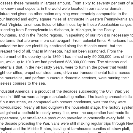
ossess these minerals in largest amount. From sixty to seventy per cent of a
he known coal deposits in the world were located in our national domain.
ature had given no other nation anything even remotely comparable to the
our hundred and eighty square miles of anthracite in western Pennsylvania a
est Virginia. Enormous fields of bituminous lay in those Appalachian ranges
extending from Pennsylvania to Alabama, in Michigan, in the Rocky
ountains, and in the Pacific regions. In speaking of our iron it is necessary t
use terms that are even more extravagant. From colonial times Americans ha
orked the iron ore plentifully scattered along the Atlantic coast, but the
reatest field of all, that in Minnesota, had not been scratched. From the
ettlement of the country up to 1869 it had mined only 50,000,000 tons of iron
ore, while up to 1910 we had produced 685,000,000 tons. The streams and
aterfalls that, in the next sixty years, were to furnish the power that would
ight our cities, propel our street-cars, drive our transcontinental trains across
the mountains, and perform numerous domestic services, were running their
seless courses to the sea.
ndustrial America is a product of the decades succeeding the Civil War; yet
ven in 1865 we were a large manufacturing nation. The leading characteristic
f our industries, as compared with present conditions, was that they were
ndividualized. Nearly all had outgrown the household stage, the factory syste
ad gained a foothold in nearly every line, even the corporation had made its
ppearance, yet small-scale production prevailed in practically every field. In
he decade preceding the War, vans were still making regular trips through Ne
ngland and the Middle States, leaving at farmhouses bundles of straw plait,