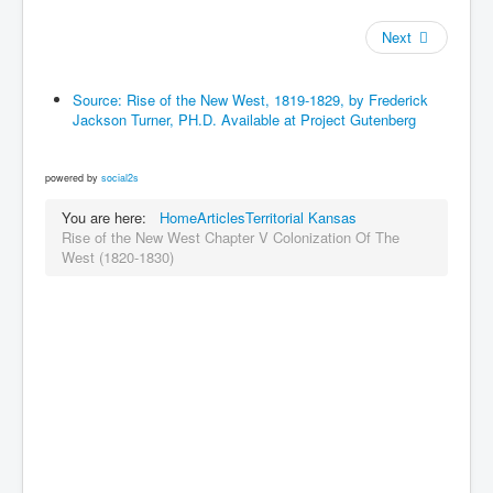
Next
Source: Rise of the New West, 1819-1829, by Frederick
Jackson Turner, PH.D. Available at Project Gutenberg
powered by
social2s
You are here:
Home
Articles
Territorial Kansas
Rise of the New West Chapter V Colonization Of The
West (1820-1830)