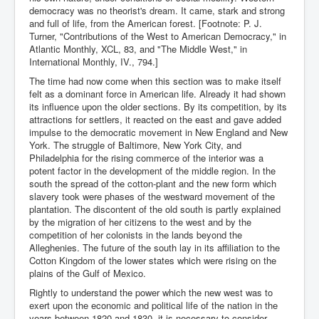
democracy was no theorist's dream. It came, stark and strong
and full of life, from the American forest. [Footnote: P. J.
Turner, "Contributions of the West to American Democracy," in
Atlantic Monthly, XCL, 83, and "The Middle West," in
International Monthly, IV., 794.]
The time had now come when this section was to make itself
felt as a dominant force in American life. Already it had shown
its influence upon the older sections. By its competition, by its
attractions for settlers, it reacted on the east and gave added
impulse to the democratic movement in New England and New
York. The struggle of Baltimore, New York City, and
Philadelphia for the rising commerce of the interior was a
potent factor in the development of the middle region. In the
south the spread of the cotton-plant and the new form which
slavery took were phases of the westward movement of the
plantation. The discontent of the old south is partly explained
by the migration of her citizens to the west and by the
competition of her colonists in the lands beyond the
Alleghenies. The future of the south lay in its affiliation to the
Cotton Kingdom of the lower states which were rising on the
plains of the Gulf of Mexico.
Rightly to understand the power which the new west was to
exert upon the economic and political life of the nation in the
years between 1820 and 1830, it is necessary to consider