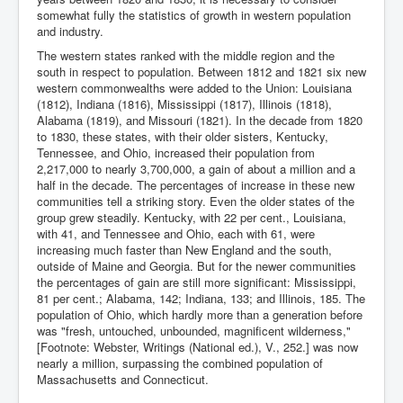
somewhat fully the statistics of growth in western population
and industry.
The western states ranked with the middle region and the
south in respect to population. Between 1812 and 1821 six new
western commonwealths were added to the Union: Louisiana
(1812), Indiana (1816), Mississippi (1817), Illinois (1818),
Alabama (1819), and Missouri (1821). In the decade from 1820
to 1830, these states, with their older sisters, Kentucky,
Tennessee, and Ohio, increased their population from
2,217,000 to nearly 3,700,000, a gain of about a million and a
half in the decade. The percentages of increase in these new
communities tell a striking story. Even the older states of the
group grew steadily. Kentucky, with 22 per cent., Louisiana,
with 41, and Tennessee and Ohio, each with 61, were
increasing much faster than New England and the south,
outside of Maine and Georgia. But for the newer communities
the percentages of gain are still more significant: Mississippi,
81 per cent.; Alabama, 142; Indiana, 133; and Illinois, 185. The
population of Ohio, which hardly more than a generation before
was "fresh, untouched, unbounded, magnificent wilderness,"
[Footnote: Webster, Writings (National ed.), V., 252.] was now
nearly a million, surpassing the combined population of
Massachusetts and Connecticut.