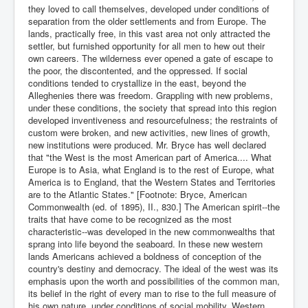
they loved to call themselves, developed under conditions of
separation from the older settlements and from Europe. The
lands, practically free, in this vast area not only attracted the
settler, but furnished opportunity for all men to hew out their
own careers. The wilderness ever opened a gate of escape to
the poor, the discontented, and the oppressed. If social
conditions tended to crystallize in the east, beyond the
Alleghenies there was freedom. Grappling with new problems,
under these conditions, the society that spread into this region
developed inventiveness and resourcefulness; the restraints of
custom were broken, and new activities, new lines of growth,
new institutions were produced. Mr. Bryce has well declared
that "the West is the most American part of America.... What
Europe is to Asia, what England is to the rest of Europe, what
America is to England, that the Western States and Territories
are to the Atlantic States." [Footnote: Bryce, American
Commonwealth (ed. of 1895), II., 830.] The American spirit--the
traits that have come to be recognized as the most
characteristic--was developed in the new commonwealths that
sprang into life beyond the seaboard. In these new western
lands Americans achieved a boldness of conception of the
country's destiny and democracy. The ideal of the west was its
emphasis upon the worth and possibilities of the common man,
its belief in the right of every man to rise to the full measure of
his own nature, under conditions of social mobility. Western