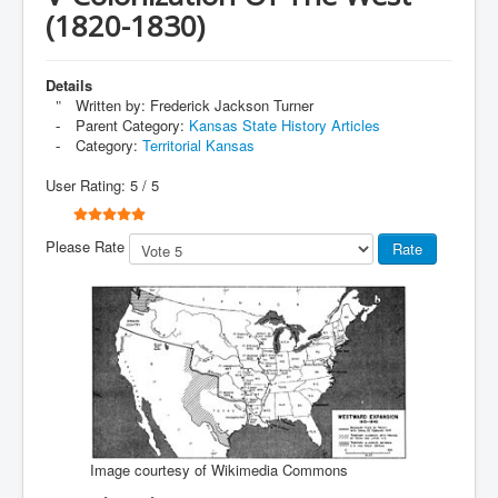
(1820-1830)
Details
Written by:
Frederick Jackson Turner
Parent Category:
Kansas State History Articles
Category:
Territorial Kansas
User Rating:
5
/
5
Please Rate
Image courtesy of Wikimedia Commons