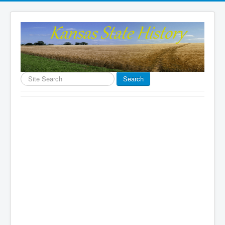
Search
Search
...