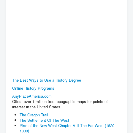
The Best Ways to Use a History Degree
Online History Programs
AnyPlaceAmerica.com
Offers over 1 million free topographic maps for points of
interest in the United States..
The Oregon Trail
The Settlement Of The West
Rise of the New West Chapter VIII The Far West (1820-
1830)