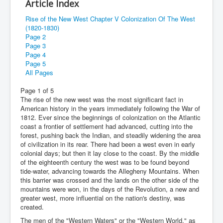
Article Index
Rise of the New West Chapter V Colonization Of The West
(1820-1830)
Page 2
Page 3
Page 4
Page 5
All Pages
Page 1 of 5
The rise of the new west was the most significant fact in
American history in the years immediately following the War of
1812. Ever since the beginnings of colonization on the Atlantic
coast a frontier of settlement had advanced, cutting into the
forest, pushing back the Indian, and steadily widening the area
of civilization in its rear. There had been a west even in early
colonial days; but then it lay close to the coast. By the middle
of the eighteenth century the west was to be found beyond
tide-water, advancing towards the Allegheny Mountains. When
this barrier was crossed and the lands on the other side of the
mountains were won, in the days of the Revolution, a new and
greater west, more influential on the nation's destiny, was
created.
The men of the "Western Waters" or the "Western World," as