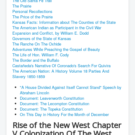
The Old Santa Fe Trail
The Prairie
Personal Recollections
The Price of the Prairie
Kansas Facts: Information about The Counties of the State
The American Indian as Participant in the Civil War
Expansion and Conflict, by William E. Dodd
Governors of the State of Kansas
The Ranche On The Oxhide
Adventures While Preaching the Gospel of Beauty
The Life of Hon. William F. Cody
The Border and the Buffalo
Castañeda's Narrative Of Coronado's Search For Quivira
The American Nation: A History Volume 18 Parties And
Slavery 1850-1859
"A House Divided Against Itself Cannot Stand" Speech by
Abraham Lincoln
Document: Leavenworth Constitution
Document: The Lecompton Constitution
Document: The Topeka Constitution
On This Day in History For the Month of December
Rise of the New West Chapter
V Colonization Of The West