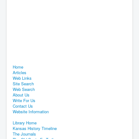
Home
Articles
Web Links
Site Search
Web Search
About Us
Write For Us
Contact Us
Website Information
Library Home
Kansas History Timeline
The Journals