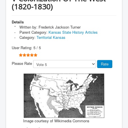
(1820-1830)
Details
Written by:
Frederick Jackson Turner
Parent Category:
Kansas State History Articles
Category:
Territorial Kansas
User Rating:
5
/
5
Please Rate
Image courtesy of Wikimedia Commons