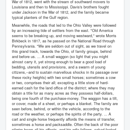
War of 1812, went with the stream of southward movers to
Louisiana and then to Mississippi. Davis's brothers fought
under Jackson in the War of 1812, and the family became
typical planters of the Gulf region.
Meanwhile, the roads that led to the Ohio Valley were followed
by an increasing tide of settlers from the east. "Old America
seems to be breaking up, and moving westward," wrote Morris
Birkbeck in 1817, as he passed on the National Road through
Pennsylvania. "We are seldom out of sight, as we travel on
this grand track, towards the Ohio, of family groups, behind
and before us. ... A small waggon (so light that you might
almost carry it, yet strong enough to bear a good load of
bedding, utensils and provisions, and a swarm of young
citizens,--and to sustain marvellous shocks in its passage over
these rocky heights) with two small horses; sometimes a cow
or two, comprises their all; excepting a little store of hard-
earned cash for the land office of the district; where they may
obtain a title for as many acres as they possess half-dollars,
being one fourth of the purchase-money. The waggon has a tilt,
or cover, made of a sheet, or perhaps a blanket. The family are
seen before, behind, or within the vehicle, according to the
road or the weather, or perhaps the spirits of the party. ... A
cart and single horse frequently affords the means of transfer,
sometimes a horse and packsaddle. Often the back of the poor
pilgrim bears all his effects, and his wife follows, naked-footed,