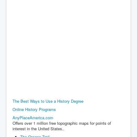
The Best Ways to Use a History Degree
Online History Programs
AnyPlaceAmerica.com
Offers over 1 million free topographic maps for points of
interest in the United States..
The Oregon Trail