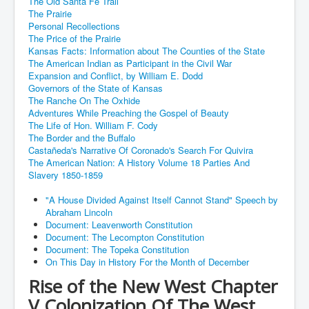
The Old Santa Fe Trail
The Prairie
Personal Recollections
The Price of the Prairie
Kansas Facts: Information about The Counties of the State
The American Indian as Participant in the Civil War
Expansion and Conflict, by William E. Dodd
Governors of the State of Kansas
The Ranche On The Oxhide
Adventures While Preaching the Gospel of Beauty
The Life of Hon. William F. Cody
The Border and the Buffalo
Castañeda's Narrative Of Coronado's Search For Quivira
The American Nation: A History Volume 18 Parties And
Slavery 1850-1859
"A House Divided Against Itself Cannot Stand" Speech by
Abraham Lincoln
Document: Leavenworth Constitution
Document: The Lecompton Constitution
Document: The Topeka Constitution
On This Day in History For the Month of December
Rise of the New West Chapter
V Colonization Of The West