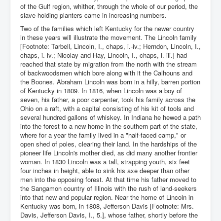
of the Gulf region, whither, through the whole of our period, the
slave-holding planters came in increasing numbers.
Two of the families which left Kentucky for the newer country
in these years will illustrate the movement. The Lincoln family
[Footnote: Tarbell, Lincoln, I., chaps, i.-iv.; Herndon, Lincoln, I.,
chaps, i.-iv.; Nicolay and Hay, Lincoln, I., chaps, i.-iii.] had
reached that state by migration from the north with the stream
of backwoodsmen which bore along with it the Calhouns and
the Boones. Abraham Lincoln was born in a hilly, barren portion
of Kentucky in 1809. In 1816, when Lincoln was a boy of
seven, his father, a poor carpenter, took his family across the
Ohio on a raft, with a capital consisting of his kit of tools and
several hundred gallons of whiskey. In Indiana he hewed a path
into the forest to a new home in the southern part of the state,
where for a year the family lived in a "half-faced camp," or
open shed of poles, clearing their land. In the hardships of the
pioneer life Lincoln's mother died, as did many another frontier
woman. In 1830 Lincoln was a tall, strapping youth, six feet
four inches in height, able to sink his axe deeper than other
men into the opposing forest. At that time his father moved to
the Sangamon country of Illinois with the rush of land-seekers
into that new and popular region. Near the home of Lincoln in
Kentucky was born, in 1808, Jefferson Davis [Footnote: Mrs.
Davis, Jefferson Davis, I., 5.], whose father, shortly before the