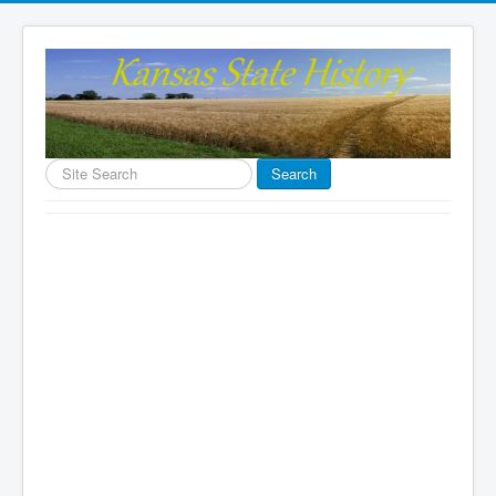
Search
Search
...