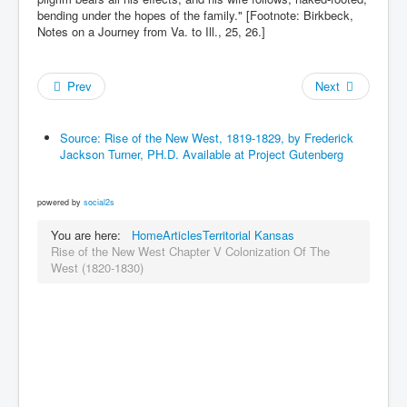
bending under the hopes of the family." [Footnote: Birkbeck,
Notes on a Journey from Va. to Ill., 25, 26.]
Prev
Next
Source: Rise of the New West, 1819-1829, by Frederick
Jackson Turner, PH.D. Available at Project Gutenberg
powered by
social2s
You are here:
Home
Articles
Territorial Kansas
Rise of the New West Chapter V Colonization Of The
West (1820-1830)