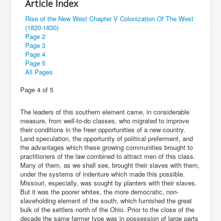
Article Index
Rise of the New West Chapter V Colonization Of The West
(1820-1830)
Page 2
Page 3
Page 4
Page 5
All Pages
Page 4 of 5
The leaders of this southern element came, in considerable
measure, from well-to-do classes, who migrated to improve
their conditions in the freer opportunities of a new country.
Land speculation, the opportunity of political preferment, and
the advantages which these growing communities brought to
practitioners of the law combined to attract men of this class.
Many of them, as we shall see, brought their slaves with them,
under the systems of indenture which made this possible.
Missouri, especially, was sought by planters with their slaves.
But it was the poorer whites, the more democratic, non-
slaveholding element of the south, which furnished the great
bulk of the settlers north of the Ohio. Prior to the close of the
decade the same farmer type was in possession of large parts