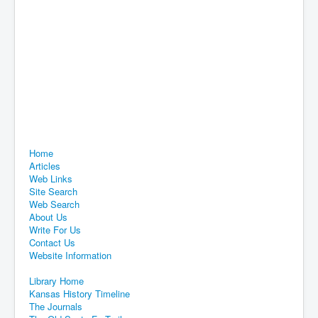
Home
Articles
Web Links
Site Search
Web Search
About Us
Write For Us
Contact Us
Website Information
Library Home
Kansas History Timeline
The Journals