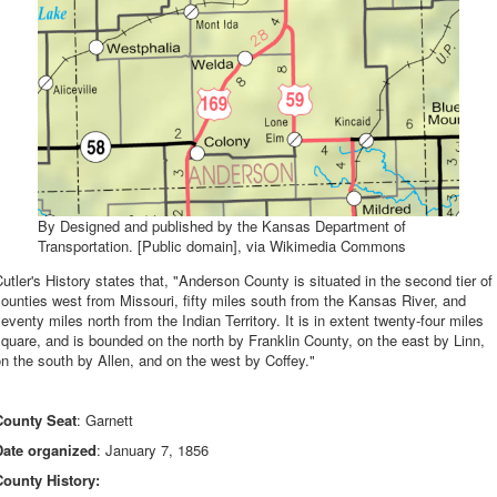
By Designed and published by the Kansas Department of
Transportation. [Public domain], via Wikimedia Commons
utler's History states that, "Anderson County is situated in the second tier of
ounties west from Missouri, fifty miles south from the Kansas River, and
eventy miles north from the Indian Territory. It is in extent twenty-four miles
quare, and is bounded on the north by Franklin County, on the east by Linn,
n the south by Allen, and on the west by Coffey."
County Seat
: Garnett
Date organized
: January 7, 1856
County History: