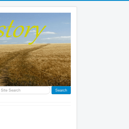
earch
Search