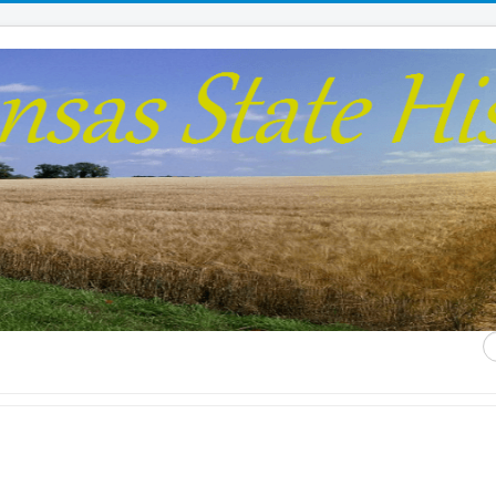
S
...