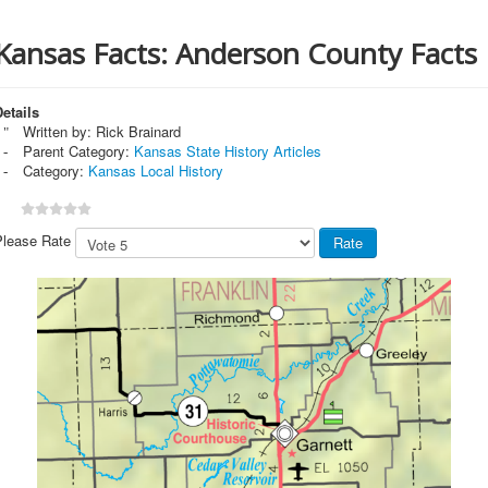
Kansas Facts: Anderson County Facts
etails
Written by:
Rick Brainard
Parent Category:
Kansas State History Articles
Category:
Kansas Local History
Please Rate