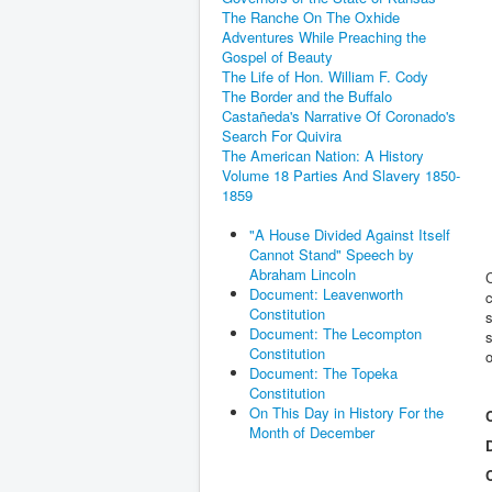
The Ranche On The Oxhide
Adventures While Preaching the
Gospel of Beauty
The Life of Hon. William F. Cody
The Border and the Buffalo
Castañeda's Narrative Of Coronado's
Search For Quivira
The American Nation: A History
Volume 18 Parties And Slavery 1850-
1859
"A House Divided Against Itself
Cannot Stand" Speech by
Abraham Lincoln
C
Document: Leavenworth
c
Constitution
s
Document: The Lecompton
s
Constitution
o
Document: The Topeka
Constitution
On This Day in History For the
Month of December