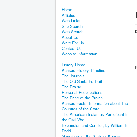
Home
Articles
Web Links
Site Search
D
Web Search
About Us
Write For Us
Contact Us
Website Information
Library Home
Kansas History Timeline
The Journals
The Old Santa Fe Trail
The Prairie
Personal Recollections
The Price of the Prairie
Kansas Facts: Information about The
Counties of the State
The American Indian as Participant in
the Civil War
Expansion and Conflict, by William E.
Dodd
Governors of the State of Kansas