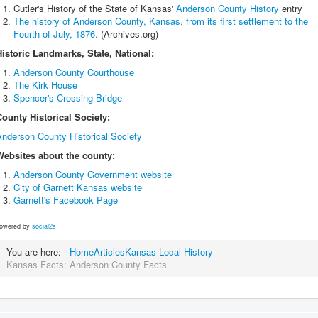
Cutler's History of the State of Kansas'
Anderson County History
entry
The history of Anderson County, Kansas, from its first settlement to the
Fourth of July, 1876.
(Archives.org)
Historic Landmarks, State, National:
Anderson County Courthouse
The Kirk House
Spencer's Crossing Bridge
County Historical Society:
Anderson County Historical Society
Websites about the county:
Anderson County Government website
City of Garnett Kansas website
Garnett's Facebook Page
owered by
social2s
You are here:
Home
Articles
Kansas Local History
Kansas Facts: Anderson County Facts