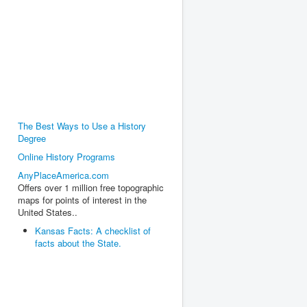
The Best Ways to Use a History
Degree
Online History Programs
AnyPlaceAmerica.com
Offers over 1 million free topographic
maps for points of interest in the
United States..
Kansas Facts: A checklist of
facts about the State.