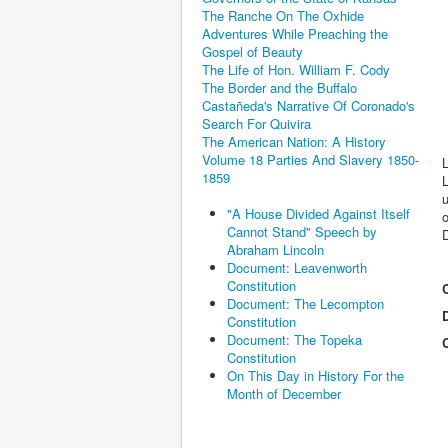
The Ranche On The Oxhide
Adventures While Preaching the
Gospel of Beauty
The Life of Hon. William F. Cody
The Border and the Buffalo
Castañeda's Narrative Of Coronado's
Search For Quivira
The American Nation: A History
Volume 18 Parties And Slavery 1850-
L
1859
L
u
"A House Divided Against Itself
o
Cannot Stand" Speech by
D
Abraham Lincoln
Document: Leavenworth
Constitution
Document: The Lecompton
Constitution
Document: The Topeka
Constitution
On This Day in History For the
Month of December