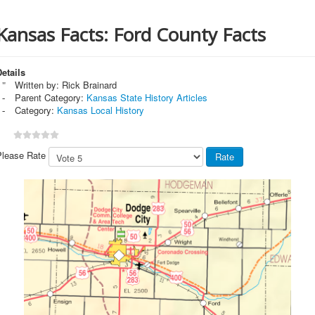
Kansas Facts: Ford County Facts
etails
Written by:
Rick Brainard
Parent Category:
Kansas State History Articles
Category:
Kansas Local History
Please Rate