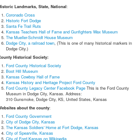
Historic Landmarks, State, National
:
Coronado Cross
Historic Fort Dodge
Santa Fe Trail Ruts
Kansas Teachers Hall of Fame and Gunfighters Wax Museum
The Mueller-Schmidt House Museum
Dodge City, a railroad town
, (This is one of many historical markers in
Dodge City.)
County Historical Society:
Ford County Historical Society
Boot Hill Museum
Kansas Cowboy Hall of Fame
Kansas History and Heritage Project Ford County
Ford County Legacy Center Facebook Page
This is the Ford County
Museum in Dodge City, Kansas. Address:
310 Gunsmoke, Dodge City, KS, United States, Kansas
Websites about the county
:
Ford County Government
City of Dodge City, Kansas
The Kansas Soldiers' Home at Fort Dodge, Kansas
City of Spearville, Kansas
City of Ford Kansas on Wikipedia