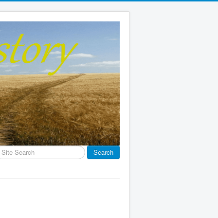
earch
Search