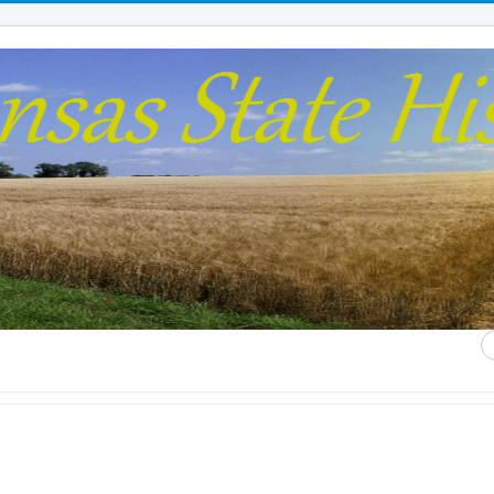
S
...