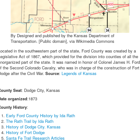
By Designed and published by the Kansas Department of
Transportation. [Public domain], via Wikimedia Commons
ocated in the southwestern part of the state, Ford County was created by a
egislative Act of 1867, which provided for the division into counties of all the
norganized part of the state. It was named in honor of Colonel James H. Ford
f the Second Colorado Cavalry, who was in charge of the construction of Fort
odge after the Civil War.
Source
:
Legends of Kansas
County Seat
: Dodge City, Kansas
Date organized
:1873
County History
:
Early Ford County History by Ida Rath
The Rath Trail by Ida Rath
History of Dodge City. Kansas
History of Fort Dodge
Santa Fe Trail Research Articles