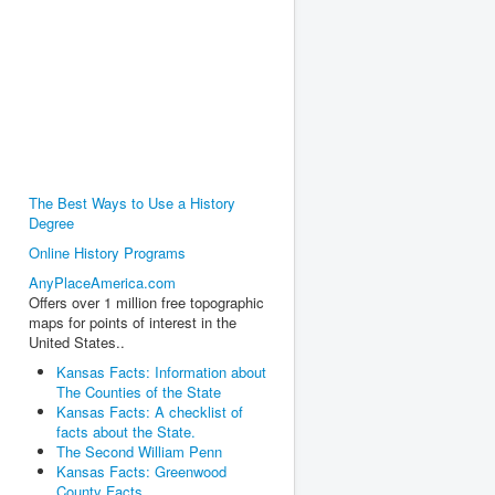
The Best Ways to Use a History
Degree
Online History Programs
AnyPlaceAmerica.com
Offers over 1 million free topographic
maps for points of interest in the
United States..
Kansas Facts: Information about
The Counties of the State
Kansas Facts: A checklist of
facts about the State.
The Second William Penn
Kansas Facts: Greenwood
County Facts