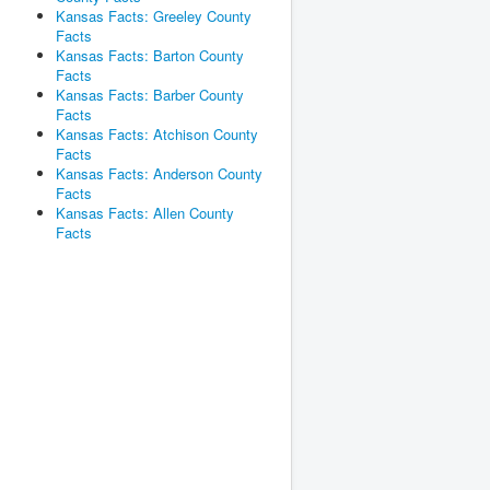
Kansas Facts: Greeley County
Facts
Kansas Facts: Barton County
Facts
Kansas Facts: Barber County
Facts
Kansas Facts: Atchison County
Facts
Kansas Facts: Anderson County
Facts
Kansas Facts: Allen County
Facts