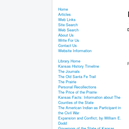
Home
Articles
Web Links
Site Search
D
Web Search
About Us
Write For Us
Contact Us
Website Information
Library Home
Kansas History Timeline
The Journals
The Old Santa Fe Trail
The Prairie
Personal Recollections
The Price of the Prairie
Kansas Facts: Information about The
Counties of the State
The American Indian as Participant in
the Civil War
Expansion and Conflict, by William E.
Dodd
Governors of the State of Kansas