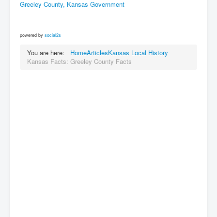
Greeley County, Kansas Government
powered by
social2s
You are here:
Home
Articles
Kansas Local History
Kansas Facts: Greeley County Facts