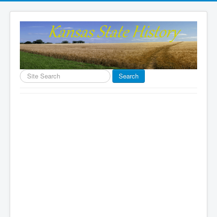
Search
Search
...