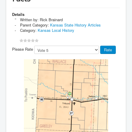
Details
Written by:
Rick Brainard
Parent Category:
Kansas State History Articles
Category:
Kansas Local History
Please Rate