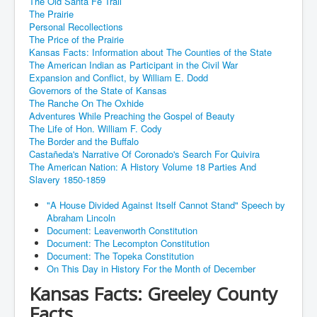
The Old Santa Fe Trail
The Prairie
Personal Recollections
The Price of the Prairie
Kansas Facts: Information about The Counties of the State
The American Indian as Participant in the Civil War
Expansion and Conflict, by William E. Dodd
Governors of the State of Kansas
The Ranche On The Oxhide
Adventures While Preaching the Gospel of Beauty
The Life of Hon. William F. Cody
The Border and the Buffalo
Castañeda's Narrative Of Coronado's Search For Quivira
The American Nation: A History Volume 18 Parties And
Slavery 1850-1859
"A House Divided Against Itself Cannot Stand" Speech by
Abraham Lincoln
Document: Leavenworth Constitution
Document: The Lecompton Constitution
Document: The Topeka Constitution
On This Day in History For the Month of December
Kansas Facts: Greeley County
Facts