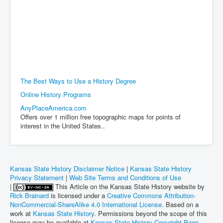
The Best Ways to Use a History Degree
Online History Programs
AnyPlaceAmerica.com
Offers over 1 million free topographic maps for points of
interest in the United States..
Kansas State History Disclaimer Notice
|
Kansas State History
Privacy Statement
|
Web Site Terms and Conditions of Use
|
This Article on the Kansas State History website by
Rick Brainard
is licensed under a
Creative Commons Attribution-
NonCommercial-ShareAlike 4.0 International License
. Based on a
work at
Kansas State History
. Permissions beyond the scope of this
license may be available at
Kansas State History Copyright Page
.