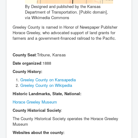
By Designed and published by the Kansas
Department of Transportation. [Public domain],
via Wikimedia Commons
Greeley County is named in Honor of Newspaper Publisher
Horace Greeley, who advocated support of land grants for
farmers and a government-financed railroad to the Pacific.
County Seat
:Tribune, Kansas
Date organized
:1888
County History:
Greeley County on Kansapedia
Greeley County on Wikipedia
Historic Landmarks, State, National:
Horace Greeley Museum
County Historical Society
:
The County Historical Society operates the Horace Greeley
Museum
Websites about the county: