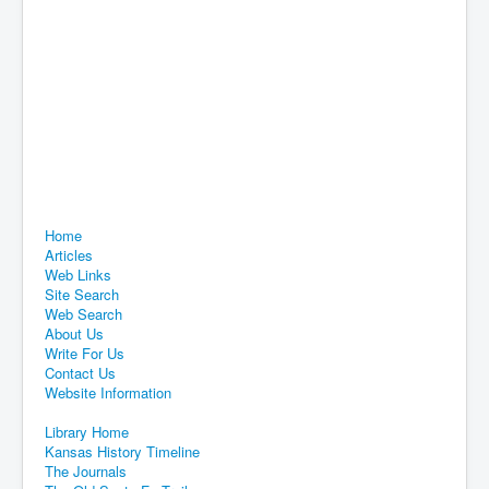
Home
Articles
Web Links
Site Search
Web Search
About Us
Write For Us
Contact Us
Website Information
Library Home
Kansas History Timeline
The Journals