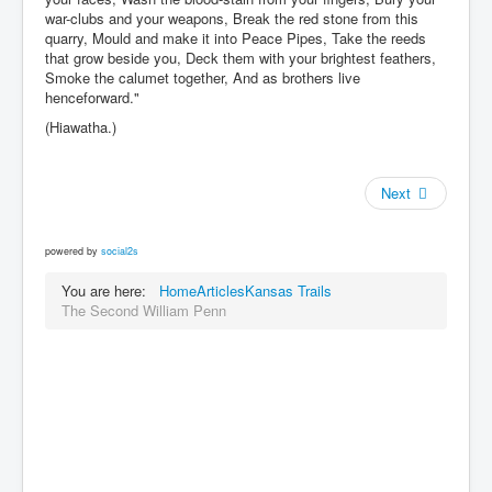
war-clubs and your weapons, Break the red stone from this
quarry, Mould and make it into Peace Pipes, Take the reeds
that grow beside you, Deck them with your brightest feathers,
Smoke the calumet together, And as brothers live
henceforward."
(Hiawatha.)
Next
powered by
social2s
You are here:
Home
Articles
Kansas Trails
The Second William Penn