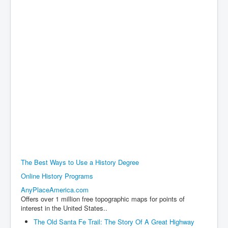
The Best Ways to Use a History Degree
Online History Programs
AnyPlaceAmerica.com
Offers over 1 million free topographic maps for points of
interest in the United States..
The Old Santa Fe Trail: The Story Of A Great Highway