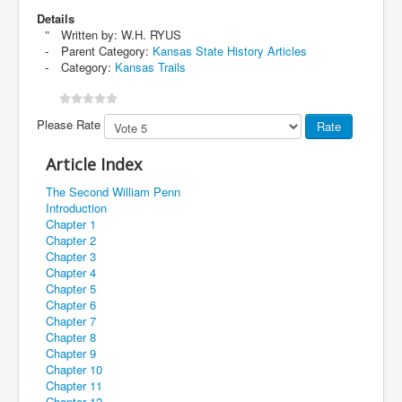
Details
Written by:
W.H. RYUS
Parent Category:
Kansas State History Articles
Category:
Kansas Trails
Please Rate
Article Index
The Second William Penn
Introduction
Chapter 1
Chapter 2
Chapter 3
Chapter 4
Chapter 5
Chapter 6
Chapter 7
Chapter 8
Chapter 9
Chapter 10
Chapter 11
Chapter 12