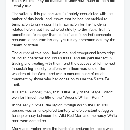
Santa Fe Trail may be curious to know how much of them are
literally true.
The writer of this preface was intimately acquainted with the
author of this book, and knows that he has not yielded to
temptation to draw upon his imagination for the incidents
related herein, but has adhered strictly to the truth. Truth is,
sometimes, "stranger than fiction," and is an indispensable
requisite to accurate history, yet it may sometime destroy the
charm of fiction.
The author of this book had a real and exceptional knowledge
of Indian character and Indian traits, and his genuine tact in
trading and treating with them, and the success which he had
in sustaining friendly relations with them was one of the
wonders of the West, and was a circumstance of much
comment by those who had occasion to use the Santa Fe
Trail.
It is small wonder, then, that "Little Billy of the Stage Coach"
won for himself the title of the "Second William Penn."
In the early Sixties, the region through which the Old Trail
passed was an unexplored territory where constant struggles
for supremacy between the Wild Red Man and the hardy White
man were carried on.
Many and tragical were the hardships endured by those who