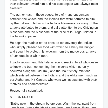
their behavior toward him and his passengers was always most
excellent.
The author has, in these pages, told of many encounters
between the whites and the Indians that were narrated to him
by the Indians. He holds the Indians blameless for many of the
attacks attributed to them, and calls attention to the Chivington
Massacre and the Massacre of the Nine Mile Ridge, related in
the following pages.
He begs the readers not to censure too severely the Indian
who simply pleaded for food with which to satisfy his hunger,
and sought to protect his wigwam from the murderous attacks
of unscrupulous white men.
I gladly recommend this tale as sound reading to all who desire
to know the truth concerning the incidents which actually
occurred along the Old Trail, and the real friendly relations
which existed between the Indians and the white men, such as
our Author and Kit Carson, who were well acquainted with their
motives and characteristics.
Respectfully submitted,
MILTON MOORE.
"Bathe now in the stream before you, Wash the war-paint from
your faces, Wash the blood-stain from your fingers, Bury your