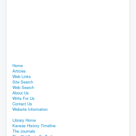
Home
Articles
Web Links
Site Search
Web Search
About Us
Write For Us
Contact Us
Website Information
Library Home
Kansas History Timeline
The Journals