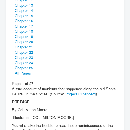
Chapter 13
Chapter 14
Chapter 15
Chapter 16
Chapter 17
Chapter 18
Chapter 19
Chapter 20
Chapter 21
Chapter 22
Chapter 23
Chapter 24
Chapter 25
All Pages
Page 1 of 27
A true account of incidents that happened along the old Santa
Fe Trail
in the Sixties. (Source:
Project Gutenberg
)
PREFACE
By Col. Milton Moore
[Illustration: COL. MILTON MOORE.]
You who take the trouble to read these reminiscences of the