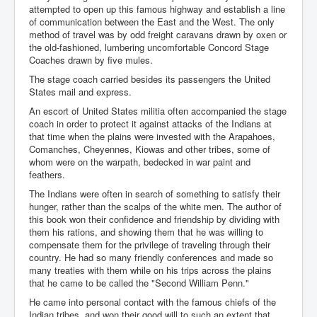
attempted to open up this famous highway and establish a line
of communication between the East and the West. The only
method of travel was by odd freight caravans drawn by oxen or
the old-fashioned, lumbering uncomfortable Concord Stage
Coaches drawn by five mules.
The stage coach carried besides its passengers the United
States mail and express.
An escort of United States militia often accompanied the stage
coach in order to protect it against attacks of the Indians at
that time when the plains were invested with the Arapahoes,
Comanches, Cheyennes, Kiowas and other tribes, some of
whom were on the warpath, bedecked in war paint and
feathers.
The Indians were often in search of something to satisfy their
hunger, rather than the scalps of the white men. The author of
this book won their confidence and friendship by dividing with
them his rations, and showing them that he was willing to
compensate them for the privilege of traveling through their
country. He had so many friendly conferences and made so
many treaties with them while on his trips across the plains
that he came to be called the "Second William Penn."
He came into personal contact with the famous chiefs of the
Indian tribes, and won their good will to such an extent that