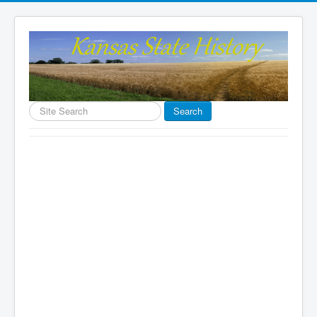
Search
Search
...