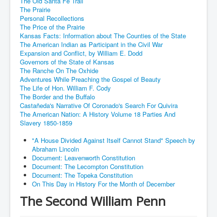
The Old Santa Fe Trail
The Prairie
Personal Recollections
The Price of the Prairie
Kansas Facts: Information about The Counties of the State
The American Indian as Participant in the Civil War
Expansion and Conflict, by William E. Dodd
Governors of the State of Kansas
The Ranche On The Oxhide
Adventures While Preaching the Gospel of Beauty
The Life of Hon. William F. Cody
The Border and the Buffalo
Castañeda's Narrative Of Coronado's Search For Quivira
The American Nation: A History Volume 18 Parties And
Slavery 1850-1859
"A House Divided Against Itself Cannot Stand" Speech by
Abraham Lincoln
Document: Leavenworth Constitution
Document: The Lecompton Constitution
Document: The Topeka Constitution
On This Day in History For the Month of December
The Second William Penn