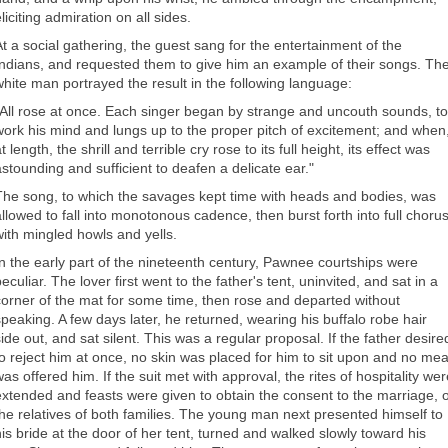
liciting admiration on all sides.
At a social gathering, the guest sang for the entertainment of the
Indians, and requested them to give him an example of their songs. Th
white man portrayed the result in the following language:
"All rose at once. Each singer began by strange and uncouth sounds, to
work his mind and lungs up to the proper pitch of excitement; and when
t length, the shrill and terrible cry rose to its full height, its effect was
astounding and sufficient to deafen a delicate ear."
The song, to which the savages kept time with heads and bodies, was
allowed to fall into monotonous cadence, then burst forth into full chorus
with mingled howls and yells.
In the early part of the nineteenth century, Pawnee courtships were
eculiar. The lover first went to the father's tent, uninvited, and sat in a
corner of the mat for some time, then rose and departed without
speaking. A few days later, he returned, wearing his buffalo robe hair
side out, and sat silent. This was a regular proposal. If the father desire
to reject him at once, no skin was placed for him to sit upon and no mea
as offered him. If the suit met with approval, the rites of hospitality we
extended and feasts were given to obtain the consent to the marriage, o
the relatives of both families. The young man next presented himself to
his bride at the door of her tent, turned and walked slowly toward his