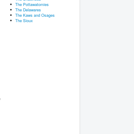
The Pottawatomies
The Delawares
The Kaws and Osages
n
The Sioux
e