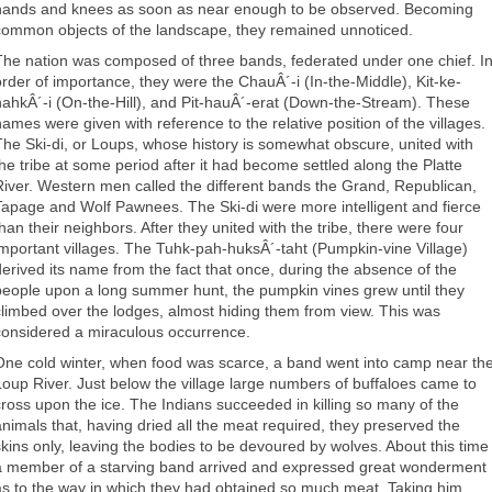
hands and knees as soon as near enough to be observed. Becoming
common objects of the landscape, they remained unnoticed.
The nation was composed of three bands, federated under one chief. I
order of importance, they were the ChauÂ´-i (In-the-Middle), Kit-ke-
hahkÂ´-i (On-the-Hill), and Pit-hauÂ´-erat (Down-the-Stream). These
names were given with reference to the relative position of the villages.
The Ski-di, or Loups, whose history is somewhat obscure, united with
the tribe at some period after it had become settled along the Platte
River. Western men called the different bands the Grand, Republican,
Tapage and Wolf Pawnees. The Ski-di were more intelligent and fierce
than their neighbors. After they united with the tribe, there were four
important villages. The Tuhk-pah-huksÂ´-taht (Pumpkin-vine Village)
derived its name from the fact that once, during the absence of the
people upon a long summer hunt, the pumpkin vines grew until they
climbed over the lodges, almost hiding them from view. This was
considered a miraculous occurrence.
One cold winter, when food was scarce, a band went into camp near th
Loup River. Just below the village large numbers of buffaloes came to
cross upon the ice. The Indians succeeded in killing so many of the
animals that, having dried all the meat required, they preserved the
skins only, leaving the bodies to be devoured by wolves. About this time
a member of a starving band arrived and expressed great wonderment
as to the way in which they had obtained so much meat. Taking him