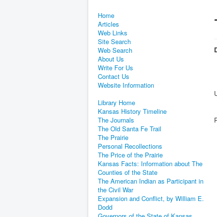
Home
Articles
Web Links
Site Search
D
Web Search
About Us
Write For Us
Contact Us
Website Information
Library Home
Kansas History Timeline
The Journals
The Old Santa Fe Trail
The Prairie
Personal Recollections
The Price of the Prairie
Kansas Facts: Information about The
Counties of the State
The American Indian as Participant in
the Civil War
Expansion and Conflict, by William E.
Dodd
Governors of the State of Kansas