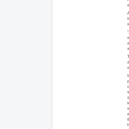
e
a
p
w