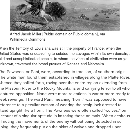
Alfred Jacob Miller [Public domain or Public domain], via
Wikimedia Commons
hen the Territory of Louisiana was still the property of France; when the
United States was endeavoring to subdue the savages within its own domain; 
ild and unsophisticated people, to whom the vices of civilization were as yet
unknown, traversed the broad prairies of Kansas and Nebraska.
The Pawnees, or Pani, were, according to tradition, of southern origin.
The white man found them established in villages along the Platte River
whence they sallied forth, roving over the entire region extending from
the Missouri River to the Rocky Mountains and carrying terror to all who
ventured opposition. None were more relentless in war or more ready t
seek revenge. The word Pani, meaning "horn," was supposed to have
reference to a peculiar custom of wearing the scalp-lock dressed to
stand upright like a horn. The Pawnees were often called "wolves," on
account of a singular aptitude in imitating those animals. When desirous
of noting the movements of the enemy without being detected in so
doing, they frequently put on the skins of wolves and dropped upon