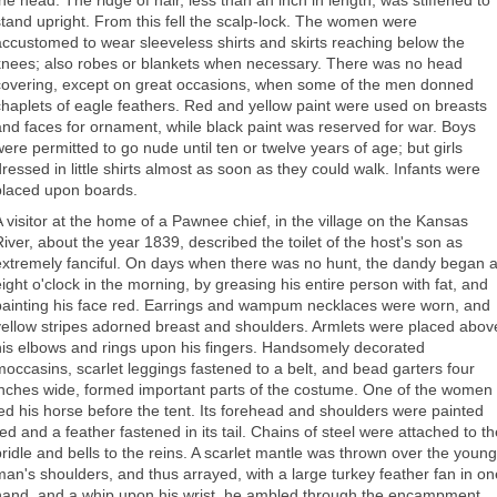
the head. The ridge of hair, less than an inch in length, was stiffened to
stand upright. From this fell the scalp-lock. The women were
accustomed to wear sleeveless shirts and skirts reaching below the
knees; also robes or blankets when necessary. There was no head
covering, except on great occasions, when some of the men donned
chaplets of eagle feathers. Red and yellow paint were used on breasts
and faces for ornament, while black paint was reserved for war. Boys
were permitted to go nude until ten or twelve years of age; but girls
dressed in little shirts almost as soon as they could walk. Infants were
placed upon boards.
A visitor at the home of a Pawnee chief, in the village on the Kansas
River, about the year 1839, described the toilet of the host's son as
extremely fanciful. On days when there was no hunt, the dandy began a
eight o'clock in the morning, by greasing his entire person with fat, and
painting his face red. Earrings and wampum necklaces were worn, and
yellow stripes adorned breast and shoulders. Armlets were placed abov
his elbows and rings upon his fingers. Handsomely decorated
moccasins, scarlet leggings fastened to a belt, and bead garters four
inches wide, formed important parts of the costume. One of the women
led his horse before the tent. Its forehead and shoulders were painted
red and a feather fastened in its tail. Chains of steel were attached to th
bridle and bells to the reins. A scarlet mantle was thrown over the young
man's shoulders, and thus arrayed, with a large turkey feather fan in on
hand, and a whip upon his wrist, he ambled through the encampment,