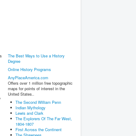
a
The Best Ways to Use a History
Degree
Online History Programs
AnyPlaceAmerica.com
,
Offers over 1 million free topographic
maps for points of interest in the
United States..
o
The Second William Penn
Indian Mythology
Lewis and Clark
The Explorers Of The Far West,
1804-1807
First Across the Continent
The Shawnees