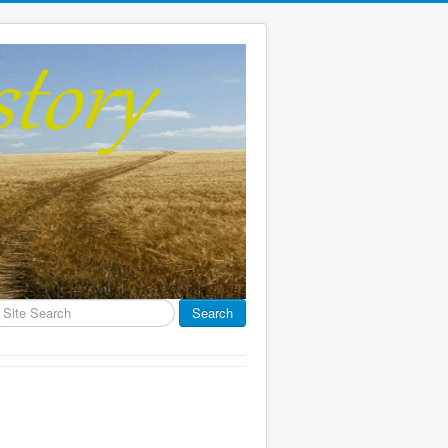
earch
Search