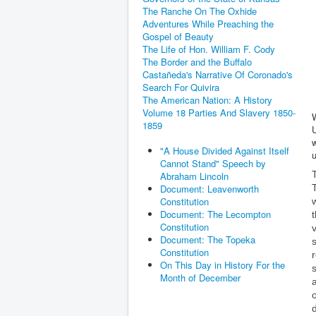
The Ranche On The Oxhide
Adventures While Preaching the
Gospel of Beauty
The Life of Hon. William F. Cody
The Border and the Buffalo
Castañeda's Narrative Of Coronado's
Search For Quivira
The American Nation: A History
Volume 18 Parties And Slavery 1850-
W
1859
w
"A House Divided Against Itself
Cannot Stand" Speech by
Abraham Lincoln
Document: Leavenworth
Constitution
Document: The Lecompton
Constitution
Document: The Topeka
Constitution
On This Day in History For the
Month of December