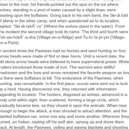
down to the river, his friends pointed out the spot on the ice where
wolves, standing in a pool of water caused by a slight thaw, were
feasting upon the buffaloes. Going back to his own band, the Ski-di told
of plenty in the other camp, and when questioned as to its location,
replied: "Ski-di-rahÂ´-ru" (Where the wolves stand in the water). From
this incident the second village took its name. The third and fourth were
Tuh-wa-hokÂ´-a-sha (Village-on-a-Ridge) and Tu-hi-'ts-pi-yet (Village-
on-a-Point).
In ancient times the Pawnees had no horses and went hunting on foot.
Arrow heads were made of flint or deer horns. Until a recent date, the
old stone arrow heads were believed to have supernatural power. White
traders introduced those made of iron. The warriors were skillful
marksmen and the bow and arrow remained the favorite weapon as lon
as there were buffaloes to kill. The endurance of the Pawnees, when
hunting, was remarkable. In the first place, scouts were sent out to look
up a herd. Having discovered one, they returned with information
regarding its location. The hunters, disguised as wolves, advanced in a
ody until within sight, then scattered, forming a large circle, which
gradually became less, as they closed in upon the animals. When near
enough to begin the attack, a man shouted to attract attention, and the
startled buffaloes ran, some one way and some another. Wherever they
turned, an Indian, casting off his wolf skin, sprang up and drove them
back. At length, the Pawnees, yelling and waving blankets and shooting