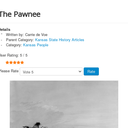
The Pawnee
etails
Written by:
Carrie de Voe
Parent Category:
Kansas State History Articles
Category:
Kansas People
User Rating:
5
/
5
Please Rate