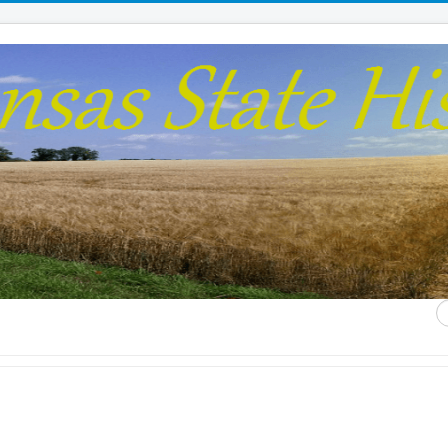
S
...