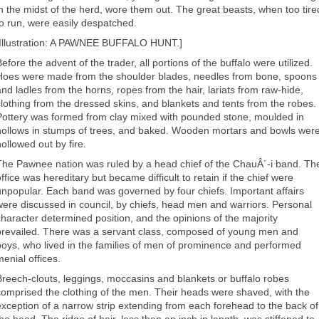
in the midst of the herd, wore them out. The great beasts, when too tire
to run, were easily despatched.
[Illustration: A PAWNEE BUFFALO HUNT.]
efore the advent of the trader, all portions of the buffalo were utilized.
Hoes were made from the shoulder blades, needles from bone, spoons
and ladles from the horns, ropes from the hair, lariats from raw-hide,
clothing from the dressed skins, and blankets and tents from the robes.
Pottery was formed from clay mixed with pounded stone, moulded in
hollows in stumps of trees, and baked. Wooden mortars and bowls wer
hollowed out by fire.
The Pawnee nation was ruled by a head chief of the ChauÂ´-i band. Th
ffice was hereditary but became difficult to retain if the chief were
unpopular. Each band was governed by four chiefs. Important affairs
were discussed in council, by chiefs, head men and warriors. Personal
character determined position, and the opinions of the majority
prevailed. There was a servant class, composed of young men and
boys, who lived in the families of men of prominence and performed
menial offices.
Breech-clouts, leggings, moccasins and blankets or buffalo robes
comprised the clothing of the men. Their heads were shaved, with the
exception of a narrow strip extending from each forehead to the back of