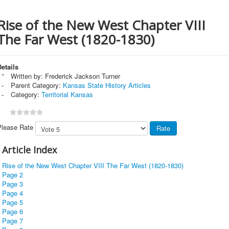
Rise of the New West Chapter VIII
The Far West (1820-1830)
etails
Written by:
Frederick Jackson Turner
Parent Category:
Kansas State History Articles
Category:
Territorial Kansas
Please Rate
Article Index
Rise of the New West Chapter VIII The Far West (1820-1830)
Page 2
Page 3
Page 4
Page 5
Page 6
Page 7