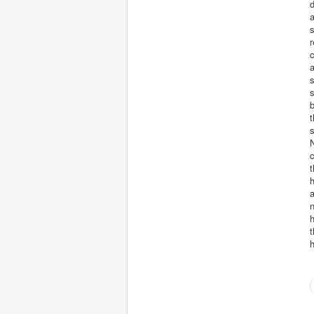
d
a
s
r
c
a
s
s
b
s
N
c
t
h
a
n
h
t
h