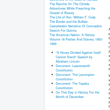
The Ranche On The Oxhide
Adventures While Preaching the
Gospel of Beauty
The Life of Hon. William F. Cody
The Border and the Buffalo
Castañeda's Narrative Of Coronado's
A
Search For Quivira
p
The American Nation: A History
t
Volume 18 Parties And Slavery 1850-
o
1859
C
2
"A House Divided Against Itself
w
Cannot Stand" Speech by
m
Abraham Lincoln
a
Document: Leavenworth
t
Constitution
Document: The Lecompton
Constitution
s
Document: The Topeka
t
Constitution
J
On This Day in History For the
t
Month of December
t
P