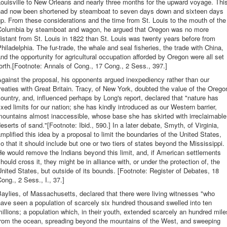
ouisville to New Orleans and nearly three months for the upward voyage. Thi
had now been shortened by steamboat to seven days down and sixteen days
p. From these considerations and the time from St. Louis to the mouth of the
Columbia by steamboat and wagon, he argued that Oregon was no more
istant from St. Louis in 1822 than St. Louis was twenty years before from
hiladelphia. The fur-trade, the whale and seal fisheries, the trade with China,
nd the opportunity for agricultural occupation afforded by Oregon were all set
orth.[Footnote: Annals of Cong., 17 Cong., 2 Sess., 397.]
gainst the proposal, his opponents argued inexpediency rather than our
reaties with Great Britain. Tracy, of New York, doubted the value of the Orego
ountry, and, influenced perhaps by Long's report, declared that "nature has
ixed limits for our nation; she has kindly introduced as our Western barrier,
ountains almost inaccessible, whose base she has skirted with irreclaimable
eserts of sand."[Footnote: Ibid., 590.] In a later debate, Smyth, of Virginia,
mplified this idea by a proposal to limit the boundaries of the United States,
o that it should include but one or two tiers of states beyond the Mississippi.
e would remove the Indians beyond this limit, and, if American settlements
hould cross it, they might be in alliance with, or under the protection of, the
nited States, but outside of its bounds. [Footnote: Register of Debates, 18
ong., 2 Sess., I., 37.]
aylies, of Massachusetts, declared that there were living witnesses "who
ave seen a population of scarcely six hundred thousand swelled into ten
illions; a population which, in their youth, extended scarcely an hundred mile
from the ocean, spreading beyond the mountains of the West, and sweeping