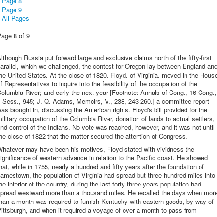
Page 8
Page 9
All Pages
Page 8 of 9
lthough Russia put forward large and exclusive claims north of the fifty-first
arallel, which we challenged, the contest for Oregon lay between England an
he United States. At the close of 1820, Floyd, of Virginia, moved in the Hous
f Representatives to inquire into the feasibility of the occupation of the
olumbia River; and early the next year [Footnote: Annals of Cong., 16 Cong.,
 Sess., 945; J. Q. Adams, Memoirs, V., 238, 243-260.] a committee report
as brought in, discussing the American rights. Floyd's bill provided for the
ilitary occupation of the Columbia River, donation of lands to actual settlers,
nd control of the Indians. No vote was reached, however, and it was not until
he close of 1822 that the matter secured the attention of Congress.
Whatever may have been his motives, Floyd stated with vividness the
ignificance of western advance in relation to the Pacific coast. He showed
hat, while in 1755, nearly a hundred and fifty years after the foundation of
amestown, the population of Virginia had spread but three hundred miles into
he interior of the country, during the last forty-three years population had
spread westward more than a thousand miles. He recalled the days when mor
han a month was required to furnish Kentucky with eastern goods, by way of
ittsburgh, and when it required a voyage of over a month to pass from