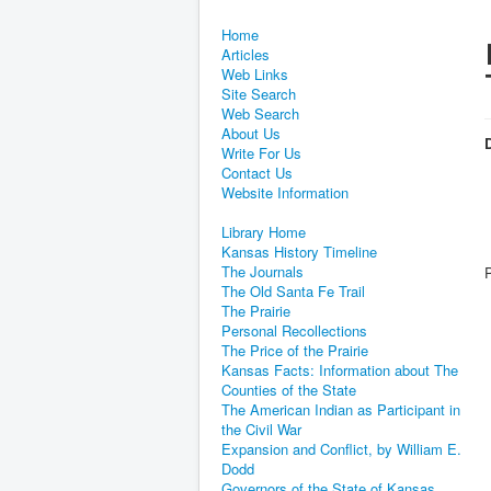
Home
Articles
Web Links
Site Search
Web Search
About Us
D
Write For Us
Contact Us
Website Information
Library Home
Kansas History Timeline
The Journals
The Old Santa Fe Trail
The Prairie
Personal Recollections
The Price of the Prairie
Kansas Facts: Information about The
Counties of the State
The American Indian as Participant in
the Civil War
Expansion and Conflict, by William E.
Dodd
Governors of the State of Kansas