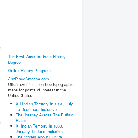
d
e
The Best Ways to Use a History
Degree
Online History Programs
AnyPlaceAmerica.com
Offers over 1 million free topographic
maps for points of interest in the
United States..
XII Indian Territory In 1863, July
To December Inclusive
The Journey Across The Buffalo
Plains
e
XI Indian Territory In 1863,
January To June Inclusive
The Stories About Quivira