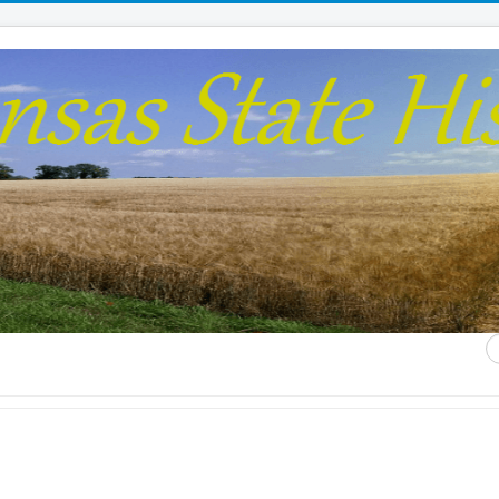
S
...