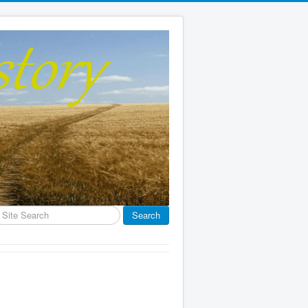
earch
Search