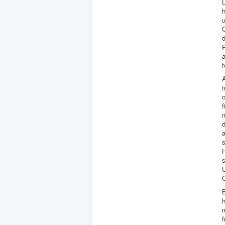
L
u
d
P
a
f
A
t
c
f
m
d
a
s
H
s
U
C
B
h
m