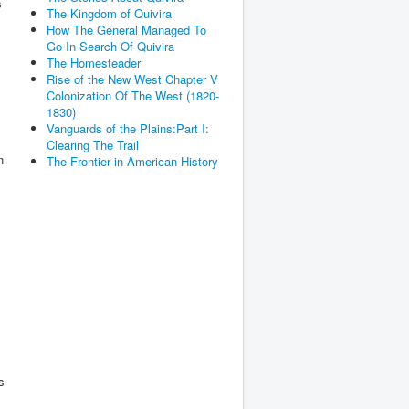
s
The Kingdom of Quivira
How The General Managed To
Go In Search Of Quivira
The Homesteader
Rise of the New West Chapter V
Colonization Of The West (1820-
1830)
Vanguards of the Plains:Part I:
Clearing The Trail
n
The Frontier in American History
s