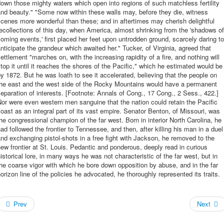
own those mighty waters which open into regions of such matchless fertility
nd beauty." "Some now within these walls may, before they die, witness
cenes more wonderful than these; and in aftertimes may cherish delightful
ecollections of this day, when America, almost shrinking from the 'shadows of
oming events,' first placed her feet upon untrodden ground, scarcely daring to
nticipate the grandeur which awaited her." Tucker, of Virginia, agreed that
ettlement "marches on, with the increasing rapidity of a fire, and nothing will
top it until it reaches the shores of the Pacific," which he estimated would be
y 1872. But he was loath to see it accelerated, believing that the people on
the east and the west side of the Rocky Mountains would have a permanent
eparation of interests. [Footnote: Annals of Cong., 17 Cong., 2 Sess., 422.]
or were even western men sanguine that the nation could retain the Pacific
oast as an integral part of its vast empire. Senator Benton, of Missouri, was
he congressional champion of the far west. Born in interior North Carolina, he
ad followed the frontier to Tennessee, and then, after killing his man in a duel
nd exchanging pistol-shots in a free fight with Jackson, he removed to the
ew frontier at St. Louis. Pedantic and ponderous, deeply read in curious
istorical lore, in many ways he was not characteristic of the far west, but in
he coarse vigor with which he bore down opposition by abuse, and in the far
orizon line of the policies he advocated, he thoroughly represented its traits.
Prev
Next