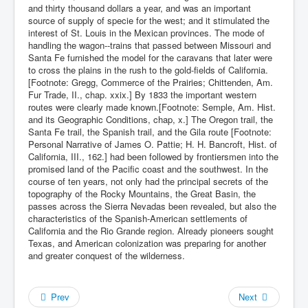
and thirty thousand dollars a year, and was an important
source of supply of specie for the west; and it stimulated the
interest of St. Louis in the Mexican provinces. The mode of
handling the wagon--trains that passed between Missouri and
Santa Fe furnished the model for the caravans that later were
to cross the plains in the rush to the gold-fields of California.
[Footnote: Gregg, Commerce of the Prairies; Chittenden, Am.
Fur Trade, II., chap. xxix.] By 1833 the important western
routes were clearly made known.[Footnote: Semple, Am. Hist.
and its Geographic Conditions, chap, x.] The Oregon trail, the
Santa Fe trail, the Spanish trail, and the Gila route [Footnote:
Personal Narrative of James O. Pattie; H. H. Bancroft, Hist. of
California, III., 162.] had been followed by frontiersmen into the
promised land of the Pacific coast and the southwest. In the
course of ten years, not only had the principal secrets of the
topography of the Rocky Mountains, the Great Basin, the
passes across the Sierra Nevadas been revealed, but also the
characteristics of the Spanish-American settlements of
California and the Rio Grande region. Already pioneers sought
Texas, and American colonization was preparing for another
and greater conquest of the wilderness.
Prev
Next