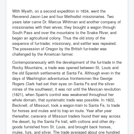
With Wyeth, on a second expedition in 1834, went the
Reverend Jason Lee and four Methodist missionaries. Two
years later came Dr. Marcus Whitman and another company of
missionaries with their wives; they brought a wagon through
South Pass and over the mountains to the Snake River, and
began an agricultural colony. Thus the old story of the
sequence of fur-trader, missionary, and settler was repeated.
The possession of Oregon by the British fur-trader was
challenged by the American farmer.
Contemporaneously with the development of the fur-trade in the
Rocky Mountains, a trade was opened between St. Louis and
the old Spanish settlements at Santa Fe. Although even in the
days of Washington adventurous frontiersmen like George
Rogers Clark had set their eyes on Santa Fe and the silver-
mines of the southwest, it was not until the Mexican revolution
(1821), when Spain's control was weakened throughout her
whole domain, that systematic trade was possible. In 1822,
Becknell, of Missouri, took a wagon-train to Santa Fe, to trade
for horses and mules and to trap en route. Year after year
thereafter, caravans of Missouri traders found their way across
the desert, by the Santa Fe trail, with cottons and other dry-
goods furnished from St. Louis, and brought back horses,
mules, furs, and silver. The trade averaged about one hundred