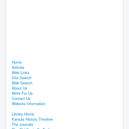
Home
Articles
Web Links
Site Search
Web Search
About Us
Write For Us
Contact Us
Website Information
Library Home
Kansas History Timeline
The Journals