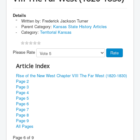
Details
Written by:
Frederick Jackson Turner
Parent Category:
Kansas State History Articles
Category:
Territorial Kansas
Please Rate
Article Index
Rise of the New West Chapter VIII The Far West (1820-1830)
Page 2
Page 3
Page 4
Page 5
Page 6
Page 7
Page 8
Page 9
All Pages
Page 6 of 9