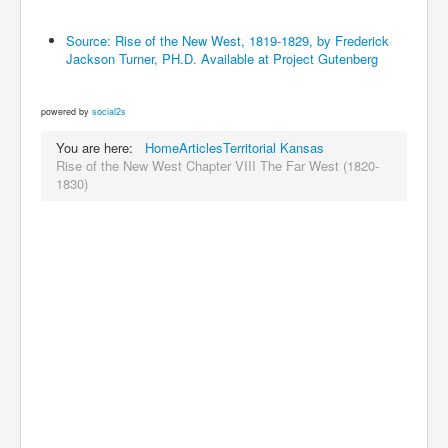
Source: Rise of the New West, 1819-1829, by Frederick
Jackson Turner, PH.D. Available at Project Gutenberg
powered by
social2s
You are here:
Home
Articles
Territorial Kansas
Rise of the New West Chapter VIII The Far West (1820-
1830)