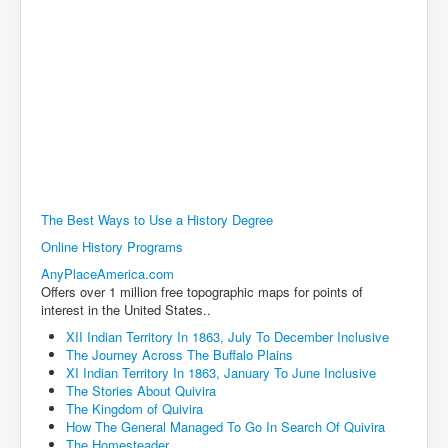
The Best Ways to Use a History Degree
Online History Programs
AnyPlaceAmerica.com
Offers over 1 million free topographic maps for points of
interest in the United States..
XII Indian Territory In 1863, July To December Inclusive
The Journey Across The Buffalo Plains
XI Indian Territory In 1863, January To June Inclusive
The Stories About Quivira
The Kingdom of Quivira
How The General Managed To Go In Search Of Quivira
The Homesteader