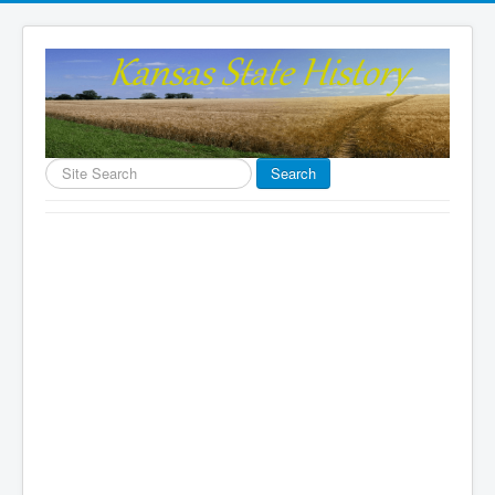
Search
Search
...