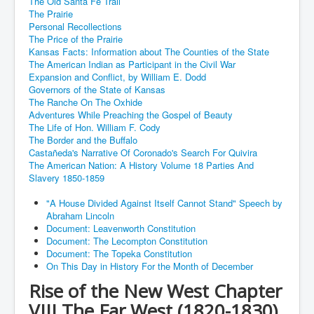
The Old Santa Fe Trail
The Prairie
Personal Recollections
The Price of the Prairie
Kansas Facts: Information about The Counties of the State
The American Indian as Participant in the Civil War
Expansion and Conflict, by William E. Dodd
Governors of the State of Kansas
The Ranche On The Oxhide
Adventures While Preaching the Gospel of Beauty
The Life of Hon. William F. Cody
The Border and the Buffalo
Castañeda's Narrative Of Coronado's Search For Quivira
The American Nation: A History Volume 18 Parties And
Slavery 1850-1859
"A House Divided Against Itself Cannot Stand" Speech by
Abraham Lincoln
Document: Leavenworth Constitution
Document: The Lecompton Constitution
Document: The Topeka Constitution
On This Day in History For the Month of December
Rise of the New West Chapter
VIII The Far West (1820-1830)