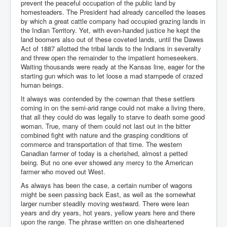
prevent the peaceful occupation of the public land by
homesteaders. The President had already cancelled the leases
by which a great cattle company had occupied grazing lands in
the Indian Territory. Yet, with even-handed justice he kept the
land boomers also out of these coveted lands, until the Dawes
Act of 1887 allotted the tribal lands to the Indians in severalty
and threw open the remainder to the impatient homeseekers.
Waiting thousands were ready at the Kansas line, eager for the
starting gun which was to let loose a mad stampede of crazed
human beings.
It always was contended by the cowman that these settlers
coming in on the semi-arid range could not make a living there,
that all they could do was legally to starve to death some good
woman. True, many of them could not last out in the bitter
combined fight with nature and the grasping conditions of
commerce and transportation of that time. The western
Canadian farmer of today is a cherished, almost a petted
being. But no one ever showed any mercy to the American
farmer who moved out West.
As always has been the case, a certain number of wagons
might be seen passing back East, as well as the somewhat
larger number steadily moving westward. There were lean
years and dry years, hot years, yellow years here and there
upon the range. The phrase written on one disheartened