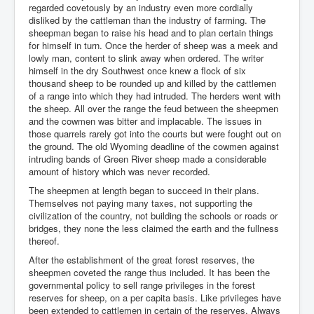
regarded covetously by an industry even more cordially
disliked by the cattleman than the industry of farming. The
sheepman began to raise his head and to plan certain things
for himself in turn. Once the herder of sheep was a meek and
lowly man, content to slink away when ordered. The writer
himself in the dry Southwest once knew a flock of six
thousand sheep to be rounded up and killed by the cattlemen
of a range into which they had intruded. The herders went with
the sheep. All over the range the feud between the sheepmen
and the cowmen was bitter and implacable. The issues in
those quarrels rarely got into the courts but were fought out on
the ground. The old Wyoming deadline of the cowmen against
intruding bands of Green River sheep made a considerable
amount of history which was never recorded.
The sheepmen at length began to succeed in their plans.
Themselves not paying many taxes, not supporting the
civilization of the country, not building the schools or roads or
bridges, they none the less claimed the earth and the fullness
thereof.
After the establishment of the great forest reserves, the
sheepmen coveted the range thus included. It has been the
governmental policy to sell range privileges in the forest
reserves for sheep, on a per capita basis. Like privileges have
been extended to cattlemen in certain of the reserves. Always