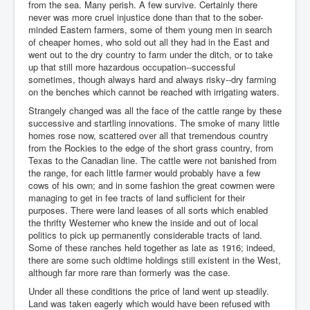
from the sea. Many perish. A few survive. Certainly there
never was more cruel injustice done than that to the sober-
minded Eastern farmers, some of them young men in search
of cheaper homes, who sold out all they had in the East and
went out to the dry country to farm under the ditch, or to take
up that still more hazardous occupation--successful
sometimes, though always hard and always risky--dry farming
on the benches which cannot be reached with irrigating waters.
Strangely changed was all the face of the cattle range by these
successive and startling innovations. The smoke of many little
homes rose now, scattered over all that tremendous country
from the Rockies to the edge of the short grass country, from
Texas to the Canadian line. The cattle were not banished from
the range, for each little farmer would probably have a few
cows of his own; and in some fashion the great cowmen were
managing to get in fee tracts of land sufficient for their
purposes. There were land leases of all sorts which enabled
the thrifty Westerner who knew the inside and out of local
politics to pick up permanently considerable tracts of land.
Some of these ranches held together as late as 1916; indeed,
there are some such oldtime holdings still existent in the West,
although far more rare than formerly was the case.
Under all these conditions the price of land went up steadily.
Land was taken eagerly which would have been refused with