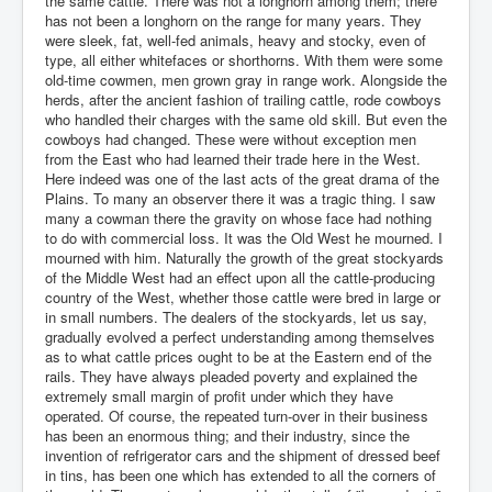
the same cattle. There was not a longhorn among them; there
has not been a longhorn on the range for many years. They
were sleek, fat, well-fed animals, heavy and stocky, even of
type, all either whitefaces or shorthorns. With them were some
old-time cowmen, men grown gray in range work. Alongside the
herds, after the ancient fashion of trailing cattle, rode cowboys
who handled their charges with the same old skill. But even the
cowboys had changed. These were without exception men
from the East who had learned their trade here in the West.
Here indeed was one of the last acts of the great drama of the
Plains. To many an observer there it was a tragic thing. I saw
many a cowman there the gravity on whose face had nothing
to do with commercial loss. It was the Old West he mourned. I
mourned with him. Naturally the growth of the great stockyards
of the Middle West had an effect upon all the cattle-producing
country of the West, whether those cattle were bred in large or
in small numbers. The dealers of the stockyards, let us say,
gradually evolved a perfect understanding among themselves
as to what cattle prices ought to be at the Eastern end of the
rails. They have always pleaded poverty and explained the
extremely small margin of profit under which they have
operated. Of course, the repeated turn-over in their business
has been an enormous thing; and their industry, since the
invention of refrigerator cars and the shipment of dressed beef
in tins, has been one which has extended to all the corners of