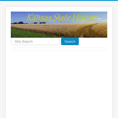
Search
Search
...