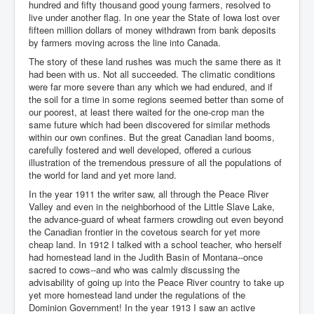
hundred and fifty thousand good young farmers, resolved to
live under another flag. In one year the State of Iowa lost over
fifteen million dollars of money withdrawn from bank deposits
by farmers moving across the line into Canada.
The story of these land rushes was much the same there as it
had been with us. Not all succeeded. The climatic conditions
were far more severe than any which we had endured, and if
the soil for a time in some regions seemed better than some of
our poorest, at least there waited for the one-crop man the
same future which had been discovered for similar methods
within our own confines. But the great Canadian land booms,
carefully fostered and well developed, offered a curious
illustration of the tremendous pressure of all the populations of
the world for land and yet more land.
In the year 1911 the writer saw, all through the Peace River
Valley and even in the neighborhood of the Little Slave Lake,
the advance-guard of wheat farmers crowding out even beyond
the Canadian frontier in the covetous search for yet more
cheap land. In 1912 I talked with a school teacher, who herself
had homestead land in the Judith Basin of Montana--once
sacred to cows--and who was calmly discussing the
advisability of going up into the Peace River country to take up
yet more homestead land under the regulations of the
Dominion Government! In the year 1913 I saw an active