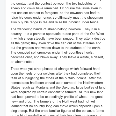
the contact and the contest between the two industries of
sheep and cows have remained. Of course the issue even in
this ancient contest is foregone--as the cowman has had to
raise his cows under fence, so ultimately must the sheepman
also buy his range in fee and raise his product under fence.
The wandering bands of sheep belong nowhere. They ruin a
country. It is a pathetic spectacle to see parts of the Old West
in which sheep steadily have been ranged. They utterly destroy
all the game; they even drive the fish out of the streams and
cut the grasses and weeds down to the surface of the earth.
The denuded soil crumbles under their countless hoofs,
becomes dust, and blows away. They leave a waste, a desert,
an abomination.
There were yet other phases of change which followed hard
upon the heels of our soldiers after they had completed their
task of subjugating the tribes of the buffalo Indians. After the
homesteads had been proved up in some of the Northwestern
States, such as Montana and the Dakotas, large bodies of land
were acquired by certain capitalistic farmers. All this new land
had been proved to be exceedingly prolific of wheat, the great
new-land crop. The farmers of the Northwest had not yet
learned that no country long can thrive which depends upon a
single crop. But the once familiar figures of the bonanza farms
of the Northwest--the pictures of their long lines of reapers or