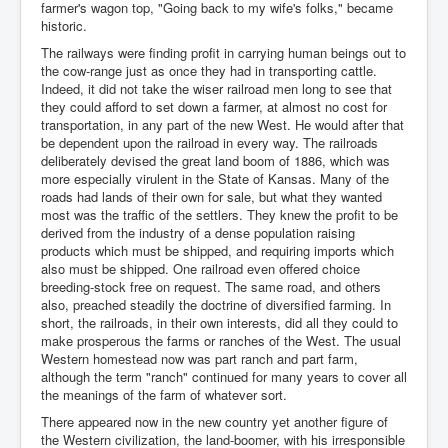
farmer's wagon top, "Going back to my wife's folks," became
historic.
The railways were finding profit in carrying human beings out to
the cow-range just as once they had in transporting cattle.
Indeed, it did not take the wiser railroad men long to see that
they could afford to set down a farmer, at almost no cost for
transportation, in any part of the new West. He would after that
be dependent upon the railroad in every way. The railroads
deliberately devised the great land boom of 1886, which was
more especially virulent in the State of Kansas. Many of the
roads had lands of their own for sale, but what they wanted
most was the traffic of the settlers. They knew the profit to be
derived from the industry of a dense population raising
products which must be shipped, and requiring imports which
also must be shipped. One railroad even offered choice
breeding-stock free on request. The same road, and others
also, preached steadily the doctrine of diversified farming. In
short, the railroads, in their own interests, did all they could to
make prosperous the farms or ranches of the West. The usual
Western homestead now was part ranch and part farm,
although the term "ranch" continued for many years to cover all
the meanings of the farm of whatever sort.
There appeared now in the new country yet another figure of
the Western civilization, the land-boomer, with his irresponsible