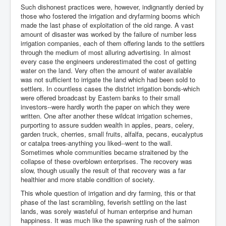
Such dishonest practices were, however, indignantly denied by
those who fostered the irrigation and dryfarming booms which
made the last phase of exploitation of the old range. A vast
amount of disaster was worked by the failure of number less
irrigation companies, each of them offering lands to the settlers
through the medium of most alluring advertising. In almost
every case the engineers underestimated the cost of getting
water on the land. Very often the amount of water available
was not sufficient to irrigate the land which had been sold to
settlers. In countless cases the district irrigation bonds-which
were offered broadcast by Eastern banks to their small
investors--were hardly worth the paper on which they were
written. One after another these wildcat irrigation schemes,
purporting to assure sudden wealth in apples, pears, celery,
garden truck, cherries, small fruits, alfalfa, pecans, eucalyptus
or catalpa trees-anything you liked--went to the wall.
Sometimes whole communities became straitened by the
collapse of these overblown enterprises. The recovery was
slow, though usually the result of that recovery was a far
healthier and more stable condition of society.
This whole question of irrigation and dry farming, this or that
phase of the last scrambling, feverish settling on the last
lands, was sorely wasteful of human enterprise and human
happiness. It was much like the spawning rush of the salmon