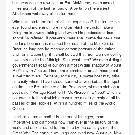
business done in town lots at Fort McMurray, five hundred
miles north of the last railroad of Alberta, on the ancient
Athabasca waterway of the fur trade!
Who shall state the limit of all this expansion? The farmer has
ever found more and more land on which he could make a
living; he is always taking land which his predecessor has
scornfully refused. If presently there shall come the news that
the land boomer has reached the mouth of the Mackenzie
River--as long ago he reached certain portions of the Yukon
and Tanana country--if it shall be said that men are now selling
town lots under the Midnight Sun--what then? We are building a
government railroad of our own almost within shadow of Mount
McKinley in Alaska. There are steamboats on all these great
sub-Arctic rivers. Perhaps, some day, a power boat may take
us easily where I have stood, somewhat wearied, at that spot
on the Little Bell tributary of the Porcupine, where a slab on a
post said, "Portage Road to Ft. McPherson"--a "road" which is
not even a trail, but which crosses the most northerly of all the
passes of the Rockies, within a hundred miles of the Arctic
Ocean.
Land, land, more land! It is the cry of the ages, more
imperative and clamorous now than ever in the history of the
world and only arrested for the time by the cataclysm of the
Great War. The earth is well-nigh occupied now. Australia, New