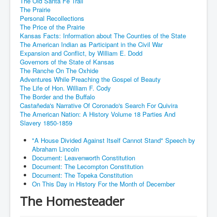
The Old Santa Fe Trail
The Prairie
Personal Recollections
The Price of the Prairie
Kansas Facts: Information about The Counties of the State
The American Indian as Participant in the Civil War
Expansion and Conflict, by William E. Dodd
Governors of the State of Kansas
The Ranche On The Oxhide
Adventures While Preaching the Gospel of Beauty
The Life of Hon. William F. Cody
The Border and the Buffalo
Castañeda's Narrative Of Coronado's Search For Quivira
The American Nation: A History Volume 18 Parties And
Slavery 1850-1859
"A House Divided Against Itself Cannot Stand" Speech by
Abraham Lincoln
Document: Leavenworth Constitution
Document: The Lecompton Constitution
Document: The Topeka Constitution
On This Day in History For the Month of December
The Homesteader