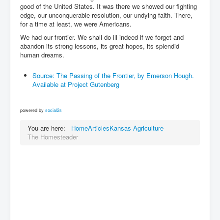
good of the United States. It was there we showed our fighting
edge, our unconquerable resolution, our undying faith. There,
for a time at least, we were Americans.
We had our frontier. We shall do ill indeed if we forget and
abandon its strong lessons, its great hopes, its splendid
human dreams.
Source: The Passing of the Frontier, by Emerson Hough.
Available at Project Gutenberg
powered by
social2s
You are here:
Home
Articles
Kansas Agriculture
The Homesteader