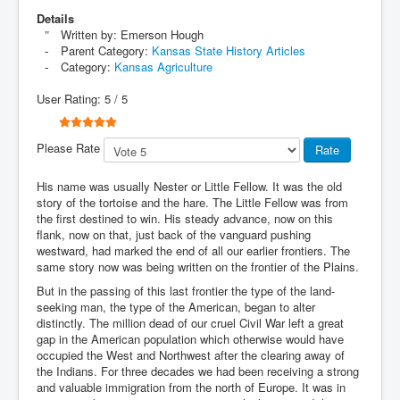
Details
Written by:
Emerson Hough
Parent Category:
Kansas State History Articles
Category:
Kansas Agriculture
User Rating:
5
/
5
Please Rate
His name was usually Nester or Little Fellow. It was the old
story of the tortoise and the hare. The Little Fellow was from
the first destined to win. His steady advance, now on this
flank, now on that, just back of the vanguard pushing
westward, had marked the end of all our earlier frontiers. The
same story now was being written on the frontier of the Plains.
But in the passing of this last frontier the type of the land-
seeking man, the type of the American, began to alter
distinctly. The million dead of our cruel Civil War left a great
gap in the American population which otherwise would have
occupied the West and Northwest after the clearing away of
the Indians. For three decades we had been receiving a strong
and valuable immigration from the north of Europe. It was in