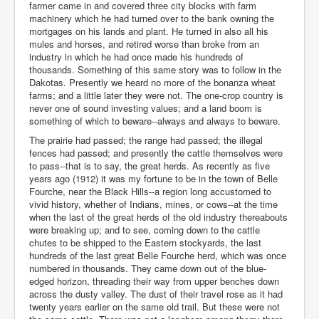
farmer came in and covered three city blocks with farm
machinery which he had turned over to the bank owning the
mortgages on his lands and plant. He turned in also all his
mules and horses, and retired worse than broke from an
industry in which he had once made his hundreds of
thousands. Something of this same story was to follow in the
Dakotas. Presently we heard no more of the bonanza wheat
farms; and a little later they were not. The one-crop country is
never one of sound investing values; and a land boom is
something of which to beware--always and always to beware.
The prairie had passed; the range had passed; the illegal
fences had passed; and presently the cattle themselves were
to pass--that is to say, the great herds. As recently as five
years ago (1912) it was my fortune to be in the town of Belle
Fourche, near the Black Hills--a region long accustomed to
vivid history, whether of Indians, mines, or cows--at the time
when the last of the great herds of the old industry thereabouts
were breaking up; and to see, coming down to the cattle
chutes to be shipped to the Eastern stockyards, the last
hundreds of the last great Belle Fourche herd, which was once
numbered in thousands. They came down out of the blue-
edged horizon, threading their way from upper benches down
across the dusty valley. The dust of their travel rose as it had
twenty years earlier on the same old trail. But these were not