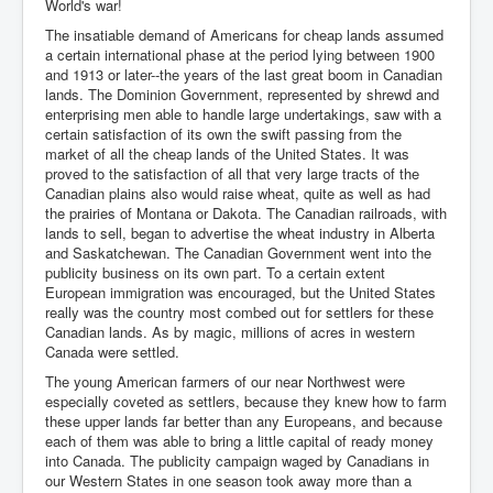
World's war!
The insatiable demand of Americans for cheap lands assumed
a certain international phase at the period lying between 1900
and 1913 or later--the years of the last great boom in Canadian
lands. The Dominion Government, represented by shrewd and
enterprising men able to handle large undertakings, saw with a
certain satisfaction of its own the swift passing from the
market of all the cheap lands of the United States. It was
proved to the satisfaction of all that very large tracts of the
Canadian plains also would raise wheat, quite as well as had
the prairies of Montana or Dakota. The Canadian railroads, with
lands to sell, began to advertise the wheat industry in Alberta
and Saskatchewan. The Canadian Government went into the
publicity business on its own part. To a certain extent
European immigration was encouraged, but the United States
really was the country most combed out for settlers for these
Canadian lands. As by magic, millions of acres in western
Canada were settled.
The young American farmers of our near Northwest were
especially coveted as settlers, because they knew how to farm
these upper lands far better than any Europeans, and because
each of them was able to bring a little capital of ready money
into Canada. The publicity campaign waged by Canadians in
our Western States in one season took away more than a