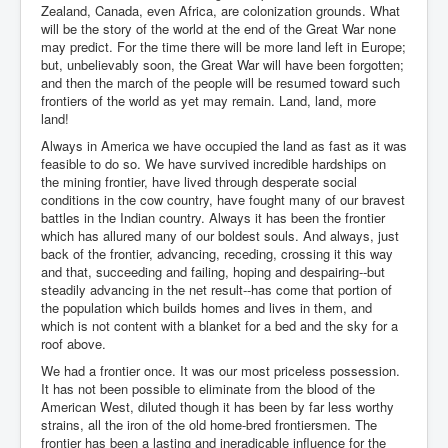
Zealand, Canada, even Africa, are colonization grounds. What
will be the story of the world at the end of the Great War none
may predict. For the time there will be more land left in Europe;
but, unbelievably soon, the Great War will have been forgotten;
and then the march of the people will be resumed toward such
frontiers of the world as yet may remain. Land, land, more
land!
Always in America we have occupied the land as fast as it was
feasible to do so. We have survived incredible hardships on
the mining frontier, have lived through desperate social
conditions in the cow country, have fought many of our bravest
battles in the Indian country. Always it has been the frontier
which has allured many of our boldest souls. And always, just
back of the frontier, advancing, receding, crossing it this way
and that, succeeding and failing, hoping and despairing--but
steadily advancing in the net result--has come that portion of
the population which builds homes and lives in them, and
which is not content with a blanket for a bed and the sky for a
roof above.
We had a frontier once. It was our most priceless possession.
It has not been possible to eliminate from the blood of the
American West, diluted though it has been by far less worthy
strains, all the iron of the old home-bred frontiersmen. The
frontier has been a lasting and ineradicable influence for the