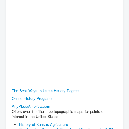
The Best Ways to Use a History Degree
Online History Programs
AnyPlaceAmerica.com
Offers over 1 million free topographic maps for points of
interest in the United States..
History of Kansas Agriculture