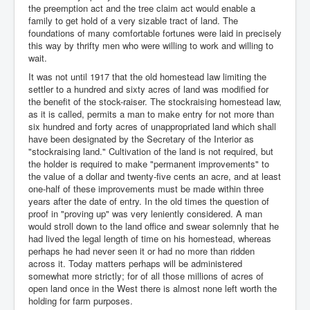
the preemption act and the tree claim act would enable a
family to get hold of a very sizable tract of land. The
foundations of many comfortable fortunes were laid in precisely
this way by thrifty men who were willing to work and willing to
wait.
It was not until 1917 that the old homestead law limiting the
settler to a hundred and sixty acres of land was modified for
the benefit of the stock-raiser. The stockraising homestead law,
as it is called, permits a man to make entry for not more than
six hundred and forty acres of unappropriated land which shall
have been designated by the Secretary of the Interior as
"stockraising land." Cultivation of the land is not required, but
the holder is required to make "permanent improvements" to
the value of a dollar and twenty-five cents an acre, and at least
one-half of these improvements must be made within three
years after the date of entry. In the old times the question of
proof in "proving up" was very leniently considered. A man
would stroll down to the land office and swear solemnly that he
had lived the legal length of time on his homestead, whereas
perhaps he had never seen it or had no more than ridden
across it. Today matters perhaps will be administered
somewhat more strictly; for of all those millions of acres of
open land once in the West there is almost none left worth the
holding for farm purposes.