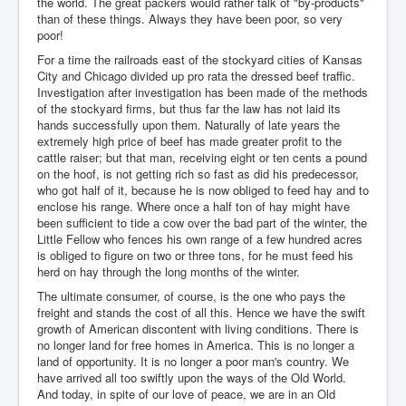
the world. The great packers would rather talk of "by-products"
than of these things. Always they have been poor, so very
poor!
For a time the railroads east of the stockyard cities of Kansas
City and Chicago divided up pro rata the dressed beef traffic.
Investigation after investigation has been made of the methods
of the stockyard firms, but thus far the law has not laid its
hands successfully upon them. Naturally of late years the
extremely high price of beef has made greater profit to the
cattle raiser; but that man, receiving eight or ten cents a pound
on the hoof, is not getting rich so fast as did his predecessor,
who got half of it, because he is now obliged to feed hay and to
enclose his range. Where once a half ton of hay might have
been sufficient to tide a cow over the bad part of the winter, the
Little Fellow who fences his own range of a few hundred acres
is obliged to figure on two or three tons, for he must feed his
herd on hay through the long months of the winter.
The ultimate consumer, of course, is the one who pays the
freight and stands the cost of all this. Hence we have the swift
growth of American discontent with living conditions. There is
no longer land for free homes in America. This is no longer a
land of opportunity. It is no longer a poor man's country. We
have arrived all too swiftly upon the ways of the Old World.
And today, in spite of our love of peace, we are in an Old