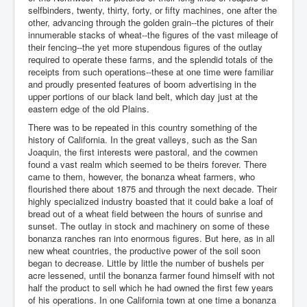
selfbinders, twenty, thirty, forty, or fifty machines, one after the
other, advancing through the golden grain--the pictures of their
innumerable stacks of wheat--the figures of the vast mileage of
their fencing--the yet more stupendous figures of the outlay
required to operate these farms, and the splendid totals of the
receipts from such operations--these at one time were familiar
and proudly presented features of boom advertising in the
upper portions of our black land belt, which day just at the
eastern edge of the old Plains.
There was to be repeated in this country something of the
history of California. In the great valleys, such as the San
Joaquin, the first interests were pastoral, and the cowmen
found a vast realm which seemed to be theirs forever. There
came to them, however, the bonanza wheat farmers, who
flourished there about 1875 and through the next decade. Their
highly specialized industry boasted that it could bake a loaf of
bread out of a wheat field between the hours of sunrise and
sunset. The outlay in stock and machinery on some of these
bonanza ranches ran into enormous figures. But here, as in all
new wheat countries, the productive power of the soil soon
began to decrease. Little by little the number of bushels per
acre lessened, until the bonanza farmer found himself with not
half the product to sell which he had owned the first few years
of his operations. In one California town at one time a bonanza