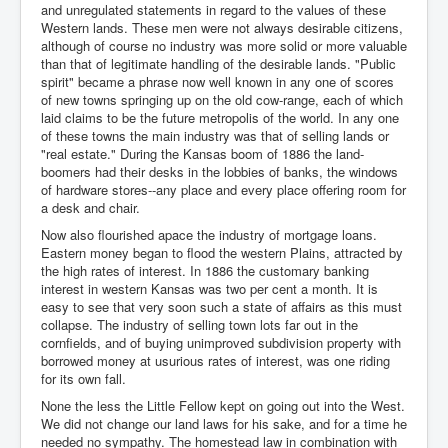
and unregulated statements in regard to the values of these
Western lands. These men were not always desirable citizens,
although of course no industry was more solid or more valuable
than that of legitimate handling of the desirable lands. "Public
spirit" became a phrase now well known in any one of scores
of new towns springing up on the old cow-range, each of which
laid claims to be the future metropolis of the world. In any one
of these towns the main industry was that of selling lands or
"real estate." During the Kansas boom of 1886 the land-
boomers had their desks in the lobbies of banks, the windows
of hardware stores--any place and every place offering room for
a desk and chair.
Now also flourished apace the industry of mortgage loans.
Eastern money began to flood the western Plains, attracted by
the high rates of interest. In 1886 the customary banking
interest in western Kansas was two per cent a month. It is
easy to see that very soon such a state of affairs as this must
collapse. The industry of selling town lots far out in the
cornfields, and of buying unimproved subdivision property with
borrowed money at usurious rates of interest, was one riding
for its own fall.
None the less the Little Fellow kept on going out into the West.
We did not change our land laws for his sake, and for a time he
needed no sympathy. The homestead law in combination with