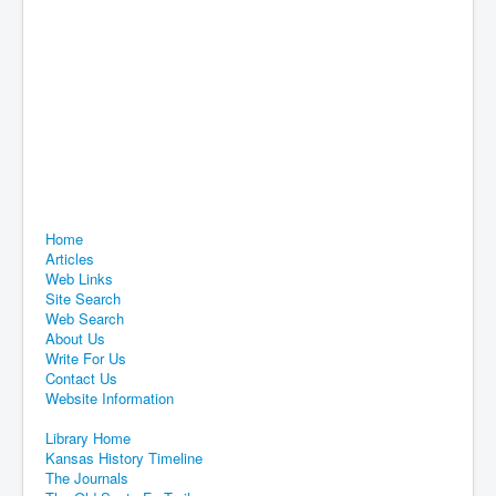
Home
Articles
Web Links
Site Search
Web Search
About Us
Write For Us
Contact Us
Website Information
Library Home
Kansas History Timeline
The Journals