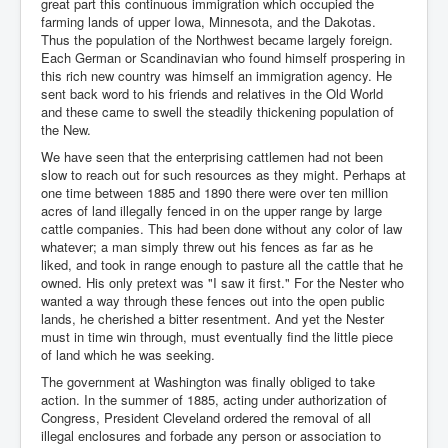
great part this continuous immigration which occupied the
farming lands of upper Iowa, Minnesota, and the Dakotas.
Thus the population of the Northwest became largely foreign.
Each German or Scandinavian who found himself prospering in
this rich new country was himself an immigration agency. He
sent back word to his friends and relatives in the Old World
and these came to swell the steadily thickening population of
the New.
We have seen that the enterprising cattlemen had not been
slow to reach out for such resources as they might. Perhaps at
one time between 1885 and 1890 there were over ten million
acres of land illegally fenced in on the upper range by large
cattle companies. This had been done without any color of law
whatever; a man simply threw out his fences as far as he
liked, and took in range enough to pasture all the cattle that he
owned. His only pretext was "I saw it first." For the Nester who
wanted a way through these fences out into the open public
lands, he cherished a bitter resentment. And yet the Nester
must in time win through, must eventually find the little piece
of land which he was seeking.
The government at Washington was finally obliged to take
action. In the summer of 1885, acting under authorization of
Congress, President Cleveland ordered the removal of all
illegal enclosures and forbade any person or association to