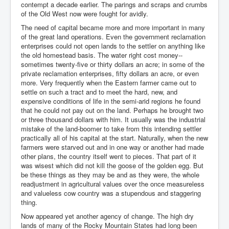
contempt a decade earlier. The parings and scraps and crumbs
of the Old West now were fought for avidly.
The need of capital became more and more important in many
of the great land operations. Even the government reclamation
enterprises could not open lands to the settler on anything like
the old homestead basis. The water right cost money--
sometimes twenty-five or thirty dollars an acre; in some of the
private reclamation enterprises, fifty dollars an acre, or even
more. Very frequently when the Eastern farmer came out to
settle on such a tract and to meet the hard, new, and
expensive conditions of life in the semi-arid regions he found
that he could not pay out on the land. Perhaps he brought two
or three thousand dollars with him. It usually was the industrial
mistake of the land-boomer to take from this intending settler
practically all of his capital at the start. Naturally, when the new
farmers were starved out and in one way or another had made
other plans, the country itself went to pieces. That part of it
was wisest which did not kill the goose of the golden egg. But
be these things as they may be and as they were, the whole
readjustment in agricultural values over the once measureless
and valueless cow country was a stupendous and staggering
thing.
Now appeared yet another agency of change. The high dry
lands of many of the Rocky Mountain States had long been