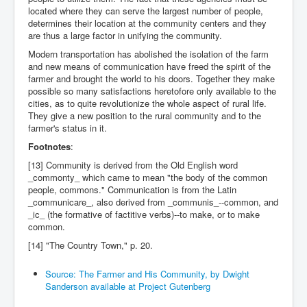
located where they can serve the largest number of people,
determines their location at the community centers and they
are thus a large factor in unifying the community.
Modern transportation has abolished the isolation of the farm
and new means of communication have freed the spirit of the
farmer and brought the world to his doors. Together they make
possible so many satisfactions heretofore only available to the
cities, as to quite revolutionize the whole aspect of rural life.
They give a new position to the rural community and to the
farmer's status in it.
Footnotes
:
[13] Community is derived from the Old English word
_commonty_ which came to mean "the body of the common
people, commons." Communication is from the Latin
_communicare_, also derived from _communis_--common, and
_ic_ (the formative of factitive verbs)--to make, or to make
common.
[14] "The Country Town," p. 20.
Source: The Farmer and His Community, by Dwight
Sanderson available at Project Gutenberg