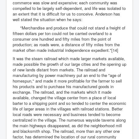
commerce was slow and expensive; each community was
compelled to be largely self-dependent, and life was isolated to
an extent that it is difficult for us to conceive. Anderson has
well stated the situation when he says:
"Merchandise and produce that could not stand a freight of
fifteen dollars per ton could not be carried overland to a
consumer one hundred and fifty miles from the point of
production; as roads were, a distance of fifty miles from the
market often made industrial independence expedient."[14]
It was the steam railroad which made larger markets available,
made possible the growth of our large cities and the opening up
of new lands distant from markets. The railroad and
manufacturing by power machinery put an end to the "age of
homespun," and made it more profitable for the farmer to sell
his products and to purchase his manufactured goods in
exchange. The railroad, and the markets which it made
available, changed the village center from a place of local
barter to a shipping point and so tended to center the economic
life of larger areas in the villages with railroad stations. Better
local roads were necessary and business tended to become
centralized in the village. The numerous wayside taverns along
the main highways disappeared, as did the neighborhood mill
and blacksmith shop. The railroad, more than any other one
factor, has determined the location of our rural community