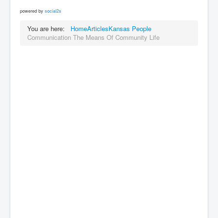
powered by
social2s
You are here:
Home
Articles
Kansas People
Communication The Means Of Community Life