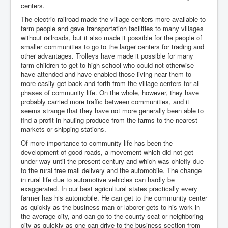
centers.
The electric railroad made the village centers more available to
farm people and gave transportation facilities to many villages
without railroads, but it also made it possible for the people of
smaller communities to go to the larger centers for trading and
other advantages. Trolleys have made it possible for many
farm children to get to high school who could not otherwise
have attended and have enabled those living near them to
more easily get back and forth from the village centers for all
phases of community life. On the whole, however, they have
probably carried more traffic between communities, and it
seems strange that they have not more generally been able to
find a profit in hauling produce from the farms to the nearest
markets or shipping stations.
Of more importance to community life has been the
development of good roads, a movement which did not get
under way until the present century and which was chiefly due
to the rural free mail delivery and the automobile. The change
in rural life due to automotive vehicles can hardly be
exaggerated. In our best agricultural states practically every
farmer has his automobile. He can get to the community center
as quickly as the business man or laborer gets to his work in
the average city, and can go to the county seat or neighboring
city as quickly as one can drive to the business section from