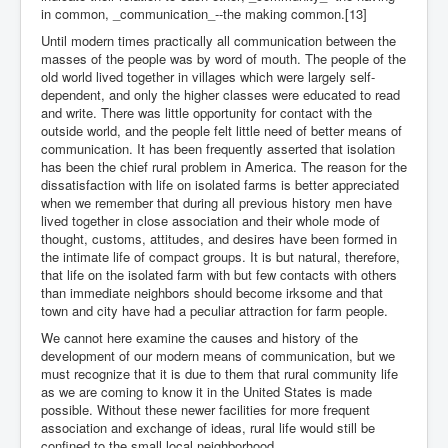
in common, _communication_--the making common.[13]
Until modern times practically all communication between the
masses of the people was by word of mouth. The people of the
old world lived together in villages which were largely self-
dependent, and only the higher classes were educated to read
and write. There was little opportunity for contact with the
outside world, and the people felt little need of better means of
communication. It has been frequently asserted that isolation
has been the chief rural problem in America. The reason for the
dissatisfaction with life on isolated farms is better appreciated
when we remember that during all previous history men have
lived together in close association and their whole mode of
thought, customs, attitudes, and desires have been formed in
the intimate life of compact groups. It is but natural, therefore,
that life on the isolated farm with but few contacts with others
than immediate neighbors should become irksome and that
town and city have had a peculiar attraction for farm people.
We cannot here examine the causes and history of the
development of our modern means of communication, but we
must recognize that it is due to them that rural community life
as we are coming to know it in the United States is made
possible. Without these newer facilities for more frequent
association and exchange of ideas, rural life would still be
confined to the small local neighborhood.