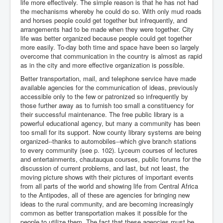
life more effectively. The simple reason is that he has not had
the mechanisms whereby he could do so. With only mud roads
and horses people could get together but infrequently, and
arrangements had to be made when they were together. City
life was better organized because people could get together
more easily. To-day both time and space have been so largely
overcome that communication in the country is almost as rapid
as in the city and more effective organization is possible.
Better transportation, mail, and telephone service have made
available agencies for the communication of ideas, previously
accessible only to the few or patronized so infrequently by
those further away as to furnish too small a constituency for
their successful maintenance. The free public library is a
powerful educational agency, but many a community has been
too small for its support. Now county library systems are being
organized--thanks to automobiles--which give branch stations
to every community (see p. 102). Lyceum courses of lectures
and entertainments, chautauqua courses, public forums for the
discussion of current problems, and last, but not least, the
moving picture shows with their pictures of important events
from all parts of the world and showing life from Central Africa
to the Antipodes, all of these are agencies for bringing new
ideas to the rural community, and are becoming increasingly
common as better transportation makes it possible for the
people to utilize them. The fact that these agencies must be