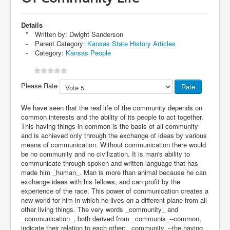
Details
Written by:
Dwight Sanderson
Parent Category:
Kansas State History Articles
Category:
Kansas People
Please Rate
We have seen that the real life of the community depends on
common interests and the ability of its people to act together.
This having things in common is the basis of all community
and is achieved only through the exchange of ideas by various
means of communication. Without communication there would
be no community and no civilization. It is man's ability to
communicate through spoken and written language that has
made him _human_. Man is more than animal because he can
exchange ideas with his fellows, and can profit by the
experience of the race. This power of communication creates a
new world for him in which he lives on a different plane from all
other living things. The very words _community_ and
_communication_, both derived from _communis_--common,
indicate their relation to each other; _community_--the having