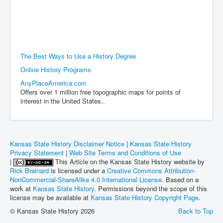
The Best Ways to Use a History Degree
Online History Programs
AnyPlaceAmerica.com
Offers over 1 million free topographic maps for points of
interest in the United States..
Kansas State History Disclaimer Notice
|
Kansas State History
Privacy Statement
|
Web Site Terms and Conditions of Use
|
This Article on the Kansas State History website by
Rick Brainard
is licensed under a
Creative Commons Attribution-
NonCommercial-ShareAlike 4.0 International License
. Based on a
work at
Kansas State History
. Permissions beyond the scope of this
license may be available at
Kansas State History Copyright Page
.
© Kansas State History 2026
Back to Top