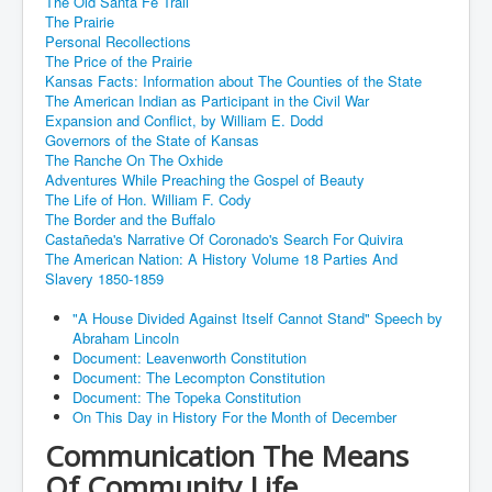
The Old Santa Fe Trail
The Prairie
Personal Recollections
The Price of the Prairie
Kansas Facts: Information about The Counties of the State
The American Indian as Participant in the Civil War
Expansion and Conflict, by William E. Dodd
Governors of the State of Kansas
The Ranche On The Oxhide
Adventures While Preaching the Gospel of Beauty
The Life of Hon. William F. Cody
The Border and the Buffalo
Castañeda's Narrative Of Coronado's Search For Quivira
The American Nation: A History Volume 18 Parties And
Slavery 1850-1859
"A House Divided Against Itself Cannot Stand" Speech by
Abraham Lincoln
Document: Leavenworth Constitution
Document: The Lecompton Constitution
Document: The Topeka Constitution
On This Day in History For the Month of December
Communication The Means
Of Community Life