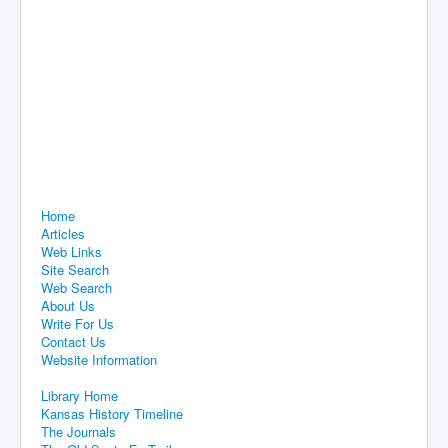
Home
Articles
Web Links
Site Search
Web Search
About Us
Write For Us
Contact Us
Website Information
Library Home
Kansas History Timeline
The Journals