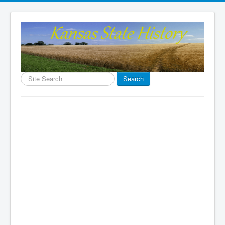
Search
Search
...