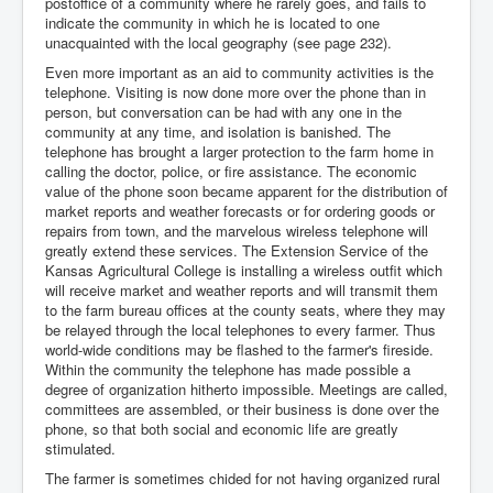
postoffice of a community where he rarely goes, and fails to
indicate the community in which he is located to one
unacquainted with the local geography (see page 232).
Even more important as an aid to community activities is the
telephone. Visiting is now done more over the phone than in
person, but conversation can be had with any one in the
community at any time, and isolation is banished. The
telephone has brought a larger protection to the farm home in
calling the doctor, police, or fire assistance. The economic
value of the phone soon became apparent for the distribution of
market reports and weather forecasts or for ordering goods or
repairs from town, and the marvelous wireless telephone will
greatly extend these services. The Extension Service of the
Kansas Agricultural College is installing a wireless outfit which
will receive market and weather reports and will transmit them
to the farm bureau offices at the county seats, where they may
be relayed through the local telephones to every farmer. Thus
world-wide conditions may be flashed to the farmer's fireside.
Within the community the telephone has made possible a
degree of organization hitherto impossible. Meetings are called,
committees are assembled, or their business is done over the
phone, so that both social and economic life are greatly
stimulated.
The farmer is sometimes chided for not having organized rural