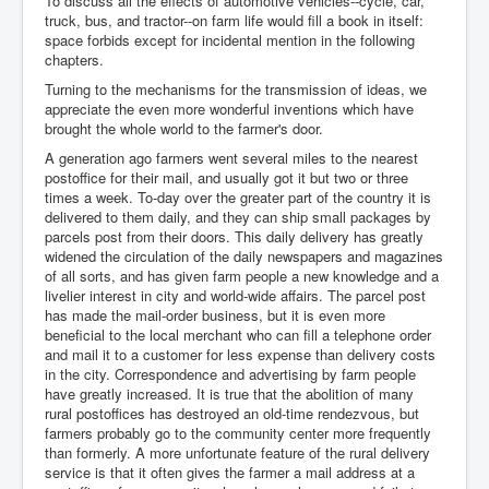
To discuss all the effects of automotive vehicles--cycle, car,
truck, bus, and tractor--on farm life would fill a book in itself:
space forbids except for incidental mention in the following
chapters.
Turning to the mechanisms for the transmission of ideas, we
appreciate the even more wonderful inventions which have
brought the whole world to the farmer's door.
A generation ago farmers went several miles to the nearest
postoffice for their mail, and usually got it but two or three
times a week. To-day over the greater part of the country it is
delivered to them daily, and they can ship small packages by
parcels post from their doors. This daily delivery has greatly
widened the circulation of the daily newspapers and magazines
of all sorts, and has given farm people a new knowledge and a
livelier interest in city and world-wide affairs. The parcel post
has made the mail-order business, but it is even more
beneficial to the local merchant who can fill a telephone order
and mail it to a customer for less expense than delivery costs
in the city. Correspondence and advertising by farm people
have greatly increased. It is true that the abolition of many
rural postoffices has destroyed an old-time rendezvous, but
farmers probably go to the community center more frequently
than formerly. A more unfortunate feature of the rural delivery
service is that it often gives the farmer a mail address at a