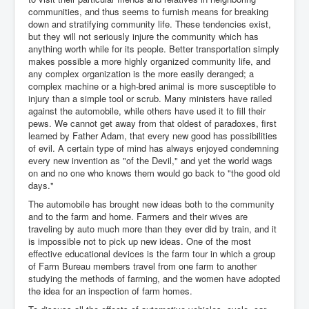
communities, and thus seems to furnish means for breaking
down and stratifying community life. These tendencies exist,
but they will not seriously injure the community which has
anything worth while for its people. Better transportation simply
makes possible a more highly organized community life, and
any complex organization is the more easily deranged; a
complex machine or a high-bred animal is more susceptible to
injury than a simple tool or scrub. Many ministers have railed
against the automobile, while others have used it to fill their
pews. We cannot get away from that oldest of paradoxes, first
learned by Father Adam, that every new good has possibilities
of evil. A certain type of mind has always enjoyed condemning
every new invention as "of the Devil," and yet the world wags
on and no one who knows them would go back to "the good old
days."
The automobile has brought new ideas both to the community
and to the farm and home. Farmers and their wives are
traveling by auto much more than they ever did by train, and it
is impossible not to pick up new ideas. One of the most
effective educational devices is the farm tour in which a group
of Farm Bureau members travel from one farm to another
studying the methods of farming, and the women have adopted
the idea for an inspection of farm homes.