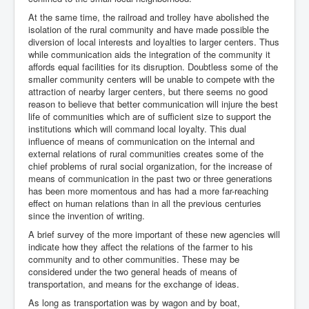
At the same time, the railroad and trolley have abolished the
isolation of the rural community and have made possible the
diversion of local interests and loyalties to larger centers. Thus
while communication aids the integration of the community it
affords equal facilities for its disruption. Doubtless some of the
smaller community centers will be unable to compete with the
attraction of nearby larger centers, but there seems no good
reason to believe that better communication will injure the best
life of communities which are of sufficient size to support the
institutions which will command local loyalty. This dual
influence of means of communication on the internal and
external relations of rural communities creates some of the
chief problems of rural social organization, for the increase of
means of communication in the past two or three generations
has been more momentous and has had a more far-reaching
effect on human relations than in all the previous centuries
since the invention of writing.
A brief survey of the more important of these new agencies will
indicate how they affect the relations of the farmer to his
community and to other communities. These may be
considered under the two general heads of means of
transportation, and means for the exchange of ideas.
As long as transportation was by wagon and by boat,