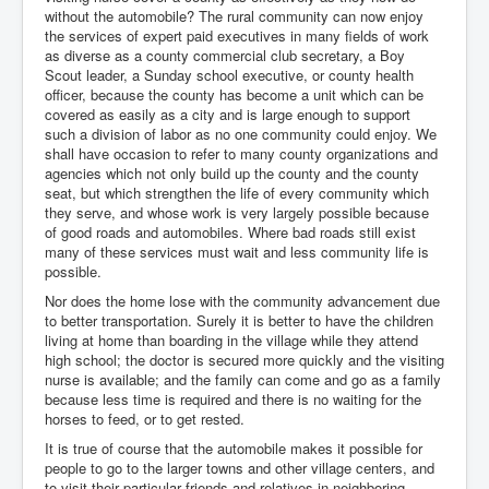
without the automobile? The rural community can now enjoy
the services of expert paid executives in many fields of work
as diverse as a county commercial club secretary, a Boy
Scout leader, a Sunday school executive, or county health
officer, because the county has become a unit which can be
covered as easily as a city and is large enough to support
such a division of labor as no one community could enjoy. We
shall have occasion to refer to many county organizations and
agencies which not only build up the county and the county
seat, but which strengthen the life of every community which
they serve, and whose work is very largely possible because
of good roads and automobiles. Where bad roads still exist
many of these services must wait and less community life is
possible.
Nor does the home lose with the community advancement due
to better transportation. Surely it is better to have the children
living at home than boarding in the village while they attend
high school; the doctor is secured more quickly and the visiting
nurse is available; and the family can come and go as a family
because less time is required and there is no waiting for the
horses to feed, or to get rested.
It is true of course that the automobile makes it possible for
people to go to the larger towns and other village centers, and
to visit their particular friends and relatives in neighboring