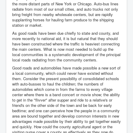
the more distant parts of New York or Chicago. Auto-bus lines
radiate from most of our small cities, and auto trucks not only
bring freight from nearby wholesale centers, but are rapidly
supplanting horses for hauling farm produce to the shipping
station or market.
As good roads have been due chiefly to state and county, and
more recently to national aid, it is but natural that they should
have been constructed where the traffic is heaviest connecting
the main centers. What is now most needed to build up the
local communities is a systematic development of the principal
local roads radiating from the community centers.
Good roads and automobiles have made possible a new sort of
a local community, which could never have existed without
them. Consider the present possibility of consolidated schools
with auto-busses to haul the children; the numbers of
automobiles which come in from the farms to every village
center where there is a band concert or movie show; the ability
to get in the "flivver" after supper and ride to a relative's or
friend's on the other side of the town and be back for early
bedtime; and one can perceive how the people in a community
area are bound together and develop common interests in new
advantages made possible by their ability to get together easily
and quickly. How could the county agricultural agent or the
visiting nurse cover a county as effectively as they now do