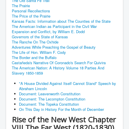
The Old Santa Fe Trail
The Prairie
Personal Recollections
The Price of the Prairie
Kansas Facts: Information about The Counties of the State
The American Indian as Participant in the Civil War
Expansion and Conflict, by William E. Dodd
Governors of the State of Kansas
The Ranche On The Oxhide
Adventures While Preaching the Gospel of Beauty
The Life of Hon. William F. Cody
The Border and the Buffalo
Castañeda's Narrative Of Coronado's Search For Quivira
The American Nation: A History Volume 18 Parties And
Slavery 1850-1859
"A House Divided Against Itself Cannot Stand" Speech by
Abraham Lincoln
Document: Leavenworth Constitution
Document: The Lecompton Constitution
Document: The Topeka Constitution
On This Day in History For the Month of December
Rise of the New West Chapter
VIII The Far West (1820-1830)