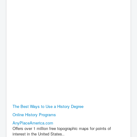
The Best Ways to Use a History Degree
Online History Programs
AnyPlaceAmerica.com
Offers over 1 million free topographic maps for points of
interest in the United States..