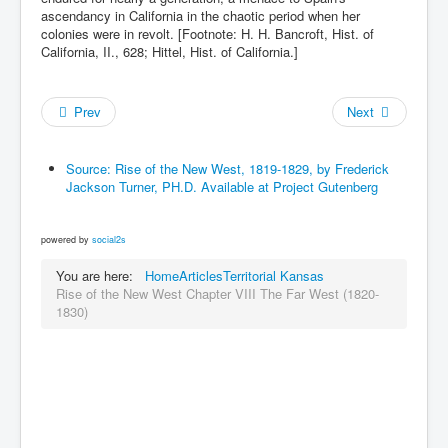
ascendancy in California in the chaotic period when her
colonies were in revolt. [Footnote: H. H. Bancroft, Hist. of
California, II., 628; Hittel, Hist. of California.]
Prev
Next
Source: Rise of the New West, 1819-1829, by Frederick
Jackson Turner, PH.D. Available at Project Gutenberg
powered by
social2s
You are here:
Home
Articles
Territorial Kansas
Rise of the New West Chapter VIII The Far West (1820-
1830)