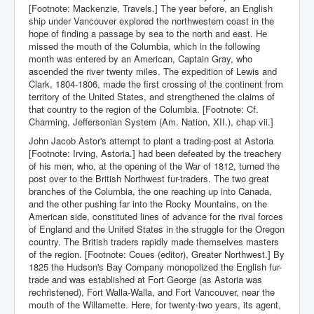
[Footnote: Mackenzie, Travels.] The year before, an English
ship under Vancouver explored the northwestern coast in the
hope of finding a passage by sea to the north and east. He
missed the mouth of the Columbia, which in the following
month was entered by an American, Captain Gray, who
ascended the river twenty miles. The expedition of Lewis and
Clark, 1804-1806, made the first crossing of the continent from
territory of the United States, and strengthened the claims of
that country to the region of the Columbia. [Footnote: Cf.
Charming, Jeffersonian System (Am. Nation, XII.), chap vii.]
John Jacob Astor's attempt to plant a trading-post at Astoria
[Footnote: Irving, Astoria.] had been defeated by the treachery
of his men, who, at the opening of the War of 1812, turned the
post over to the British Northwest fur-traders. The two great
branches of the Columbia, the one reaching up into Canada,
and the other pushing far into the Rocky Mountains, on the
American side, constituted lines of advance for the rival forces
of England and the United States in the struggle for the Oregon
country. The British traders rapidly made themselves masters
of the region. [Footnote: Coues (editor), Greater Northwest.] By
1825 the Hudson's Bay Company monopolized the English fur-
trade and was established at Fort George (as Astoria was
rechristened), Fort Walla-Walla, and Fort Vancouver, near the
mouth of the Willamette. Here, for twenty-two years, its agent,