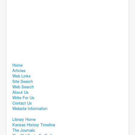
Home
Articles
Web Links
Site Search
Web Search
About Us
Write For Us
Contact Us
Website Information
Library Home
Kansas History Timeline
The Journals