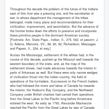
Throughout the decade the problem of the future of the Indians
east of this river was a pressing one, and the secretaries of
war, to whose department the management of the tribes
belonged, made many plans and recommendations for their
civilization, improvement, and assimilation. But the advance of
the frontier broke down the efforts to preserve and incorporate
these primitive people in the dominant American society.
[Footnote: Am. State Paps., Indian, II., 275, 542, et passim; J.
Q. Adams, Memoirs, VII., 89, 90, 92; Richardson, Messages
and Papers, II., 234, et seq.]
Across the Mississippi, settlement of the whites had, in the
course of this decade, pushed up the Missouri well towards the
western boundary of the state, and, as the map of the
settlement shows, had made advances towards the interior in
parts of Arkansas as well. But these were only narrow wedges
of civilization thrust into the Indian country, the field of
operations of the fur-traders. Successors to the French traders
who had followed the rivers and lakes of Canada far towards
the interior, the Hudson's Bay Company, and the Northwest
Company under British charters had carried their operations
from the Great Lakes to the Pacific long before Americans
entered the west. As early as 1793, Alexander Mackenzie
reached the Pacific from the Great Lakes by way of Canada.