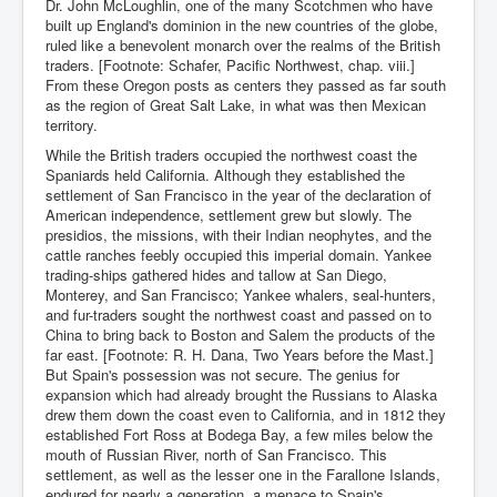
Dr. John McLoughlin, one of the many Scotchmen who have
built up England's dominion in the new countries of the globe,
ruled like a benevolent monarch over the realms of the British
traders. [Footnote: Schafer, Pacific Northwest, chap. viii.]
From these Oregon posts as centers they passed as far south
as the region of Great Salt Lake, in what was then Mexican
territory.
While the British traders occupied the northwest coast the
Spaniards held California. Although they established the
settlement of San Francisco in the year of the declaration of
American independence, settlement grew but slowly. The
presidios, the missions, with their Indian neophytes, and the
cattle ranches feebly occupied this imperial domain. Yankee
trading-ships gathered hides and tallow at San Diego,
Monterey, and San Francisco; Yankee whalers, seal-hunters,
and fur-traders sought the northwest coast and passed on to
China to bring back to Boston and Salem the products of the
far east. [Footnote: R. H. Dana, Two Years before the Mast.]
But Spain's possession was not secure. The genius for
expansion which had already brought the Russians to Alaska
drew them down the coast even to California, and in 1812 they
established Fort Ross at Bodega Bay, a few miles below the
mouth of Russian River, north of San Francisco. This
settlement, as well as the lesser one in the Farallone Islands,
endured for nearly a generation, a menace to Spain's