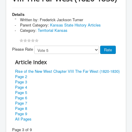
Details
Written by:
Frederick Jackson Turner
Parent Category:
Kansas State History Articles
Category:
Territorial Kansas
Please Rate
Article Index
Rise of the New West Chapter VIII The Far West (1820-1830)
Page 2
Page 3
Page 4
Page 5
Page 6
Page 7
Page 8
Page 9
All Pages
Page 3 of 9