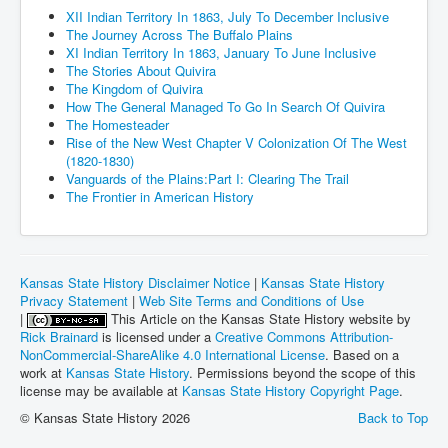
XII Indian Territory In 1863, July To December Inclusive
The Journey Across The Buffalo Plains
XI Indian Territory In 1863, January To June Inclusive
The Stories About Quivira
The Kingdom of Quivira
How The General Managed To Go In Search Of Quivira
The Homesteader
Rise of the New West Chapter V Colonization Of The West
(1820-1830)
Vanguards of the Plains:Part I: Clearing The Trail
The Frontier in American History
Kansas State History Disclaimer Notice
|
Kansas State History
Privacy Statement
|
Web Site Terms and Conditions of Use
|
This Article on the Kansas State History website by
Rick Brainard
is licensed under a
Creative Commons Attribution-
NonCommercial-ShareAlike 4.0 International License
. Based on a
work at
Kansas State History
. Permissions beyond the scope of this
license may be available at
Kansas State History Copyright Page
.
© Kansas State History 2026
Back to Top