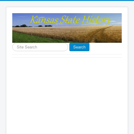
Search
Search
...