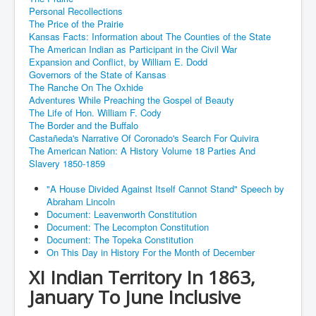
Personal Recollections
The Price of the Prairie
Kansas Facts: Information about The Counties of the State
The American Indian as Participant in the Civil War
Expansion and Conflict, by William E. Dodd
Governors of the State of Kansas
The Ranche On The Oxhide
Adventures While Preaching the Gospel of Beauty
The Life of Hon. William F. Cody
The Border and the Buffalo
Castañeda's Narrative Of Coronado's Search For Quivira
The American Nation: A History Volume 18 Parties And
Slavery 1850-1859
"A House Divided Against Itself Cannot Stand" Speech by
Abraham Lincoln
Document: Leavenworth Constitution
Document: The Lecompton Constitution
Document: The Topeka Constitution
On This Day in History For the Month of December
XI Indian Territory In 1863,
January To June Inclusive