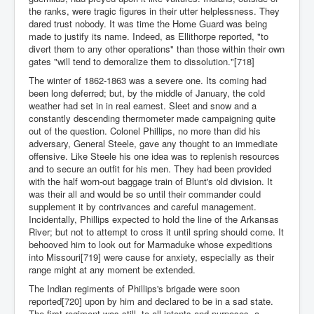
the ranks, were tragic figures in their utter helplessness. They
dared trust nobody. It was time the Home Guard was being
made to justify its name. Indeed, as Ellithorpe reported, "to
divert them to any other operations" than those within their own
gates "will tend to demoralize them to dissolution."[718]
The winter of 1862-1863 was a severe one. Its coming had
been long deferred; but, by the middle of January, the cold
weather had set in in real earnest. Sleet and snow and a
constantly descending thermometer made campaigning quite
out of the question. Colonel Phillips, no more than did his
adversary, General Steele, gave any thought to an immediate
offensive. Like Steele his one idea was to replenish resources
and to secure an outfit for his men. They had been provided
with the half worn-out baggage train of Blunt's old division. It
was their all and would be so until their commander could
supplement it by contrivances and careful management.
Incidentally, Phillips expected to hold the line of the Arkansas
River; but not to attempt to cross it until spring should come. It
behooved him to look out for Marmaduke whose expeditions
into Missouri[719] were cause for anxiety, especially as their
range might at any moment be extended.
The Indian regiments of Phillips's brigade were soon
reported[720] upon by him and declared to be in a sad state.
The first regiment was still, to all intents and purposes, a