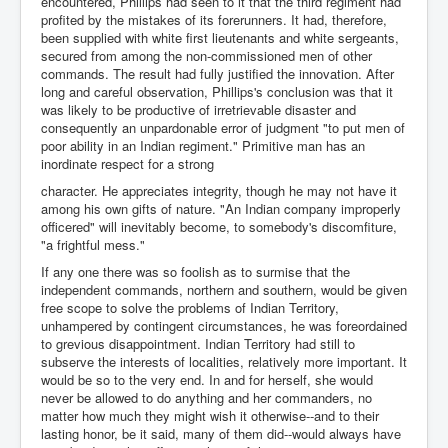
encountered, Phillips had seen to it that the third regiment had
profited by the mistakes of its forerunners. It had, therefore,
been supplied with white first lieutenants and white sergeants,
secured from among the non-commissioned men of other
commands. The result had fully justified the innovation. After
long and careful observation, Phillips's conclusion was that it
was likely to be productive of irretrievable disaster and
consequently an unpardonable error of judgment "to put men of
poor ability in an Indian regiment." Primitive man has an
inordinate respect for a strong
character. He appreciates integrity, though he may not have it
among his own gifts of nature. "An Indian company improperly
officered" will inevitably become, to somebody's discomfiture,
"a frightful mess."
If any one there was so foolish as to surmise that the
independent commands, northern and southern, would be given
free scope to solve the problems of Indian Territory,
unhampered by contingent circumstances, he was foreordained
to grevious disappointment. Indian Territory had still to
subserve the interests of localities, relatively more important. It
would be so to the very end. In and for herself, she would
never be allowed to do anything and her commanders, no
matter how much they might wish it otherwise--and to their
lasting honor, be it said, many of them did--would always have