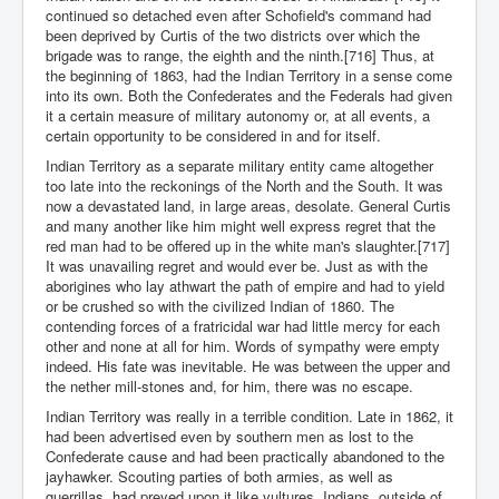
continued so detached even after Schofield's command had
been deprived by Curtis of the two districts over which the
brigade was to range, the eighth and the ninth.[716] Thus, at
the beginning of 1863, had the Indian Territory in a sense come
into its own. Both the Confederates and the Federals had given
it a certain measure of military autonomy or, at all events, a
certain opportunity to be considered in and for itself.
Indian Territory as a separate military entity came altogether
too late into the reckonings of the North and the South. It was
now a devastated land, in large areas, desolate. General Curtis
and many another like him might well express regret that the
red man had to be offered up in the white man's slaughter.[717]
It was unavailing regret and would ever be. Just as with the
aborigines who lay athwart the path of empire and had to yield
or be crushed so with the civilized Indian of 1860. The
contending forces of a fratricidal war had little mercy for each
other and none at all for him. Words of sympathy were empty
indeed. His fate was inevitable. He was between the upper and
the nether mill-stones and, for him, there was no escape.
Indian Territory was really in a terrible condition. Late in 1862, it
had been advertised even by southern men as lost to the
Confederate cause and had been practically abandoned to the
jayhawker. Scouting parties of both armies, as well as
guerrillas, had preyed upon it like vultures. Indians, outside of