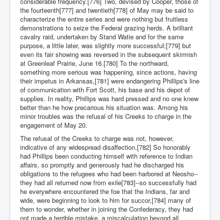
considerable frequency.[776] Two, devised by Cooper, those of
the fourteenth[777] and twentieth[778] of May may be said to
characterize the entire series and were nothing but fruitless
demonstrations to seize the Federal grazing herds. A brilliant
cavalry raid, undertaken by Stand Watie and for the same
purpose, a little later, was slightly more successful;[779] but
even its fair showing was reversed in the subsequent skirmish
at Greenleaf Prairie, June 16.[780] To the northward,
something more serious was happening, since actions, having
their impetus in Arkansas,[781] were endangering Phillips's line
of communication with Fort Scott, his base and his depot of
supplies. In reality, Phillips was hard pressed and no one knew
better than he how precarious his situation was. Among his
minor troubles was the refusal of his Creeks to charge in the
engagement of May 20.
The refusal of the Creeks to charge was not, however,
indicative of any widespread disaffection.[782] So honorably
had Phillips been conducting himself with reference to Indian
affairs, so promptly and generously had he discharged his
obligations to the refugees who had been harbored at Neosho--
they had all returned now from exile[783]--so successfully had
he everywhere encountered the foe that the Indians, far and
wide, were beginning to look to him for succor,[784] many of
them to wonder, whether in joining the Confederacy, they had
not made a terrible mistake, a miscalculation beyond all