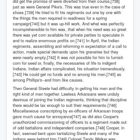
did get the promise of were diverted from their course,[738]
just as were General Pike's. This was true even in the case of
shoes.[739] He tried to fit his regiments out one by one with
the things the men required in readiness for a spring
campaign[740] but it was up-hill work. And what was perfectly
incomprehensible to him was, that when his need was so great
there was yet corn available for private parties to speculate in
and to realize enormous profits on.[741] In April, the Indian
regiments, assembling and reforming in expectation of a call to
action, made special demands upon his granaries but they
were nearly empty.[742] It was not possible for him to furnish
corn for seed or, finally, the necessaries of life to indigent
Indians. Indian affairs complicated, his situation tremendously.
[743] He could get no funds and no among his men,[745] as
among Phillips's--and from like causes.
Then General Steele had difficulty in getting his men and the
right kind of men together. Lawless Arkansans were unduly
desirous of joining the Indian regiments, thinking that discipline
there would be lax enough to suit their requirements.[746]
Miscellaneous conscripting by ex-officers of Arkansan troops
gave much cause for annoyance[747] as did also Cooper's
unauthorized commissioning of officers to a regiment made out
of odd battalions and independent companies.[748] Cooper, in
fact, seemed bent upon tantalizing Steele and many of the
Indians were behind him.[749] Colonel Tandy Walker was