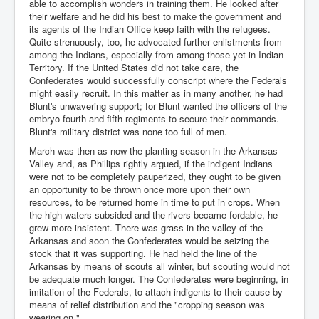
able to accomplish wonders in training them. He looked after
their welfare and he did his best to make the government and
its agents of the Indian Office keep faith with the refugees.
Quite strenuously, too, he advocated further enlistments from
among the Indians, especially from among those yet in Indian
Territory. If the United States did not take care, the
Confederates would successfully conscript where the Federals
might easily recruit. In this matter as in many another, he had
Blunt's unwavering support; for Blunt wanted the officers of the
embryo fourth and fifth regiments to secure their commands.
Blunt's military district was none too full of men.
March was then as now the planting season in the Arkansas
Valley and, as Phillips rightly argued, if the indigent Indians
were not to be completely pauperized, they ought to be given
an opportunity to be thrown once more upon their own
resources, to be returned home in time to put in crops. When
the high waters subsided and the rivers became fordable, he
grew more insistent. There was grass in the valley of the
Arkansas and soon the Confederates would be seizing the
stock that it was supporting. He had held the line of the
Arkansas by means of scouts all winter, but scouting would not
be adequate much longer. The Confederates were beginning, in
imitation of the Federals, to attach indigents to their cause by
means of relief distribution and the "cropping season was
wearing on."