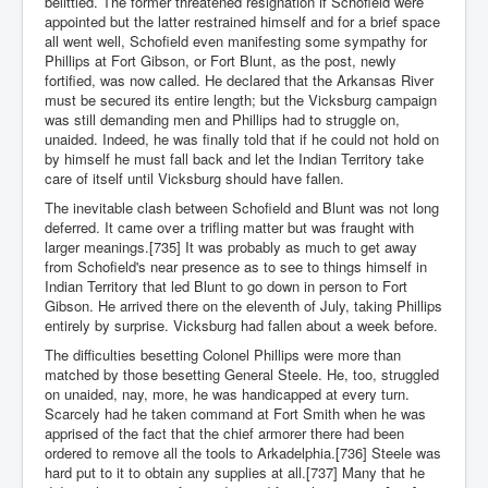
belittled. The former threatened resignation if Schofield were
appointed but the latter restrained himself and for a brief space
all went well, Schofield even manifesting some sympathy for
Phillips at Fort Gibson, or Fort Blunt, as the post, newly
fortified, was now called. He declared that the Arkansas River
must be secured its entire length; but the Vicksburg campaign
was still demanding men and Phillips had to struggle on,
unaided. Indeed, he was finally told that if he could not hold on
by himself he must fall back and let the Indian Territory take
care of itself until Vicksburg should have fallen.
The inevitable clash between Schofield and Blunt was not long
deferred. It came over a trifling matter but was fraught with
larger meanings.[735] It was probably as much to get away
from Schofield's near presence as to see to things himself in
Indian Territory that led Blunt to go down in person to Fort
Gibson. He arrived there on the eleventh of July, taking Phillips
entirely by surprise. Vicksburg had fallen about a week before.
The difficulties besetting Colonel Phillips were more than
matched by those besetting General Steele. He, too, struggled
on unaided, nay, more, he was handicapped at every turn.
Scarcely had he taken command at Fort Smith when he was
apprised of the fact that the chief armorer there had been
ordered to remove all the tools to Arkadelphia.[736] Steele was
hard put to it to obtain any supplies at all.[737] Many that he