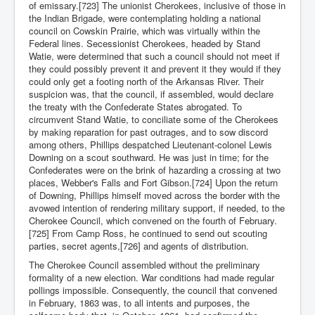
of emissary.[723] The unionist Cherokees, inclusive of those in
the Indian Brigade, were contemplating holding a national
council on Cowskin Prairie, which was virtually within the
Federal lines. Secessionist Cherokees, headed by Stand
Watie, were determined that such a council should not meet if
they could possibly prevent it and prevent it they would if they
could only get a footing north of the Arkansas River. Their
suspicion was, that the council, if assembled, would declare
the treaty with the Confederate States abrogated. To
circumvent Stand Watie, to conciliate some of the Cherokees
by making reparation for past outrages, and to sow discord
among others, Phillips despatched Lieutenant-colonel Lewis
Downing on a scout southward. He was just in time; for the
Confederates were on the brink of hazarding a crossing at two
places, Webber's Falls and Fort Gibson.[724] Upon the return
of Downing, Phillips himself moved across the border with the
avowed intention of rendering military support, if needed, to the
Cherokee Council, which convened on the fourth of February.
[725] From Camp Ross, he continued to send out scouting
parties, secret agents,[726] and agents of distribution.
The Cherokee Council assembled without the preliminary
formality of a new election. War conditions had made regular
pollings impossible. Consequently, the council that convened
in February, 1863 was, to all intents and purposes, the