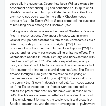
especially his supporter. Cooper had been Walker's choice for
department commander[750] and continued so, in spite of all
Steele's honest attempts to propitiate him and in spite of his
promise to use every exertion to satisfy Choctaw needs
generally.[751] To Tandy Walker Steele entrusted the business
of recruiting anew among the Choctaws.[752]
Furloughs and desertions were the bane of Steele's existence.
[753] In these respects Alexander's brigade, within which
Colonel Phillips had detected traitors to the Confederate cause,
[754] was, perhaps, the most incorrigible.[755] From
department headquarters came impassioned appeals[756] for
activity and for loyalty but without telling or lasting effect. The
Confederate service in Indian Territory was honeycombed with
fraud and corruption.[757] Wastrels, desperadoes, scamps of
every sort luxuriated at Indian expense. It was no wonder that
false muster rolls had to be guarded against.[758] The Texans
showed throughout so great an aversion to the giving of
themselves or of their worldly goods[759] to the salvation of
the country that Steele in despair cried out, "... it does appear
as if the Texas troops on this frontier were determined to
tarnish the proud fame that Texans have won in other fields."
[760] The Arkansans were no better and no worse. The most
fitting employment for many, the whole length and breadth of
Steele's department, was the mere "ferreting out of jayhawkers