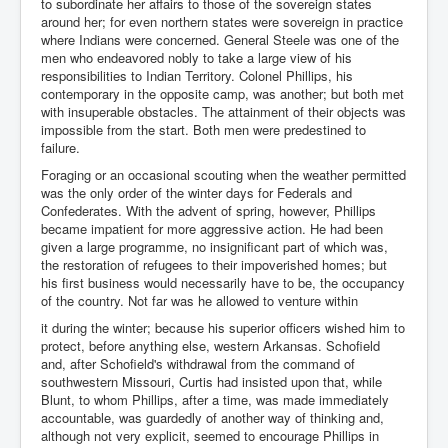
to subordinate her affairs to those of the sovereign states
around her; for even northern states were sovereign in practice
where Indians were concerned. General Steele was one of the
men who endeavored nobly to take a large view of his
responsibilities to Indian Territory. Colonel Phillips, his
contemporary in the opposite camp, was another; but both met
with insuperable obstacles. The attainment of their objects was
impossible from the start. Both men were predestined to
failure.
Foraging or an occasional scouting when the weather permitted
was the only order of the winter days for Federals and
Confederates. With the advent of spring, however, Phillips
became impatient for more aggressive action. He had been
given a large programme, no insignificant part of which was,
the restoration of refugees to their impoverished homes; but
his first business would necessarily have to be, the occupancy
of the country. Not far was he allowed to venture within
it during the winter; because his superior officers wished him to
protect, before anything else, western Arkansas. Schofield
and, after Schofield's withdrawal from the command of
southwestern Missouri, Curtis had insisted upon that, while
Blunt, to whom Phillips, after a time, was made immediately
accountable, was guardedly of another way of thinking and,
although not very explicit, seemed to encourage Phillips in