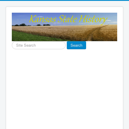
Search
Search
...