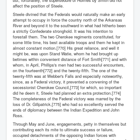
but, fortunately, the supersedure of Holmes by Smith did not
affect the position of Steele.
Steele divined that the Federals would naturally make an early
attempt to occupy in force the country north of the Arkansas
River and beyond it to the southward in what had hitherto been
a strictly Confederate stronghold. It was his intention to
forestall them. The two Cherokee regiments constituted, for
some little time, his best available troops and them he kept in
almost constant motion.[770] His great reliance, and well it
might be, was upon Stand Watie, whom he had brought up
betimes within convenient distance of Fort Smith[771] and with
whom, in April, Phillips's men had two successful encounters,
on the fourteenth[772] and the twenty-fifth. The one of the
twenty-fifth was at Webber's Falls and especially noteworthy,
since, as a Federal victory, it prevented a convening of the
secessionist Cherokee Council,[773] for which, so important
did he deem it, Steele had planned an extra protection.[774]
The completeness of the Federal victory was marred by the
loss of Dr. Gillpatrick,[775] who had so excellently served the
ends of diplomacy between the Indian Expedition and John
Ross.
Through May and June, engagements, petty in themselves but
contributing each its mite to ultimate success or failure,
occupied detachments of the opposing Indian forces with