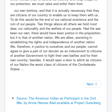
our protection, we must raise and enlist them from
our own territory, and that it is actually necessary that they
are citizens of our country to enable us to keep them with us.
To do this would be the end of our national existence and the
ruin of our people. Two things above all others we hold most
dear, our nationality and the welfare of our people. Had the war
been our own, there would have been justice in the proposition,
but it is that of another nation. We are allies, assisting in
establishing the rights and independence of another nation.
We, therefore, in justice to ourselves and our people, cannot
agree to give a part of our domain as an inducement to citizens
of another Government to fight their own battles and for their
own country; besides, it would open a door to admit as citizens
of our Nation the worst class of citizens of the Confederate
States ...
Next
Source: The American Indian as Participant in the Civil
War, by Annie Heloise Abel,available at Project Gutenberg