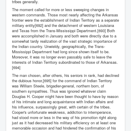
tribes generally.
The moment called for more or less sweeping changes in
western commands. Those most nearly affecting the Arkansas
frontier were the establishment of Indian Territory as a separate
military entity[692] and the detachment of western Louisiana
and Texas from the Trans-Mississippi Department.[693] Both
were accomplished in January and both were directly due to a
somewhat tardy realization of the vast strategic importance of
the Indian country. Unwieldy, geographically, the Trans-
Mississippi Department had long since shown itself to be.
Moreover, it was no longer even passably safe to leave the
interests of Indian Territory subordinated to those of Arkansas.
[694]
The man chosen, after others, his seniors in rank, had declined
the dubious honor,[695] for the command of Indian Territory
was William Steele, brigadier-general, northern born, of
southern sympathies. Thus was ignored whatever claim
Douglas H. Cooper might have been thought to have by reason
of his intimate and long acquaintance with Indian affairs and
his influence, surpassingly great, with certain of the tribes.
Cooper's unfortunate weakness, addiction to intemperance,
had stood more or less in the way of his promotion right along
just as it had decreased his military efficiency on at least one
memorable occasion and had hindered the confirmation of his