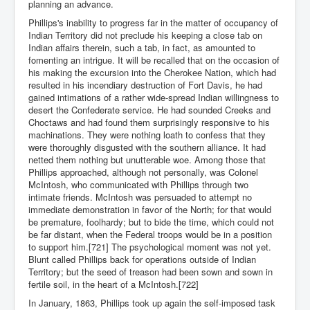
planning an advance.
Phillips's inability to progress far in the matter of occupancy of
Indian Territory did not preclude his keeping a close tab on
Indian affairs therein, such a tab, in fact, as amounted to
fomenting an intrigue. It will be recalled that on the occasion of
his making the excursion into the Cherokee Nation, which had
resulted in his incendiary destruction of Fort Davis, he had
gained intimations of a rather wide-spread Indian willingness to
desert the Confederate service. He had sounded Creeks and
Choctaws and had found them surprisingly responsive to his
machinations. They were nothing loath to confess that they
were thoroughly disgusted with the southern alliance. It had
netted them nothing but unutterable woe. Among those that
Phillips approached, although not personally, was Colonel
McIntosh, who communicated with Phillips through two
intimate friends. McIntosh was persuaded to attempt no
immediate demonstration in favor of the North; for that would
be premature, foolhardy; but to bide the time, which could not
be far distant, when the Federal troops would be in a position
to support him.[721] The psychological moment was not yet.
Blunt called Phillips back for operations outside of Indian
Territory; but the seed of treason had been sown and sown in
fertile soil, in the heart of a McIntosh.[722]
In January, 1863, Phillips took up again the self-imposed task