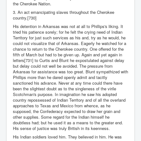
the Cherokee Nation.
3. An act emancipating slaves throughout the Cherokee
country.[730]
His detention in Arkansas was not at all to Phillips's liking. It
tried his patience sorely; for he felt the crying need of Indian
Territory for just such services as his and, try as he would, he
could not visualize that of Arkansas. Eagerly he watched for a
chance to return to the Cherokee country. One offered for the
fifth of March but had to be given up. Again and yet again in
letters[731] to Curtis and Blunt he expostulated against delay
but delay could not well be avoided. The pressure from
Arkansas for assistance was too great. Blunt sympathized with
Phillips more than he dared openly admit and tacitly
sanctioned his advance. Never at any time could there have
been the slightest doubt as to the singleness of the virile
Scotchman's purpose. In imagination he saw his adopted
country repossessed of Indian Territory and of all the overland
approaches to Texas and Mexico from whence, as he
supposed, the Confederacy expected to draw her grain and
other supplies. Some regard for the Indian himself he
doubtless had; but he used it as a means to the greater end.
His sense of justice was truly British in its keenness.
His Indian soldiers loved him. They believed in him. He was