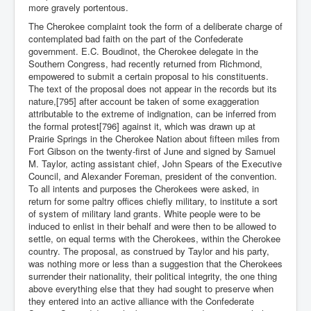
more gravely portentous.
The Cherokee complaint took the form of a deliberate charge of
contemplated bad faith on the part of the Confederate
government. E.C. Boudinot, the Cherokee delegate in the
Southern Congress, had recently returned from Richmond,
empowered to submit a certain proposal to his constituents.
The text of the proposal does not appear in the records but its
nature,[795] after account be taken of some exaggeration
attributable to the extreme of indignation, can be inferred from
the formal protest[796] against it, which was drawn up at
Prairie Springs in the Cherokee Nation about fifteen miles from
Fort Gibson on the twenty-first of June and signed by Samuel
M. Taylor, acting assistant chief, John Spears of the Executive
Council, and Alexander Foreman, president of the convention.
To all intents and purposes the Cherokees were asked, in
return for some paltry offices chiefly military, to institute a sort
of system of military land grants. White people were to be
induced to enlist in their behalf and were then to be allowed to
settle, on equal terms with the Cherokees, within the Cherokee
country. The proposal, as construed by Taylor and his party,
was nothing more or less than a suggestion that the Cherokees
surrender their nationality, their political integrity, the one thing
above everything else that they had sought to preserve when
they entered into an active alliance with the Confederate