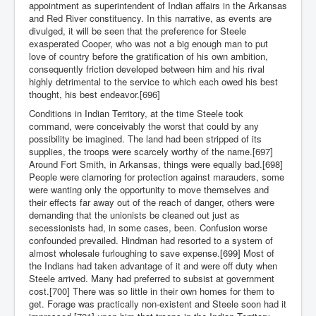
appointment as superintendent of Indian affairs in the Arkansas
and Red River constituency. In this narrative, as events are
divulged, it will be seen that the preference for Steele
exasperated Cooper, who was not a big enough man to put
love of country before the gratification of his own ambition,
consequently friction developed between him and his rival
highly detrimental to the service to which each owed his best
thought, his best endeavor.[696]
Conditions in Indian Territory, at the time Steele took
command, were conceivably the worst that could by any
possibility be imagined. The land had been stripped of its
supplies, the troops were scarcely worthy of the name.[697]
Around Fort Smith, in Arkansas, things were equally bad.[698]
People were clamoring for protection against marauders, some
were wanting only the opportunity to move themselves and
their effects far away out of the reach of danger, others were
demanding that the unionists be cleaned out just as
secessionists had, in some cases, been. Confusion worse
confounded prevailed. Hindman had resorted to a system of
almost wholesale furloughing to save expense.[699] Most of
the Indians had taken advantage of it and were off duty when
Steele arrived. Many had preferred to subsist at government
cost.[700] There was so little in their own homes for them to
get. Forage was practically non-existent and Steele soon had it