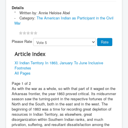
Details
Written by:
Annie Heloise Abel
Category:
The American Indian as Participant in the Civil
War
Please Rate
Article Index
XI Indian Territory In 1863, January To June Inclusive
Footnotes
All Pages
Page 1 of 2
As with the war as a whole, so with that part of it waged on the
Arkansas frontier, the year 1863 proved critical. Its midsummer
season saw the turning-point in the respective fortunes of the
North and the South, both in the east and in the west. The
beginning of 1863 was a time for recording great depletion of
resources in Indian Territory, as elsewhere, great
disorganization within Southern Indian ranks, and much
privation, suffering, and resultant dissatisfaction among the