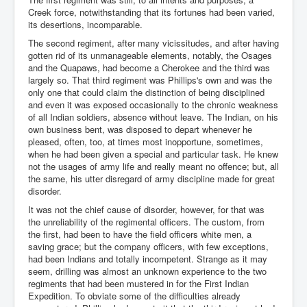
Creek force, notwithstanding that its fortunes had been varied,
its desertions, incomparable.
The second regiment, after many vicissitudes, and after having
gotten rid of its unmanageable elements, notably, the Osages
and the Quapaws, had become a Cherokee and the third was
largely so. That third regiment was Phillips's own and was the
only one that could claim the distinction of being disciplined
and even it was exposed occasionally to the chronic weakness
of all Indian soldiers, absence without leave. The Indian, on his
own business bent, was disposed to depart whenever he
pleased, often, too, at times most inopportune, sometimes,
when he had been given a special and particular task. He knew
not the usages of army life and really meant no offence; but, all
the same, his utter disregard of army discipline made for great
disorder.
It was not the chief cause of disorder, however, for that was
the unreliability of the regimental officers. The custom, from
the first, had been to have the field officers white men, a
saving grace; but the company officers, with few exceptions,
had been Indians and totally incompetent. Strange as it may
seem, drilling was almost an unknown experience to the two
regiments that had been mustered in for the First Indian
Expedition. To obviate some of the difficulties already