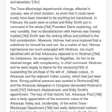
and deserters."[761]
The Trans-Mississippi departmental change, effected in
January, was of short duration, so short that it could never
surely have been intended to be anything but transitional. In
February the parts were re-united and Kirby Smith put in
command of the whole,[762] President Davis explaining, not
very candidly, that no dissatisfaction with Holmes was thereby
implied.[763] Smith was the ranking officer and entitled to the
first consideration. Moreover, Holmes had once implored that a
substitute for himself be sent out. As a matter of fact, Holmes
had become too much entangled with Hindman, too much
identified with all that Arkansans objected to in Hindman,[764]
his intolerance, his arrogance, his illegalities, for him to be
retained longer, with complacency, in chief command. Hindman
and he were largely to blame for the necessity[765] of
suspending the privilege of the writ of _habeas corpus_ in
Arkansas and the adjacent Indian country, which had just been
done. Strong political pressure was exerted in Richmond[766]
and the Arkansas delegation in Congress demanded Hindman's
recall,[767] Holmes's displacement, and Kirby Smith's
appointment. The loss of that historic fort, Arkansas Post,[768]
also a tardy appreciation of the economic value of the
Arkansas Valley and, incidentally, of the entire Trans-
Mississippi Department,[769] had really determined matters;