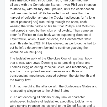
selfsame body that, in October, 1861, had confirmed the
alliance with the Confederate States. It was Phillips's intention
to stand by, with military arm upraised, until the earlier action
had been rescinded. While he waited, word came that the
harvest of defection among the Creeks had begun; for "a long
line of persons"[727] was toiling through the snow, each
wearing the white badge on his hat that Phillips and McIntosh
had agreed should be their sign of fellowship. Then came an
order for Phillips to draw back within supporting distance of
Fayetteville, which, it was believed, the Confederates were
again threatening.[728] Phillips obeyed, as perforce, he had to;
but he left a detachment behind to continue guarding the
Cherokee Council.[729]
The legislative work of the Cherokee Council, partisan body
that it was, with Lewis Downing as its presiding officer and
Thomas Pegg as acting Principal Chief, was reactionary, yet
epochal. It comprised several measures and three of
transcendant importance, passed between the eighteenth and
the twenty-first:
1. An act revoking the alliance with the Confederate States and
re-asserting allegiance to the United States.
2. An act deposing all officers of any rank or character
whatsoever, inclusive of legislative, executive, judicial, who
were serving in capacities disloyal to the United States and to