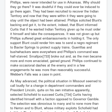
Phillips, were never intended for use in Arkansas. Why should
they go there? It was doubtful if they could ever be induced to
go there again. They had been recruited to recover the Indian
Territory and now that they were within it they were going to
stay until the object had been attained. Phillips solicited Blunt's
backing and got it, to the extent, indeed, that Blunt informed
Curtis that if he wanted Indian Territory given up he must order
it himself and take the consequences. It was not given up but
Phillips suffered great embarrassments in holding it. The only
support Blunt could render him was to send a negro regiment
to Baxter Springs to protect supply trains. Guerrillas and
bushwhackers were everywhere and Phillips's command was
half-starved. Smallpox[733] broke out and, as the men became
more and more emaciated, gained ground. Phillips continued to
make occasional dashes at the enemy and in a few
engagements he was more than reasonably successful.
Webber's Falls was a case in point.
As May advanced, the political situation in Missouri seemed to
call loudly for a change in department commanders and
President Lincoln, quite on his own initiative apparently,
selected Schofield to succeed Curtis,[734] Curtis having
identified himself with a faction opposed to Governor Gamble.
The selection was obnoxious to many and to none more than
to Herron and to Blunt, whose military exploits Schofield had