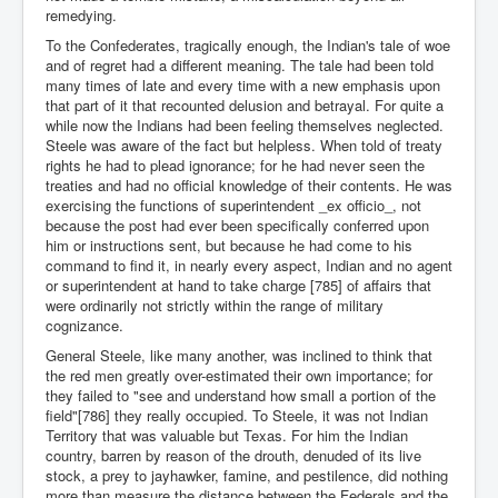
remedying.
To the Confederates, tragically enough, the Indian's tale of woe
and of regret had a different meaning. The tale had been told
many times of late and every time with a new emphasis upon
that part of it that recounted delusion and betrayal. For quite a
while now the Indians had been feeling themselves neglected.
Steele was aware of the fact but helpless. When told of treaty
rights he had to plead ignorance; for he had never seen the
treaties and had no official knowledge of their contents. He was
exercising the functions of superintendent _ex officio_, not
because the post had ever been specifically conferred upon
him or instructions sent, but because he had come to his
command to find it, in nearly every aspect, Indian and no agent
or superintendent at hand to take charge [785] of affairs that
were ordinarily not strictly within the range of military
cognizance.
General Steele, like many another, was inclined to think that
the red men greatly over-estimated their own importance; for
they failed to "see and understand how small a portion of the
field"[786] they really occupied. To Steele, it was not Indian
Territory that was valuable but Texas. For him the Indian
country, barren by reason of the drouth, denuded of its live
stock, a prey to jayhawker, famine, and pestilence, did nothing
more than measure the distance between the Federals and the