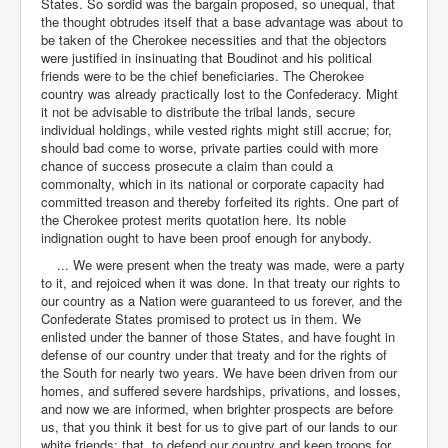
States. So sordid was the bargain proposed, so unequal, that
the thought obtrudes itself that a base advantage was about to
be taken of the Cherokee necessities and that the objectors
were justified in insinuating that Boudinot and his political
friends were to be the chief beneficiaries. The Cherokee
country was already practically lost to the Confederacy. Might
it not be advisable to distribute the tribal lands, secure
individual holdings, while vested rights might still accrue; for,
should bad come to worse, private parties could with more
chance of success prosecute a claim than could a
commonalty, which in its national or corporate capacity had
committed treason and thereby forfeited its rights. One part of
the Cherokee protest merits quotation here. Its noble
indignation ought to have been proof enough for anybody.
... We were present when the treaty was made, were a party
to it, and rejoiced when it was done. In that treaty our rights to
our country as a Nation were guaranteed to us forever, and the
Confederate States promised to protect us in them. We
enlisted under the banner of those States, and have fought in
defense of our country under that treaty and for the rights of
the South for nearly two years. We have been driven from our
homes, and suffered severe hardships, privations, and losses,
and now we are informed, when brighter prospects are before
us, that you think it best for us to give part of our lands to our
white friends; that, to defend our country and keep troops for