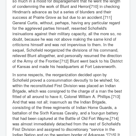
so much in a mood for disparagement that he went the length
of condemning the work of Blunt and Herron[710] in checking
Hindman's advance as but a series of blunders and their
success at Prairie Grove as but due to an accident.[711]
General Curtis, without, perhaps, having any particular regard
for the aggrieved parties himself, resented Schofield's
insinuations against their military capacity, all the more so, no
doubt, because he was not above making the same kind of
criticisms himself and was not impervious to them. In the
sequel, Schofield reorganized the divisions of his command,
relieved Blunt altogether, and personally resumed the direction
of the Army of the Frontier.[712] Blunt went back to his District
of Kansas and made his headquarters at Fort Leavenworth.
In some respects, the reorganization decided upon by
Schofield proved a consummation devoutly to be wished; for,
within the reconstituted First Division was placed an Indian
Brigade, which was consigned to the charge of a man the best
fitted of all around to have it, Colonel William A. Phillips.[713]
And that was not all; inasmuch as the Indian Brigade,
consisting of the three regiments of Indian Home Guards, a
battalion of the Sixth Kansas Cavalry, and a four-gun battery
that had been captured at the Battle of Old Fort Wayne,[714]
was almost immediately detached from the rest of Schofield's
First Division and assigned to discretionary "service in the
Indian Nation and on the western border of Arkansas."[715] It