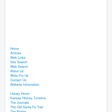
Home
Articles
Web Links
Site Search
Web Search
About Us
Write For Us
Contact Us
Website Information
Library Home
Kansas History Timeline
The Journals
The Old Santa Fe Trail
The Prairie