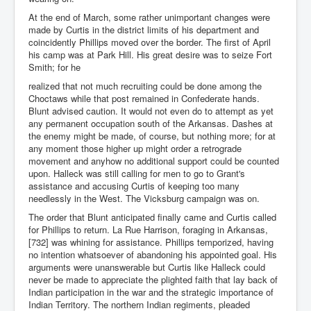
At the end of March, some rather unimportant changes were
made by Curtis in the district limits of his department and
coincidently Phillips moved over the border. The first of April
his camp was at Park Hill. His great desire was to seize Fort
Smith; for he
realized that not much recruiting could be done among the
Choctaws while that post remained in Confederate hands.
Blunt advised caution. It would not even do to attempt as yet
any permanent occupation south of the Arkansas. Dashes at
the enemy might be made, of course, but nothing more; for at
any moment those higher up might order a retrograde
movement and anyhow no additional support could be counted
upon. Halleck was still calling for men to go to Grant's
assistance and accusing Curtis of keeping too many
needlessly in the West. The Vicksburg campaign was on.
The order that Blunt anticipated finally came and Curtis called
for Phillips to return. La Rue Harrison, foraging in Arkansas,
[732] was whining for assistance. Phillips temporized, having
no intention whatsoever of abandoning his appointed goal. His
arguments were unanswerable but Curtis like Halleck could
never be made to appreciate the plighted faith that lay back of
Indian participation in the war and the strategic importance of
Indian Territory. The northern Indian regiments, pleaded