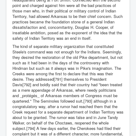
point and charged against him were all the bad practices of
those men who, in their political or military control of Indian
Territory, had allowed Arkansas to be their chief concern. Such
practices became the foundation stone of a general Indian
dissatisfaction and, concomitantry, Douglas H. Cooper, of
insatiable ambition, posed as the exponent of the idea that the
safety of Indian Territory was an end in itself.
The kind of separate military organization that constituted
Steele's command was not enough for the Indians. Seemingly,
they desired the restoration of the old Pike department, but not
such as it had been in the days of the controversy with
Hindman but such as it always was in Pike's imagination. The
Creeks were among the first to declare that this was their
desire. They addressed[791] themselves to President
Davis[792] and boldly said that their country had "been treated
as a mere appendage of Arkansas, where needy politicians
and _protégés_ of Arkansas members of Congress must be
quartered." The Seminoles followed suit,[793] although in a
congratulatory way, after a rumor had reached them that the
Creek request for a separate department of Indian Territory was
about to be granted. The rumor was false and in June Tandy
Walker, on behalf of the Choctaws, reopened the whole
subject.[794] A few days earlier, the Cherokees had filed their
complaint but it was of a different character, more fundamental,