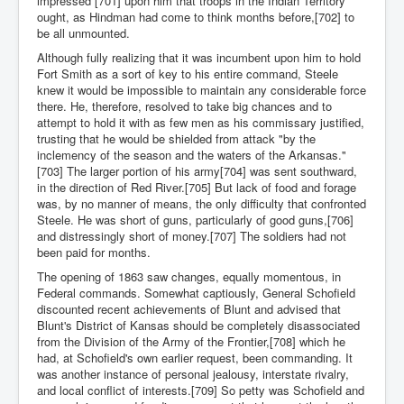
impressed [701] upon him that troops in the Indian Territory
ought, as Hindman had come to think months before,[702] to
be all unmounted.
Although fully realizing that it was incumbent upon him to hold
Fort Smith as a sort of key to his entire command, Steele
knew it would be impossible to maintain any considerable force
there. He, therefore, resolved to take big chances and to
attempt to hold it with as few men as his commissary justified,
trusting that he would be shielded from attack "by the
inclemency of the season and the waters of the Arkansas."
[703] The larger portion of his army[704] was sent southward,
in the direction of Red River.[705] But lack of food and forage
was, by no manner of means, the only difficulty that confronted
Steele. He was short of guns, particularly of good guns,[706]
and distressingly short of money.[707] The soldiers had not
been paid for months.
The opening of 1863 saw changes, equally momentous, in
Federal commands. Somewhat captiously, General Schofield
discounted recent achievements of Blunt and advised that
Blunt's District of Kansas should be completely disassociated
from the Division of the Army of the Frontier,[708] which he
had, at Schofield's own earlier request, been commanding. It
was another instance of personal jealousy, interstate rivalry,
and local conflict of interests.[709] So petty was Schofield and