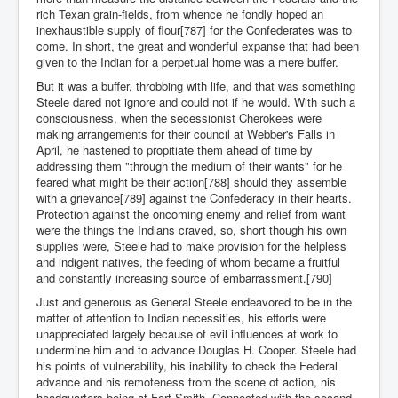
rich Texan grain-fields, from whence he fondly hoped an
inexhaustible supply of flour[787] for the Confederates was to
come. In short, the great and wonderful expanse that had been
given to the Indian for a perpetual home was a mere buffer.
But it was a buffer, throbbing with life, and that was something
Steele dared not ignore and could not if he would. With such a
consciousness, when the secessionist Cherokees were
making arrangements for their council at Webber's Falls in
April, he hastened to propitiate them ahead of time by
addressing them "through the medium of their wants" for he
feared what might be their action[788] should they assemble
with a grievance[789] against the Confederacy in their hearts.
Protection against the oncoming enemy and relief from want
were the things the Indians craved, so, short though his own
supplies were, Steele had to make provision for the helpless
and indigent natives, the feeding of whom became a fruitful
and constantly increasing source of embarrassment.[790]
Just and generous as General Steele endeavored to be in the
matter of attention to Indian necessities, his efforts were
unappreciated largely because of evil influences at work to
undermine him and to advance Douglas H. Cooper. Steele had
his points of vulnerability, his inability to check the Federal
advance and his remoteness from the scene of action, his
headquarters being at Fort Smith. Connected with the second