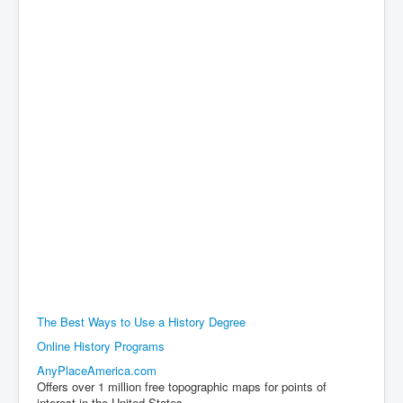
The Best Ways to Use a History Degree
Online History Programs
AnyPlaceAmerica.com
Offers over 1 million free topographic maps for points of
interest in the United States..