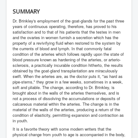
SUMMARY
Dr. Brinkley's employment of the goat-glands for the past three
years of continuous operating, therefore, has proved to his
satisfaction and to that of his patients that the testes in men
and the ovaries in women furnish a secretion which has the
property of a revivifying fluid when restored to the system by
the currents of blood and lymph. In that commonly fatal
condition of the arteries which follows rapidly upon the state of
blood pressure known as hardening of the arteries, or arterio-
sclerosis, a practically incurable condition hitherto, the results
obtained by the goat-gland transplantation are miraculously
swift. When the arteries are, as the doctor puts it, "as hard as
pipe-stems," they grow in a few weeks, sometimes in a week,
soft and pliable. The change, according to Dr. Brinkley, is
brought about in the walls of the arteries themselves, and is
not a process of dissolving the accumulations or deposits of
calcareous material within the arteries. The change is in the
material of the walls of the arteries, producing a return of the
condition of elasticity, permitting expansion and contraction as
in youth.
It is a favorite theory with some modern writers that the
physical change from youth to age is accompanied in the body,