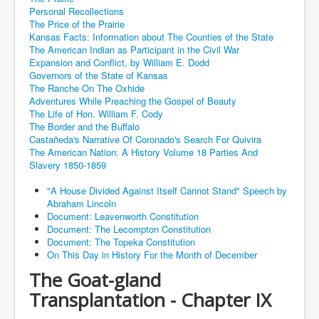
Personal Recollections
The Price of the Prairie
Kansas Facts: Information about The Counties of the State
The American Indian as Participant in the Civil War
Expansion and Conflict, by William E. Dodd
Governors of the State of Kansas
The Ranche On The Oxhide
Adventures While Preaching the Gospel of Beauty
The Life of Hon. William F. Cody
The Border and the Buffalo
Castañeda's Narrative Of Coronado's Search For Quivira
The American Nation: A History Volume 18 Parties And
Slavery 1850-1859
"A House Divided Against Itself Cannot Stand" Speech by
Abraham Lincoln
Document: Leavenworth Constitution
Document: The Lecompton Constitution
Document: The Topeka Constitution
On This Day in History For the Month of December
The Goat-gland
Transplantation - Chapter IX