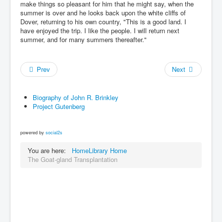
make things so pleasant for him that he might say, when the
summer is over and he looks back upon the white cliffs of
Dover, returning to his own country, "This is a good land. I
have enjoyed the trip. I like the people. I will return next
summer, and for many summers thereafter."
Prev
Next
Biography of John R. Brinkley
Project Gutenberg
powered by
social2s
You are here:
Home
Library Home
The Goat-gland Transplantation