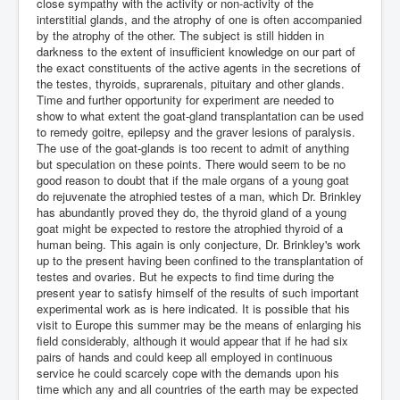
close sympathy with the activity or non-activity of the
interstitial glands, and the atrophy of one is often accompanied
by the atrophy of the other. The subject is still hidden in
darkness to the extent of insufficient knowledge on our part of
the exact constituents of the active agents in the secretions of
the testes, thyroids, suprarenals, pituitary and other glands.
Time and further opportunity for experiment are needed to
show to what extent the goat-gland transplantation can be used
to remedy goitre, epilepsy and the graver lesions of paralysis.
The use of the goat-glands is too recent to admit of anything
but speculation on these points. There would seem to be no
good reason to doubt that if the male organs of a young goat
do rejuvenate the atrophied testes of a man, which Dr. Brinkley
has abundantly proved they do, the thyroid gland of a young
goat might be expected to restore the atrophied thyroid of a
human being. This again is only conjecture, Dr. Brinkley's work
up to the present having been confined to the transplantation of
testes and ovaries. But he expects to find time during the
present year to satisfy himself of the results of such important
experimental work as is here indicated. It is possible that his
visit to Europe this summer may be the means of enlarging his
field considerably, although it would appear that if he had six
pairs of hands and could keep all employed in continuous
service he could scarcely cope with the demands upon his
time which any and all countries of the earth may be expected