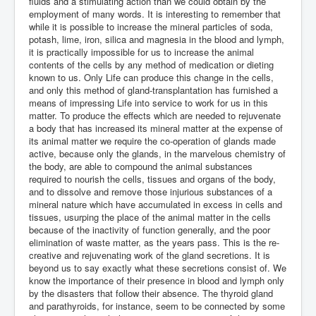
fluids and a stimulating action than we could obtain by the
employment of many words. It is interesting to remember that
while it is possible to increase the mineral particles of soda,
potash, lime, iron, silica and magnesia in the blood and lymph,
it is practically impossible for us to increase the animal
contents of the cells by any method of medication or dieting
known to us. Only Life can produce this change in the cells,
and only this method of gland-transplantation has furnished a
means of impressing Life into service to work for us in this
matter. To produce the effects which are needed to rejuvenate
a body that has increased its mineral matter at the expense of
its animal matter we require the co-operation of glands made
active, because only the glands, in the marvelous chemistry of
the body, are able to compound the animal substances
required to nourish the cells, tissues and organs of the body,
and to dissolve and remove those injurious substances of a
mineral nature which have accumulated in excess in cells and
tissues, usurping the place of the animal matter in the cells
because of the inactivity of function generally, and the poor
elimination of waste matter, as the years pass. This is the re-
creative and rejuvenating work of the gland secretions. It is
beyond us to say exactly what these secretions consist of. We
know the importance of their presence in blood and lymph only
by the disasters that follow their absence. The thyroid gland
and parathyroids, for instance, seem to be connected by some