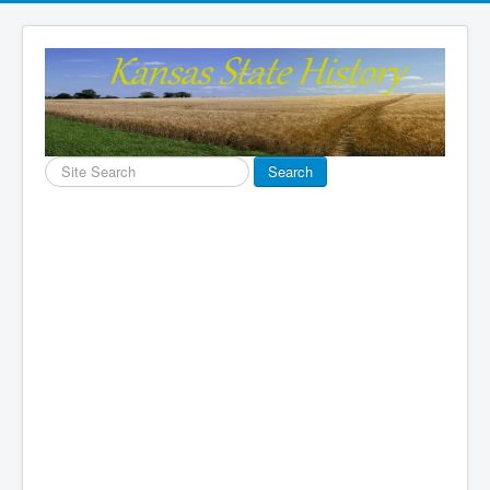
Search
Search
...