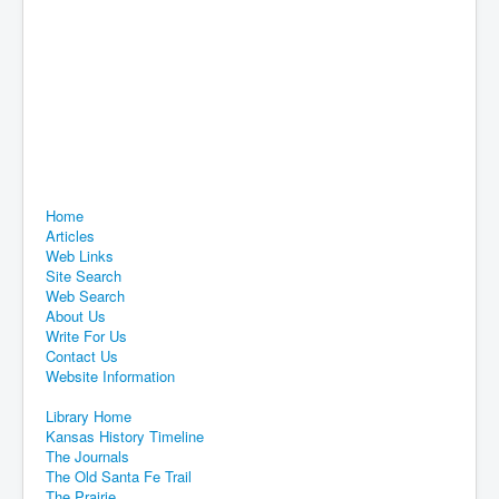
Home
Articles
Web Links
Site Search
Web Search
About Us
Write For Us
Contact Us
Website Information
Library Home
Kansas History Timeline
The Journals
The Old Santa Fe Trail
The Prairie