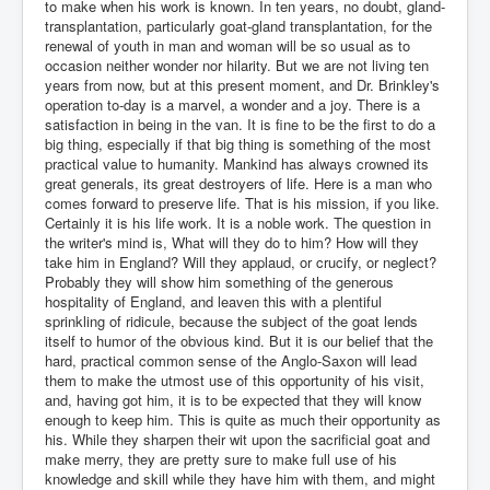
to make when his work is known. In ten years, no doubt, gland-
transplantation, particularly goat-gland transplantation, for the
renewal of youth in man and woman will be so usual as to
occasion neither wonder nor hilarity. But we are not living ten
years from now, but at this present moment, and Dr. Brinkley's
operation to-day is a marvel, a wonder and a joy. There is a
satisfaction in being in the van. It is fine to be the first to do a
big thing, especially if that big thing is something of the most
practical value to humanity. Mankind has always crowned its
great generals, its great destroyers of life. Here is a man who
comes forward to preserve life. That is his mission, if you like.
Certainly it is his life work. It is a noble work. The question in
the writer's mind is, What will they do to him? How will they
take him in England? Will they applaud, or crucify, or neglect?
Probably they will show him something of the generous
hospitality of England, and leaven this with a plentiful
sprinkling of ridicule, because the subject of the goat lends
itself to humor of the obvious kind. But it is our belief that the
hard, practical common sense of the Anglo-Saxon will lead
them to make the utmost use of this opportunity of his visit,
and, having got him, it is to be expected that they will know
enough to keep him. This is quite as much their opportunity as
his. While they sharpen their wit upon the sacrificial goat and
make merry, they are pretty sure to make full use of his
knowledge and skill while they have him with them, and might