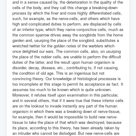
and in a sense caused by, the deterioration in the quality of the
cells of the body, and they call this change a breaking-down
process by which the finer and more highly differentiated cells,
such, for example, as the nerve-cells, and others which have
high and complicated duties to perform, are displaced by cells
of an inferior type, which they name conjunctive cells, much as
the common sparrow drives away the songbirds from the home
garden and, usurping the place of the songbird, substitutes a
wretched twitter for the golden notes of the warblers which
once delighted our ears. The common cells, also, on usurping
the place of the nobler cells, are unable to perform the difficult
duties of the latter, and the result upon human organism is
disorder, decay, disease, etc., contributing to, if not causing,
the condition of old age. This is an ingenious but not
convincing theory. Our knowledge of histological processes is
too incomplete at this stage to permit its acceptance as fact. It
assumes too much to be known which is quite unknown.
Moreover, it refutes itself upon examination in this particular,
and in several others, that if it were true that these inferior cells
are on the lookout to invade instantly any part of the human
organism in which there was a breaking down of nerve-tissue,
for example, then it would be impossible to build new nerve-
tissue to take the place of that which was destroyed, because
its place, according to this theory, has been already taken by
an intruder who cannot be dislodged. But new nerve-cells are