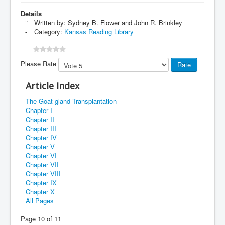
Details
Written by:
Sydney B. Flower and John R. Brinkley
Category:
Kansas Reading Library
Please Rate
Article Index
The Goat-gland Transplantation
Chapter I
Chapter II
Chapter III
Chapter IV
Chapter V
Chapter VI
Chapter VII
Chapter VIII
Chapter IX
Chapter X
All Pages
Page 10 of 11