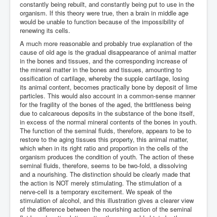
constantly being rebuilt, and constantly being put to use in the
organism. If this theory were true, then a brain in middle age
would be unable to function because of the impossibility of
renewing its cells.
A much more reasonable and probably true explanation of the
cause of old age is the gradual disappearance of animal matter
in the bones and tissues, and the corresponding increase of
the mineral matter in the bones and tissues, amounting to
ossification of cartilage, whereby the supple cartilage, losing
its animal content, becomes practically bone by deposit of lime
particles. This would also account in a common-sense manner
for the fragility of the bones of the aged, the brittleness being
due to calcareous deposits in the substance of the bone itself,
in excess of the normal mineral contents of the bones in youth.
The function of the seminal fluids, therefore, appears to be to
restore to the aging tissues this property, this animal matter,
which when in its right ratio and proportion in the cells of the
organism produces the condition of youth. The action of these
seminal fluids, therefore, seems to be two-fold, a dissolving
and a nourishing. The distinction should be clearly made that
the action is NOT merely stimulating. The stimulation of a
nerve-cell is a temporary excitement. We speak of the
stimulation of alcohol, and this illustration gives a clearer view
of the difference between the nourishing action of the seminal