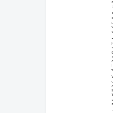
s
t
T
i
p
v
s
p
w
g
a
a
W
o
a
i
T
a
i
I