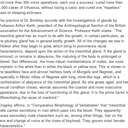
and more than 300 minor operations, each one a success; cured more than
,000 cases of Influenza, without losing a case; and cured one "hopeless"
ase of sleeping-sickness.
he practice of Dr. Brinkley accords with the investigations of glands by
rofessor Arthur Keith, president of the Anthropological Section of the British
ssociation for the Advancement of Science. Professor Keith states: "The
nterstitial gland has as much to do with the growth, in certain particulars, as
he pituitary gland has in general bodily growth. All of the changes we see in
hildren after they begin to grow, which bring to prominence racial
haracteristics, depend upon the action of the interstitial gland. If the gland is
emoved, or remains in abeyance, the maturing of the body is prolonged or
ltered. Sex differences, the more robust manifestations of males, are more
mphatic in the white than in either the black or yellow race. This is shown in
the beardless face and almost hairless body of Mongols and Negroes, and
specially in Nilotic tribes of Negroes with long, stork-like legs, which is a
anifestation of abeyance of the interstitial gland. As she grows aged, and he
sexual condition closes, woman assumes the coarser and more masculine
ppearance, due to the loss of functioning of this gland. It is the prime factor i
ifferentiating the races of mankind."
ingsley affirms, in "Comparative Morphology of Vertebrates" that "interstitial
ells carries secretions in man which pass into the blood. They apparently
cause secondary male characters such as, among other things, hair on the
face and change of voice at the close of boyhood. They govern most female
haracteristics."