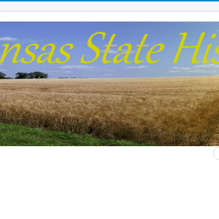
S
...