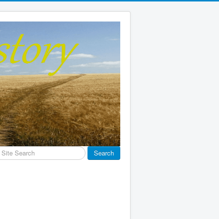
earch
Search