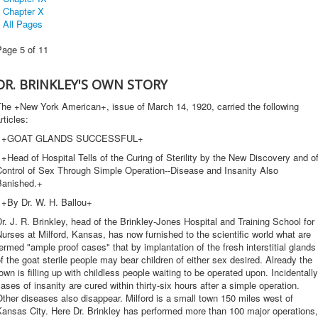
Chapter X
All Pages
Page 5 of 11
DR. BRINKLEY'S OWN STORY
The +New York American+, issue of March 14, 1920, carried the following
rticles:
+GOAT GLANDS SUCCESSFUL+
Head of Hospital Tells of the Curing of Sterility by the New Discovery and o
Control of Sex Through Simple Operation--Disease and Insanity Also
Banished.+
+By Dr. W. H. Ballou+
r. J. R. Brinkley, head of the Brinkley-Jones Hospital and Training School for
urses at Milford, Kansas, has now furnished to the scientific world what are
ermed "ample proof cases" that by implantation of the fresh interstitial glands
f the goat sterile people may bear children of either sex desired. Already the
own is filling up with childless people waiting to be operated upon. Incidentally
ases of insanity are cured within thirty-six hours after a simple operation.
ther diseases also disappear. Milford is a small town 150 miles west of
ansas City. Here Dr. Brinkley has performed more than 100 major operations,