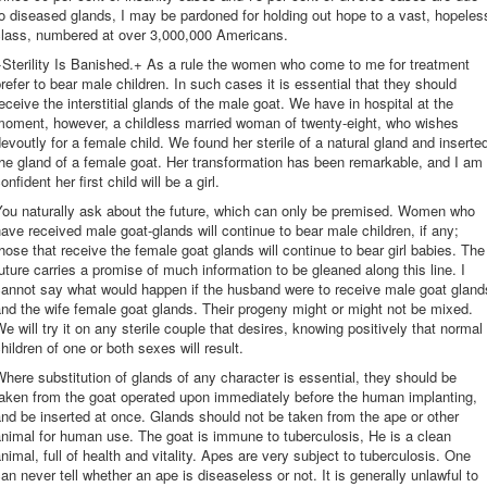
o diseased glands, I may be pardoned for holding out hope to a vast, hopeles
class, numbered at over 3,000,000 Americans.
Sterility Is Banished.+ As a rule the women who come to me for treatment
refer to bear male children. In such cases it is essential that they should
eceive the interstitial glands of the male goat. We have in hospital at the
moment, however, a childless married woman of twenty-eight, who wishes
evoutly for a female child. We found her sterile of a natural gland and inserte
he gland of a female goat. Her transformation has been remarkable, and I am
onfident her first child will be a girl.
You naturally ask about the future, which can only be premised. Women who
ave received male goat-glands will continue to bear male children, if any;
hose that receive the female goat glands will continue to bear girl babies. The
uture carries a promise of much information to be gleaned along this line. I
cannot say what would happen if the husband were to receive male goat gland
nd the wife female goat glands. Their progeny might or might not be mixed.
e will try it on any sterile couple that desires, knowing positively that normal
hildren of one or both sexes will result.
here substitution of glands of any character is essential, they should be
taken from the goat operated upon immediately before the human implanting,
nd be inserted at once. Glands should not be taken from the ape or other
nimal for human use. The goat is immune to tuberculosis, He is a clean
nimal, full of health and vitality. Apes are very subject to tuberculosis. One
an never tell whether an ape is diseaseless or not. It is generally unlawful to