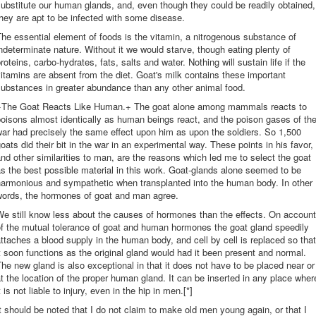
ubstitute our human glands, and, even though they could be readily obtained,
hey are apt to be infected with some disease.
he essential element of foods is the vitamin, a nitrogenous substance of
ndeterminate nature. Without it we would starve, though eating plenty of
roteins, carbo-hydrates, fats, salts and water. Nothing will sustain life if the
itamins are absent from the diet. Goat's milk contains these important
ubstances in greater abundance than any other animal food.
+The Goat Reacts Like Human.+ The goat alone among mammals reacts to
oisons almost identically as human beings react, and the poison gases of th
ar had precisely the same effect upon him as upon the soldiers. So 1,500
oats did their bit in the war in an experimental way. These points in his favor,
nd other similarities to man, are the reasons which led me to select the goat
s the best possible material in this work. Goat-glands alone seemed to be
harmonious and sympathetic when transplanted into the human body. In other
words, the hormones of goat and man agree.
e still know less about the causes of hormones than the effects. On account
f the mutual tolerance of goat and human hormones the goat gland speedily
ttaches a blood supply in the human body, and cell by cell is replaced so that
t soon functions as the original gland would had it been present and normal.
he new gland is also exceptional in that it does not have to be placed near or
t the location of the proper human gland. It can be inserted in any place wher
t is not liable to injury, even in the hip in men.[*]
t should be noted that I do not claim to make old men young again, or that I