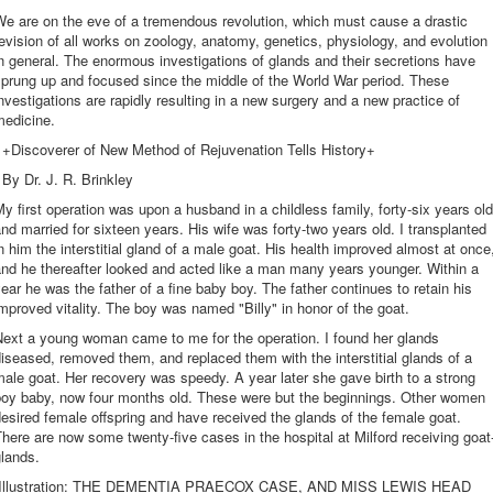
e are on the eve of a tremendous revolution, which must cause a drastic
evision of all works on zoology, anatomy, genetics, physiology, and evolution
n general. The enormous investigations of glands and their secretions have
prung up and focused since the middle of the World War period. These
nvestigations are rapidly resulting in a new surgery and a new practice of
medicine.
+Discoverer of New Method of Rejuvenation Tells History+
By Dr. J. R. Brinkley
y first operation was upon a husband in a childless family, forty-six years old
nd married for sixteen years. His wife was forty-two years old. I transplanted
n him the interstitial gland of a male goat. His health improved almost at once
nd he thereafter looked and acted like a man many years younger. Within a
ear he was the father of a fine baby boy. The father continues to retain his
mproved vitality. The boy was named "Billy" in honor of the goat.
Next a young woman came to me for the operation. I found her glands
iseased, removed them, and replaced them with the interstitial glands of a
ale goat. Her recovery was speedy. A year later she gave birth to a strong
boy baby, now four months old. These were but the beginnings. Other women
esired female offspring and have received the glands of the female goat.
here are now some twenty-five cases in the hospital at Milford receiving goat
lands.
[Illustration: THE DEMENTIA PRAECOX CASE, AND MISS LEWIS HEAD