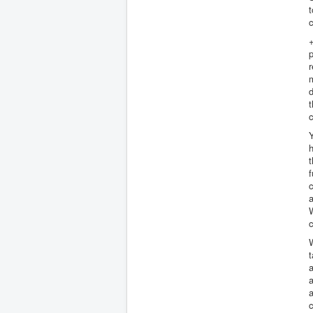
t
+
p
r
d
t
c
h
t
f
a
W
c
W
a
a
a
c