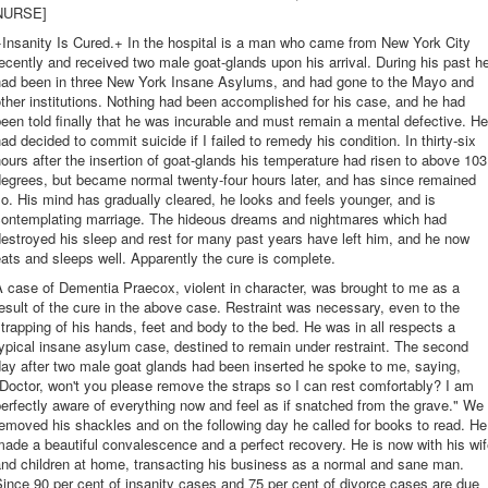
NURSE]
Insanity Is Cured.+ In the hospital is a man who came from New York City
ecently and received two male goat-glands upon his arrival. During his past h
had been in three New York Insane Asylums, and had gone to the Mayo and
ther institutions. Nothing had been accomplished for his case, and he had
een told finally that he was incurable and must remain a mental defective. He
ad decided to commit suicide if I failed to remedy his condition. In thirty-six
ours after the insertion of goat-glands his temperature had risen to above 103
egrees, but became normal twenty-four hours later, and has since remained
o. His mind has gradually cleared, he looks and feels younger, and is
contemplating marriage. The hideous dreams and nightmares which had
estroyed his sleep and rest for many past years have left him, and he now
ats and sleeps well. Apparently the cure is complete.
 case of Dementia Praecox, violent in character, was brought to me as a
esult of the cure in the above case. Restraint was necessary, even to the
trapping of his hands, feet and body to the bed. He was in all respects a
ypical insane asylum case, destined to remain under restraint. The second
ay after two male goat glands had been inserted he spoke to me, saying,
Doctor, won't you please remove the straps so I can rest comfortably? I am
erfectly aware of everything now and feel as if snatched from the grave." We
emoved his shackles and on the following day he called for books to read. He
ade a beautiful convalescence and a perfect recovery. He is now with his wi
nd children at home, transacting his business as a normal and sane man.
ince 90 per cent of insanity cases and 75 per cent of divorce cases are due