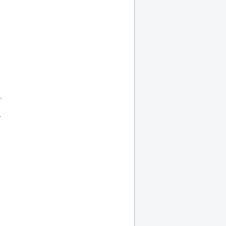
,
,
-