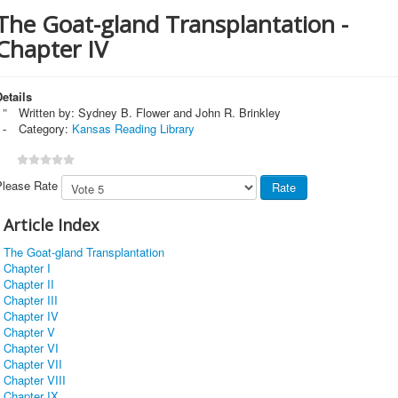
The Goat-gland Transplantation -
Chapter IV
etails
Written by:
Sydney B. Flower and John R. Brinkley
Category:
Kansas Reading Library
Please Rate
Article Index
The Goat-gland Transplantation
Chapter I
Chapter II
Chapter III
Chapter IV
Chapter V
Chapter VI
Chapter VII
Chapter VIII
Chapter IX