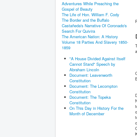
Adventures While Preaching the
Gospel of Beauty
The Life of Hon. William F. Cody
The Border and the Buffalo
Castañeda's Narrative Of Coronado's
Search For Quivira
The American Nation: A History
Volume 18 Parties And Slavery 1850-
1859
a
"A House Divided Against Itself
Cannot Stand" Speech by
+
Abraham Lincoln
Document: Leavenworth
Constitution
Document: The Lecompton
Constitution
D
Document: The Topeka
N
Constitution
t
On This Day in History For the
o
Month of December
t
c
O
K