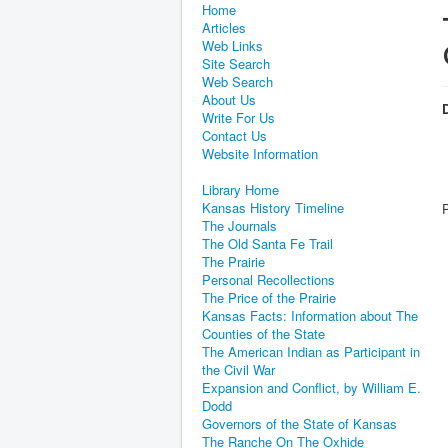
Home
Articles
Web Links
Site Search
Web Search
About Us
D
Write For Us
Contact Us
Website Information
Library Home
Kansas History Timeline
The Journals
The Old Santa Fe Trail
The Prairie
Personal Recollections
The Price of the Prairie
Kansas Facts: Information about The
Counties of the State
The American Indian as Participant in
the Civil War
Expansion and Conflict, by William E.
Dodd
Governors of the State of Kansas
The Ranche On The Oxhide