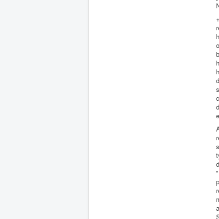
+
r
o
b
h
h
d
s
d
e
A
r
s
t
d
"
p
r
m
a
S