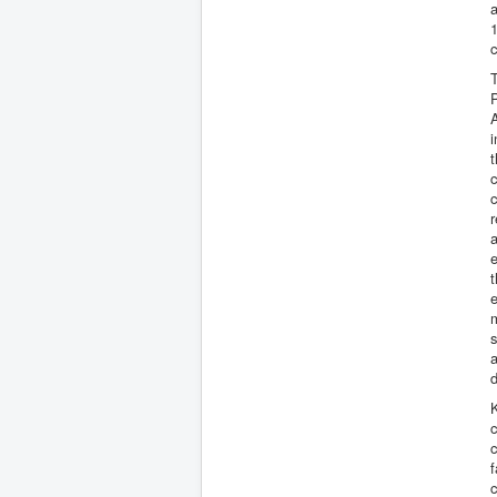
1
c
T
P
A
i
t
c
c
r
a
e
e
m
a
d
K
c
c