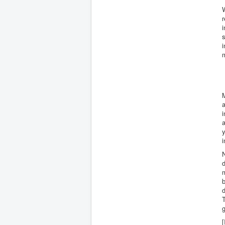
W
r
i
s
i
M
a
i
a
y
i
d
m
d
T
g