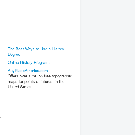
The Best Ways to Use a History
Degree
Online History Programs
f
AnyPlaceAmerica.com
Offers over 1 million free topographic
maps for points of interest in the
United States..
,