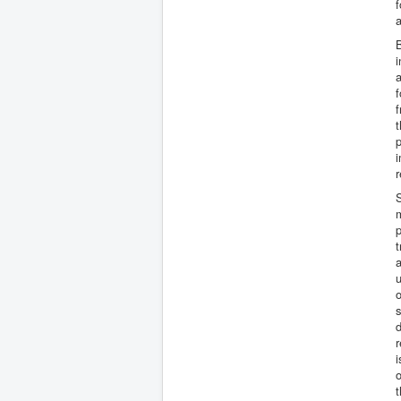
f
a
B
i
a
f
f
t
p
i
r
S
m
p
t
a
u
o
s
d
r
o
t