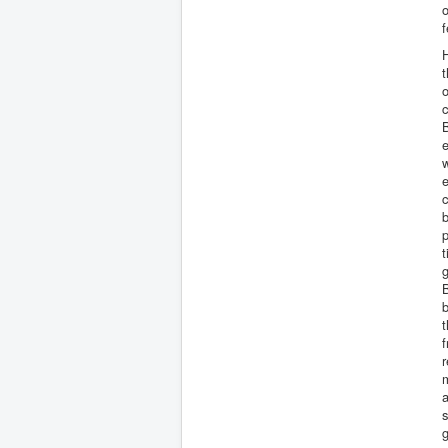
o
f
H
t
o
c
B
e
w
e
c
b
p
t
g
B
b
f
r
m
g