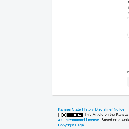
a
f
n
p
Kansas State History Disclaimer Notice
|
|
This Article on the Kansas
4.0 International License
. Based on a wor
Copyright Page
.