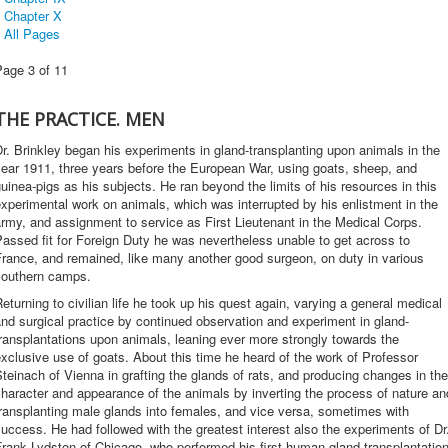
Chapter X
All Pages
Page 3 of 11
THE PRACTICE. MEN
r. Brinkley began his experiments in gland-transplanting upon animals in the
ear 1911, three years before the European War, using goats, sheep, and
uinea-pigs as his subjects. He ran beyond the limits of his resources in this
xperimental work on animals, which was interrupted by his enlistment in the
rmy, and assignment to service as First Lieutenant in the Medical Corps.
assed fit for Foreign Duty he was nevertheless unable to get across to
rance, and remained, like many another good surgeon, on duty in various
southern camps.
eturning to civilian life he took up his quest again, varying a general medical
nd surgical practice by continued observation and experiment in gland-
ransplantations upon animals, leaning ever more strongly towards the
xclusive use of goats. About this time he heard of the work of Professor
teinach of Vienna in grafting the glands of rats, and producing changes in the
haracter and appearance of the animals by inverting the process of nature an
ransplanting male glands into females, and vice versa, sometimes with
uccess. He had followed with the greatest interest also the experiments of Dr
rank Lydston of Chicago, who performed his first human-gland transplantatio