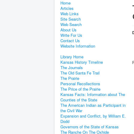
Home
Articles
Web Links
Site Search
Web Search
About Us
D
Write For Us
Contact Us
Website Information
Library Home
Kansas History Timeline
The Journals
The Old Santa Fe Trail
The Prairie
Personal Recollections
The Price of the Prairie
Kansas Facts: Information about The
Counties of the State
The American Indian as Participant in
the Civil War
Expansion and Conflict, by William E.
Dodd
Governors of the State of Kansas
The Ranche On The Oxhide