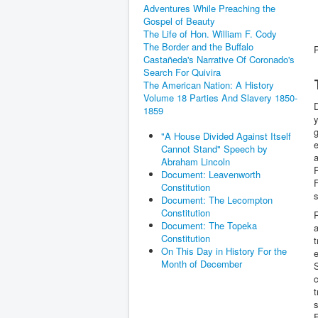
Adventures While Preaching the
Gospel of Beauty
The Life of Hon. William F. Cody
The Border and the Buffalo
Castañeda's Narrative Of Coronado's
Search For Quivira
The American Nation: A History
Volume 18 Parties And Slavery 1850-
D
1859
y
g
"A House Divided Against Itself
e
Cannot Stand" Speech by
a
Abraham Lincoln
P
Document: Leavenworth
F
Constitution
Document: The Lecompton
Constitution
R
Document: The Topeka
a
Constitution
t
On This Day in History For the
e
Month of December
S
c
t
s
F