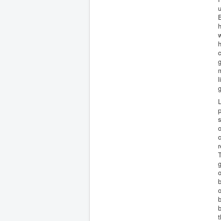
u
B
h
w
c
g
m
l
g
L
p
s
o
c
r
T
g
o
b
o
t