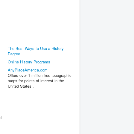
The Best Ways to Use a History
Degree
Online History Programs
AnyPlaceAmerica.com
Offers over 1 million free topographic
maps for points of interest in the
United States..
d
.
n