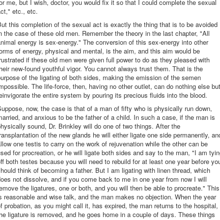
or me, but I wish, doctor, you would fix it so that I could complete the sexual
ct," etc., etc.
ut this completion of the sexual act is exactly the thing that is to be avoided
n the case of these old men. Remember the theory in the last chapter, "All
nimal energy is sex-energy." The conversion of this sex-energy into other
orms of energy, physical and mental, is the aim, and this aim would be
rustrated if these old men were given full power to do as they pleased with
heir new-found youthful vigor. You cannot always trust them. That is the
urpose of the ligating of both sides, making the emission of the semen
mpossible. The life-force, then, having no other outlet, can do nothing else bu
einvigorate the entire system by pouring its precious fluids into the blood.
uppose, now, the case is that of a man of fifty who is physically run down,
arried, and anxious to be the father of a child. In such a case, if the man is
hysically sound, Dr. Brinkley will do one of two things. After the
ransplantation of the new glands he will either ligate one side permanently, an
llow one testis to carry on the work of rejuvenation while the other can be
sed for procreation, or he will ligate both sides and say to the man, "I am tyi
ff both testes because you will need to rebuild for at least one year before yo
hould think of becoming a father. But I am ligating with linen thread, which
oes not dissolve, and if you come back to me in one year from now I will
emove the ligatures, one or both, and you will then be able to procreate." This
is reasonable and wise talk, and the man makes no objection. When the year
f probation, as you might call it, has expired, the man returns to the hospital,
he ligature is removed, and he goes home in a couple of days. These things