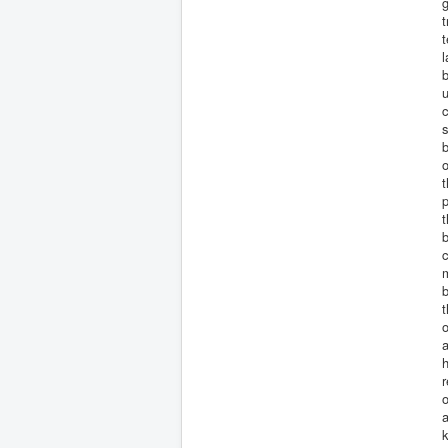
g
t
l
b
u
c
s
b
o
t
p
t
b
c
m
b
t
o
a
h
r
o
a
k