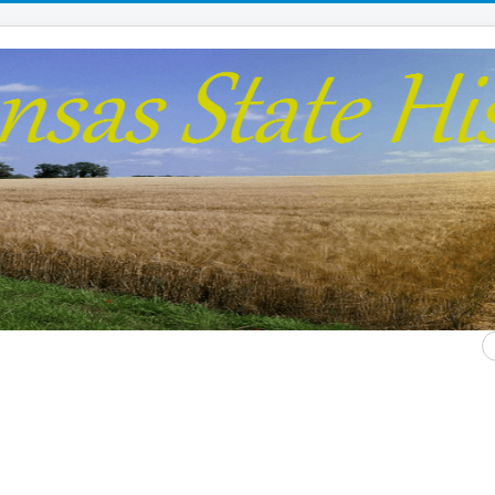
S
...