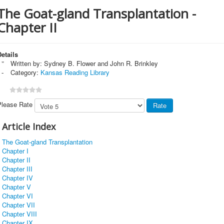
The Goat-gland Transplantation -
Chapter II
etails
Written by:
Sydney B. Flower and John R. Brinkley
Category:
Kansas Reading Library
Please Rate
Article Index
The Goat-gland Transplantation
Chapter I
Chapter II
Chapter III
Chapter IV
Chapter V
Chapter VI
Chapter VII
Chapter VIII
Chapter IX