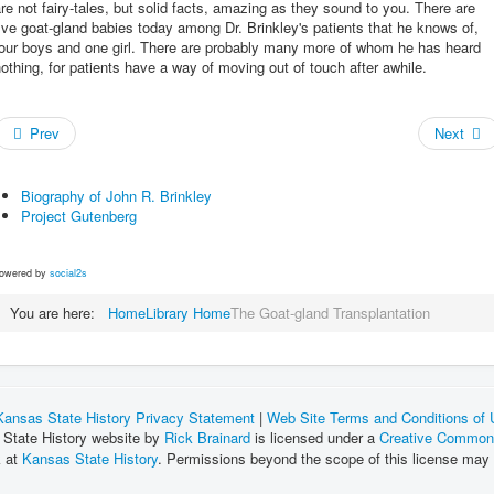
re not fairy-tales, but solid facts, amazing as they sound to you. There are
ive goat-gland babies today among Dr. Brinkley's patients that he knows of,
four boys and one girl. There are probably many more of whom he has heard
othing, for patients have a way of moving out of touch after awhile.
Prev
Next
Biography of John R. Brinkley
Project Gutenberg
owered by
social2s
You are here:
Home
Library Home
The Goat-gland Transplantation
Kansas State History Privacy Statement
|
Web Site Terms and Conditions of
 State History website by
Rick Brainard
is licensed under a
Creative Commons
k at
Kansas State History
. Permissions beyond the scope of this license may 