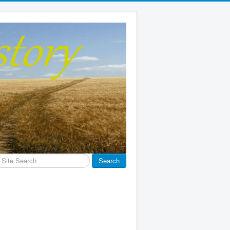
earch
Search