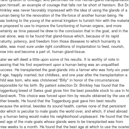
pon himself, an example of courage that falls not far short of heroism. But Dr
rinkley was never favorably impressed with the idea of using the glands of a
uman being for the renovation of the life-force of another human being. He
as looking to the young of the animal kingdom to furnish him with the materia
he proposed to use to improve the functioning of human organs, and more
ertainly as time passed he drew to the conclusion that in the goat, and in the
oat alone, was to be found that gland-tissue which, because of its rapid
aturity, potency, and freedom from those diseases to which humanity is
iable, was most sure under right conditions of implantation to feed, nourish,
row into and become a part of, human gland-tissue.
ater we will dwell a little upon some of his results. It is worthy of note in
assing that his first experiment upon a human being was an unqualified
uccess. He transplanted the goat-glands into a farmer who was forty-six year
f age, happily married, but childless, and one year after the transplantation a
hild was born, who was christened "Billy" in honor of the circumstances
esponsible for his birth. By patient selection Dr. Brinkley has found that the
oggenburg breed of Swiss goat gives him the best possible stock to use in h
land-work. This choice was forced upon him by results obtained by the use o
ther breeds. He found that the Toggenburg goat gave him best results
ecause the animal, besides its sound health, carries none of that persistent
dor which is peculiar to male goats the world over, and which, if shed abroad
by a human being would make his neighborhood unpleasant. He found that the
best age of the male goats whose glands were to be transplanted was from
hree weeks to a month. He found that the best age at which to use the ovarie