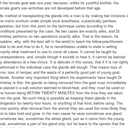
f the female goat was one year, because, unlike its youthful brother, the
emale goat's sex-activities are not developed before that age.
is method of transplanting the glands into a man is by making two incisions i
he man's scrotum under simple local anesthesia, a practically painless
peration, but from this point on the technique varies according to the
onditions presented by the case. No two cases are exactly alike, and Dr.
rinkley performs no two operations exactly alike. That is the reason, he
xplains, why, with the best will in the world to teach his fellow-practitioners
hat to do and how to do it, he is nevertheless unable to state in writing
xactly what treatment to use to cover all cases. It cannot be taught by
orrespondence, and, simple though it sounds to hear it, it cannot be learned
y attendance at a few clinics. It is delicate in this sense, that if it is not rightl
erformed in the individual case the glands will slough. That means loss of
ime, loss of temper, and the waste of a perfectly good pair of young goat-
lands. Another very important thing which his experiments have taught Dr.
rinkley is this: the glands on being removed from the goat must immediately
e placed in a salt solution warmed to blood-heat, and they must be used on
the human being WITHIN TWENTY MINUTES from the time they are taken
rom the goat. No such thing is possible as keeping these glands in the
efrigerator for twenty-four hours, or anything of that kind, before using. The
ore quickly after removal from the animal they are used the more likely they
are to take hold and grow. In his men cases he uses sometimes one gland,
sometimes two; sometimes the whole gland, just as it came from the young
oat, sometimes a part of the gland only, but he leans to the opinion that the