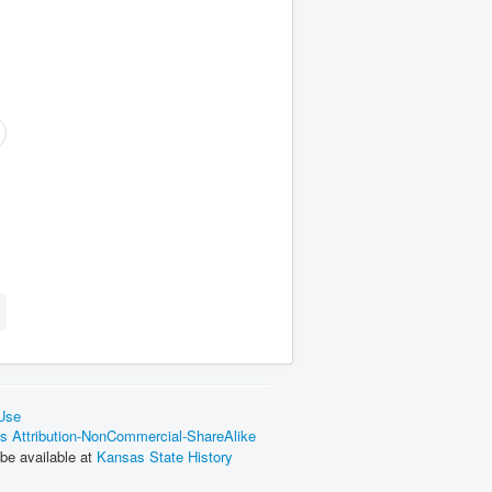
 Use
 Attribution-NonCommercial-ShareAlike
be available at
Kansas State History