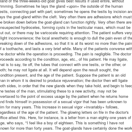
land of the three-weeks-old goat gives best results if used entire, without
trimming. Sometimes he lays the gland +upon+ the outside of the human
estis, connecting part with part; sometimes he opens the testis by incision a
ays the goat-gland within the cleft. Very often there are adhesions which must
e broken down before the goat-gland can function rightly. Very often there are
nsuspected hydroceles, forming cysts in the testicular mass, which must be
ut out, or there may be varicocele requiring attention. The patient suffers very
light inconvenience; the local anesthetic is enough to dull the pain even of th
reaking down of the adhesions, so that it is at its worst no more than the pain
f a toothache, and lasts a very brief while. Many of the patients converse wit
he doctor while the operation is proceeding. The pain is negligible. The doctor
roceeds according to the condition, age, etc., of his patient. He may ligate,
hat is to say, tie off, the tubes that connect with one testis, or the other, or
oth; he may not ligate at all. It will depend upon the result sought, the
ondition present, and the age of the patient. Suppose the patient is an old
an in whom it is desired to produce rejuvenation; the doctor then will ligate
oth sides, in order that the new glands when they take hold, and begin to fee
he testes of the man, stimulating these to a new activity, may not be
vertaxed to the point of excess usage by the patient when he returns home
nd finds himself in possession of a sexual vigor that has been unknown to
im for many years. This increase in sexual vigor +invariably+ follows,
egardless of the age of the patient. The glowing letters on file in the doctor's
ffice attest this. Here, for instance, is a letter from a man eighty-one years of
ge, who says, "I feel like a boy of eighteen. This is something I have not
nown for more than forty years. The goat-glands have certainly done the wor