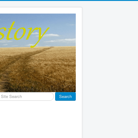
earch
Search