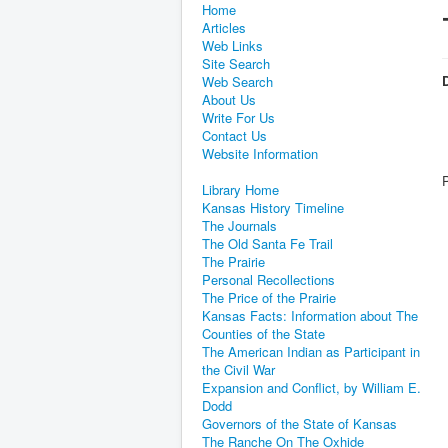
Home
Articles
Web Links
Site Search
D
Web Search
About Us
Write For Us
Contact Us
Website Information
Library Home
Kansas History Timeline
The Journals
The Old Santa Fe Trail
The Prairie
Personal Recollections
The Price of the Prairie
Kansas Facts: Information about The
Counties of the State
The American Indian as Participant in
the Civil War
Expansion and Conflict, by William E.
Dodd
Governors of the State of Kansas
The Ranche On The Oxhide