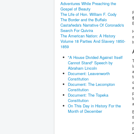
Adventures While Preaching the
Gospel of Beauty
The Life of Hon. William F. Cody
The Border and the Buffalo
B
Castañeda's Narrative Of Coronado's
Search For Quivira
H
The American Nation: A History
Volume 18 Parties And Slavery 1850-
h
1859
"A House Divided Against Itself
T
Cannot Stand" Speech by
l
Abraham Lincoln
a
Document: Leavenworth
f
Constitution
o
Document: The Lecompton
e
Constitution
p
Document: The Topeka
t
Constitution
a
On This Day in History For the
Month of December
B
t
n
p
e