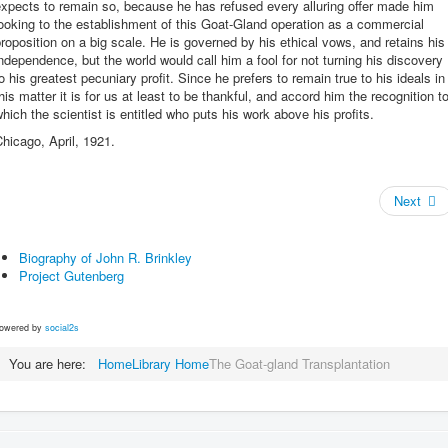
xpects to remain so, because he has refused every alluring offer made him
ooking to the establishment of this Goat-Gland operation as a commercial
roposition on a big scale. He is governed by his ethical vows, and retains his
ndependence, but the world would call him a fool for not turning his discovery
o his greatest pecuniary profit. Since he prefers to remain true to his ideals in
his matter it is for us at least to be thankful, and accord him the recognition t
hich the scientist is entitled who puts his work above his profits.
hicago, April, 1921.
Next
Biography of John R. Brinkley
Project Gutenberg
owered by
social2s
You are here:
Home
Library Home
The Goat-gland Transplantation