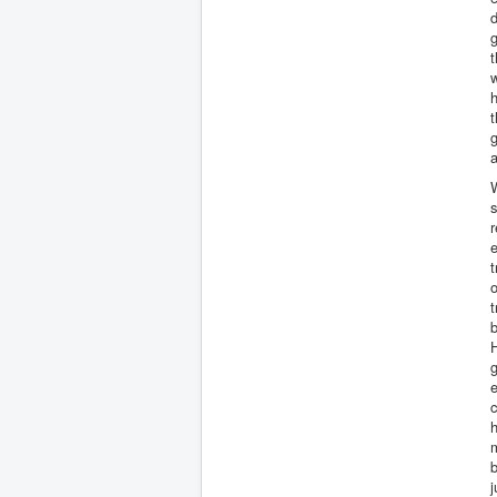
d
g
t
w
h
g
a
W
s
r
e
t
o
b
H
g
e
c
h
b
j