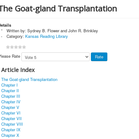
The Goat-gland Transplantation
etails
Written by:
Sydney B. Flower and John R. Brinkley
Category:
Kansas Reading Library
Please Rate
Article Index
The Goat-gland Transplantation
Chapter I
Chapter II
Chapter III
Chapter IV
Chapter V
Chapter VI
Chapter VII
Chapter VIII
Chapter IX
Chapter X