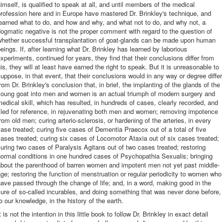
imself, is qualified to speak at all, and until members of the medical
rofession here and in Europe have mastered Dr. Brinkley's technique, and
earned what to do, and how and why, and what not to do, and why not, a
ogmatic negative is not the proper comment with regard to the question of
whether successful transplantation of goat-glands can be made upon human
eings. If, after learning what Dr. Brinkley has learned by laborious
xperiments, continued for years, they find that their conclusions differ from
is, they will at least have earned the right to speak. But it is unreasonable to
uppose, in that event, that their conclusions would in any way or degree differ
rom Dr. Brinkley's conclusion that, in brief, the implanting of the glands of the
young goat into men and women is an actual triumph of modern surgery and
edical skill, which has resulted, in hundreds of cases, clearly recorded, and
iled for reference, in rejuvenating both men and women; removing impotence
rom old men; curing arterio-sclerosis, or hardening of the arteries, in every
ase treated; curing five cases of Dementia Praecox out of a total of five
ases treated; curing six cases of Locomotor Ataxia out of six cases treated;
uring two cases of Paralysis Agitans out of two cases treated; restoring
ormal conditions in one hundred cases of Psychopathia Sexualis; bringing
about the parenthood of barren women and impotent men not yet past middle-
ge; restoring the function of menstruation or regular periodicity to women who
ave passed through the change of life; and, in a word, making good in the
ure of so-called incurables, and doing something that was never done before,
o our knowledge, in the history of the earth.
t is not the intention in this little book to follow Dr. Brinkley in exact detail