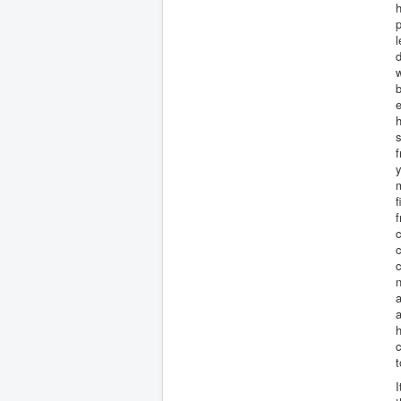
h
p
l
d
b
e
h
s
f
m
f
f
c
c
c
n
a
h
c
t
I