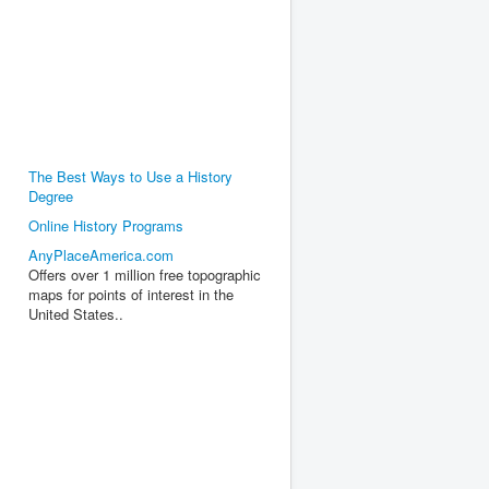
The Best Ways to Use a History
Degree
Online History Programs
AnyPlaceAmerica.com
Offers over 1 million free topographic
maps for points of interest in the
United States..