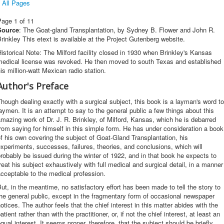
All Pages
Page 1 of 11
Source
: The Goat-gland Transplantation, by Sydney B. Flower and John R.
rinkley This etext is available at the Project Gutenberg website.
istorical Note: The Milford facility closed in 1930 when Brinkley's Kansas
medical license was revoked. He then moved to south Texas and established
is million-watt Mexican radio station.
Author's Preface
hough dealing exactly with a surgical subject, this book is a layman's word to
aymen. It is an attempt to say to the general public a few things about this
mazing work of Dr. J. R. Brinkley, of Milford, Kansas, which he is debarred
rom saying for himself in this simple form. He has under consideration a book
f his own covering the subject of Goat-Gland Transplantation, his
xperiments, successes, failures, theories, and conclusions, which will
robably be issued during the winter of 1922, and in that book he expects to
reat his subject exhaustively with full medical and surgical detail, in a manner
cceptable to the medical profession.
ut, in the meantime, no satisfactory effort has been made to tell the story to
he general public, except in the fragmentary form of occasional newspaper
otices. The author feels that the chief interest in this matter abides with the
atient rather than with the practitioner, or, if not the chief interest, at least an
qual interest. It seems proper, therefore, that the subject should be briefly