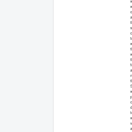
w
w
o
a
t
s
c
t
w
t
w
f
a
n
t
w
p
c
d
t
w
v
a