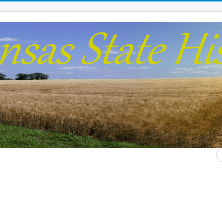
S
...