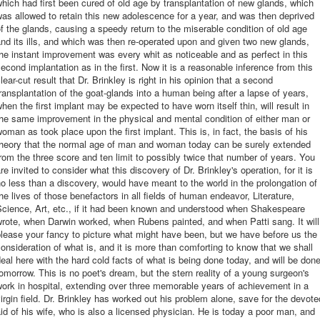
hich had first been cured of old age by transplantation of new glands, which
as allowed to retain this new adolescence for a year, and was then deprived
f the glands, causing a speedy return to the miserable condition of old age
nd its ills, and which was then re-operated upon and given two new glands,
he instant improvement was every whit as noticeable and as perfect in this
econd implantation as in the first. Now it is a reasonable inference from this
lear-cut result that Dr. Brinkley is right in his opinion that a second
ransplantation of the goat-glands into a human being after a lapse of years,
hen the first implant may be expected to have worn itself thin, will result in
he same improvement in the physical and mental condition of either man or
oman as took place upon the first implant. This is, in fact, the basis of his
theory that the normal age of man and woman today can be surely extended
rom the three score and ten limit to possibly twice that number of years. You
re invited to consider what this discovery of Dr. Brinkley's operation, for it is
o less than a discovery, would have meant to the world in the prolongation of
he lives of those benefactors in all fields of human endeavor, Literature,
Science, Art, etc., if it had been known and understood when Shakespeare
rote, when Darwin worked, when Rubens painted, and when Patti sang. It will
lease your fancy to picture what might have been, but we have before us the
onsideration of what is, and it is more than comforting to know that we shall
eal here with the hard cold facts of what is being done today, and will be don
omorrow. This is no poet's dream, but the stern reality of a young surgeon's
ork in hospital, extending over three memorable years of achievement in a
irgin field. Dr. Brinkley has worked out his problem alone, save for the devote
id of his wife, who is also a licensed physician. He is today a poor man, and