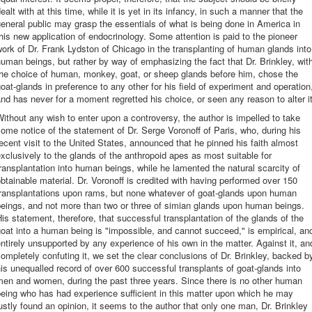
ealt with at this time, while it is yet in its infancy, in such a manner that the
eneral public may grasp the essentials of what is being done in America in
his new application of endocrinology. Some attention is paid to the pioneer
ork of Dr. Frank Lydston of Chicago in the transplanting of human glands into
uman beings, but rather by way of emphasizing the fact that Dr. Brinkley, wit
the choice of human, monkey, goat, or sheep glands before him, chose the
oat-glands in preference to any other for his field of experiment and operation
nd has never for a moment regretted his choice, or seen any reason to alter it
ithout any wish to enter upon a controversy, the author is impelled to take
ome notice of the statement of Dr. Serge Voronoff of Paris, who, during his
ecent visit to the United States, announced that he pinned his faith almost
xclusively to the glands of the anthropoid apes as most suitable for
ransplantation into human beings, while he lamented the natural scarcity of
btainable material. Dr. Voronoff is credited with having performed over 150
transplantations upon rams, but none whatever of goat-glands upon human
eings, and not more than two or three of simian glands upon human beings.
is statement, therefore, that successful transplantation of the glands of the
oat into a human being is "impossible, and cannot succeed," is empirical, an
ntirely unsupported by any experience of his own in the matter. Against it, an
ompletely confuting it, we set the clear conclusions of Dr. Brinkley, backed b
is unequalled record of over 600 successful transplants of goat-glands into
men and women, during the past three years. Since there is no other human
eing who has had experience sufficient in this matter upon which he may
ustly found an opinion, it seems to the author that only one man, Dr. Brinkley