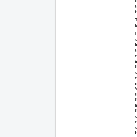
t
t
b
T
l
I
c
i
t
d
i
t
o
d
m
W
t
t
l
t
o
e
c
h