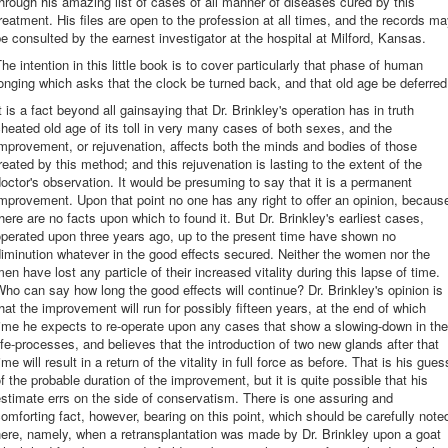
hrough his amazing list of cases of all manner of diseases cured by this
reatment. His files are open to the profession at all times, and the records m
e consulted by the earnest investigator at the hospital at Milford, Kansas.
he intention in this little book is to cover particularly that phase of human
onging which asks that the clock be turned back, and that old age be deferred
t is a fact beyond all gainsaying that Dr. Brinkley's operation has in truth
heated old age of its toll in very many cases of both sexes, and the
mprovement, or rejuvenation, affects both the minds and bodies of those
reated by this method; and this rejuvenation is lasting to the extent of the
octor's observation. It would be presuming to say that it is a permanent
mprovement. Upon that point no one has any right to offer an opinion, becaus
here are no facts upon which to found it. But Dr. Brinkley's earliest cases,
perated upon three years ago, up to the present time have shown no
iminution whatever in the good effects secured. Neither the women nor the
en have lost any particle of their increased vitality during this lapse of time.
ho can say how long the good effects will continue? Dr. Brinkley's opinion is
hat the improvement will run for possibly fifteen years, at the end of which
ime he expects to re-operate upon any cases that show a slowing-down in the
ife-processes, and believes that the introduction of two new glands after that
ime will result in a return of the vitality in full force as before. That is his gues
f the probable duration of the improvement, but it is quite possible that his
stimate errs on the side of conservatism. There is one assuring and
omforting fact, however, bearing on this point, which should be carefully note
ere, namely, when a retransplantation was made by Dr. Brinkley upon a goat