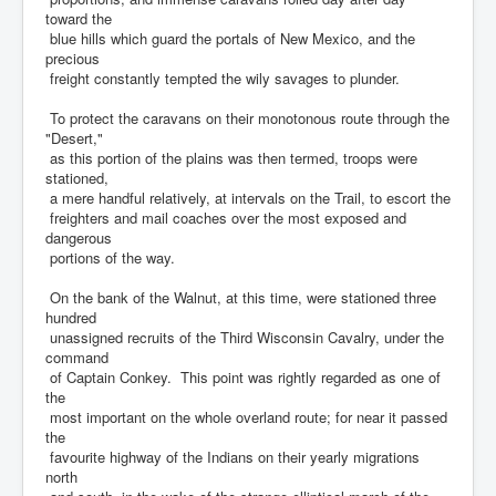
toward the
blue hills which guard the portals of New Mexico, and the
precious
freight constantly tempted the wily savages to plunder.
To protect the caravans on their monotonous route through the
"Desert,"
as this portion of the plains was then termed, troops were
stationed,
a mere handful relatively, at intervals on the Trail, to escort the
freighters and mail coaches over the most exposed and
dangerous
portions of the way.
On the bank of the Walnut, at this time, were stationed three
hundred
unassigned recruits of the Third Wisconsin Cavalry, under the
command
of Captain Conkey. This point was rightly regarded as one of
the
most important on the whole overland route; for near it passed
the
favourite highway of the Indians on their yearly migrations
north