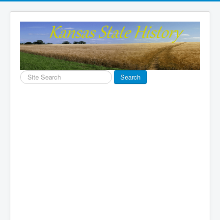
Search
Search
...