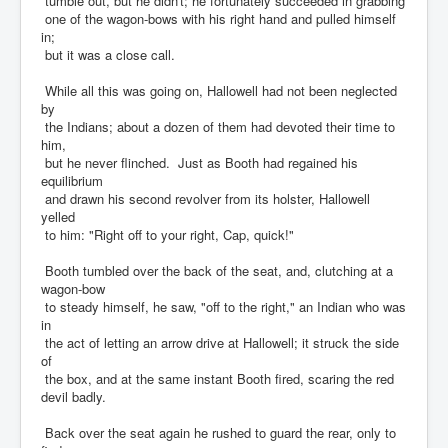
tumble out, but he didn't; he fortunately succeeded in grabbing
one of the wagon-bows with his right hand and pulled himself
in;
but it was a close call.
While all this was going on, Hallowell had not been neglected
by
the Indians; about a dozen of them had devoted their time to
him,
but he never flinched. Just as Booth had regained his
equilibrium
and drawn his second revolver from its holster, Hallowell
yelled
to him: "Right off to your right, Cap, quick!"
Booth tumbled over the back of the seat, and, clutching at a
wagon-bow
to steady himself, he saw, "off to the right," an Indian who was
in
the act of letting an arrow drive at Hallowell; it struck the side
of
the box, and at the same instant Booth fired, scaring the red
devil badly.
Back over the seat again he rushed to guard the rear, only to