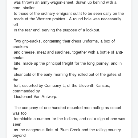
was thrown an army-wagon-sheet, drawn up behind with a
cord, similar
to those of the ordinary emigrant outfit to be seen daily on the
roads of the Western prairies. A round hole was necessarily
left
in the rear end, serving the purpose of a lookout.
Two grip-sacks, containing their dress uniforms, a box of
crackers
and cheese, meat and sardines, together with a bottle of anti-
snake
bite, made up the principal freight for the long journey, and in
the
clear cold of the early morning they rolled out of the gates of
the
fort, escorted by Company L, of the Eleventh Kansas,
commanded by
Lieutenant Van Antwerp.
The company of one hundred mounted men acting as escort
was too
formidable a number for the Indians, and not a sign of one was
seen
as the dangerous flats of Plum Creek and the rolling country
beyond