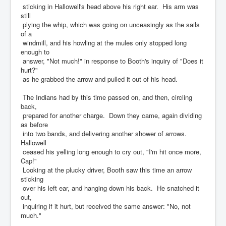
sticking in Hallowell's head above his right ear. His arm was
still
plying the whip, which was going on unceasingly as the sails
of a
windmill, and his howling at the mules only stopped long
enough to
answer, "Not much!" in response to Booth's inquiry of "Does it
hurt?"
as he grabbed the arrow and pulled it out of his head.
The Indians had by this time passed on, and then, circling
back,
prepared for another charge. Down they came, again dividing
as before
into two bands, and delivering another shower of arrows.
Hallowell
ceased his yelling long enough to cry out, "I'm hit once more,
Cap!"
Looking at the plucky driver, Booth saw this time an arrow
sticking
over his left ear, and hanging down his back. He snatched it
out,
inquiring if it hurt, but received the same answer: "No, not
much."