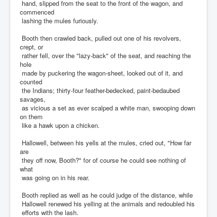
hand, slipped from the seat to the front of the wagon, and
commenced
lashing the mules furiously.
Booth then crawled back, pulled out one of his revolvers,
crept, or
rather fell, over the "lazy-back" of the seat, and reaching the
hole
made by puckering the wagon-sheet, looked out of it, and
counted
the Indians; thirty-four feather-bedecked, paint-bedaubed
savages,
as vicious a set as ever scalped a white man, swooping down
on them
like a hawk upon a chicken.
Hallowell, between his yells at the mules, cried out, "How far
are
they off now, Booth?" for of course he could see nothing of
what
was going on in his rear.
Booth replied as well as he could judge of the distance, while
Hallowell renewed his yelling at the animals and redoubled his
efforts with the lash.