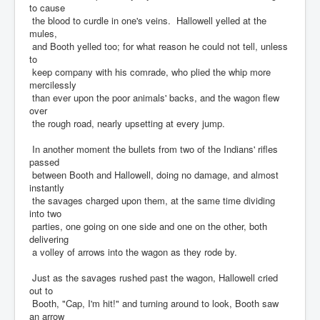
to cause
the blood to curdle in one's veins. Hallowell yelled at the
mules,
and Booth yelled too; for what reason he could not tell, unless
to
keep company with his comrade, who plied the whip more
mercilessly
than ever upon the poor animals' backs, and the wagon flew
over
the rough road, nearly upsetting at every jump.
In another moment the bullets from two of the Indians' rifles
passed
between Booth and Hallowell, doing no damage, and almost
instantly
the savages charged upon them, at the same time dividing
into two
parties, one going on one side and one on the other, both
delivering
a volley of arrows into the wagon as they rode by.
Just as the savages rushed past the wagon, Hallowell cried
out to
Booth, "Cap, I'm hit!" and turning around to look, Booth saw
an arrow