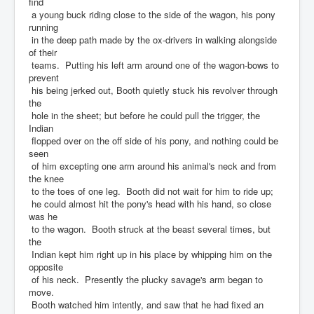
find
a young buck riding close to the side of the wagon, his pony
running
in the deep path made by the ox-drivers in walking alongside
of their
teams. Putting his left arm around one of the wagon-bows to
prevent
his being jerked out, Booth quietly stuck his revolver through
the
hole in the sheet; but before he could pull the trigger, the
Indian
flopped over on the off side of his pony, and nothing could be
seen
of him excepting one arm around his animal's neck and from
the knee
to the toes of one leg. Booth did not wait for him to ride up;
he could almost hit the pony's head with his hand, so close
was he
to the wagon. Booth struck at the beast several times, but
the
Indian kept him right up in his place by whipping him on the
opposite
of his neck. Presently the plucky savage's arm began to
move.
Booth watched him intently, and saw that he had fixed an