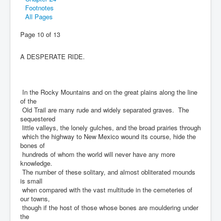
Footnotes
All Pages
Page 10 of 13
A DESPERATE RIDE.
In the Rocky Mountains and on the great plains along the line
of the
Old Trail are many rude and widely separated graves. The
sequestered
little valleys, the lonely gulches, and the broad prairies through
which the highway to New Mexico wound its course, hide the
bones of
hundreds of whom the world will never have any more
knowledge.
The number of these solitary, and almost obliterated mounds
is small
when compared with the vast multitude in the cemeteries of
our towns,
though if the host of those whose bones are mouldering under
the