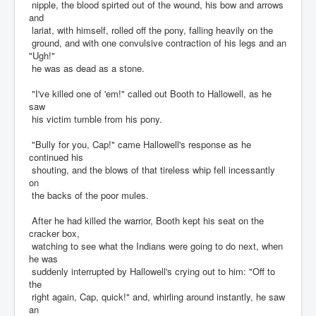
nipple, the blood spirted out of the wound, his bow and arrows
and
lariat, with himself, rolled off the pony, falling heavily on the
ground, and with one convulsive contraction of his legs and an
"Ugh!"
he was as dead as a stone.
"I've killed one of 'em!" called out Booth to Hallowell, as he
saw
his victim tumble from his pony.
"Bully for you, Cap!" came Hallowell's response as he
continued his
shouting, and the blows of that tireless whip fell incessantly
on
the backs of the poor mules.
After he had killed the warrior, Booth kept his seat on the
cracker box,
watching to see what the Indians were going to do next, when
he was
suddenly interrupted by Hallowell's crying out to him: "Off to
the
right again, Cap, quick!" and, whirling around instantly, he saw
an