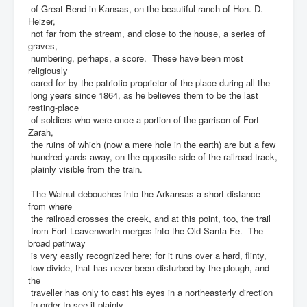
of Great Bend in Kansas, on the beautiful ranch of Hon. D.
Heizer,
not far from the stream, and close to the house, a series of
graves,
numbering, perhaps, a score. These have been most
religiously
cared for by the patriotic proprietor of the place during all the
long years since 1864, as he believes them to be the last
resting-place
of soldiers who were once a portion of the garrison of Fort
Zarah,
the ruins of which (now a mere hole in the earth) are but a few
hundred yards away, on the opposite side of the railroad track,
plainly visible from the train.
The Walnut debouches into the Arkansas a short distance
from where
the railroad crosses the creek, and at this point, too, the trail
from Fort Leavenworth merges into the Old Santa Fe. The
broad pathway
is very easily recognized here; for it runs over a hard, flinty,
low divide, that has never been disturbed by the plough, and
the
traveller has only to cast his eyes in a northeasterly direction
in order to see it plainly.