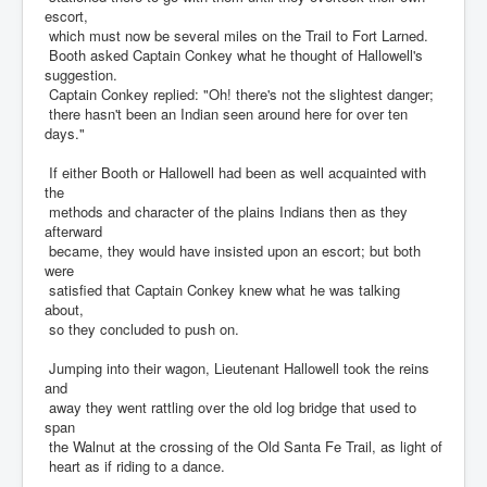
escort,
which must now be several miles on the Trail to Fort Larned.
Booth asked Captain Conkey what he thought of Hallowell's
suggestion.
Captain Conkey replied: "Oh! there's not the slightest danger;
there hasn't been an Indian seen around here for over ten
days."
If either Booth or Hallowell had been as well acquainted with
the
methods and character of the plains Indians then as they
afterward
became, they would have insisted upon an escort; but both
were
satisfied that Captain Conkey knew what he was talking
about,
so they concluded to push on.
Jumping into their wagon, Lieutenant Hallowell took the reins
and
away they went rattling over the old log bridge that used to
span
the Walnut at the crossing of the Old Santa Fe Trail, as light of
heart as if riding to a dance.