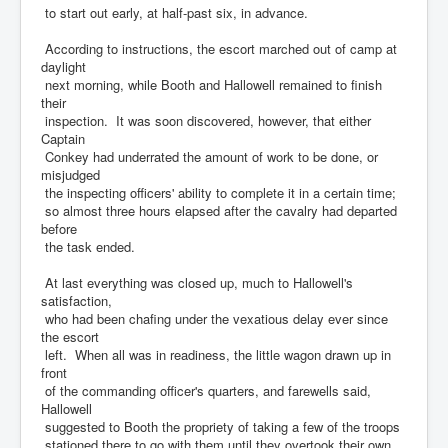
to start out early, at half-past six, in advance.
According to instructions, the escort marched out of camp at
daylight
next morning, while Booth and Hallowell remained to finish
their
inspection. It was soon discovered, however, that either
Captain
Conkey had underrated the amount of work to be done, or
misjudged
the inspecting officers' ability to complete it in a certain time;
so almost three hours elapsed after the cavalry had departed
before
the task ended.
At last everything was closed up, much to Hallowell's
satisfaction,
who had been chafing under the vexatious delay ever since
the escort
left. When all was in readiness, the little wagon drawn up in
front
of the commanding officer's quarters, and farewells said,
Hallowell
suggested to Booth the propriety of taking a few of the troops
stationed there to go with them until they overtook their own