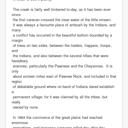
The creek is fairly well timbered to-day, as it has been ever
since
the first caravan crossed the clear water of the little stream.
It was always a favourite place of ambush by the Indians, and
many
a conflict has occurred in the beautiful bottom bounded by a
margin
of trees on two sides, between the traders, trappers, troops,
and
the Indians, and also between the several tribes that were
hereditary
enemies, particularly the Pawnees and the Cheyennes. It is
only
about sixteen miles east of Pawnee Rock, and included in that
region
of debatable ground where no band of Indians dared establish
a
permanent village; for it was claimed by all the tribes, but
really
owned by none.
In 1864 the commerce of the great plains had reached
enormous
proportions, and immense caravans rolled day after day