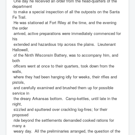
One day he received an order from the head-quarters of the
department
to make a special inspection of all the outposts on the Santa
Fe Trail.
He was stationed at Fort Riley at the time, and the evening
the order
arrived, active preparations were immediately commenced for
his
extended and hazardous trip across the plains. Lieutenant
Hallowell,
of the Ninth Wisconsin Battery, was to accompany him, and
both
officers went at once to their quarters, took down from the
walls,
where they had been hanging idly for weeks, their rifles and
pistols,
and carefully examined and brushed them up for possible
service in
the dreary Arkansas bottom. Camp-kettles, until late in the
night,
sizzled and sputtered over crackling log-fires; for their
proposed
ride beyond the settlements demanded cooked rations for
many a
weary day. All the preliminaries arranged, the question of the