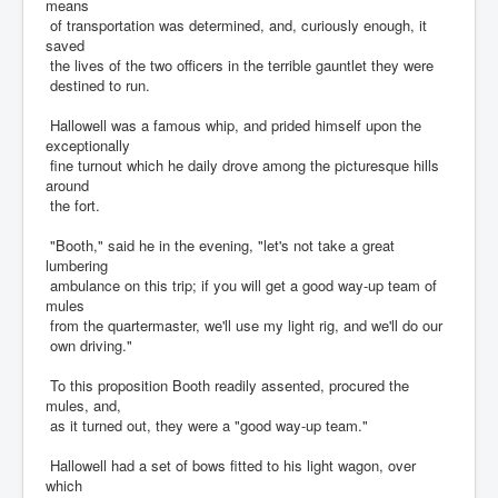
means
of transportation was determined, and, curiously enough, it
saved
the lives of the two officers in the terrible gauntlet they were
destined to run.
Hallowell was a famous whip, and prided himself upon the
exceptionally
fine turnout which he daily drove among the picturesque hills
around
the fort.
"Booth," said he in the evening, "let's not take a great
lumbering
ambulance on this trip; if you will get a good way-up team of
mules
from the quartermaster, we'll use my light rig, and we'll do our
own driving."
To this proposition Booth readily assented, procured the
mules, and,
as it turned out, they were a "good way-up team."
Hallowell had a set of bows fitted to his light wagon, over
which