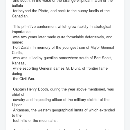
and south, in the wake of the strange elliptical march of the
buffalo
far beyond the Platte, and back to the sunny knolls of the
Canadian.
This primitive cantonment which grew rapidly in strategical
importance,
was two years later made quite formidable defensively, and
named
Fort Zarah, in memory of the youngest son of Major General
Curtis,
who was killed by guerillas somewhere south of Fort Scott,
Kansas,
while escorting General James G. Blunt, of frontier fame
during
the Civil War.
Captain Henry Booth, during the year above mentioned, was
chief of
cavalry and inspecting officer of the military district of the
Upper
Arkansas, the western geographical limits of which extended
to the
foot-hills of the mountains.