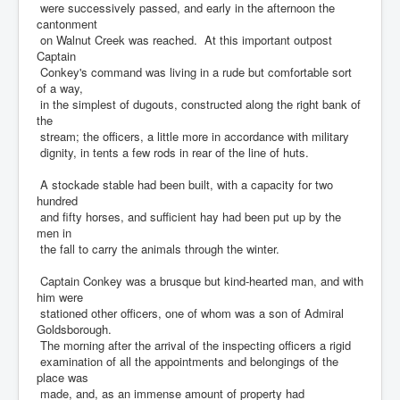
were successively passed, and early in the afternoon the
cantonment
on Walnut Creek was reached. At this important outpost
Captain
Conkey's command was living in a rude but comfortable sort
of a way,
in the simplest of dugouts, constructed along the right bank of
the
stream; the officers, a little more in accordance with military
dignity, in tents a few rods in rear of the line of huts.
A stockade stable had been built, with a capacity for two
hundred
and fifty horses, and sufficient hay had been put up by the
men in
the fall to carry the animals through the winter.
Captain Conkey was a brusque but kind-hearted man, and with
him were
stationed other officers, one of whom was a son of Admiral
Goldsborough.
The morning after the arrival of the inspecting officers a rigid
examination of all the appointments and belongings of the
place was
made, and, as an immense amount of property had