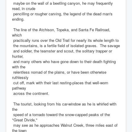
maybe on the wall of a beetling canyon, he may frequently
read, in crude
pencilling or rougher carving, the legend of the dead man's
ending.
The line of the Atchison, Topeka, and Santa Fe Railroad,
which
practically runs over the Old Trail for nearly its whole length to
the mountains, is a fertile field of isolated graves. The savage
and soldier, the teamster and scout, the solitary trapper or
hunter,
and many others who have gone down to their death fighting
with the
relentless nomad of the plains, or have been otherwise
ruthlessly
cut off, mark with their last resting-places that well-worn
pathway
across the continent.
The tourist, looking from his car-window as he is whirled with
the
speed of a tornado toward the snow-capped peaks of the
"Great Divide,"
may see as he approaches Walnut Creek, three miles east of
the town