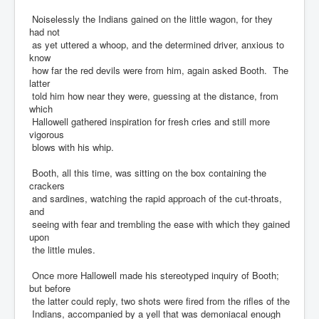
Noiselessly the Indians gained on the little wagon, for they
had not
as yet uttered a whoop, and the determined driver, anxious to
know
how far the red devils were from him, again asked Booth. The
latter
told him how near they were, guessing at the distance, from
which
Hallowell gathered inspiration for fresh cries and still more
vigorous
blows with his whip.
Booth, all this time, was sitting on the box containing the
crackers
and sardines, watching the rapid approach of the cut-throats,
and
seeing with fear and trembling the ease with which they gained
upon
the little mules.
Once more Hallowell made his stereotyped inquiry of Booth;
but before
the latter could reply, two shots were fired from the rifles of the
Indians, accompanied by a yell that was demoniacal enough