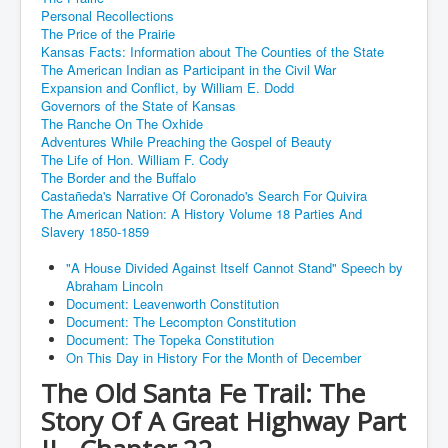
Personal Recollections
The Price of the Prairie
Kansas Facts: Information about The Counties of the State
The American Indian as Participant in the Civil War
Expansion and Conflict, by William E. Dodd
Governors of the State of Kansas
The Ranche On The Oxhide
Adventures While Preaching the Gospel of Beauty
The Life of Hon. William F. Cody
The Border and the Buffalo
Castañeda's Narrative Of Coronado's Search For Quivira
The American Nation: A History Volume 18 Parties And
Slavery 1850-1859
"A House Divided Against Itself Cannot Stand" Speech by
Abraham Lincoln
Document: Leavenworth Constitution
Document: The Lecompton Constitution
Document: The Topeka Constitution
On This Day in History For the Month of December
The Old Santa Fe Trail: The
Story Of A Great Highway Part