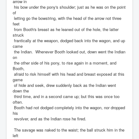
arrow in
his bow under the pony's shoulder; just as he was on the point
of
letting go the bowstring, with the head of the arrow not three
feet
from Booth's breast as he leaned out of the hole, the latter
struck
frantically at the weapon, dodged back into the wagon, and up
came
the Indian. Whenever Booth looked out, down went the Indian
on
the other side of his pony, to rise again in a moment, and
Booth,
afraid to risk himself with his head and breast exposed at this
game
of hide and seek, drew suddenly back as the Indian went
down the
third time, and in a second came up; but this was once too
often.
Booth had not dodged completely into the wagon, nor dropped
his
revolver, and as the Indian rose he fired.
The savage was naked to the waist; the ball struck him in the
left