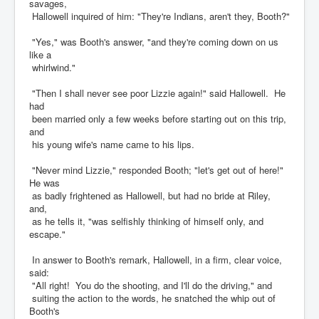
savages,
Hallowell inquired of him: "They're Indians, aren't they, Booth?"
"Yes," was Booth's answer, "and they're coming down on us
like a
whirlwind."
"Then I shall never see poor Lizzie again!" said Hallowell. He
had
been married only a few weeks before starting out on this trip,
and
his young wife's name came to his lips.
"Never mind Lizzie," responded Booth; "let's get out of here!"
He was
as badly frightened as Hallowell, but had no bride at Riley,
and,
as he tells it, "was selfishly thinking of himself only, and
escape."
In answer to Booth's remark, Hallowell, in a firm, clear voice,
said:
"All right! You do the shooting, and I'll do the driving," and
suiting the action to the words, he snatched the whip out of
Booth's