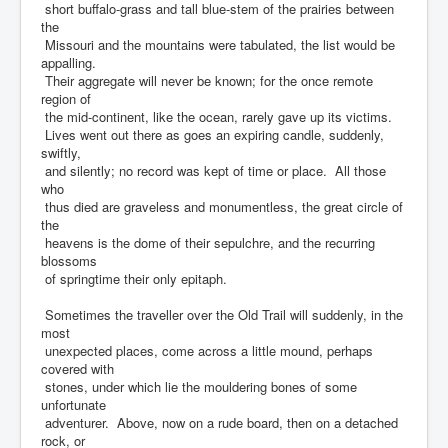
short buffalo-grass and tall blue-stem of the prairies between
the
Missouri and the mountains were tabulated, the list would be
appalling.
Their aggregate will never be known; for the once remote
region of
the mid-continent, like the ocean, rarely gave up its victims.
Lives went out there as goes an expiring candle, suddenly,
swiftly,
and silently; no record was kept of time or place. All those
who
thus died are graveless and monumentless, the great circle of
the
heavens is the dome of their sepulchre, and the recurring
blossoms
of springtime their only epitaph.
Sometimes the traveller over the Old Trail will suddenly, in the
most
unexpected places, come across a little mound, perhaps
covered with
stones, under which lie the mouldering bones of some
unfortunate
adventurer. Above, now on a rude board, then on a detached
rock, or