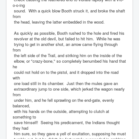
o-o-ing
sound. With a quick blow Booth struck it, and broke the shaft
from
the head, leaving the latter embedded in the wood.
As quickly as possible, Booth rushed to the hole and fired his
revolver at the old devil, but failed to hit him. While he was
trying to get in another shot, an arrow came flying through
from
the left side of the Trail, and striking him on the inside of the
elbow, or "crazy-bone," so completely benumbed his hand that
he
could not hold on to the pistol, and it dropped into the road
with
one load still in its chamber. Just then the mules gave an
extraordinary jump to one side, which jerked the wagon nearly
from
under him, and he fell sprawling on the end-gate, evenly
balanced,
with his hands on the outside, attempting to clutch at
something to
save himself! Seeing his predicament, the Indians thought
they had
him sure, so they gave a yell of exultation, supposing he must