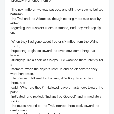
probably frightened them off.
The next mile or two was passed, and still they saw no buffalo
between
the Trail and the Arkansas, though nothing more was said by
either
regarding the suspicious circumstance, and they rode rapidly
on.
When they had gone about five or six miles from the Walnut,
Booth,
happening to glance toward the river, saw something that
looked
strangely like a flock of turkeys. He watched them intently for
a
moment, when the objects rose up and he discovered they
were horsemen.
He grasped Hallowell by the arm, directing his attention to
them, and
said, "What are they?" Hallowell gave a hasty look toward the
point
indicated, and replied, "Indians! by George!" and immediately
turning
the mules around on the Trail, started them back toward the
cantonment