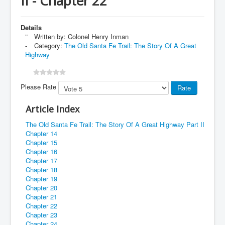
II - Chapter 22
Details
Written by:
Colonel Henry Inman
Category:
The Old Santa Fe Trail: The Story Of A Great
Highway
Please Rate
Article Index
The Old Santa Fe Trail: The Story Of A Great Highway Part II
Chapter 14
Chapter 15
Chapter 16
Chapter 17
Chapter 18
Chapter 19
Chapter 20
Chapter 21
Chapter 22
Chapter 23
Chapter 24