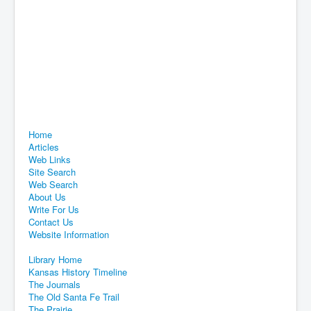
Home
Articles
Web Links
Site Search
Web Search
About Us
Write For Us
Contact Us
Website Information
Library Home
Kansas History Timeline
The Journals
The Old Santa Fe Trail
The Prairie