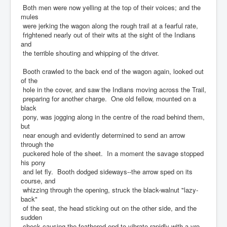
Both men were now yelling at the top of their voices; and the
mules
were jerking the wagon along the rough trail at a fearful rate,
frightened nearly out of their wits at the sight of the Indians
and
the terrible shouting and whipping of the driver.
Booth crawled to the back end of the wagon again, looked out
of the
hole in the cover, and saw the Indians moving across the Trail,
preparing for another charge. One old fellow, mounted on a
black
pony, was jogging along in the centre of the road behind them,
but
near enough and evidently determined to send an arrow
through the
puckered hole of the sheet. In a moment the savage stopped
his pony
and let fly. Booth dodged sideways--the arrow sped on its
course, and
whizzing through the opening, struck the black-walnut "lazy-
back"
of the seat, the head sticking out on the other side, and the
sudden
check causing the feathered end to vibrate rapidly with a vro-