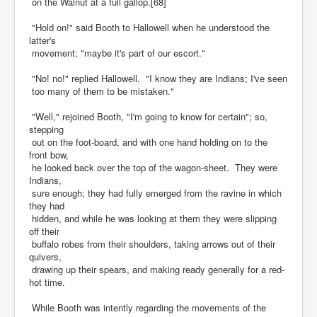
on the Walnut at a full gallop.[68]
"Hold on!" said Booth to Hallowell when he understood the
latter's
movement; "maybe it's part of our escort."
"No! no!" replied Hallowell. "I know they are Indians; I've seen
too many of them to be mistaken."
"Well," rejoined Booth, "I'm going to know for certain"; so,
stepping
out on the foot-board, and with one hand holding on to the
front bow,
he looked back over the top of the wagon-sheet. They were
Indians,
sure enough; they had fully emerged from the ravine in which
they had
hidden, and while he was looking at them they were slipping
off their
buffalo robes from their shoulders, taking arrows out of their
quivers,
drawing up their spears, and making ready generally for a red-
hot time.
While Booth was intently regarding the movements of the