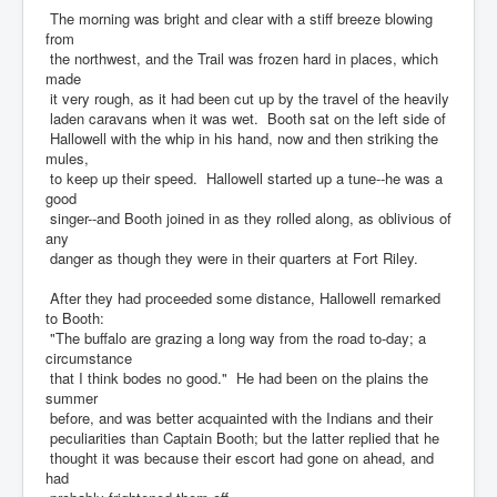
The morning was bright and clear with a stiff breeze blowing
from
the northwest, and the Trail was frozen hard in places, which
made
it very rough, as it had been cut up by the travel of the heavily
laden caravans when it was wet. Booth sat on the left side of
Hallowell with the whip in his hand, now and then striking the
mules,
to keep up their speed. Hallowell started up a tune--he was a
good
singer--and Booth joined in as they rolled along, as oblivious of
any
danger as though they were in their quarters at Fort Riley.
After they had proceeded some distance, Hallowell remarked
to Booth:
"The buffalo are grazing a long way from the road to-day; a
circumstance
that I think bodes no good." He had been on the plains the
summer
before, and was better acquainted with the Indians and their
peculiarities than Captain Booth; but the latter replied that he
thought it was because their escort had gone on ahead, and
had