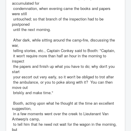
accumulated for
condemnation, when evening came the books and papers
were still
untouched; so that branch of the inspection had to be
postponed
until the next morning.
After dark, while sitting around the camp-fire, discussing the
war,
telling stories, etc., Captain Conkey said to Booth: "Captain,
it won't require more than half an hour in the morning to
inspect
the papers and finish up what you have to do; why don't you
start
your escort out very early, so it won't be obliged to trot after
the ambulance, or you to poke along with it? You can then
move out
briskly and make time."
Booth, acting upon what he thought at the time an excellent
suggestion,
in a few moments went over the creek to Lieutenant Van
Antwerp's camp,
to tell him that he need not wait for the wagon in the morning,
but