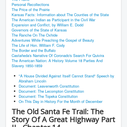
Personal Recollections
The Price of the Prairie
Kansas Facts: Information about The Counties of the State
The American Indian as Participant in the Civil War
Expansion and Conflict, by William E. Dodd
Governors of the State of Kansas
The Ranche On The Oxhide
Adventures While Preaching the Gospel of Beauty
The Life of Hon. William F. Cody
The Border and the Buffalo
Castañeda's Narrative Of Coronado's Search For Quivira
The American Nation: A History Volume 18 Parties And
Slavery 1850-1859
"A House Divided Against Itself Cannot Stand" Speech by
Abraham Lincoln
Document: Leavenworth Constitution
Document: The Lecompton Constitution
Document: The Topeka Constitution
On This Day in History For the Month of December
The Old Santa Fe Trail: The
Story Of A Great Highway Part