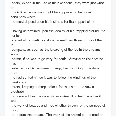
bears, expert in the use of their weapons, they were just what
an
uncivilized white man might be supposed to be under
conditions where
he must depend upon his instincts for the support of life.
Having determined upon the locality of his trapping-ground, the
hunter
started off, sometimes alone, sometimes three or four of them
in
company, as soon as the breaking of the ice in the streams
would
permit, if he was to go very far north. Arriving on the spot he
has
selected for his permanent camp, the first thing to be done,
after
he had settled himself, was to follow the windings of the
creeks and
rivers, keeping a sharp lookout for "signs." If he saw a
prostrate
cottonwood tree, he carefully examined it to learn whether it
was
the work of beaver, and if so whether thrown for the purpose of
food,
or to dam the stream. The track of the animal on the mud or