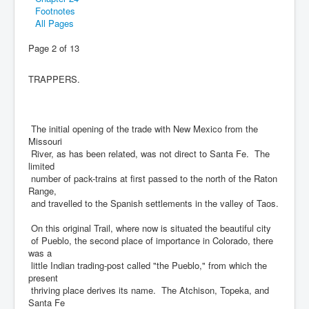
Footnotes
All Pages
Page 2 of 13
TRAPPERS.
The initial opening of the trade with New Mexico from the
Missouri
River, as has been related, was not direct to Santa Fe. The
limited
number of pack-trains at first passed to the north of the Raton
Range,
and travelled to the Spanish settlements in the valley of Taos.
On this original Trail, where now is situated the beautiful city
of Pueblo, the second place of importance in Colorado, there
was a
little Indian trading-post called "the Pueblo," from which the
present
thriving place derives its name. The Atchison, Topeka, and
Santa Fe