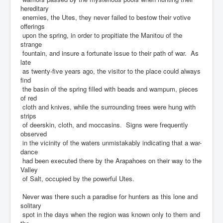
hereditary
enemies, the Utes, they never failed to bestow their votive
offerings
upon the spring, in order to propitiate the Manitou of the
strange
fountain, and insure a fortunate issue to their path of war. As
late
as twenty-five years ago, the visitor to the place could always
find
the basin of the spring filled with beads and wampum, pieces
of red
cloth and knives, while the surrounding trees were hung with
strips
of deerskin, cloth, and moccasins. Signs were frequently
observed
in the vicinity of the waters unmistakably indicating that a war-
dance
had been executed there by the Arapahoes on their way to the
Valley
of Salt, occupied by the powerful Utes.
Never was there such a paradise for hunters as this lone and
solitary
spot in the days when the region was known only to them and