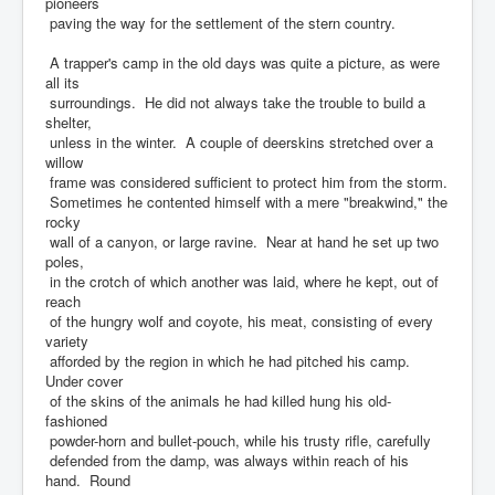
pioneers
paving the way for the settlement of the stern country.
A trapper's camp in the old days was quite a picture, as were
all its
surroundings. He did not always take the trouble to build a
shelter,
unless in the winter. A couple of deerskins stretched over a
willow
frame was considered sufficient to protect him from the storm.
Sometimes he contented himself with a mere "breakwind," the
rocky
wall of a canyon, or large ravine. Near at hand he set up two
poles,
in the crotch of which another was laid, where he kept, out of
reach
of the hungry wolf and coyote, his meat, consisting of every
variety
afforded by the region in which he had pitched his camp.
Under cover
of the skins of the animals he had killed hung his old-
fashioned
powder-horn and bullet-pouch, while his trusty rifle, carefully
defended from the damp, was always within reach of his
hand. Round