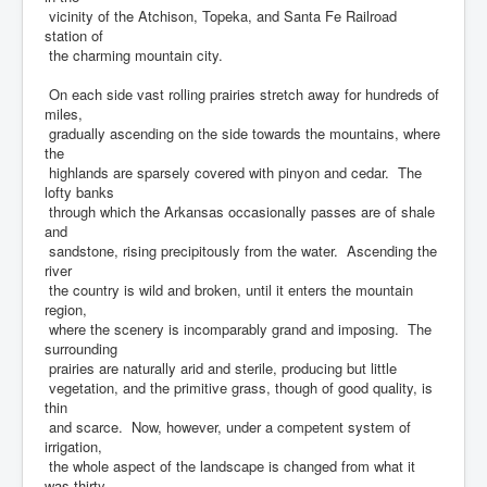
vicinity of the Atchison, Topeka, and Santa Fe Railroad
station of
the charming mountain city.
On each side vast rolling prairies stretch away for hundreds of
miles,
gradually ascending on the side towards the mountains, where
the
highlands are sparsely covered with pinyon and cedar. The
lofty banks
through which the Arkansas occasionally passes are of shale
and
sandstone, rising precipitously from the water. Ascending the
river
the country is wild and broken, until it enters the mountain
region,
where the scenery is incomparably grand and imposing. The
surrounding
prairies are naturally arid and sterile, producing but little
vegetation, and the primitive grass, though of good quality, is
thin
and scarce. Now, however, under a competent system of
irrigation,
the whole aspect of the landscape is changed from what it
was thirty