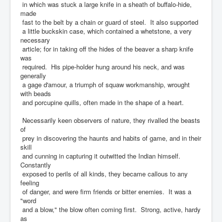
in which was stuck a large knife in a sheath of buffalo-hide,
made
fast to the belt by a chain or guard of steel. It also supported
a little buckskin case, which contained a whetstone, a very
necessary
article; for in taking off the hides of the beaver a sharp knife
was
required. His pipe-holder hung around his neck, and was
generally
a gage d'amour, a triumph of squaw workmanship, wrought
with beads
and porcupine quills, often made in the shape of a heart.
Necessarily keen observers of nature, they rivalled the beasts
of
prey in discovering the haunts and habits of game, and in their
skill
and cunning in capturing it outwitted the Indian himself.
Constantly
exposed to perils of all kinds, they became callous to any
feeling
of danger, and were firm friends or bitter enemies. It was a
"word
and a blow," the blow often coming first. Strong, active, hardy
as