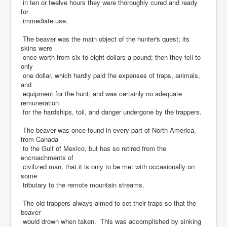
in ten or twelve hours they were thoroughly cured and ready
for
immediate use.
The beaver was the main object of the hunter's quest; its
skins were
once worth from six to eight dollars a pound; then they fell to
only
one dollar, which hardly paid the expenses of traps, animals,
and
equipment for the hunt, and was certainly no adequate
remuneration
for the hardships, toil, and danger undergone by the trappers.
The beaver was once found in every part of North America,
from Canada
to the Gulf of Mexico, but has so retired from the
encroachments of
civilized man, that it is only to be met with occasionally on
some
tributary to the remote mountain streams.
The old trappers always aimed to set their traps so that the
beaver
would drown when taken. This was accomplished by sinking