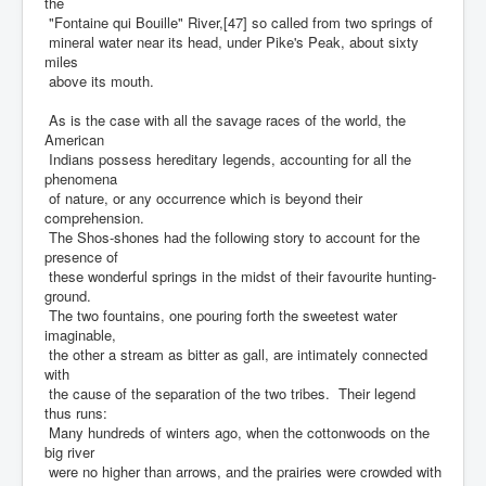
the
"Fontaine qui Bouille" River,[47] so called from two springs of
mineral water near its head, under Pike's Peak, about sixty
miles
above its mouth.
As is the case with all the savage races of the world, the
American
Indians possess hereditary legends, accounting for all the
phenomena
of nature, or any occurrence which is beyond their
comprehension.
The Shos-shones had the following story to account for the
presence of
these wonderful springs in the midst of their favourite hunting-
ground.
The two fountains, one pouring forth the sweetest water
imaginable,
the other a stream as bitter as gall, are intimately connected
with
the cause of the separation of the two tribes. Their legend
thus runs:
Many hundreds of winters ago, when the cottonwoods on the
big river
were no higher than arrows, and the prairies were crowded with