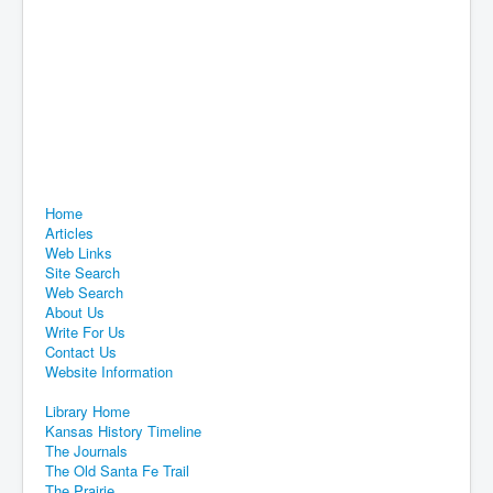
Home
Articles
Web Links
Site Search
Web Search
About Us
Write For Us
Contact Us
Website Information
Library Home
Kansas History Timeline
The Journals
The Old Santa Fe Trail
The Prairie