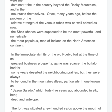
were the
dominant tribe in the country beyond the Rocky Mountains,
and in the
mountains themselves. Once, many years ago, before the
problem of the
relative strength of the various tribes was as well solved as
now,
the Shos-shones were supposed to be the most powerful, and
numerically
the most populous, tribe of Indians on the North American
continent.
In the immediate vicinity of the old Pueblo fort at the time of
its
greatest business prosperity, game was scarce; the buffalo
had for
some years deserted the neighbouring prairies, but they were
always
to be found in the mountain-valleys, particularly in one known
as
"Bayou Salado," which forty-five years ago abounded in elk,
bear,
deer, and antelope.
The fort was situated a few hundred yards above the mouth of