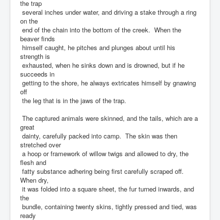
the trap
several inches under water, and driving a stake through a ring
on the
end of the chain into the bottom of the creek. When the
beaver finds
himself caught, he pitches and plunges about until his
strength is
exhausted, when he sinks down and is drowned, but if he
succeeds in
getting to the shore, he always extricates himself by gnawing
off
the leg that is in the jaws of the trap.
The captured animals were skinned, and the tails, which are a
great
dainty, carefully packed into camp. The skin was then
stretched over
a hoop or framework of willow twigs and allowed to dry, the
flesh and
fatty substance adhering being first carefully scraped off.
When dry,
it was folded into a square sheet, the fur turned inwards, and
the
bundle, containing twenty skins, tightly pressed and tied, was
ready