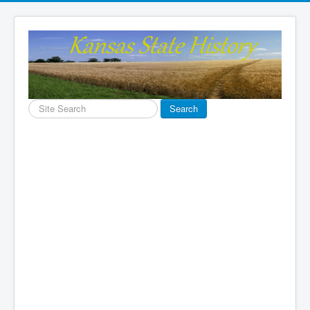
Search
Search
...