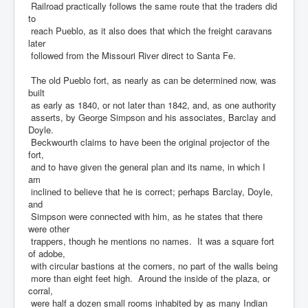
Railroad practically follows the same route that the traders did
to
reach Pueblo, as it also does that which the freight caravans
later
followed from the Missouri River direct to Santa Fe.
The old Pueblo fort, as nearly as can be determined now, was
built
as early as 1840, or not later than 1842, and, as one authority
asserts, by George Simpson and his associates, Barclay and
Doyle.
Beckwourth claims to have been the original projector of the
fort,
and to have given the general plan and its name, in which I
am
inclined to believe that he is correct; perhaps Barclay, Doyle,
and
Simpson were connected with him, as he states that there
were other
trappers, though he mentions no names. It was a square fort
of adobe,
with circular bastions at the corners, no part of the walls being
more than eight feet high. Around the inside of the plaza, or
corral,
were half a dozen small rooms inhabited by as many Indian