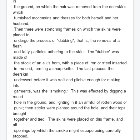
in
the ground, on which the hair was removed from the deerskins
which
furnished moccasins and dresses for both herself and her
husband.
Then there were stretching frames on which the skins were
placed to
undergo the process of "dubbing"; that is, the removal of all
flesh
and fatty particles adhering to the skin. The "dubber" was
made of
the stock of an elk's horn, with a piece of iron or steel inserted
in the end, forming a sharp knife. The last process the
deerskin
underwent before it was soft and pliable enough for making
into
garments, was the "smoking." This was effected by digging a
round
hole in the ground, and lighting in it an armful of rotten wood or
punk; then sticks were planted around the hole, and their tops
brought
together and tied. The skins were placed on this frame, and
all
openings by which the smoke might escape being carefully
stopped,