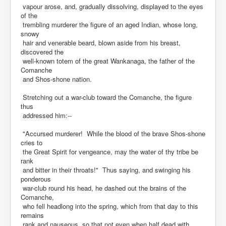
vapour arose, and, gradually dissolving, displayed to the eyes
of the
trembling murderer the figure of an aged Indian, whose long,
snowy
hair and venerable beard, blown aside from his breast,
discovered the
well-known totem of the great Wankanaga, the father of the
Comanche
and Shos-shone nation.
Stretching out a war-club toward the Comanche, the figure
thus
addressed him:--
"Accursed murderer! While the blood of the brave Shos-shone
cries to
the Great Spirit for vengeance, may the water of thy tribe be
rank
and bitter in their throats!" Thus saying, and swinging his
ponderous
war-club round his head, he dashed out the brains of the
Comanche,
who fell headlong into the spring, which from that day to this
remains
rank and nauseous, so that not even when half dead with