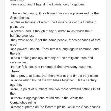
years ago, and it has all the luxuriance of a garden.
The whole country, it is claimed, was once possessed by the
Shos-shones,
or Snake Indians, of whom the Comanches of the Southern
plains are
a branch; and, although many hundred miles divide their
hunting-grounds,
they were once, if not the same people, tribes or bands of that
great
and powerful nation. They retain a language in common, and
there is
also a striking analogy in many of their religious rites and
ceremonies,
in their folk-lore, and in some of their everyday customs.
These
facts prove, at least, that there was at one time a very close
alliance which bound the two tribes together. Half a century
ago they
were, in point of numbers, the two most powerful nations in all
the
numerous aggregations of Indians in the West; the
Comanches ruling
almost supreme on the Eastern plains, while the Shos-shones