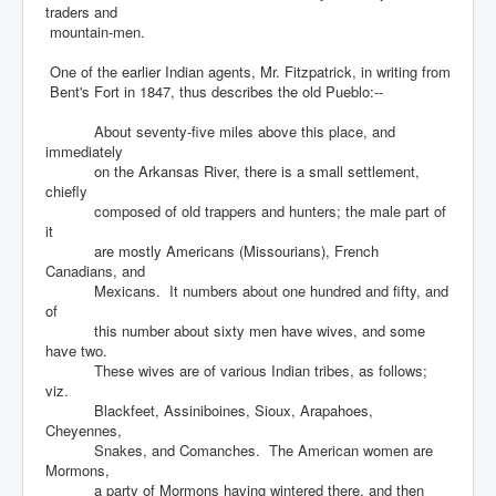
traders and
mountain-men.
One of the earlier Indian agents, Mr. Fitzpatrick, in writing from
Bent's Fort in 1847, thus describes the old Pueblo:--
About seventy-five miles above this place, and
immediately
on the Arkansas River, there is a small settlement,
chiefly
composed of old trappers and hunters; the male part of
it
are mostly Americans (Missourians), French
Canadians, and
Mexicans. It numbers about one hundred and fifty, and
of
this number about sixty men have wives, and some
have two.
These wives are of various Indian tribes, as follows;
viz.
Blackfeet, Assiniboines, Sioux, Arapahoes,
Cheyennes,
Snakes, and Comanches. The American women are
Mormons,
a party of Mormons having wintered there, and then