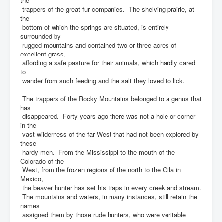
the
trappers of the great fur companies. The shelving prairie, at
the
bottom of which the springs are situated, is entirely
surrounded by
rugged mountains and contained two or three acres of
excellent grass,
affording a safe pasture for their animals, which hardly cared
to
wander from such feeding and the salt they loved to lick.
The trappers of the Rocky Mountains belonged to a genus that
has
disappeared. Forty years ago there was not a hole or corner
in the
vast wilderness of the far West that had not been explored by
these
hardy men. From the Mississippi to the mouth of the
Colorado of the
West, from the frozen regions of the north to the Gila in
Mexico,
the beaver hunter has set his traps in every creek and stream.
The mountains and waters, in many instances, still retain the
names
assigned them by those rude hunters, who were veritable