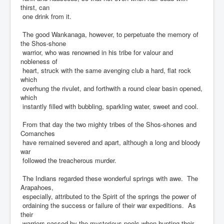
thirst, can
one drink from it.
The good Wankanaga, however, to perpetuate the memory of
the Shos-shone
warrior, who was renowned in his tribe for valour and
nobleness of
heart, struck with the same avenging club a hard, flat rock
which
overhung the rivulet, and forthwith a round clear basin opened,
which
instantly filled with bubbling, sparkling water, sweet and cool.
From that day the two mighty tribes of the Shos-shones and
Comanches
have remained severed and apart, although a long and bloody
war
followed the treacherous murder.
The Indians regarded these wonderful springs with awe. The
Arapahoes,
especially, attributed to the Spirit of the springs the power of
ordaining the success or failure of their war expeditions. As
their
warriors passed by the mysterious pools when hunting their