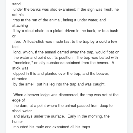
sand
under the banks was also examined; if the sign was fresh, he
set his
trap in the run of the animal, hiding it under water, and
attaching
it by a stout chain to a picket driven in the bank, or to a bush
or
tree. A float-stick was made fast to the trap by a cord a few
feet
long, which, if the animal carried away the trap, would float on
the water and point out its position. The trap was baited with
"medicine," an oily substance obtained from the beaver. A
stick was
dipped in this and planted over the trap, and the beaver,
attracted
by the smell, put his leg into the trap and was caught.
When a beaver lodge was discovered, the trap was set at the
edge of
the dam, at a point where the animal passed from deep to
shoal water,
and always under the surface. Early in the morning, the
hunter
mounted his mule and examined all his traps.