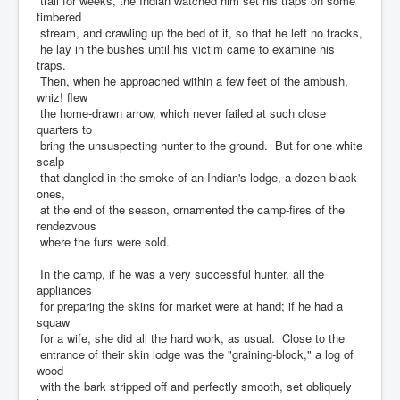
trail for weeks, the Indian watched him set his traps on some
timbered
stream, and crawling up the bed of it, so that he left no tracks,
he lay in the bushes until his victim came to examine his
traps.
Then, when he approached within a few feet of the ambush,
whiz! flew
the home-drawn arrow, which never failed at such close
quarters to
bring the unsuspecting hunter to the ground. But for one white
scalp
that dangled in the smoke of an Indian's lodge, a dozen black
ones,
at the end of the season, ornamented the camp-fires of the
rendezvous
where the furs were sold.
In the camp, if he was a very successful hunter, all the
appliances
for preparing the skins for market were at hand; if he had a
squaw
for a wife, she did all the hard work, as usual. Close to the
entrance of their skin lodge was the "graining-block," a log of
wood
with the bark stripped off and perfectly smooth, set obliquely