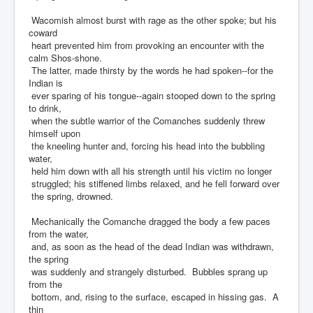
Wacomish almost burst with rage as the other spoke; but his
coward
heart prevented him from provoking an encounter with the
calm Shos-shone.
The latter, made thirsty by the words he had spoken--for the
Indian is
ever sparing of his tongue--again stooped down to the spring
to drink,
when the subtle warrior of the Comanches suddenly threw
himself upon
the kneeling hunter and, forcing his head into the bubbling
water,
held him down with all his strength until his victim no longer
struggled; his stiffened limbs relaxed, and he fell forward over
the spring, drowned.
Mechanically the Comanche dragged the body a few paces
from the water,
and, as soon as the head of the dead Indian was withdrawn,
the spring
was suddenly and strangely disturbed. Bubbles sprang up
from the
bottom, and, rising to the surface, escaped in hissing gas. A
thin