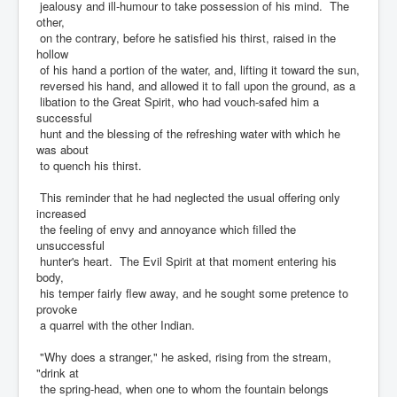
jealousy and ill-humour to take possession of his mind. The
other,
on the contrary, before he satisfied his thirst, raised in the
hollow
of his hand a portion of the water, and, lifting it toward the sun,
reversed his hand, and allowed it to fall upon the ground, as a
libation to the Great Spirit, who had vouch-safed him a
successful
hunt and the blessing of the refreshing water with which he
was about
to quench his thirst.
This reminder that he had neglected the usual offering only
increased
the feeling of envy and annoyance which filled the
unsuccessful
hunter's heart. The Evil Spirit at that moment entering his
body,
his temper fairly flew away, and he sought some pretence to
provoke
a quarrel with the other Indian.
"Why does a stranger," he asked, rising from the stream,
"drink at
the spring-head, when one to whom the fountain belongs