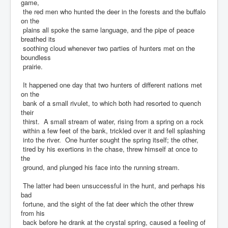
game,
the red men who hunted the deer in the forests and the buffalo
on the
plains all spoke the same language, and the pipe of peace
breathed its
soothing cloud whenever two parties of hunters met on the
boundless
prairie.
It happened one day that two hunters of different nations met
on the
bank of a small rivulet, to which both had resorted to quench
their
thirst. A small stream of water, rising from a spring on a rock
within a few feet of the bank, trickled over it and fell splashing
into the river. One hunter sought the spring itself; the other,
tired by his exertions in the chase, threw himself at once to
the
ground, and plunged his face into the running stream.
The latter had been unsuccessful in the hunt, and perhaps his
bad
fortune, and the sight of the fat deer which the other threw
from his
back before he drank at the crystal spring, caused a feeling of