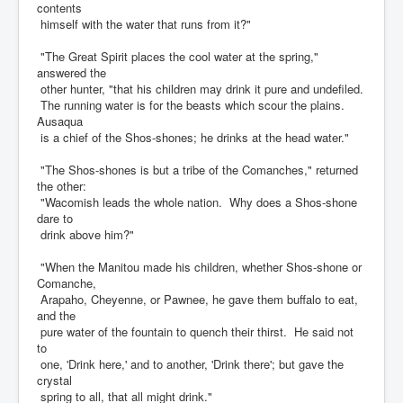
contents
himself with the water that runs from it?"
"The Great Spirit places the cool water at the spring,"
answered the
other hunter, "that his children may drink it pure and undefiled.
The running water is for the beasts which scour the plains.
Ausaqua
is a chief of the Shos-shones; he drinks at the head water."
"The Shos-shones is but a tribe of the Comanches," returned
the other:
"Wacomish leads the whole nation. Why does a Shos-shone
dare to
drink above him?"
"When the Manitou made his children, whether Shos-shone or
Comanche,
Arapaho, Cheyenne, or Pawnee, he gave them buffalo to eat,
and the
pure water of the fountain to quench their thirst. He said not
to
one, 'Drink here,' and to another, 'Drink there'; but gave the
crystal
spring to all, that all might drink."