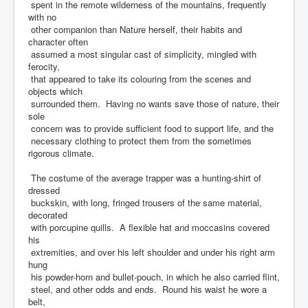
spent in the remote wilderness of the mountains, frequently
with no
other companion than Nature herself, their habits and
character often
assumed a most singular cast of simplicity, mingled with
ferocity,
that appeared to take its colouring from the scenes and
objects which
surrounded them. Having no wants save those of nature, their
sole
concern was to provide sufficient food to support life, and the
necessary clothing to protect them from the sometimes
rigorous climate.
The costume of the average trapper was a hunting-shirt of
dressed
buckskin, with long, fringed trousers of the same material,
decorated
with porcupine quills. A flexible hat and moccasins covered
his
extremities, and over his left shoulder and under his right arm
hung
his powder-horn and bullet-pouch, in which he also carried flint,
steel, and other odds and ends. Round his waist he wore a
belt,