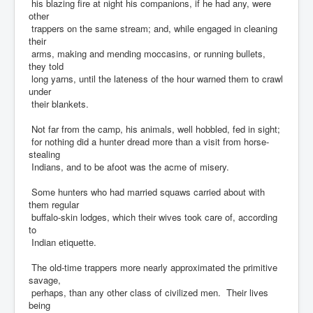
his blazing fire at night his companions, if he had any, were
other
trappers on the same stream; and, while engaged in cleaning
their
arms, making and mending moccasins, or running bullets,
they told
long yarns, until the lateness of the hour warned them to crawl
under
their blankets.
Not far from the camp, his animals, well hobbled, fed in sight;
for nothing did a hunter dread more than a visit from horse-
stealing
Indians, and to be afoot was the acme of misery.
Some hunters who had married squaws carried about with
them regular
buffalo-skin lodges, which their wives took care of, according
to
Indian etiquette.
The old-time trappers more nearly approximated the primitive
savage,
perhaps, than any other class of civilized men. Their lives
being