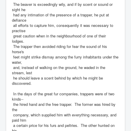
The beaver is exceedingly wily, and if by scent or sound or
sight he
had any intimation of the presence of a trapper, he put at
defiance
all efforts to capture him, consequently it was necessary to
practise
great caution when in the neighbourhood of one of their
lodges.
The trapper then avoided riding for fear the sound of his
horse's
feet might strike dismay among the furry inhabitants under the
water,
and, instead of walking on the ground, he waded in the
stream, lest
he should leave a scent behind by which he might be
discovered.
In the days of the great fur companies, trappers were of two
kinds--
the hired hand and the free trapper. The former was hired by
the
company, which supplied him with everything necessary, and
paid him
a certain price for his furs and peltries. The other hunted on
his