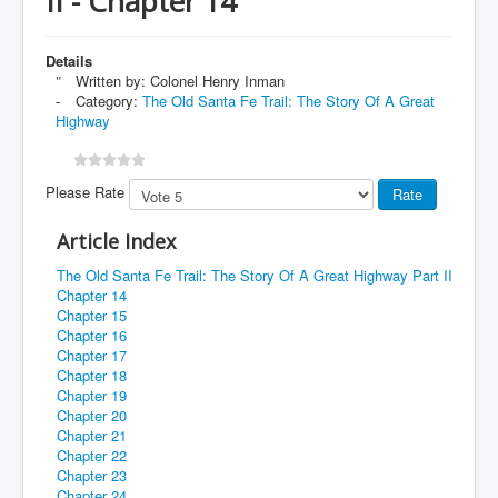
II - Chapter 14
Details
Written by:
Colonel Henry Inman
Category:
The Old Santa Fe Trail: The Story Of A Great
Highway
Please Rate
Article Index
The Old Santa Fe Trail: The Story Of A Great Highway Part II
Chapter 14
Chapter 15
Chapter 16
Chapter 17
Chapter 18
Chapter 19
Chapter 20
Chapter 21
Chapter 22
Chapter 23
Chapter 24