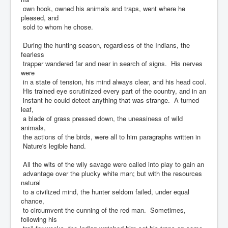
own hook, owned his animals and traps, went where he
pleased, and
sold to whom he chose.
During the hunting season, regardless of the Indians, the
fearless
trapper wandered far and near in search of signs. His nerves
were
in a state of tension, his mind always clear, and his head cool.
His trained eye scrutinized every part of the country, and in an
instant he could detect anything that was strange. A turned
leaf,
a blade of grass pressed down, the uneasiness of wild
animals,
the actions of the birds, were all to him paragraphs written in
Nature's legible hand.
All the wits of the wily savage were called into play to gain an
advantage over the plucky white man; but with the resources
natural
to a civilized mind, the hunter seldom failed, under equal
chance,
to circumvent the cunning of the red man. Sometimes,
following his