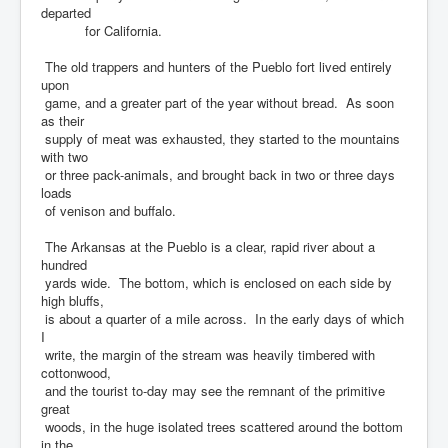
departed
for California.
The old trappers and hunters of the Pueblo fort lived entirely
upon
game, and a greater part of the year without bread. As soon
as their
supply of meat was exhausted, they started to the mountains
with two
or three pack-animals, and brought back in two or three days
loads
of venison and buffalo.
The Arkansas at the Pueblo is a clear, rapid river about a
hundred
yards wide. The bottom, which is enclosed on each side by
high bluffs,
is about a quarter of a mile across. In the early days of which
I
write, the margin of the stream was heavily timbered with
cottonwood,
and the tourist to-day may see the remnant of the primitive
great
woods, in the huge isolated trees scattered around the bottom
in the